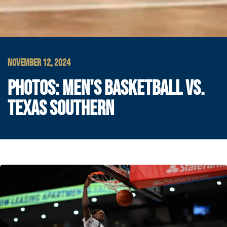
NOVEMBER 12, 2024
PHOTOS: MEN'S BASKETBALL VS.
TEXAS SOUTHERN