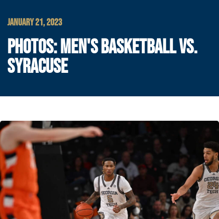
JANUARY 21, 2023
PHOTOS: MEN'S BASKETBALL VS.
SYRACUSE