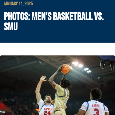
JANUARY 11, 2025
PHOTOS: MEN'S BASKETBALL VS.
SMU