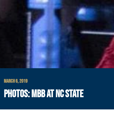
MARCH 6, 2019
PHOTOS: MBB AT NC STATE