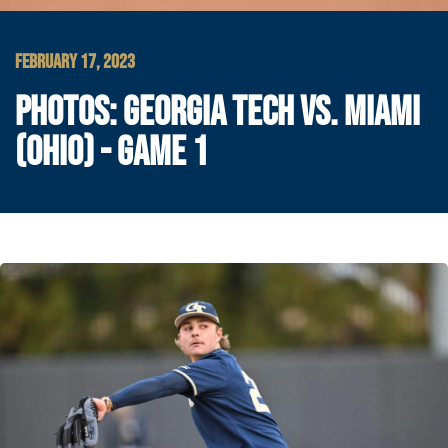
FEBRUARY 17, 2023
PHOTOS: GEORGIA TECH VS. MIAMI
(OHIO) - GAME 1