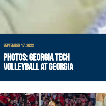
SEPTEMBER 17, 2022
PHOTOS: GEORGIA TECH
VOLLEYBALL AT GEORGIA