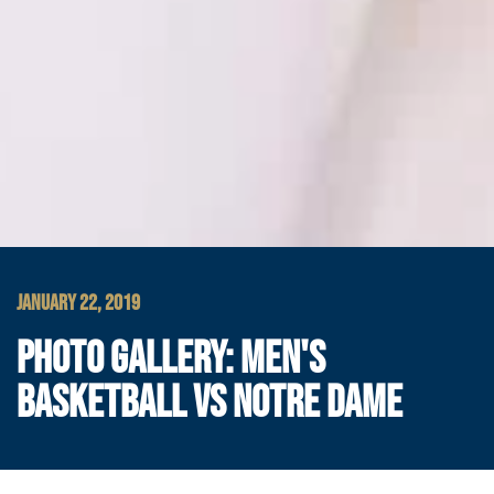
JANUARY 22, 2019
PHOTO GALLERY: MEN'S
BASKETBALL VS NOTRE DAME