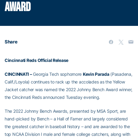
AWARD
Share
Cincinnati Reds Official Release
CINCINNATI –
Georgia Tech sophomore
Kevin Parada
(Pasadena,
Calif./Loyola) continues to rack up the accolades as the Yellow
Jacket catcher was named the 2022 Johnny Bench Award winner,
the Cincinnati Reds announced Tuesday evening.
The 2022 Johnny Bench Awards, presented by MSA Sport, are
hand-picked by Bench – a Hall of Famer and largely considered
the greatest catcher in baseball history – and are awarded to the
top NCAA Division I male and female college catchers, along with