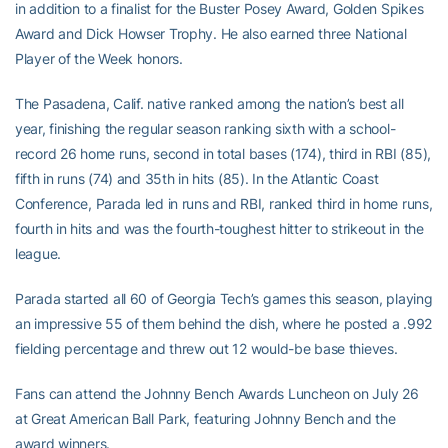
in addition to a finalist for the Buster Posey Award, Golden Spikes
Award and Dick Howser Trophy. He also earned three National
Player of the Week honors.
The Pasadena, Calif. native ranked among the nation’s best all
year, finishing the regular season ranking sixth with a school-
record 26 home runs, second in total bases (174), third in RBI (85),
fifth in runs (74) and 35th in hits (85). In the Atlantic Coast
Conference, Parada led in runs and RBI, ranked third in home runs,
fourth in hits and was the fourth-toughest hitter to strikeout in the
league.
Parada started all 60 of Georgia Tech’s games this season, playing
an impressive 55 of them behind the dish, where he posted a .992
fielding percentage and threw out 12 would-be base thieves.
Fans can attend the Johnny Bench Awards Luncheon on July 26
at Great American Ball Park, featuring Johnny Bench and the
award winners.