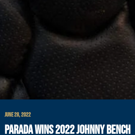
JUNE 28, 2022
PARADA WINS 2022 JOHNNY BENCH