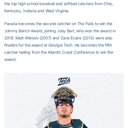
the top high school baseball and softball catchers from Ohio,
Kentucky, Indiana and West Virginia.
Parada becomes the second catcher on The Flats to win the
Johnny Bench Award, joining Joey Bart, who won the award in
2018. Matt Wieters (2007) and Zane Evans (2013) were also
finalists for the award at Georgia Tech. He becomes the fifth
catcher hailing from the Atlantic Coast Conference to win the
award.