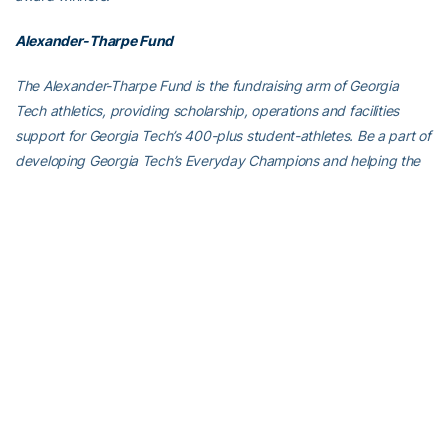
Alexander-Tharpe Fund
The Alexander-Tharpe Fund is the fundraising arm of Georgia
Tech athletics, providing scholarship, operations and facilities
support for Georgia Tech’s 400-plus student-athletes. Be a part of
developing Georgia Tech’s Everyday Champions and helping the
Yellow Jackets compete for championships at the highest levels of
college athletics by supporting the
Annual Athletic Scholarship
Fund
, which directly provides scholarships for Georgia Tech
student-athletes. To learn more about supporting the Yellow
Jackets, visit
atfund.org
.
For the latest information on the Georgia Tech baseball team,
follow us on
Twitter (@GTBaseball)
,
Facebook
,
Instagram
(@gt_baseball
)
or visit us at
www.ramblinwreck.com
.