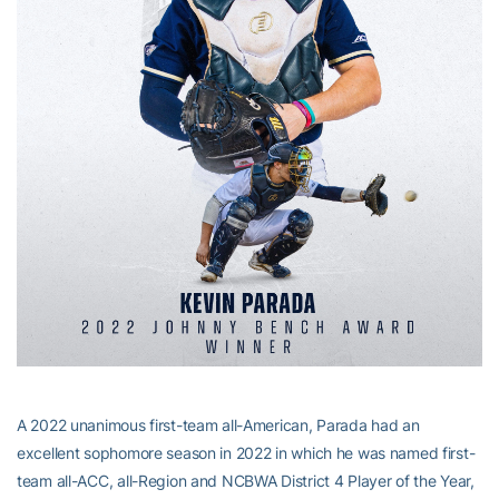
A 2022 unanimous first-team all-American, Parada had an
excellent sophomore season in 2022 in which he was named first-
team all-ACC, all-Region and NCBWA District 4 Player of the Year,