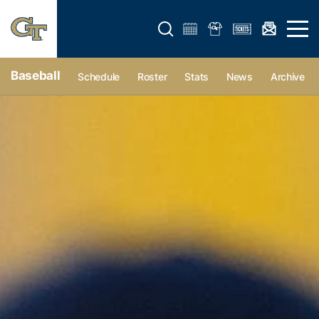
Open search form
Open 
Baseball
Schedule
Roster
Stats
News
Archive