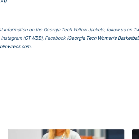
org
.
st information on the Georgia Tech Yellow Jackets, follow us on Tw
, Instagram (
GTWBB
), Facebook (
Georgia Tech Women’s Basketbal
blinwreck.com
.