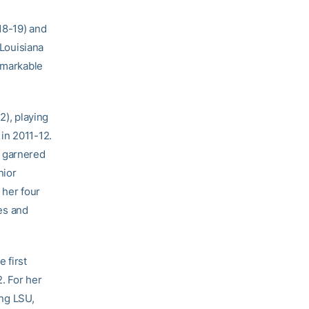
018-19) and
 Louisiana
remarkable
2), playing
in 2011-12.
o garnered
nior
her four
es and
 first
. For her
ng LSU,