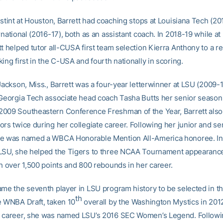
 stint at Houston, Barrett had coaching stops at Louisiana Tech (2
rnational (2016-17), both as an assistant coach. In 2018-19 while at
tt helped tutor all-CUSA first team selection Kierra Anthony to a 
ing first in the C-USA and fourth nationally in scoring.
Jackson, Miss., Barrett was a four-year letterwinner at LSU (2009-1
 Georgia Tech associate head coach Tasha Butts her senior season 
009 Southeastern Conference Freshman of the Year, Barrett als
rs twice during her collegiate career. Following her junior and se
e was named a WBCA Honorable Mention All-America honoree. In 
LSU, she helped the Tigers to three NCAA Tournament appearanc
th over 1,500 points and 800 rebounds in her career.
ame the seventh player in LSU program history to be selected in the
th
e WNBA Draft, taken 10
overall by the Washington Mystics in 2012
 career, she was named LSU’s 2016 SEC Women’s Legend. Followi