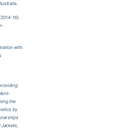
ustralia.
 (2014-16)
n-
tration with
s
providing
dent-
ping the
letics by
olarships
 Jackets,