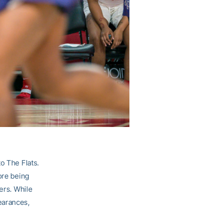
o The Flats.
ore being
ers. While
earances,