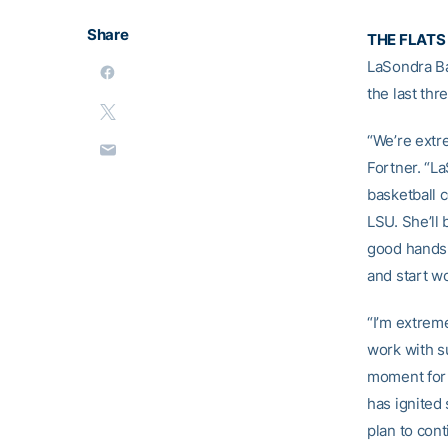
Share
THE FLATS
LaSondra Ba
the last th
“We’re extr
Fortner. “L
basketball c
LSU. She’ll
good hands w
and start wo
“I’m extreme
work with su
moment for 
has ignited 
plan to cont