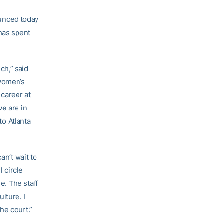
unced today
 has spent
ch,” said
 women’s
 career at
we are in
to Atlanta
an’t wait to
l circle
e. The staff
lture. I
he court.”