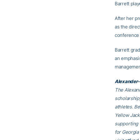
Barrett play
After her p
as the direc
conference 
Barrett gra
an emphasis
management
Alexander-
The Alexand
scholarship
athletes. B
Yellow Jack
supporting
for Georgia