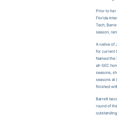
Prior to her
Florida Inte
Tech, Barre
season, rank
A native of 
for current
Named the 2
all-SEC hono
seasons, sh
seasons at 
finished wi
Barrett bec
round of th
outstanding