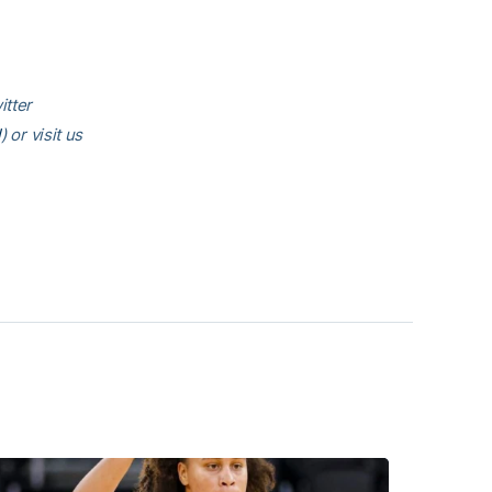
itter
l
) or visit us