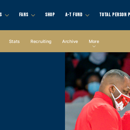
S
FANS
SHOP
A-T FUND
TOTAL PERSON 
Stats
Recruiting
Archive
More