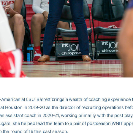
l-American at LSU, Barrett brings a wealth of coaching experience t
 at Houston in 2019-20 as the director of recruiting operations bef
an assistant coach in 2020-21, working primarily with the post play
ugars, she helped lead the team to a pair of postseason WNIT app
 the round of 16 this past season.