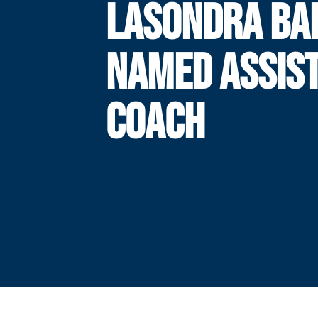
LASONDRA BA
NAMED ASSIS
COACH