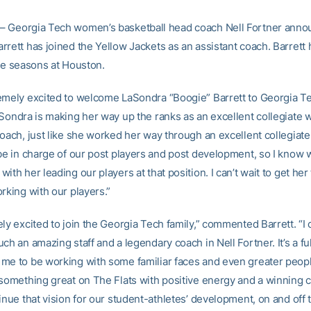
– Georgia Tech women’s basketball head coach Nell Fortner anno
rrett has joined the Yellow Jackets as an assistant coach. Barrett
ree seasons at Houston.
emely excited to welcome LaSondra “Boogie” Barrett to Georgia Te
aSondra is making her way up the ranks as an excellent collegiate
oach, just like she worked her way through an excellent collegiate
 be in charge of our post players and post development, so I know 
ith her leading our players at that position. I can’t wait to get her 
rking with our players.”
ly excited to join the Georgia Tech family,” commented Barrett. “I c
ch an amazing staff and a legendary coach in Nell Fortner. It’s a ful
me to be working with some familiar faces and even greater peopl
something great on The Flats with positive energy and a winning cu
inue that vision for our student-athletes’ development, on and off t