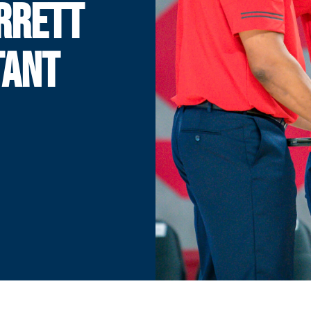
RRETT
TANT