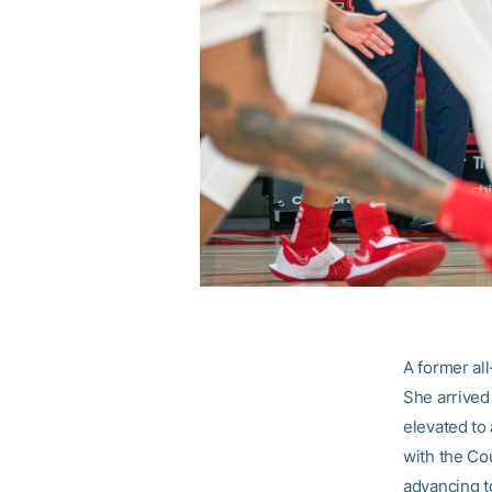
A former al
She arrived
elevated to 
with the Co
advancing to