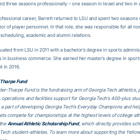
ed three seasons professionally – one season in Israel and two in A
rofessional career, Barrett returned to LSU and spent two seasons
tor of player personnel. In that role, she was responsible for all no
scheduling, academic and alumni relations.
duated from LSU in 2011 with a bachelor’s degree in sports adminis
 in business commerce. She earned her master’s degree in sport
 in 2016.
Tharpe Fund
er-Tharpe Fund is the fundraising arm of Georgia Tech athletics, 
, operations and facilities support for Georgia Tech’s 400-plus stu
e a part of developing Georgia Tech’s Everyday Champions and hel
ets compete for championships at the highest levels of college ath
 the
Annual Athletic Scholarship Fund
, which directly provides sch
 Tech student-athletes. To learn more about supporting the Yellow