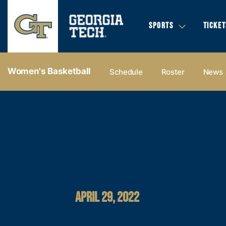
SPORTS
TICKET
Women's Basketball
Schedule
Roster
News
APRIL 29, 2022