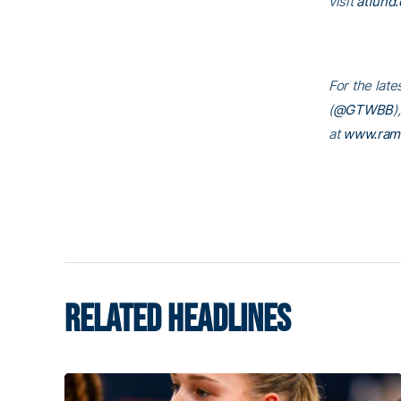
visit
atfund.
For the late
(
@GTWBB
)
at
www.ram
RELATED HEADLINES