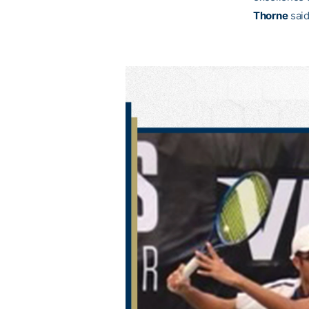
Thorne
said