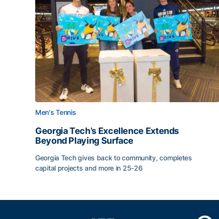
Men's Tennis
Georgia Tech’s Excellence Extends
Beyond Playing Surface
Georgia Tech gives back to community, completes
capital projects and more in 25-26
Georgia Tech’s Excellence Extends Beyond Playin