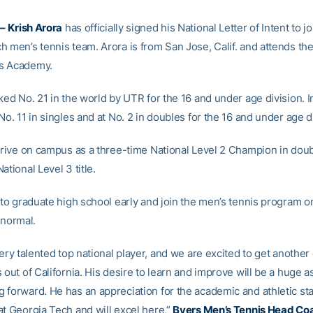
–
Krish Arora
has officially signed his National Letter of Intent to jo
 men’s tennis team. Arora is from San Jose, Calif. and attends the
s Academy.
ked No. 21 in the world by UTR for the 16 and under age division. I
No. 11 in singles and at No. 2 in doubles for the 16 and under age d
arrive on campus as a three-time National Level 2 Champion in dou
ational Level 3 title.
t to graduate high school early and join the men’s tennis program o
 normal.
very talented top national player, and we are excited to get another
 out of California. His desire to learn and improve will be a huge a
 forward. He has an appreciation for the academic and athletic st
at Georgia Tech and will excel here,”
Byers Men’s Tennis Head Co