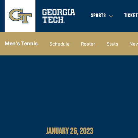
SPORTS
TICKET
Men's Tennis
Schedule
Roster
Stats
Ne
JANUARY 26, 2023