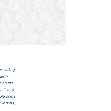
providing
dent-
ping the
letics by
olarships
 Jackets,