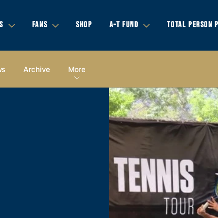
S
FANS
SHOP
A-T FUND
TOTAL PERSON 
ws
Archive
More