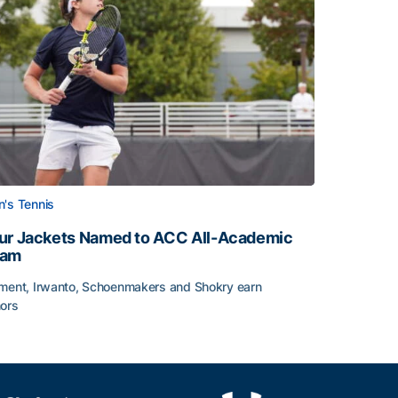
's Tennis
ur Jackets Named to ACC All-Academic
eam
ment, Irwanto, Schoenmakers and Shokry earn
ors
emic Team Nod
ur Jackets Named to ACC All-Academic Team