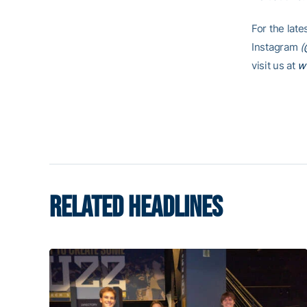
For the lat
Instagram
(
visit us at
w
RELATED HEADLINES