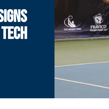
SIGNS
 TECH