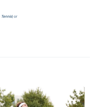
 Tennis
) or