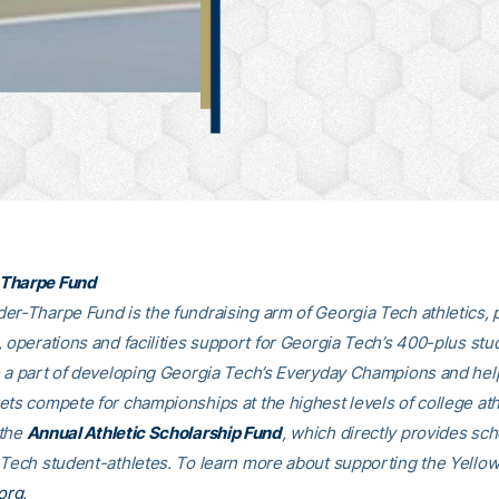
Tharpe Fund
er-Tharpe Fund is the fundraising arm of Georgia Tech athletics, 
, operations and facilities support for Georgia Tech’s 400-plus stu
e a part of developing Georgia Tech’s Everyday Champions and hel
ets compete for championships at the highest levels of college ath
 the
Annual Athletic Scholarship Fund
, which directly provides sch
 Tech student-athletes. To learn more about supporting the Yellow
org
.