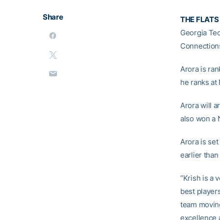
Share
THE FLATS 
Georgia Tech
Connection
Arora is ran
he ranks at 
Arora will 
also won a N
Arora is se
earlier than
“Krish is a 
best players
team moving
excellence 