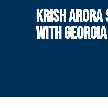
KRISH ARORA 
WITH GEORGIA