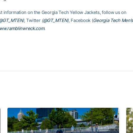
est information on the Georgia Tech Yellow Jackets, follow us on
@GT_MTEN
)
, Twitter
(
@GT_MTEN
)
, Facebook (
Georgia Tech Men’s
ww.ramblinwreck.com
.