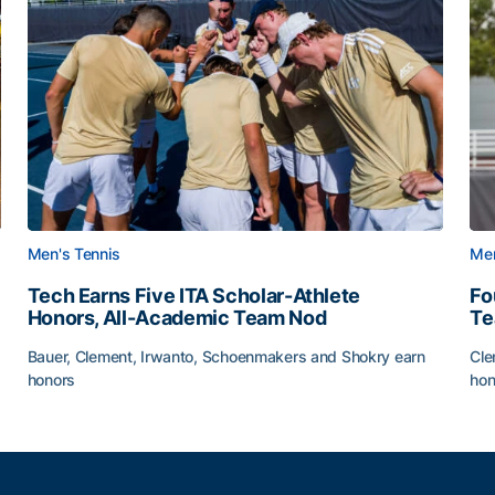
Men's Tennis
Men
Tech Earns Five ITA Scholar-Athlete
Fo
Honors, All-Academic Team Nod
T
Bauer, Clement, Irwanto, Schoenmakers and Shokry earn
Cle
honors
hon
g Surface
Tech Earns Five ITA Scholar-Athlete Honors, All-Acad
Fo