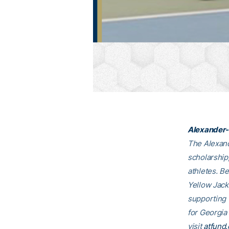
Alexander-
The Alexand
scholarship
athletes. B
Yellow Jack
supporting
for Georgia
visit
atfund.