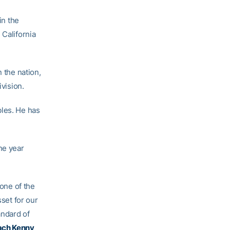
in the
 California
n the nation,
ivision.
bles. He has
ne year
 one of the
sset for our
andard of
ach Kenny