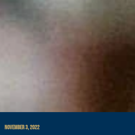
NOVEMBER 3, 2022