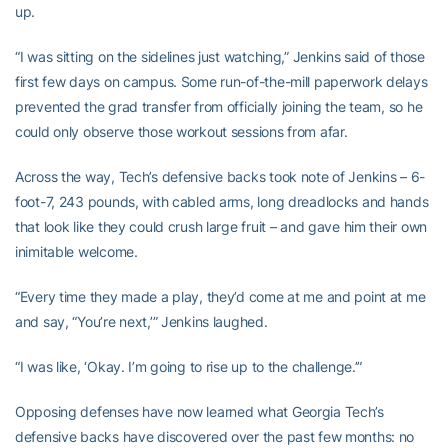
up.
“I was sitting on the sidelines just watching,” Jenkins said of those
first few days on campus. Some run-of-the-mill paperwork delays
prevented the grad transfer from officially joining the team, so he
could only observe those workout sessions from afar.
Across the way, Tech’s defensive backs took note of Jenkins – 6-
foot-7, 243 pounds, with cabled arms, long dreadlocks and hands
that look like they could crush large fruit – and gave him their own
inimitable welcome.
“Every time they made a play, they’d come at me and point at me
and say, “You’re next,’” Jenkins laughed.
“I was like, ‘Okay. I’m going to rise up to the challenge.’”
Opposing defenses have now learned what Georgia Tech’s
defensive backs have discovered over the past few months: no