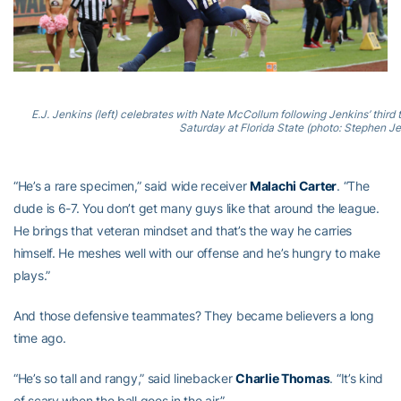
E.J. Jenkins (left) celebrates with Nate McCollum following Jenkins’ third
Saturday at Florida State (photo: Stephen J
“He’s a rare specimen,” said wide receiver
Malachi Carter
. “The
dude is 6-7. You don’t get many guys like that around the league.
He brings that veteran mindset and that’s the way he carries
himself. He meshes well with our offense and he’s hungry to make
plays.”
And those defensive teammates? They became believers a long
time ago.
“He’s so tall and rangy,” said linebacker
Charlie Thomas
. “It’s kind
of scary when the ball goes in the air.”