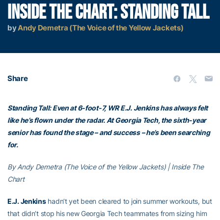
INSIDE THE CHART: STANDING TALL
by
Andy Demetra (The Voice of the Yellow Jackets)
Share
Standing Tall: Even at 6-foot-7, WR E.J. Jenkins has always felt
like he’s flown under the radar. At Georgia Tech, the sixth-year
senior has found the stage – and success – he’s been searching
for.
By Andy Demetra (The Voice of the Yellow Jackets) | Inside The
Chart
E.J. Jenkins
hadn’t yet been cleared to join summer workouts, but
that didn’t stop his new Georgia Tech teammates from sizing him