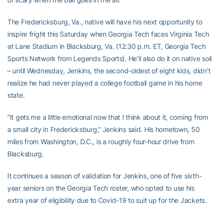
The Fredericksburg, Va., native will have his next opportunity to
inspire fright this Saturday when Georgia Tech faces Virginia Tech
at Lane Stadium in Blacksburg, Va. (12:30 p.m. ET, Georgia Tech
Sports Network from Legends Sports). He’ll also do it on native soil
– until Wednesday, Jenkins, the second-oldest of eight kids, didn’t
realize he had never played a college football game in his home
state.
“It gets me a little emotional now that I think about it, coming from
a small city in Fredericksburg,” Jenkins said. His hometown, 50
miles from Washington, D.C., is a roughly four-hour drive from
Blacksburg.
It continues a season of validation for Jenkins, one of five sixth-
year seniors on the Georgia Tech roster, who opted to use his
extra year of eligibility due to Covid-19 to suit up for the Jackets.