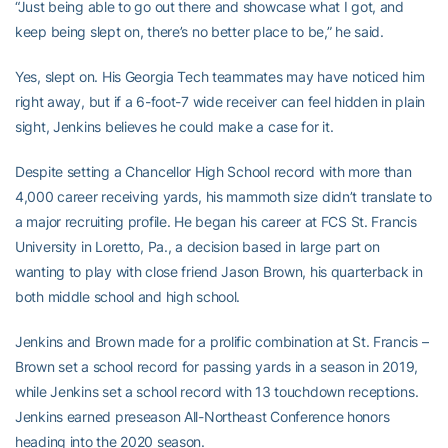
“Just being able to go out there and showcase what I got, and
keep being slept on, there’s no better place to be,” he said.
Yes, slept on. His Georgia Tech teammates may have noticed him
right away, but if a 6-foot-7 wide receiver can feel hidden in plain
sight, Jenkins believes he could make a case for it.
Despite setting a Chancellor High School record with more than
4,000 career receiving yards, his mammoth size didn’t translate to
a major recruiting profile. He began his career at FCS St. Francis
University in Loretto, Pa., a decision based in large part on
wanting to play with close friend Jason Brown, his quarterback in
both middle school and high school.
Jenkins and Brown made for a prolific combination at St. Francis –
Brown set a school record for passing yards in a season in 2019,
while Jenkins set a school record with 13 touchdown receptions.
Jenkins earned preseason All-Northeast Conference honors
heading into the 2020 season.