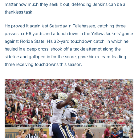
matter how much they seek it out, defending Jenkins can be a
thankless task.
He proved it again last Saturday in Tallahassee, catching three
passes for 66 yards and a touchdown in the Yellow Jackets’ game
against Florida State. His 32-yard touchdown catch, in which he
hauled in a deep cross, shook off a tackle attempt along the
sideline and galloped in for the score, gave him a team-leading
three receiving touchdowns this season.