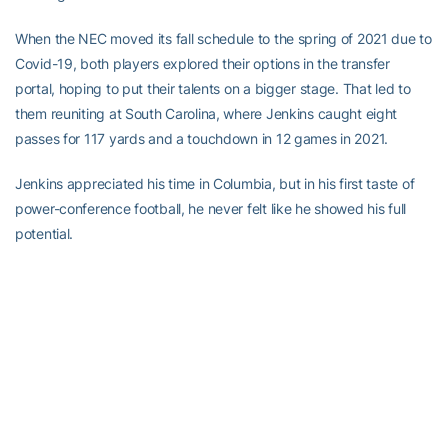
When the NEC moved its fall schedule to the spring of 2021 due to
Covid-19, both players explored their options in the transfer
portal, hoping to put their talents on a bigger stage. That led to
them reuniting at South Carolina, where Jenkins caught eight
passes for 117 yards and a touchdown in 12 games in 2021.
Jenkins appreciated his time in Columbia, but in his first taste of
power-conference football, he never felt like he showed his full
potential.
“I didn’t feel like I really had the opportunity to actually place what
I have on the field, especially during game day,” he said.
Interdisciplinary studies degree in hand, Jenkins sought one last
place to prove himself. He found the offense – and more
importantly, the vibe – he was looking for at Georgia Tech.
“People here were really straight-up. I came here with a demeanor