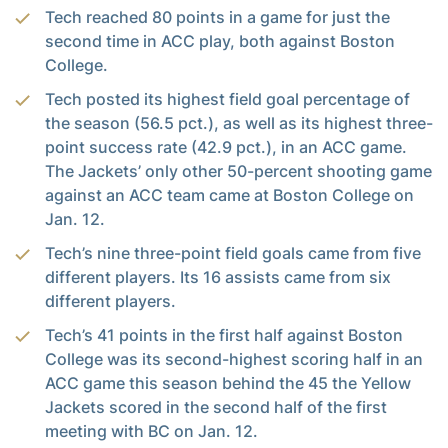
Tech reached 80 points in a game for just the
second time in ACC play, both against Boston
College.
Tech posted its highest field goal percentage of
the season (56.5 pct.), as well as its highest three-
point success rate (42.9 pct.), in an ACC game.
The Jackets’ only other 50-percent shooting game
against an ACC team came at Boston College on
Jan. 12.
Tech’s nine three-point field goals came from five
different players. Its 16 assists came from six
different players.
Tech’s 41 points in the first half against Boston
College was its second-highest scoring half in an
ACC game this season behind the 45 the Yellow
Jackets scored in the second half of the first
meeting with BC on Jan. 12.