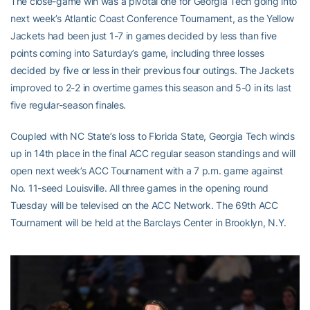
The close-game win was a pivotal one for Georgia Tech going into
next week’s Atlantic Coast Conference Tournament, as the Yellow
Jackets had been just 1-7 in games decided by less than five
points coming into Saturday’s game, including three losses
decided by five or less in their previous four outings. The Jackets
improved to 2-2 in overtime games this season and 5-0 in its last
five regular-season finales.
Coupled with NC State’s loss to Florida State, Georgia Tech winds
up in 14th place in the final ACC regular season standings and will
open next week’s ACC Tournament with a 7 p.m. game against
No. 11-seed Louisville. All three games in the opening round
Tuesday will be televised on the ACC Network. The 69th ACC
Tournament will be held at the Barclays Center in Brooklyn, N.Y.