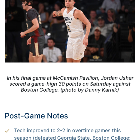
In his final game at McCamish Pavilion, Jordan Usher
scored a game-high 30 points on Saturday against
Boston College. (photo by Danny Karnik)
Post-Game Notes
Tech improved to 2-2 in overtime games this
season (defeated Georgia State, Boston College;