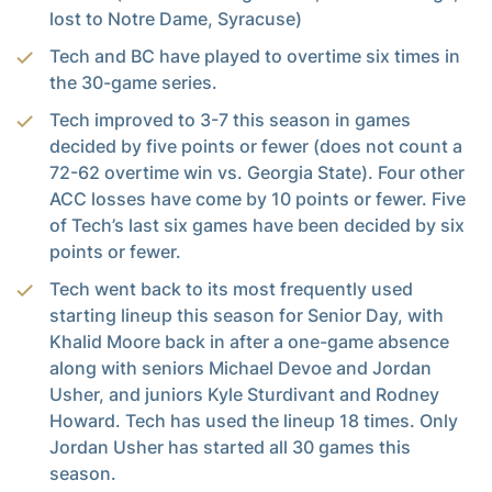
lost to Notre Dame, Syracuse)
Tech and BC have played to overtime six times in
the 30-game series.
Tech improved to 3-7 this season in games
decided by five points or fewer (does not count a
72-62 overtime win vs. Georgia State). Four other
ACC losses have come by 10 points or fewer. Five
of Tech’s last six games have been decided by six
points or fewer.
Tech went back to its most frequently used
starting lineup this season for Senior Day, with
Khalid Moore back in after a one-game absence
along with seniors Michael Devoe and Jordan
Usher, and juniors Kyle Sturdivant and Rodney
Howard. Tech has used the lineup 18 times. Only
Jordan Usher has started all 30 games this
season.