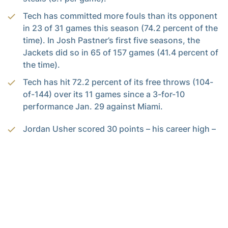
Tech has committed more fouls than its opponent
in 23 of 31 games this season (74.2 percent of the
time). In Josh Pastner’s first five seasons, the
Jackets did so in 65 of 157 games (41.4 percent of
the time).
Tech has hit 72.2 percent of its free throws (104-
of-144) over its 11 games since a 3-for-10
performance Jan. 29 against Miami.
Jordan Usher scored 30 points – his career high –
for the second time this season. Both of them
have come in overtime games.
Usher posted his fifth 20-plus-point game this
season, and second against an ACC team (scored
22 at North Carolina Jan. 15, which was his career
high vs. an ACC team). He has scored in double
digits in 25 of 31 games this season.