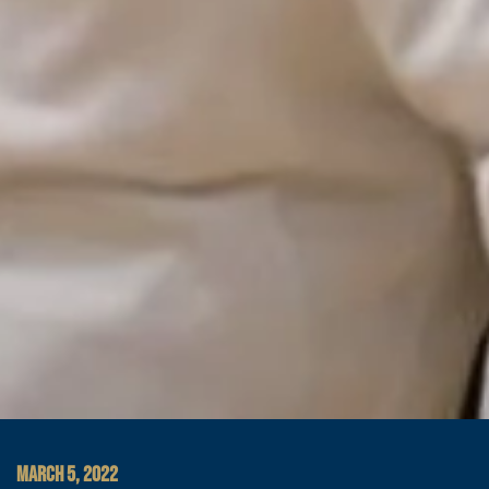
MARCH 5, 2022