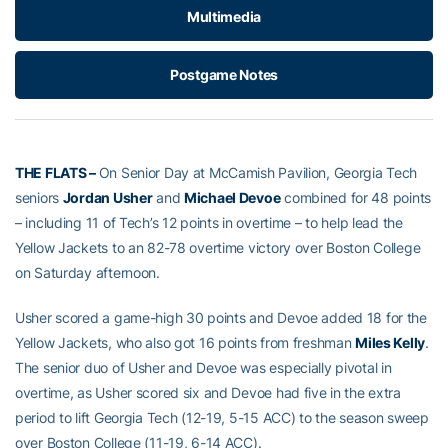
Multimedia
Postgame Notes
THE FLATS –
On Senior Day at McCamish Pavilion, Georgia Tech
seniors
Jordan Usher
and
Michael Devoe
combined for 48 points
– including 11 of Tech’s 12 points in overtime – to help lead the
Yellow Jackets to an 82-78 overtime victory over Boston College
on Saturday afternoon.
Usher scored a game-high 30 points and Devoe added 18 for the
Yellow Jackets, who also got 16 points from freshman
Miles Kelly
.
The senior duo of Usher and Devoe was especially pivotal in
overtime, as Usher scored six and Devoe had five in the extra
period to lift Georgia Tech (12-19, 5-15 ACC) to the season sweep
over Boston College (11-19, 6-14 ACC).