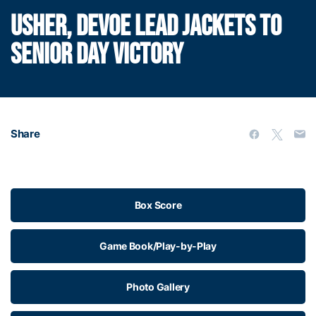
USHER, DEVOE LEAD JACKETS TO
SENIOR DAY VICTORY
Share
Box Score
Game Book/Play-by-Play
Photo Gallery