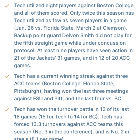
Tech utilized eight players against Boston College,
and all of them scored. Only twice this season has
Tech utilized as few as seven players in a game
(Jan. 26 vs. Florida State, March 2 at Clemson).
Backup point guard Deivon Smith did not play for
the fifth straight game while under concussion
protocol. At least nine players have seen action in
21 of the Jackets’ 31 games, and in 12 of 20 ACC
games.
Tech has a current winning streak against three
ACC teams (Boston College, Florida State,
Pittsburgh), having won the last three meetings
against FSU and Pitt, and the last four vs. BC.
Tech has won the turnover battle in 12 of its last
18 games (15 for Tech to 14 for BC). Tech has
forced 13.3 turnovers against ACC teams this
season (No. 3 in the conference), and is No. 2 in
steals (8.1 per game).