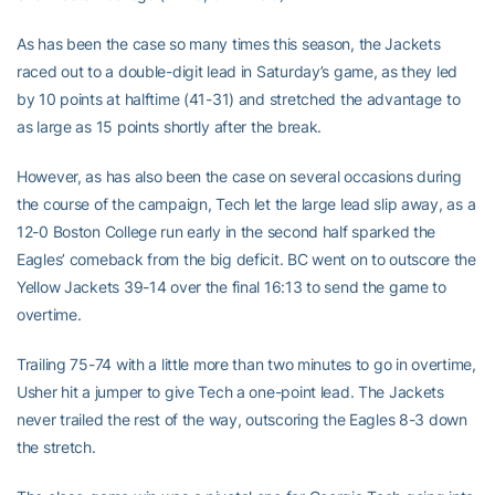
As has been the case so many times this season, the Jackets
raced out to a double-digit lead in Saturday’s game, as they led
by 10 points at halftime (41-31) and stretched the advantage to
as large as 15 points shortly after the break.
However, as has also been the case on several occasions during
the course of the campaign, Tech let the large lead slip away, as a
12-0 Boston College run early in the second half sparked the
Eagles’ comeback from the big deficit. BC went on to outscore the
Yellow Jackets 39-14 over the final 16:13 to send the game to
overtime.
Trailing 75-74 with a little more than two minutes to go in overtime,
Usher hit a jumper to give Tech a one-point lead. The Jackets
never trailed the rest of the way, outscoring the Eagles 8-3 down
the stretch.