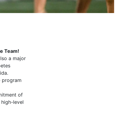
nce Team!
also a major
petes
ida.
e program
mitment of
high-level