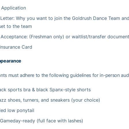
 Application
 Letter: Why you want to join the Goldrush Dance Team an
set to the team
f Acceptance: (Freshman only) or waitlist/transfer documen
Insurance Card
ppearance
ants must adhere to the following guidelines for in-person audi
lack sports bra & black Spanx-style shorts
azz shoes, turners, and sneakers (your choice)
led low ponytail
Gameday-ready (full face with lashes)