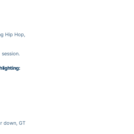
ng Hip Hop,
 session.
lighting:
ir down, GT