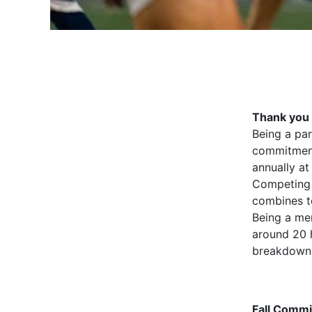
Thank you 
Being a par
commitment
annually at
Competing 
combines te
Being a me
around 20 
breakdown 
Fall Comm