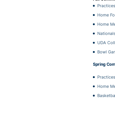
Practice
Home Fo
Home Men
Nationals
UDA Coll
Bowl Gam
Spring Co
Practice
Home Men
Basketba