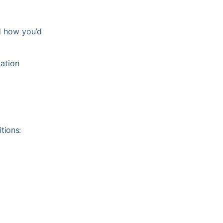
d how you’d
tation
tions: