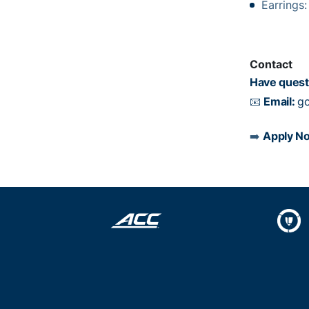
Earrings
Contact
Have quest
📧
Email:
go
➡️
Apply N