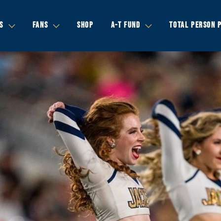
S
FANS
SHOP
A-T FUND
TOTAL PERSON 