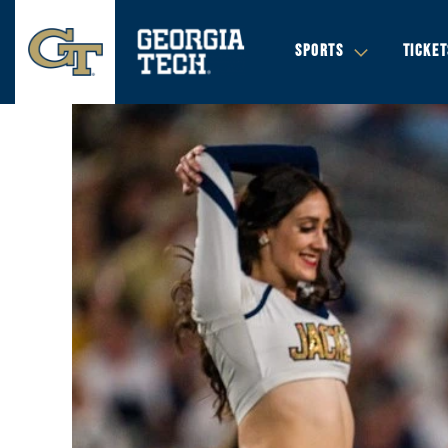
SPORTS
TICKET