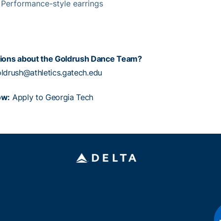
: Performance-style earrings
ions about the Goldrush Dance Team?
ldrush@athletics.gatech.edu
ow:
Apply to Georgia Tech