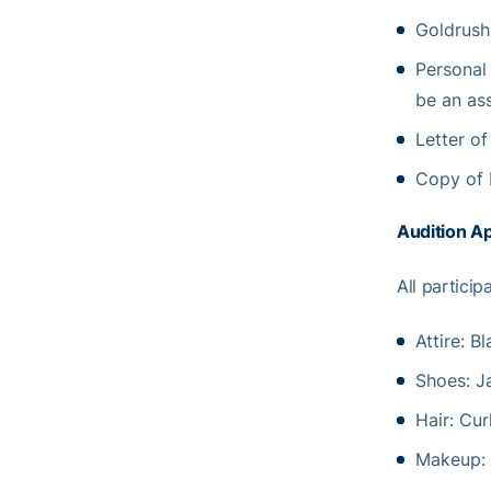
Goldrush
Personal
be an as
Letter o
Copy of 
Audition A
All particip
Attire: B
Shoes: J
Hair: Cur
Makeup: 