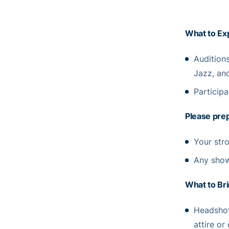
What to Ex
Audition
Jazz, and
Participa
Please prep
Your stro
Any show
What to Bri
Headshot
attire or