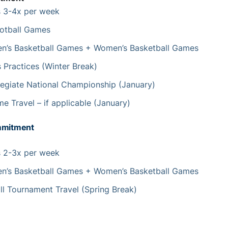
s 3-4x per week
otball Games
’s Basketball Games + Women’s Basketball Games
 Practices (Winter Break)
egiate National Championship (January)
e Travel – if applicable (January)
mmitment
s 2-3x per week
’s Basketball Games + Women’s Basketball Games
ll Tournament Travel (Spring Break)