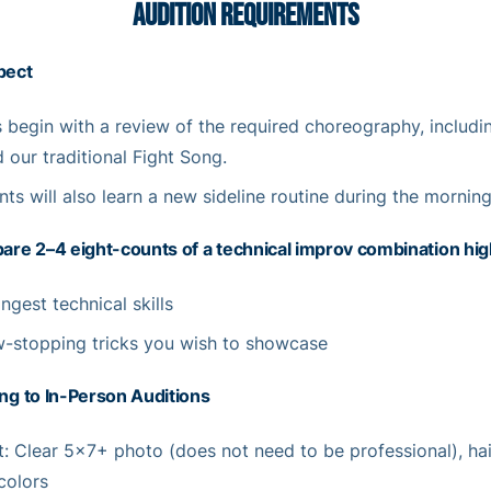
AUDITION REQUIREMENTS
pect
s begin with a review of the required choreography, includi
 our traditional Fight Song.
nts will also learn a new sideline routine during the morning
are 2–4 eight-counts of a technical improv combination high
ngest technical skills
-stopping tricks you wish to showcase
ng to In-Person Auditions
: Clear 5×7+ photo (does not need to be professional), ha
 colors