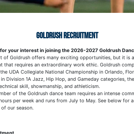
GOLDRUSH RECRUITMENT
for your interest in joining the 2026-2027 Goldrush Da
t of Goldrush offers many exciting opportunities, but it is 
 that requires an extraordinary work ethic. Goldrush com
 the UDA Collegiate National Championship in Orlando, Flor
in Division 1A Jazz, Hip Hop, and Gameday categories, th
chnical skill, showmanship, and athleticism.
mber of the Goldrush dance team requires an intense com
hours per week and runs from July to May. See below for a 
of our season.
itment