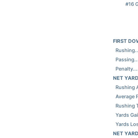
          #16 Georgia Tech vs #9 Georgia (Nov 29, 2014 at Athens, Ga.)

FIRST DOWNS.
  Rushing.....................       27        8

  Passing.....................        4       12

NET YARDS R
  Rushing Attempts............       70       39

  Average Per Rush............      5.7      5.0

  Rushing Touchdowns..........        3        1

  Yards Gained Rushing........      419      212

NET YARDS P