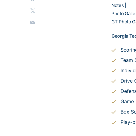
Notes
|
Photo Galle
GT Photo Ga
Georgia Tec
Scori
Team S
Individ
Drive 
Defens
Game P
Box S
Play-b