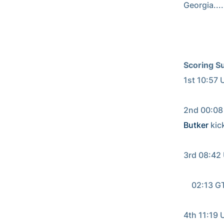
Georgia......
Scoring S
1st 10:57 
                                     
2nd 00:08 
Butker
 kick
                                     
3rd 08:42 
                       
    02:13 G
                                      
4th 11:19 