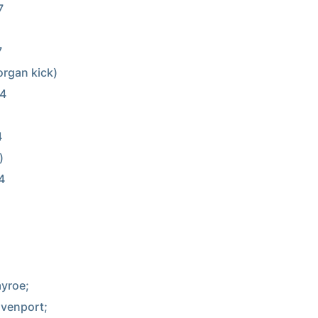


yroe;

venport;
