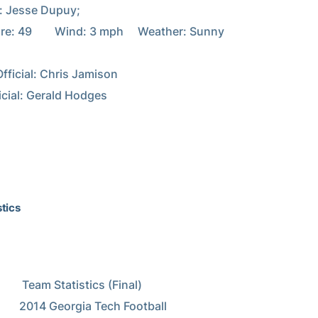
: Jesse Dupuy;

: 49        Wind: 3 mph     Weather: Sunny

fficial: Chris Jamison

icial: Gerald Hodges

tics
istics (Final)

Tech Football
