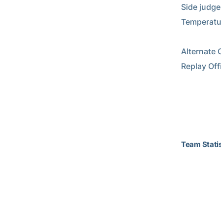
Side judge
Temperature
Alternate O
Replay Off
Team Statis
                            Team Stat
                           2014 Georgia 