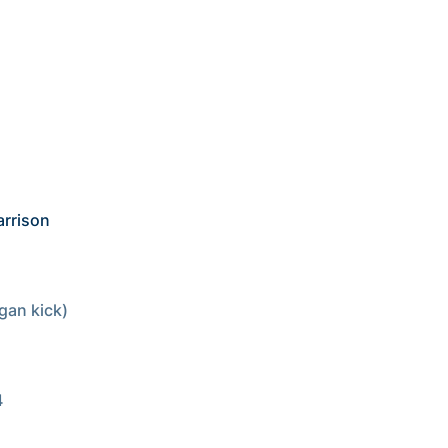
rrison 
an kick)
