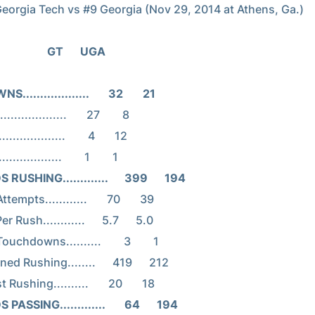
                                     GT      UGA
..................       32       21
USHING.............      399      194
ASSING.............       64      194