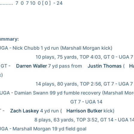
.......  7  0  7 10  0 [ 0 ]  - 24

ummary:
UGA - Nick Chubb 1 yd run (Marshall Morgan kick)

             10 plays, 75 yards, TOP 4:03, GT 0 - UGA 7

GT - 
Darren Waller
 7 yd pass from 
Justin Thomas
 (
Ha
)

             14 plays, 80 yards, TOP 2:56, GT 7 - UGA 7

UGA - Damian Swann 99 yd fumble recovery (Marshall Morg
                                                        GT 7 - UGA 14

T - 
Zach Laskey
 4 yd run (
Harrison Butker
 kick)

           8 plays, 63 yards, TOP 3:52, GT 14 - UGA 14

UGA - Marshall Morgan 19 yd field goal
