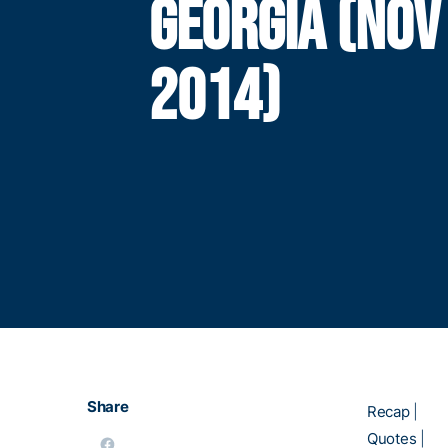
GEORGIA (NOV
2014)
Share
Recap
|
Quotes
|