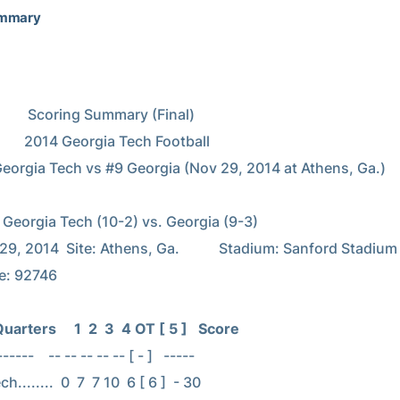
ummary
ummary (Final)

Tech Football

3)

9, 2014  Site: Athens, Ga.           Stadium: Sanford Stadium

: 92746

arters     1  2  3  4 OT [ 5 ]   Score
----    -- -- -- -- -- [ - ]   -----

........  0  7  7 10  6 [ 6 ]  - 30
