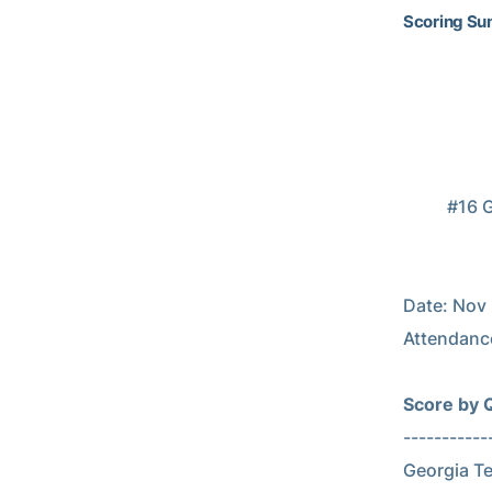
Scoring S
                            Scoring S
                           2014 Georgia 
          #16 Georgia Tech vs #9 Georgia (Nov 29, 2014 at Athens, Ga.)

                     Georgia Tech (10-2) vs. Georgia (9-
Date: Nov 2
Attendance
Score by Qu
-------------
Georgia Tech