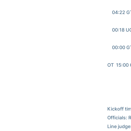
                                       
    04:22 G
                                       
    00:18 UGA - M. Mitchell 3 yd pass from Hutson Mason (Marshall Morgan kick)

                                       
    00:00 G
                                      
OT  15:00 
                                      
Kickoff tim
Officials:
Line judge