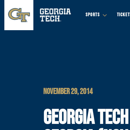
SPORTS
TICKET
NOVEMBER 29, 2014
GEORGIA TECH