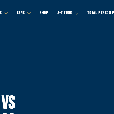
S
FANS
SHOP
A-T FUND
TOTAL PERSON 
 VS