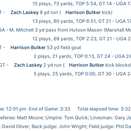
         15 plays, 73 yards, TOP 5:54, GT 14 - UGA 17

T - 
Zach Laskey
 8 yd run (
Harrison Butker
 kick)

         13 plays, 80 yards, TOP 6:51, GT 21 - UGA 17

         12 plays, 69 yards, TOP 2:23, GT 21 - UGA 24

T - 
Harrison Butker
 53 yd field goal

           2 plays, 21 yards, TOP 0:13, GT 24 - UGA 24

GT - 
Zach Laskey
 2 yd run (
Harrison Butker
 kick blockd)
           5 plays, 25 yards, TOP 0:00, GT 30 - UGA 24

e: 12:01 pm  End of Game: 3:33      Total elapsed time: 3:32

 Referee: Matt Moore; Umpire: Tom Quick; Linesman: Gary Ja
: David Oliver; Back judge: John Wright; Field judge: Phil Da