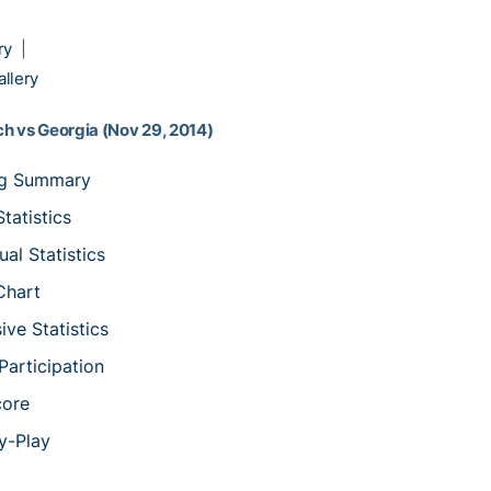
ry
|
llery
h vs Georgia (Nov 29, 2014)
ng Summary
tatistics
ual Statistics
Chart
ive Statistics
articipation
core
y-Play