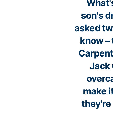
What's
son's d
asked tw
know – 
Carpente
Jack 
overc
make it
they'r