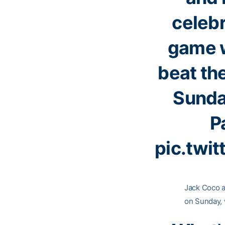
celebr
game w
beat th
Sunday
P
pic.twi
Jack Coco a
on Sunday, 