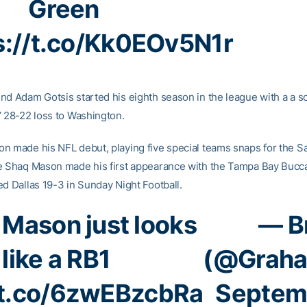
Green
s://t.co/Kk0EOv5N1r
nd Adam Gotsis started his eighth season in the league with a a so
’ 28-22 loss to Washington.
n made his NFL debut, playing five special teams snaps for the S
e Shaq Mason made his first appearance with the Tampa Bay Bucc
ed Dallas 19-3 in Sunday Night Football.
 Mason just looks
— B
like a RB1
(@Grah
/t.co/6zwEBzcbRa
Septemb