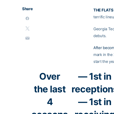
Share
THE FLATS
terrific lin
Georgia Tech
debuts.
After becom
mark in the 
start the ye
Over
— 1st in
the last
reception
4
— 1st in