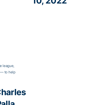
10, 2022
he league,
 — to help
harles
alla