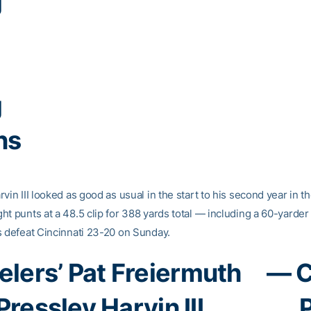
g
g
ns
vin III looked as good as usual in the start to his second year in t
ht punts at a 48.5 clip for 388 yards total — including a 60-yarder
s defeat Cincinnati 23-20 on Sunday.
elers’ Pat Freiermuth
— C
Pressley Harvin III
P