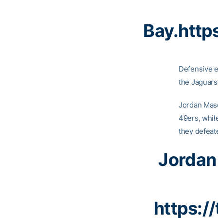
Bay.
http
Defensive e
the Jaguars
Jordan Maso
49ers, whil
they defeat
Jordan
https:/