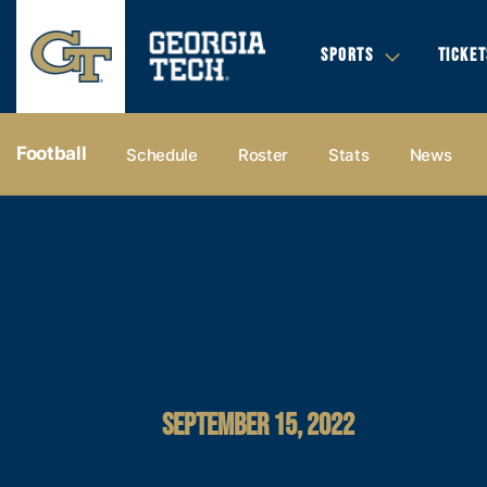
SPORTS
TICKET
Football
Schedule
Roster
Stats
News
SEPTEMBER 15, 2022