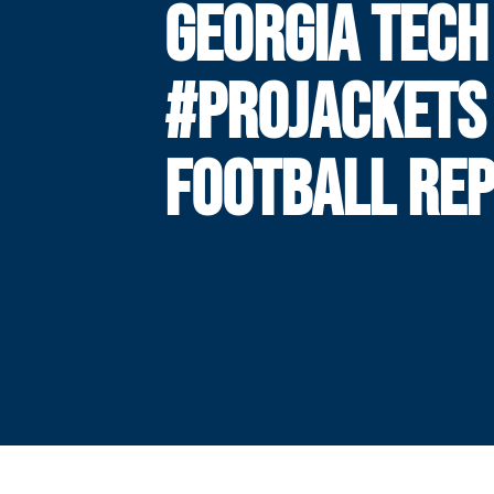
GEORGIA TECH
#PROJACKETS
FOOTBALL RE