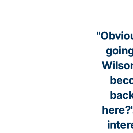
"Obviou
going
Wilson
beco
back
here?
inter