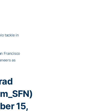
lo tackle in
an Francisco
aneers as
rad
am_SFN)
er 15,