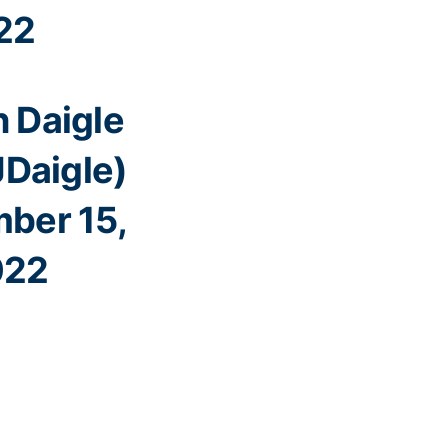
22
 Daigle
Daigle)
ber 15,
022