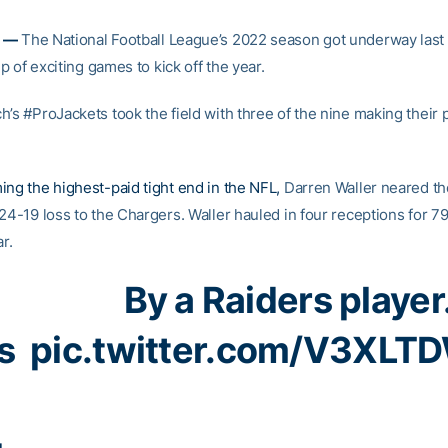
 —
The National Football League’s 2022 season got underway last
eup of exciting games to kick off the year.
’s #ProJackets took the field with three of the nine making their 
ing the highest-paid tight end in the NFL,
Darren Waller neared th
24-19 loss to the Chargers. Waller hauled in four receptions for 79
ar.
By a Raiders player
s
pic.twitter.com/V3XLT