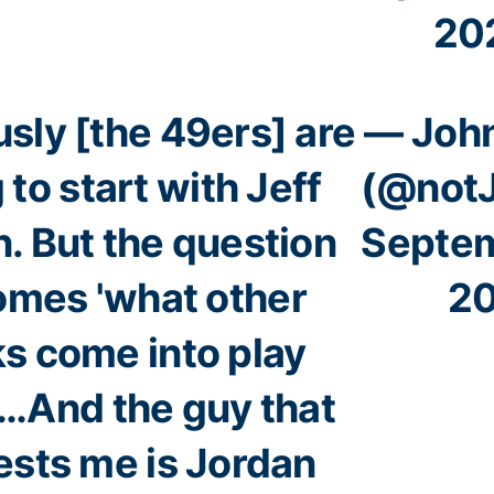
20
sly [the 49ers] are
— John
 to start with Jeff
(@notJ
. But the question
Septem
mes 'what other
2
s come into play
'…And the guy that
ests me is Jordan