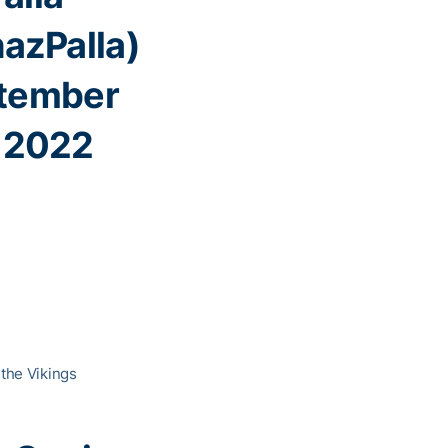
azPalla)
tember
, 2022
 the Vikings