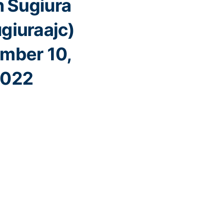
 Sugiura
giuraajc)
mber 10,
022