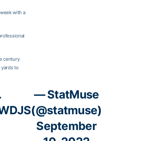
 week with a
professional
e century
 yards to
.
— StatMuse
DWDJS
(@statmuse)
September