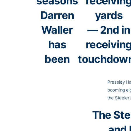
seasons
receivin
Darren
yards
Waller
— 2nd in
has
receivin
been
touchdow
Pressley Har
booming eig
the Steeler
The Ste
and 