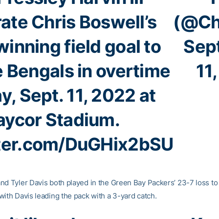
ate Chris Boswell’s
(@Ch
inning field goal to
Sep
e Bengals in overtime
11
, Sept. 11, 2022 at
aycor Stadium.
tter.com/DuGHix2bSU
nd Tyler Davis both played in the Green Bay Packers’ 23-7 loss to
with Davis leading the pack with a 3-yard catch.