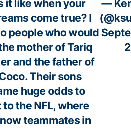
 it like when your
— Ken
reams come true? I
(@ksu
o people who would
Septe
the mother of Tariq
2
r and the father of
Coco. Their sons
ame huge odds to
 to the NFL, where
e now teammates in