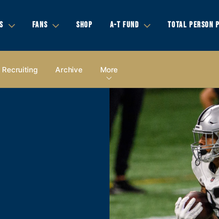
S
FANS
SHOP
A-T FUND
TOTAL PERSON 
Recruiting
Archive
More