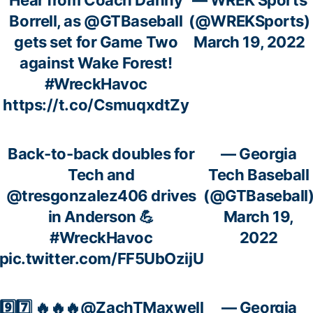
Borrell, as
@GTBaseball
(@WREKSports)
gets set for Game Two
March 19, 2022
against Wake Forest!
#WreckHavoc
https://t.co/CsmuqxdtZy
Back-to-back doubles for
— Georgia
Tech and
Tech Baseball
@tresgonzalez406
drives
(@GTBaseball
in Anderson 💪
March 19,
#WreckHavoc
2022
pic.twitter.com/FF5UbOzijU
9️⃣7️⃣ 🔥🔥🔥
@ZachTMaxwell
— Georgia