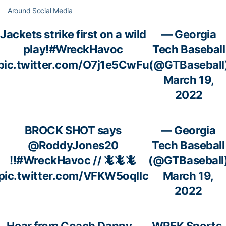
Around Social Media
Jackets strike first on a wild
— Georgia
play!
#WreckHavoc
Tech Baseball
pic.twitter.com/O7j1e5CwFu
(@GTBaseball
March 19,
2022
BROCK SHOT says
— Georgia
@RoddyJones20
Tech Baseball
!!
#WreckHavoc
// 🦎🦎🦎
(@GTBaseball
pic.twitter.com/VFKW5oqllc
March 19,
2022
Hear from Coach Danny
— WREK Sports