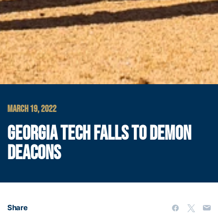
MARCH 19, 2022
GEORGIA TECH FALLS TO DEMON
DEACONS
Share