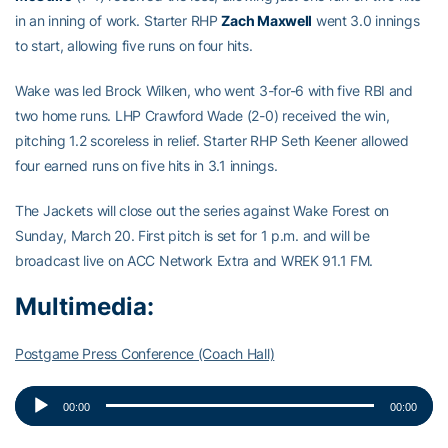
in an inning of work. Starter RHP
Zach Maxwell
went 3.0 innings
to start, allowing five runs on four hits.
Wake was led Brock Wilken, who went 3-for-6 with five RBI and
two home runs. LHP Crawford Wade (2-0) received the win,
pitching 1.2 scoreless in relief. Starter RHP Seth Keener allowed
four earned runs on five hits in 3.1 innings.
The Jackets will close out the series against Wake Forest on
Sunday, March 20. First pitch is set for 1 p.m. and will be
broadcast live on ACC Network Extra and WREK 91.1 FM.
Multimedia:
Postgame Press Conference (Coach Hall)
Audio
00:00
00:00
Player