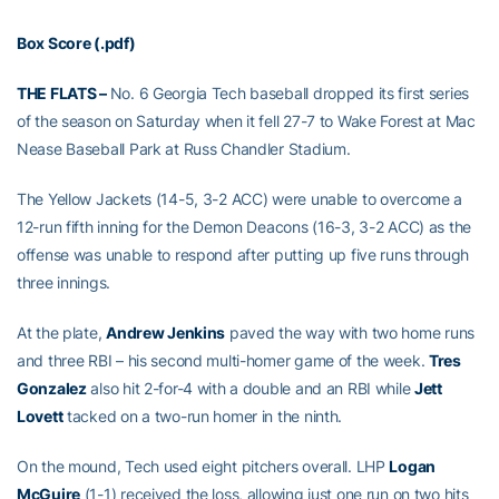
Box Score (.pdf)
THE FLATS –
No. 6 Georgia Tech baseball dropped its first series
of the season on Saturday when it fell 27-7 to Wake Forest at Mac
Nease Baseball Park at Russ Chandler Stadium.
The Yellow Jackets (14-5, 3-2 ACC) were unable to overcome a
12-run fifth inning for the Demon Deacons (16-3, 3-2 ACC) as the
offense was unable to respond after putting up five runs through
three innings.
At the plate,
Andrew Jenkins
paved the way with two home runs
and three RBI – his second multi-homer game of the week.
Tres
Gonzalez
also hit 2-for-4 with a double and an RBI while
Jett
Lovett
tacked on a two-run homer in the ninth.
On the mound, Tech used eight pitchers overall. LHP
Logan
McGuire
(1-1) received the loss, allowing just one run on two hits