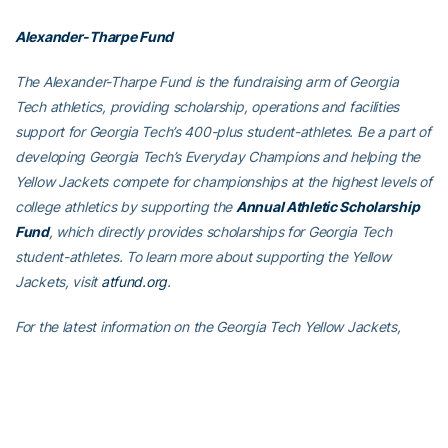
Alexander-Tharpe Fund
The Alexander-Tharpe Fund is the fundraising arm of Georgia
Tech athletics, providing scholarship, operations and facilities
support for Georgia Tech’s 400-plus student-athletes. Be a part of
developing Georgia Tech’s Everyday Champions and helping the
Yellow Jackets compete for championships at the highest levels of
college athletics by supporting the
Annual Athletic Scholarship
Fund
, which directly provides scholarships for Georgia Tech
student-athletes. To learn more about supporting the Yellow
Jackets, visit
atfund.org
.
For the latest information on the Georgia Tech Yellow Jackets,
follow us on
Twitter (@GTAthletics)
,
Facebook
,
Instagram
or visit
us at
www.ramblinwreck.com
.