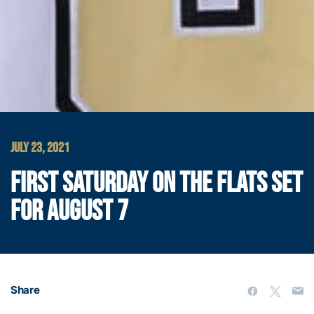
JULY 23, 2021
FIRST SATURDAY ON THE FLATS SET
FOR AUGUST 7
Share