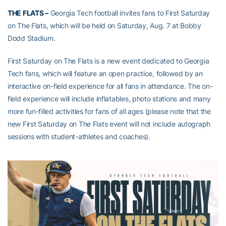
THE FLATS –
Georgia Tech football invites fans to First Saturday
on The Flats, which will be held on Saturday, Aug. 7 at Bobby
Dodd Stadium.
First Saturday on The Flats is a new event dedicated to Georgia
Tech fans, which will feature an open practice, followed by an
interactive on-field experience for all fans in attendance. The on-
field experience will include inflatables, photo stations and many
more fun-filled activities for fans of all ages (please note that the
new First Saturday on The Flats event will not include autograph
sessions with student-athletes and coaches).