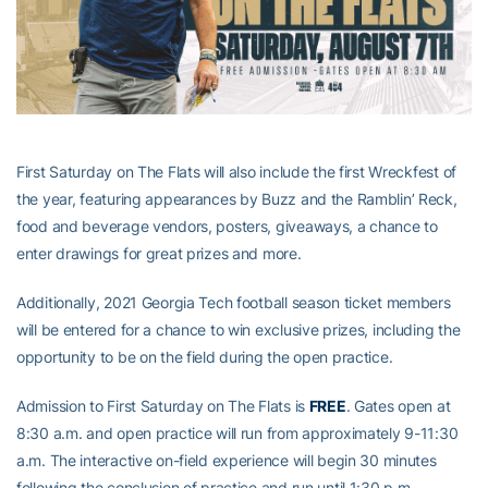
First Saturday on The Flats will also include the first Wreckfest of
the year, featuring appearances by Buzz and the Ramblin’ Reck,
food and beverage vendors, posters, giveaways, a chance to
enter drawings for great prizes and more.
Additionally, 2021 Georgia Tech football season ticket members
will be entered for a chance to win exclusive prizes, including the
opportunity to be on the field during the open practice.
Admission to First Saturday on The Flats is
FREE
. Gates open at
8:30 a.m. and open practice will run from approximately 9-11:30
a.m. The interactive on-field experience will begin 30 minutes
following the conclusion of practice and run until 1:30 p.m.