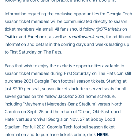
Information regarding the exclusive opportunities for Georgia Tech
season ticket members will be communicated directly to season
ticket members via email. All fans should follow
@GTAthletics
on
Twitter
and
Facebook
, as well as
ramblinwreck.com
, for additional
information and details in the coming days and weeks leading up
to First Saturday on The Flats.
Fans that wish to enjoy the exclusive opportunities available to
season ticket members during First Saturday on The Flats can still
purchase 2021 Georgia Tech football season tickets. Starting at
just $299 per seat, season tickets include reserved seats for all
seven games on the Yellow Jackets’ 2021 home schedule,
including “Mayhem at Mercedes-Benz Stadium” versus North
Carolina on Sept. 25 and the return of “Clean, Old-Fashioned
Hate” versus archrival Georgia on Nov. 27 at Bobby Dodd
Stadium. For full 2021 Georgia Tech football season ticket
information and to purchase tickets online, click
HERE
.