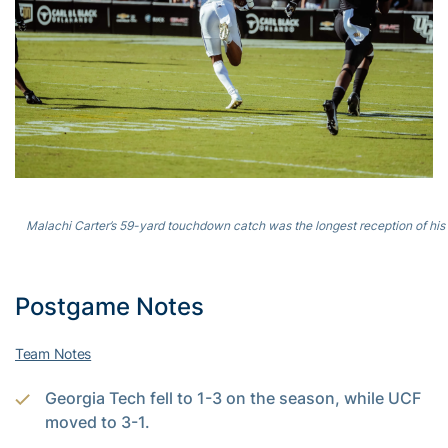
Malachi Carter’s 59-yard touchdown catch was the longest reception of his 
Postgame Notes
Team Notes
Georgia Tech fell to 1-3 on the season, while UCF
moved to 3-1.