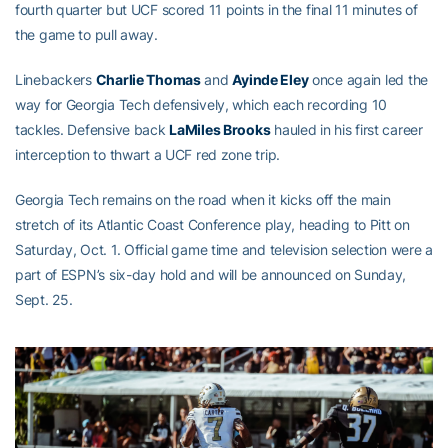
fourth quarter but UCF scored 11 points in the final 11 minutes of
the game to pull away.
Linebackers
Charlie Thomas
and
Ayinde Eley
once again led the
way for Georgia Tech defensively, which each recording 10
tackles. Defensive back
LaMiles Brooks
hauled in his first career
interception to thwart a UCF red zone trip.
Georgia Tech remains on the road when it kicks off the main
stretch of its Atlantic Coast Conference play, heading to Pitt on
Saturday, Oct. 1. Official game time and television selection were a
part of ESPN’s six-day hold and will be announced on Sunday,
Sept. 25.