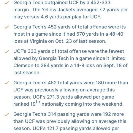
Georgia Tech outgained UCF by a 452-333
margin. The Yellow Jackets averaged 7.2 yards per
play versus 4.6 yards per play for UCF.
Georgia Tech’s 452 yards of total offense were its
most in a game since it had 570 yards in a 48-40
loss at Virginia on Oct. 23 of last season.
UCF’s 333 yards of total offense were the fewest
allowed by Georgia Tech in a game since it limited
Clemson to 284 yards in a 14-8 loss on Sept. 18 of
last season.
Georgia Tech’s 452 total yards were 180 more than
UCF was previously allowing on average this
season. UCF’s 271.3 yards allowed per game
th
ranked 19
nationally coming into the weekend.
Georgia Tech’s 314 passing yards were 192 more
than UCF was previously allowing on average this
season. UCF’s 121.7 passing yards allowed per