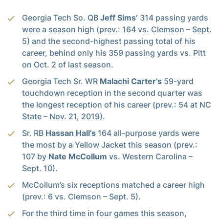
Georgia Tech So. QB
Jeff Sims’
314 passing yards
were a season high (prev.: 164 vs. Clemson – Sept.
5) and the second-highest passing total of his
career, behind only his 359 passing yards vs. Pitt
on Oct. 2 of last season.
Georgia Tech Sr. WR
Malachi Carter’s
59-yard
touchdown reception in the second quarter was
the longest reception of his career (prev.: 54 at NC
State – Nov. 21, 2019).
Sr. RB
Hassan Hall’s
164 all-purpose yards were
the most by a Yellow Jacket this season (prev.:
107 by
Nate McCollum
vs. Western Carolina –
Sept. 10).
McCollum’s six receptions matched a career high
(prev.: 6 vs. Clemson – Sept. 5).
For the third time in four games this season,