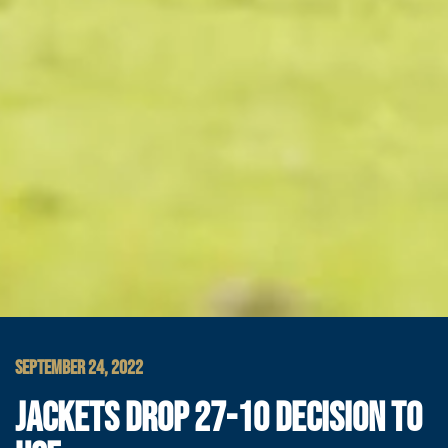
SEPTEMBER 24, 2022
JACKETS DROP 27-10 DECISION TO