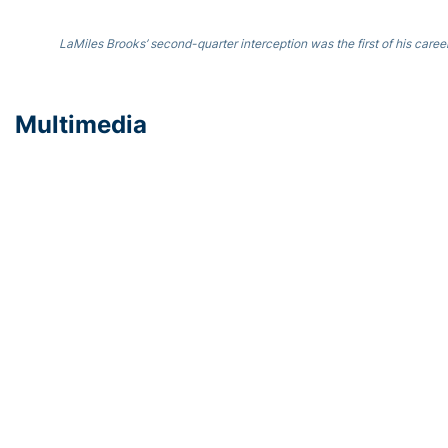
LaMiles Brooks’ second-quarter interception was the first of his caree
Multimedia
Coach Collins Postgame Press Conference (Video)