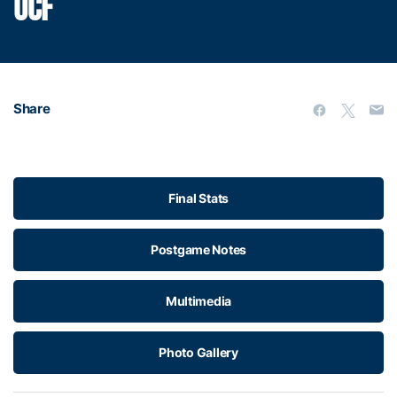
UCF
Share
Final Stats
Postgame Notes
Multimedia
Photo Gallery