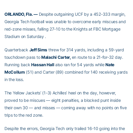
ORLANDO, Fla. —
Despite outgaining UCF by a 452-333 margin,
Georgia Tech football was unable to overcome early miscues and
red-zone misses, falling 27-10 to the Knights at FBC Mortgage
Stadium on Saturday .
Quarterback
Jeff Sims
threw for 314 yards, including a 59-yard
touchdown pass to
Malachi Carter,
en route to a 21-for-32 day.
Running back
Hassan Hall
also ran for 54 yards while
Nate
McCollum
(51) and Carter (89) combined for 140 receiving yards
in the loss.
The Yellow Jackets’ (1-3) Achilles’ heel on the day, however,
proved to be miscues — eight penalties, a blocked punt inside
their own 30 — and misses — coming away with no points on five
trips to the red zone.
Despite the errors, Georgia Tech only trailed 16-10 going into the