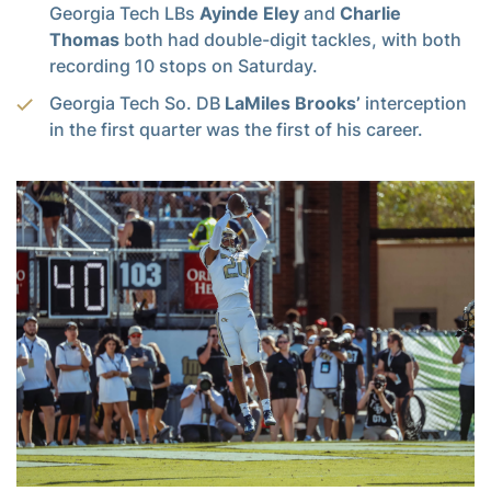
Georgia Tech LBs
Ayinde Eley
and
Charlie
Thomas
both had double-digit tackles, with both
recording 10 stops on Saturday.
Georgia Tech So. DB
LaMiles Brooks’
interception
in the first quarter was the first of his career.