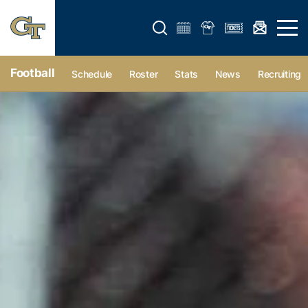
Open search form
Open 
Football
Schedule
Roster
Stats
News
Recruiting