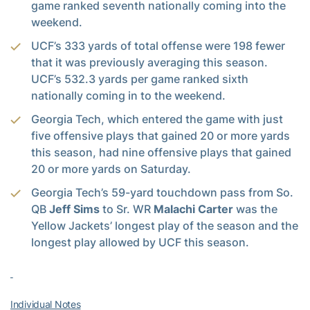
game ranked seventh nationally coming into the
weekend.
UCF’s 333 yards of total offense were 198 fewer
that it was previously averaging this season.
UCF’s 532.3 yards per game ranked sixth
nationally coming in to the weekend.
Georgia Tech, which entered the game with just
five offensive plays that gained 20 or more yards
this season, had nine offensive plays that gained
20 or more yards on Saturday.
Georgia Tech’s 59-yard touchdown pass from So.
QB
Jeff Sims
to Sr. WR
Malachi Carter
was the
Yellow Jackets’ longest play of the season and the
longest play allowed by UCF this season.
Individual Notes