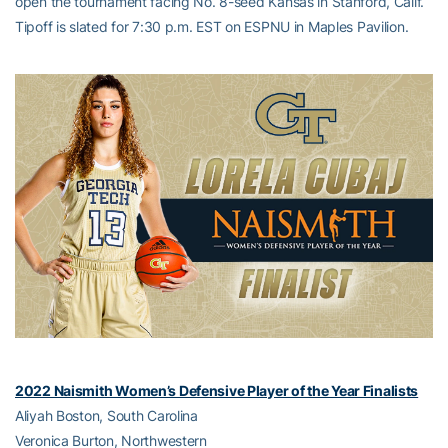
open the tournament facing No. 8-seed Kansas in Stanford, Calif.
Tipoff is slated for 7:30 p.m. EST on ESPNU in Maples Pavilion.
2022 Naismith Women’s Defensive Player of the Year Finalists
Aliyah Boston, South Carolina
Veronica Burton, Northwestern