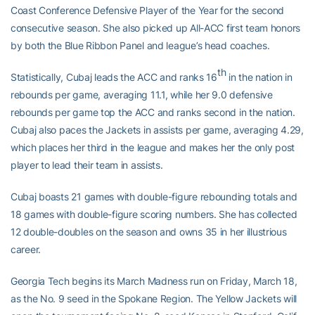
Coast Conference Defensive Player of the Year for the second
consecutive season. She also picked up All-ACC first team honors
by both the Blue Ribbon Panel and league’s head coaches.
th
Statistically, Cubaj leads the ACC and ranks 16
in the nation in
rebounds per game, averaging 11.1, while her 9.0 defensive
rebounds per game top the ACC and ranks second in the nation.
Cubaj also paces the Jackets in assists per game, averaging 4.29,
which places her third in the league and makes her the only post
player to lead their team in assists.
Cubaj boasts 21 games with double-figure rebounding totals and
18 games with double-figure scoring numbers. She has collected
12 double-doubles on the season and owns 35 in her illustrious
career.
Georgia Tech begins its March Madness run on Friday, March 18,
as the No. 9 seed in the Spokane Region. The Yellow Jackets will