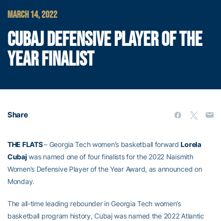
MARCH 14, 2022
CUBAJ DEFENSIVE PLAYER OF THE
YEAR FINALIST
Share
THE FLATS
– Georgia Tech women’s basketball forward
Lorela
Cubaj
was named one of four finalists for the 2022 Naismith
Women’s Defensive Player of the Year Award, as announced on
Monday.
The all-time leading rebounder in Georgia Tech women’s
basketball program history, Cubaj was named the 2022 Atlantic