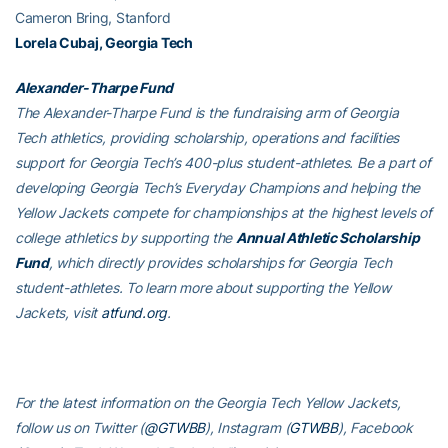
Cameron Bring, Stanford
Lorela Cubaj, Georgia Tech
Alexander-Tharpe Fund
The Alexander-Tharpe Fund is the fundraising arm of Georgia
Tech athletics, providing scholarship, operations and facilities
support for Georgia Tech’s 400-plus student-athletes. Be a part of
developing Georgia Tech’s Everyday Champions and helping the
Yellow Jackets compete for championships at the highest levels of
college athletics by supporting the
Annual Athletic Scholarship
Fund
, which directly provides scholarships for Georgia Tech
student-athletes. To learn more about supporting the Yellow
Jackets, visit
atfund.org
.
For the latest information on the Georgia Tech Yellow Jackets,
follow us on Twitter (
@GTWBB
), Instagram (
GTWBB
), Facebook