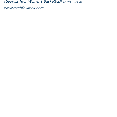
(
Georgia Tech Women’s Basketball
) or visit us at
www.ramblinwreck.com
.
RELATED HEADLINES