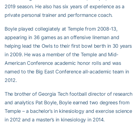
2019 season. He also has six years of experience as a
private personal trainer and performance coach.
Boyle played collegiately at Temple from 2008-13,
appearing in 36 games as an offensive lineman and
helping lead the Owls to their first bowl berth in 30 years
in 2009. He was a member of the Temple and Mid-
American Conference academic honor rolls and was
named to the Big East Conference all-academic team in
2012.
The brother of Georgia Tech football director of research
and analytics Pat Boyle, Boyle earned two degrees from
Temple – a bachelor’s in kinesiology and exercise science
in 2012 and a master’s in kinesiology in 2014.