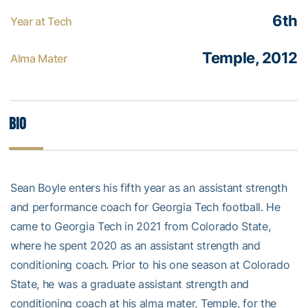
6th
Year at Tech
Temple, 2012
Alma Mater
Bio
Sean Boyle enters his fifth year as an assistant strength
and performance coach for Georgia Tech football. He
came to Georgia Tech in 2021 from Colorado State,
where he spent 2020 as an assistant strength and
conditioning coach. Prior to his one season at Colorado
State, he was a graduate assistant strength and
conditioning coach at his alma mater, Temple, for the