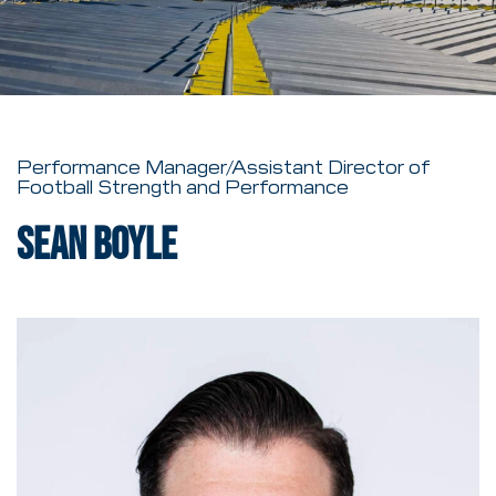
Performance Manager/Assistant Director of
Football Strength and Performance
Sean Boyle