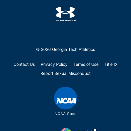
© 2026 Georgia Tech Athletics
Contact Us
Privacy Policy
Terms of Use
Title IX
Report Sexual Misconduct
NCAA Case