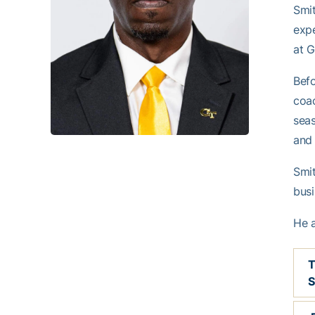
Smit
expe
at G
Befo
coac
seas
and 
Smit
busi
He a
S