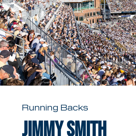
Running Backs
Jimmy Smith