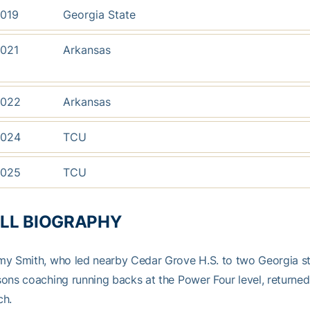
019
Georgia State
021
Arkansas
022
Arkansas
024
TCU
025
TCU
LL BIOGRAPHY
y Smith, who led nearby Cedar Grove H.S. to two Georgia st
ons coaching running backs at the Power Four level, returned
ch.