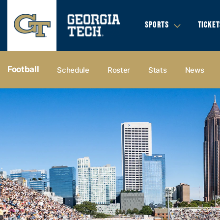
SPORTS
TICKET
Football
Schedule
Roster
Stats
News