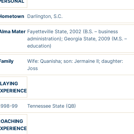
PERSONAL
Hometown
Darlington, S.C.
Alma Mater
Fayetteville State, 2002 (B.S. – business
administration); Georgia State, 2009 (M.S. –
education)
Family
Wife: Quanisha; son: Jermaine II; daughter:
Joss
LAYING
XPERIENCE
998-99
Tennessee State (QB)
COACHING
XPERIENCE