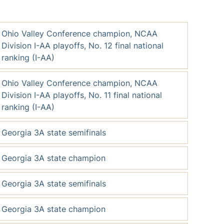
Ohio Valley Conference champion, NCAA
Division I-AA playoffs, No. 12 final national
ranking (I-AA)
Ohio Valley Conference champion, NCAA
Division I-AA playoffs, No. 11 final national
ranking (I-AA)
Georgia 3A state semifinals
Georgia 3A state champion
Georgia 3A state semifinals
Georgia 3A state champion