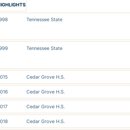
IGHLIGHTS
998
Tennessee State
999
Tennessee State
015
Cedar Grove H.S.
016
Cedar Grove H.S.
017
Cedar Grove H.S.
018
Cedar Grove H.S.