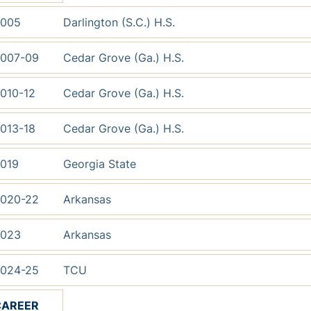
005
Darlington (S.C.) H.S.
007-09
Cedar Grove (Ga.) H.S.
010-12
Cedar Grove (Ga.) H.S.
013-18
Cedar Grove (Ga.) H.S.
019
Georgia State
020-22
Arkansas
023
Arkansas
024-25
TCU
CAREER