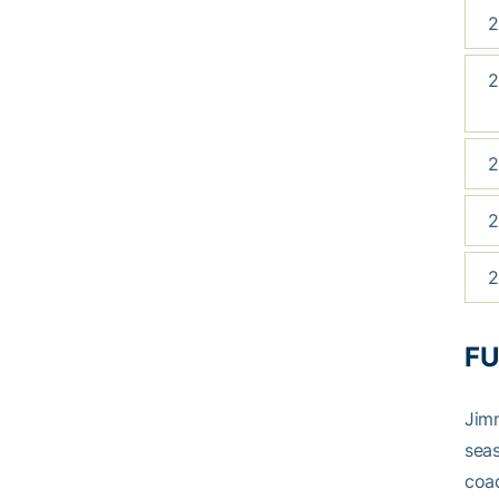
2
2
2
2
2
FU
Jimm
seas
coa