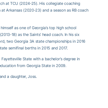
ch at TCU (2024-25). His collegiate coaching
ch at Arkansas (2020-23) and a season as RB coach
 himself as one of Georgia’s top high school
(2013-18) as the Saints’ head coach. In his six
cord, two Georgia 3A state championships in 2016
state semifinal berths in 2015 and 2017.
ayetteville State with a bachelor’s degree in
education from Georgia State in 2009.
 and a daughter, Joss.