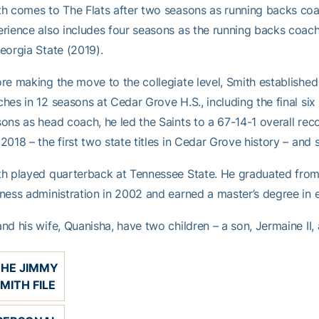
h comes to The Flats after two seasons as running backs coa
rience also includes four seasons as the running backs coa
eorgia State (2019).
re making the move to the collegiate level, Smith established
hes in 12 seasons at Cedar Grove H.S., including the final six 
ons as head coach, he led the Saints to a 67-14-1 overall re
2018 – the first two state titles in Cedar Grove history – and 
h played quarterback at Tennessee State. He graduated from F
ness administration in 2002 and earned a master’s degree in 
nd his wife, Quanisha, have two children – a son, Jermaine II,
THE JIMMY
MITH FILE