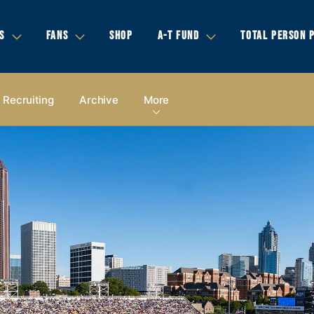
S
FANS
SHOP
A-T FUND
TOTAL PERSON 
Recruiting
Archive
More