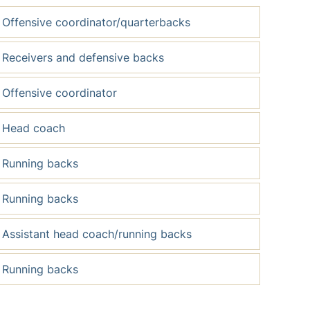
Offensive coordinator/quarterbacks
Receivers and defensive backs
Offensive coordinator
Head coach
Running backs
Running backs
Assistant head coach/running backs
Running backs