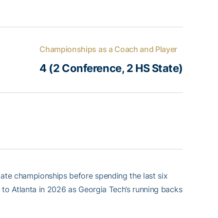
Championships as a Coach and Player
4 (2 Conference, 2 HS State)
ate championships before spending the last six
 to Atlanta in 2026 as Georgia Tech’s running backs