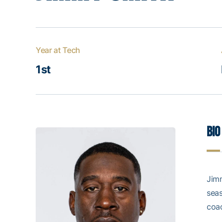
Year at Tech
1st
Bio
Jimm
seas
coa