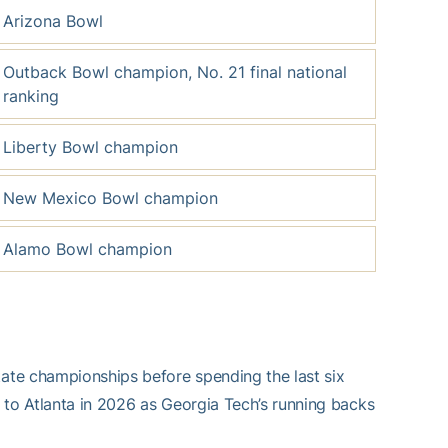
Arizona Bowl
Outback Bowl champion, No. 21 final national
ranking
Liberty Bowl champion
New Mexico Bowl champion
Alamo Bowl champion
ate championships before spending the last six
 to Atlanta in 2026 as Georgia Tech’s running backs