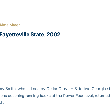
Alma Mater
Fayetteville State, 2002
y Smith, who led nearby Cedar Grove H.S. to two Georgia st
ons coaching running backs at the Power Four level, returned
ch.