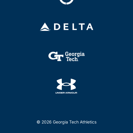
© 2026 Georgia Tech Athletics