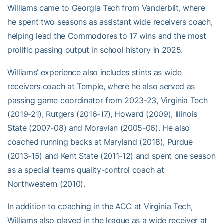
Williams came to Georgia Tech from Vanderbilt, where
he spent two seasons as assistant wide receivers coach,
helping lead the Commodores to 17 wins and the most
prolific passing output in school history in 2025.
Williams’ experience also includes stints as wide
receivers coach at Temple, where he also served as
passing game coordinator from 2023-23, Virginia Tech
(2019-21), Rutgers (2016-17), Howard (2009), Illinois
State (2007-08) and Moravian (2005-06). He also
coached running backs at Maryland (2018), Purdue
(2013-15) and Kent State (2011-12) and spent one season
as a special teams quality-control coach at
Northwestern (2010).
In addition to coaching in the ACC at Virginia Tech,
Williams also played in the league as a wide receiver at