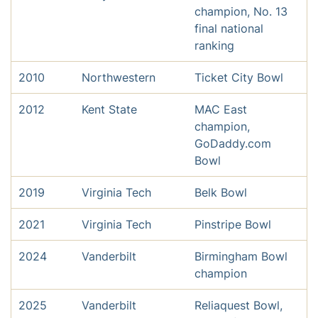
champion, No. 13
final national
ranking
2010
Northwestern
Ticket City Bowl
2012
Kent State
MAC East
champion,
GoDaddy.com
Bowl
2019
Virginia Tech
Belk Bowl
2021
Virginia Tech
Pinstripe Bowl
2024
Vanderbilt
Birmingham Bowl
champion
2025
Vanderbilt
Reliaquest Bowl,