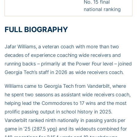
No. 15 final
national ranking
FULL BIOGRAPHY
Jafar Williams, a veteran coach with more than two
decades of experience coaching wide receivers and
running backs – primarily at the Power Four level – joined
Georgia Tech’s staff in 2026 as wide receivers coach.
Williams came to Georgia Tech from Vanderbilt, where
he spent two seasons as assistant wide receivers coach,
helping lead the Commodores to 17 wins and the most
prolific passing output in school history in 2025.
Vanderbilt ranked ninth nationally in passing yards per
game in ’25 (287.5 ypg) and its wideouts combined for