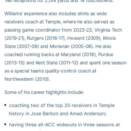
148 receptions for 2,154 yards and 19 touchdowns.
Williams’ experience also includes stints as wide
receivers coach at Temple, where he also served as
passing game coordinator from 2023-23, Virginia Tech
(2019-21), Rutgers (2016-17), Howard (2009), Illinois
State (2007-08) and Moravian (2005-06). He also
coached running backs at Maryland (2018), Purdue
(2013-15) and Kent State (2011-12) and spent one season
as a special teams quality-control coach at
Northwestern (2010).
Some of his career highlights include:
coaching two of the top 20 receivers in Temple
history in Jose Barbon and Amad Anderson;
having three all-ACC wideouts in three seasons at