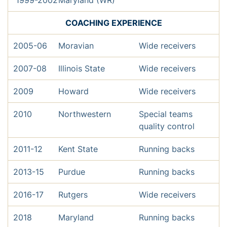
1999-2002
Maryland (WR)
COACHING EXPERIENCE
2005-06
Moravian
Wide receivers
2007-08
Illinois State
Wide receivers
2009
Howard
Wide receivers
2010
Northwestern
Special teams
quality control
2011-12
Kent State
Running backs
2013-15
Purdue
Running backs
2016-17
Rutgers
Wide receivers
2018
Maryland
Running backs