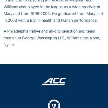
In addition to coaching in the ACC at Virginia Tech,
Williams also played in the league as a wide receiver at
Maryland from 1999-2002. He graduated from Maryland
in 2003 with a B.S. in health and human performance.
A Philadelphia native and all-city selection and team
captain at George Washington H.S., Williams has a son,
Nylan.