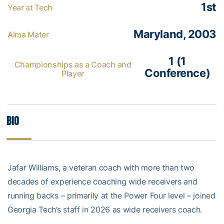
1st
Year at Tech
Maryland, 2003
Alma Mater
1 (1
Championships as a Coach and
Conference)
Player
Bio
Jafar Williams, a veteran coach with more than two
decades of experience coaching wide receivers and
running backs – primarily at the Power Four level – joined
Georgia Tech’s staff in 2026 as wide receivers coach.