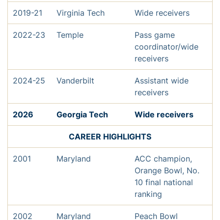
2019-21
Virginia Tech
Wide receivers
2022-23
Temple
Pass game
coordinator/wide
receivers
2024-25
Vanderbilt
Assistant wide
receivers
2026
Georgia Tech
Wide receivers
CAREER HIGHLIGHTS
2001
Maryland
ACC champion,
Orange Bowl, No.
10 final national
ranking
2002
Maryland
Peach Bowl