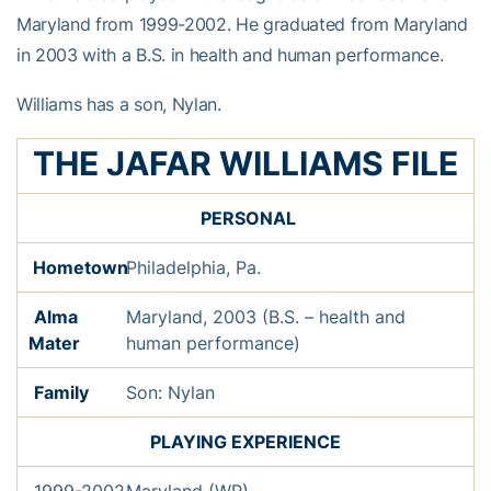
Maryland from 1999-2002. He graduated from Maryland
in 2003 with a B.S. in health and human performance.
Williams has a son, Nylan.
THE JAFAR WILLIAMS FILE
PERSONAL
Hometown
Philadelphia, Pa.
Alma
Maryland, 2003 (B.S. – health and
Mater
human performance)
Family
Son: Nylan
PLAYING EXPERIENCE