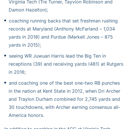
Virginia Tech (Tre Turner, Tayvion Robinson and
Damon Hazelton);
coaching running backs that set freshman rushing
records at Maryland (Anthony McFarland – 1,034
yards in 2018) and Purdue (Markell Jones – 875
yards in 2015);
seeing WR Juwuan Harris lead the Big Ten in
receptions (39) and receiving yards (481) at Rutgers
in 2016;
and coaching one of the best one-two RB punches
in the nation at Kent State in 2012, when Dri Archer
and Traylon Durham combined for 2,745 yards and
30 touchdowns, with Archer earning consensus all-
America honors.