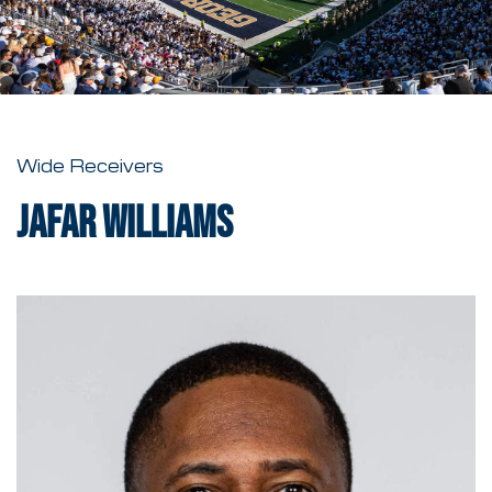
Wide Receivers
Jafar Williams