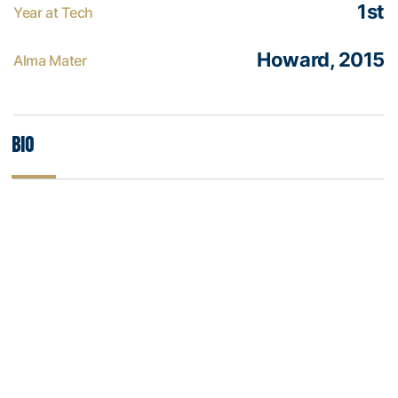
1st
Year at Tech
Howard, 2015
Alma Mater
Bio