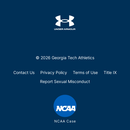
© 2026 Georgia Tech Athletics
Contact Us
Privacy Policy
Terms of Use
Title IX
Report Sexual Misconduct
NCAA Case