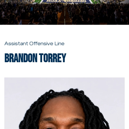
Assistant Offensive Line
Brandon Torrey