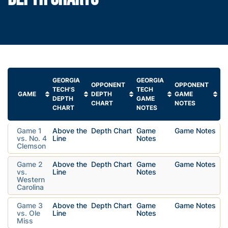
GEORGIA
GEORGIA
OPPONENT
OPPONENT
TECH'S
TECH
GAME
DEPTH
GAME
DEPTH
GAME
CHART
NOTES
CHART
NOTES
Game 1
Above the
Depth Chart
Game
Game Notes
vs. No. 4
Line
Notes
Clemson
Game 2
Above the
Depth Chart
Game
Game Notes
vs.
Line
Notes
Western
Carolina
Game 3
Above the
Depth Chart
Game
Game Notes
vs. Ole
Line
Notes
Miss