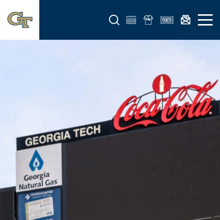
Open search form
Open 