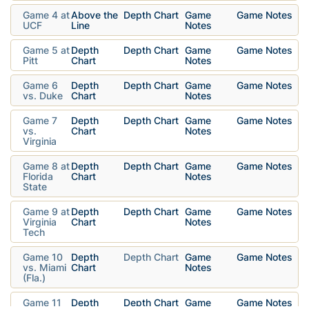
Game 4 at
Above the
Depth Chart
Game
Game Notes
UCF
Line
Notes
Game 5 at
Depth
Depth Chart
Game
Game Notes
Pitt
Chart
Notes
Game 6
Depth
Depth Chart
Game
Game Notes
vs. Duke
Chart
Notes
Game 7
Depth
Depth Chart
Game
Game Notes
vs.
Chart
Notes
Virginia
Game 8 at
Depth
Depth Chart
Game
Game Notes
Florida
Chart
Notes
State
Game 9 at
Depth
Depth Chart
Game
Game Notes
Virginia
Chart
Notes
Tech
Game 10
Depth
Depth Chart
Game
Game Notes
vs. Miami
Chart
Notes
(Fla.)
Game 11
Depth
Depth Chart
Game
Game Notes