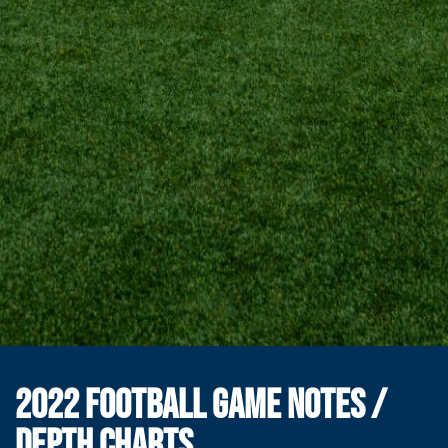
2022 FOOTBALL GAME NOTES /
DEPTH CHARTS