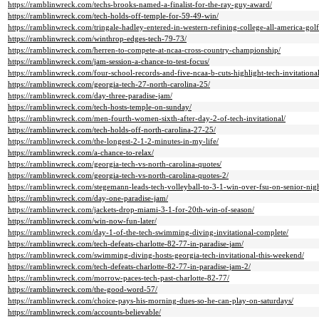
https://ramblinwreck.com/techs-brooks-named-a-finalist-for-the-ray-guy-award/
https://ramblinwreck.com/tech-holds-off-temple-for-59-49-win/
https://ramblinwreck.com/tringale-hadley-entered-in-western-refining-college-all-america-golf-
https://ramblinwreck.com/winthrop-edges-tech-79-73/
https://ramblinwreck.com/herren-to-compete-at-ncaa-cross-country-championship/
https://ramblinwreck.com/jam-session-a-chance-to-test-focus/
https://ramblinwreck.com/four-school-records-and-five-ncaa-b-cuts-highlight-tech-invitationa
https://ramblinwreck.com/georgia-tech-27-north-carolina-25/
https://ramblinwreck.com/day-three-paradise-jam/
https://ramblinwreck.com/tech-hosts-temple-on-sunday/
https://ramblinwreck.com/men-fourth-women-sixth-after-day-2-of-tech-invitational/
https://ramblinwreck.com/tech-holds-off-north-carolina-27-25/
https://ramblinwreck.com/the-longest-2-1-2-minutes-in-my-life/
https://ramblinwreck.com/a-chance-to-relax/
https://ramblinwreck.com/georgia-tech-vs-north-carolina-quotes/
https://ramblinwreck.com/georgia-tech-vs-north-carolina-quotes-2/
https://ramblinwreck.com/stegemann-leads-tech-volleyball-to-3-1-win-over-fsu-on-senior-nigh
https://ramblinwreck.com/day-one-paradise-jam/
https://ramblinwreck.com/jackets-drop-miami-3-1-for-20th-win-of-season/
https://ramblinwreck.com/win-now-fun-later/
https://ramblinwreck.com/day-1-of-the-tech-swimming-diving-invitational-complete/
https://ramblinwreck.com/tech-defeats-charlotte-82-77-in-paradise-jam/
https://ramblinwreck.com/swimming-diving-hosts-georgia-tech-invitational-this-weekend/
https://ramblinwreck.com/tech-defeats-charlotte-82-77-in-paradise-jam-2/
https://ramblinwreck.com/morrow-paces-tech-past-charlotte-82-77/
https://ramblinwreck.com/the-good-word-57/
https://ramblinwreck.com/choice-pays-his-morning-dues-so-he-can-play-on-saturdays/
https://ramblinwreck.com/accounts-believable/