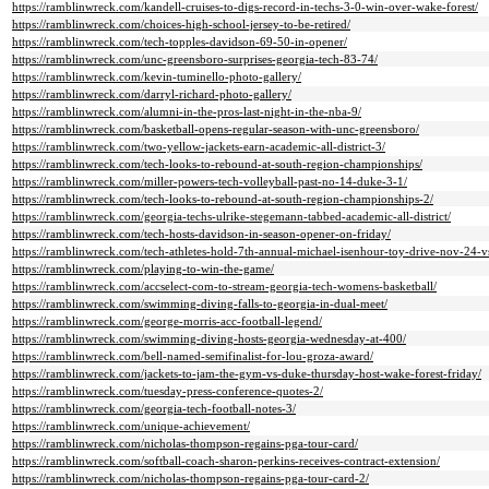
https://ramblinwreck.com/kandell-cruises-to-digs-record-in-techs-3-0-win-over-wake-forest/
https://ramblinwreck.com/choices-high-school-jersey-to-be-retired/
https://ramblinwreck.com/tech-topples-davidson-69-50-in-opener/
https://ramblinwreck.com/unc-greensboro-surprises-georgia-tech-83-74/
https://ramblinwreck.com/kevin-tuminello-photo-gallery/
https://ramblinwreck.com/darryl-richard-photo-gallery/
https://ramblinwreck.com/alumni-in-the-pros-last-night-in-the-nba-9/
https://ramblinwreck.com/basketball-opens-regular-season-with-unc-greensboro/
https://ramblinwreck.com/two-yellow-jackets-earn-academic-all-district-3/
https://ramblinwreck.com/tech-looks-to-rebound-at-south-region-championships/
https://ramblinwreck.com/miller-powers-tech-volleyball-past-no-14-duke-3-1/
https://ramblinwreck.com/tech-looks-to-rebound-at-south-region-championships-2/
https://ramblinwreck.com/georgia-techs-ulrike-stegemann-tabbed-academic-all-district/
https://ramblinwreck.com/tech-hosts-davidson-in-season-opener-on-friday/
https://ramblinwreck.com/tech-athletes-hold-7th-annual-michael-isenhour-toy-drive-nov-24-v
https://ramblinwreck.com/playing-to-win-the-game/
https://ramblinwreck.com/accselect-com-to-stream-georgia-tech-womens-basketball/
https://ramblinwreck.com/swimming-diving-falls-to-georgia-in-dual-meet/
https://ramblinwreck.com/george-morris-acc-football-legend/
https://ramblinwreck.com/swimming-diving-hosts-georgia-wednesday-at-400/
https://ramblinwreck.com/bell-named-semifinalist-for-lou-groza-award/
https://ramblinwreck.com/jackets-to-jam-the-gym-vs-duke-thursday-host-wake-forest-friday/
https://ramblinwreck.com/tuesday-press-conference-quotes-2/
https://ramblinwreck.com/georgia-tech-football-notes-3/
https://ramblinwreck.com/unique-achievement/
https://ramblinwreck.com/nicholas-thompson-regains-pga-tour-card/
https://ramblinwreck.com/softball-coach-sharon-perkins-receives-contract-extension/
https://ramblinwreck.com/nicholas-thompson-regains-pga-tour-card-2/