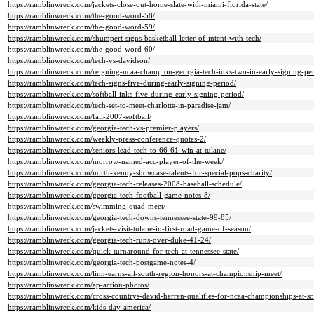
https://ramblinwreck.com/jackets-close-out-home-slate-with-miami-florida-state/
https://ramblinwreck.com/the-good-word-58/
https://ramblinwreck.com/the-good-word-59/
https://ramblinwreck.com/shumpert-signs-basketball-letter-of-intent-with-tech/
https://ramblinwreck.com/the-good-word-60/
https://ramblinwreck.com/tech-vs-davidson/
https://ramblinwreck.com/reigning-ncaa-champion-georgia-tech-inks-two-in-early-signing-per
https://ramblinwreck.com/tech-signs-five-during-early-signing-period/
https://ramblinwreck.com/softball-inks-five-during-early-signing-period/
https://ramblinwreck.com/tech-set-to-meet-charlotte-in-paradise-jam/
https://ramblinwreck.com/fall-2007-softball/
https://ramblinwreck.com/georgia-tech-vs-premier-players/
https://ramblinwreck.com/weekly-press-conference-quotes-2/
https://ramblinwreck.com/seniors-lead-tech-to-66-61-win-at-tulane/
https://ramblinwreck.com/morrow-named-acc-player-of-the-week/
https://ramblinwreck.com/north-kenny-showcase-talents-for-special-pops-charity/
https://ramblinwreck.com/georgia-tech-releases-2008-baseball-schedule/
https://ramblinwreck.com/georgia-tech-football-game-notes-8/
https://ramblinwreck.com/swimming-quad-meet/
https://ramblinwreck.com/georgia-tech-downs-tennessee-state-99-85/
https://ramblinwreck.com/jackets-visit-tulane-in-first-road-game-of-season/
https://ramblinwreck.com/georgia-tech-runs-over-duke-41-24/
https://ramblinwreck.com/quick-turnaround-for-tech-at-tennessee-state/
https://ramblinwreck.com/georgia-tech-postgame-notes-4/
https://ramblinwreck.com/linn-earns-all-south-region-honors-at-championship-meet/
https://ramblinwreck.com/ap-action-photos/
https://ramblinwreck.com/cross-countrys-david-herren-qualifies-for-ncaa-championships-at-s
https://ramblinwreck.com/kids-day-america/