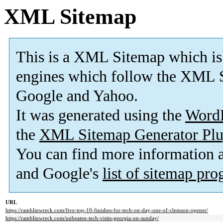
XML Sitemap
This is a XML Sitemap which is
engines which follow the XML S
Google and Yahoo.
It was generated using the
Word
the
XML Sitemap Generator Plu
You can find more information
and Google's
list of sitemap pr
URL
https://ramblinwreck.com/five-top-10-finishes-for-tech-on-day-one-of-clemson-opener/
https://ramblinwreck.com/unbeaten-tech-visits-georgia-on-sunday/