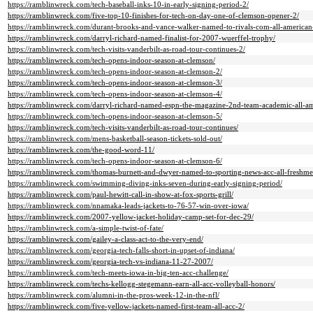
https://ramblinwreck.com/tech-baseball-inks-10-in-early-signing-period-2/
https://ramblinwreck.com/five-top-10-finishes-for-tech-on-day-one-of-clemson-opener-2/
https://ramblinwreck.com/durant-brooks-and-vance-walker-named-to-rivals-com-all-american
https://ramblinwreck.com/darryl-richard-named-finalist-for-2007-wuerffel-trophy/
https://ramblinwreck.com/tech-visits-vanderbilt-as-road-tour-continues-2/
https://ramblinwreck.com/tech-opens-indoor-season-at-clemson/
https://ramblinwreck.com/tech-opens-indoor-season-at-clemson-2/
https://ramblinwreck.com/tech-opens-indoor-season-at-clemson-3/
https://ramblinwreck.com/tech-opens-indoor-season-at-clemson-4/
https://ramblinwreck.com/darryl-richard-named-espn-the-magazine-2nd-team-academic-all-am
https://ramblinwreck.com/tech-opens-indoor-season-at-clemson-5/
https://ramblinwreck.com/tech-visits-vanderbilt-as-road-tour-continues/
https://ramblinwreck.com/mens-basketball-season-tickets-sold-out/
https://ramblinwreck.com/the-good-word-11/
https://ramblinwreck.com/tech-opens-indoor-season-at-clemson-6/
https://ramblinwreck.com/thomas-burnett-and-dwyer-named-to-sporting-news-acc-all-freshm
https://ramblinwreck.com/swimming-diving-inks-seven-during-early-signing-period/
https://ramblinwreck.com/paul-hewitt-call-in-show-at-fox-sports-grill/
https://ramblinwreck.com/nnamaka-leads-jackets-to-76-57-win-over-iowa/
https://ramblinwreck.com/2007-yellow-jacket-holiday-camp-set-for-dec-29/
https://ramblinwreck.com/a-simple-twist-of-fate/
https://ramblinwreck.com/gailey-a-class-act-to-the-very-end/
https://ramblinwreck.com/georgia-tech-falls-short-in-upset-of-indiana/
https://ramblinwreck.com/georgia-tech-vs-indiana-11-27-2007/
https://ramblinwreck.com/tech-meets-iowa-in-big-ten-acc-challenge/
https://ramblinwreck.com/techs-kellogg-stegemann-earn-all-acc-volleyball-honors/
https://ramblinwreck.com/alumni-in-the-pros-week-12-in-the-nfl/
https://ramblinwreck.com/five-yellow-jackets-named-first-team-all-acc-2/