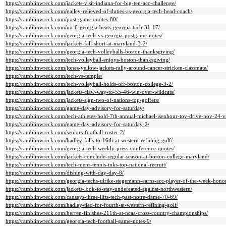
https://ramblinwreck.com/jackets-visit-indiana-for-big-ten-acc-challenge/
https://ramblinwreck.com/gailey-relieved-of-duties-as-georgia-tech-head-coach/
https://ramblinwreck.com/post-game-quotes-80/
https://ramblinwreck.com/no-6-georgia-beats-georgia-tech-31-17/
https://ramblinwreck.com/georgia-tech-vs-georgia-postgame-notes/
https://ramblinwreck.com/jackets-fall-short-at-maryland-3-2/
https://ramblinwreck.com/georgia-tech-volleyballs-boston-thanksgiving/
https://ramblinwreck.com/tech-volleyball-enjoys-boston-thanksgiving/
https://ramblinwreck.com/jones-yellow-jackets-rally-around-cancer-stricken-classmate/
https://ramblinwreck.com/tech-vs-temple/
https://ramblinwreck.com/tech-volleyball-holds-off-boston-college-3-2/
https://ramblinwreck.com/jackets-claw-way-to-55-46-win-over-wildcats/
https://ramblinwreck.com/jackets-sign-two-of-nations-top-golfers/
https://ramblinwreck.com/game-day-advisory-for-saturday/
https://ramblinwreck.com/tech-athletes-hold-7th-annual-michael-isenhour-toy-drive-nov-24-v
https://ramblinwreck.com/game-day-advisory-for-saturday-2/
https://ramblinwreck.com/seniors-football-roster-2/
https://ramblinwreck.com/hadley-falls-to-16th-at-western-refining-golf/
https://ramblinwreck.com/georgia-tech-weekly-press-conference-quotes/
https://ramblinwreck.com/jackets-conclude-regular-season-at-boston-college-maryland/
https://ramblinwreck.com/tech-mens-tennis-inks-top-national-recruit/
https://ramblinwreck.com/dishing-with-day-day-8/
https://ramblinwreck.com/georgia-techs-ulrike-stegemann-earns-acc-player-of-the-week-honor
https://ramblinwreck.com/jackets-look-to-stay-undefeated-against-northwestern/
https://ramblinwreck.com/causeys-three-lifts-tech-past-notre-dame-70-69/
https://ramblinwreck.com/hadley-tied-for-fourth-at-western-refining-golf/
https://ramblinwreck.com/herren-finishes-211th-at-ncaa-cross-country-championships/
https://ramblinwreck.com/georgia-tech-football-game-notes-9/