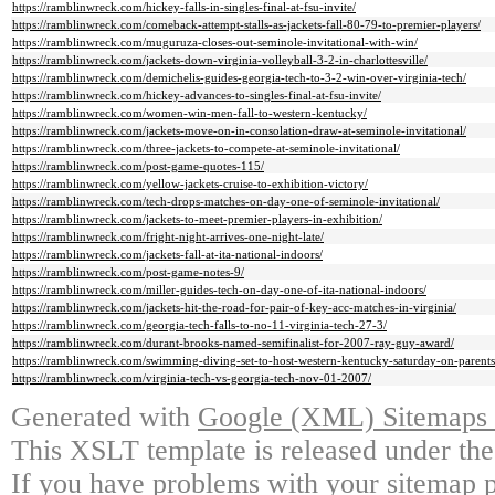
https://ramblinwreck.com/hickey-falls-in-singles-final-at-fsu-invite/
https://ramblinwreck.com/comeback-attempt-stalls-as-jackets-fall-80-79-to-premier-players/
https://ramblinwreck.com/muguruza-closes-out-seminole-invitational-with-win/
https://ramblinwreck.com/jackets-down-virginia-volleyball-3-2-in-charlottesville/
https://ramblinwreck.com/demichelis-guides-georgia-tech-to-3-2-win-over-virginia-tech/
https://ramblinwreck.com/hickey-advances-to-singles-final-at-fsu-invite/
https://ramblinwreck.com/women-win-men-fall-to-western-kentucky/
https://ramblinwreck.com/jackets-move-on-in-consolation-draw-at-seminole-invitational/
https://ramblinwreck.com/three-jackets-to-compete-at-seminole-invitational/
https://ramblinwreck.com/post-game-quotes-115/
https://ramblinwreck.com/yellow-jackets-cruise-to-exhibition-victory/
https://ramblinwreck.com/tech-drops-matches-on-day-one-of-seminole-invitational/
https://ramblinwreck.com/jackets-to-meet-premier-players-in-exhibition/
https://ramblinwreck.com/fright-night-arrives-one-night-late/
https://ramblinwreck.com/jackets-fall-at-ita-national-indoors/
https://ramblinwreck.com/post-game-notes-9/
https://ramblinwreck.com/miller-guides-tech-on-day-one-of-ita-national-indoors/
https://ramblinwreck.com/jackets-hit-the-road-for-pair-of-key-acc-matches-in-virginia/
https://ramblinwreck.com/georgia-tech-falls-to-no-11-virginia-tech-27-3/
https://ramblinwreck.com/durant-brooks-named-semifinalist-for-2007-ray-guy-award/
https://ramblinwreck.com/swimming-diving-set-to-host-western-kentucky-saturday-on-parent
https://ramblinwreck.com/virginia-tech-vs-georgia-tech-nov-01-2007/
Generated with
Google (XML) Sitemaps G
This XSLT template is released under the
If you have problems with your sitemap p