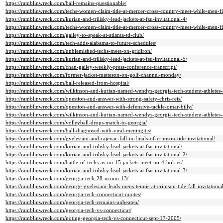
https://ramblinwreck.com/ball-remains-questionable/
https://ramblinwreck.com/techs-women-claim-title-at-mercer-cross-country-meet-while-men-f
https://ramblinwreck.com/kurian-and-trilisky-lead-jackets-at-fsu-invitational-4/
https://ramblinwreck.com/techs-women-claim-title-at-mercer-cross-country-meet-while-men-f
https://ramblinwreck.com/gailey-to-speak-at-atlanta-td-club/
https://ramblinwreck.com/tech-adds-alabama-to-future-schedules/
https://ramblinwreck.com/unblemished-techs-meet-on-gridiron/
https://ramblinwreck.com/kurian-and-trilisky-lead-jackets-at-fsu-invitational-5/
https://ramblinwreck.com/chan-gailey-weekly-press-conference-transcript/
https://ramblinwreck.com/former-jacket-matteson-on-golf-channel-monday/
https://ramblinwreck.com/ball-released-from-hospital/
https://ramblinwreck.com/wilkinson-and-kurian-named-wendys-georgia-tech-student-athletes-
https://ramblinwreck.com/question-and-answer-with-strong-safety-chris-reis/
https://ramblinwreck.com/question-and-answer-with-defensive-tackle-omar-billy/
https://ramblinwreck.com/wilkinson-and-kurian-named-wendys-georgia-tech-student-athletes-
https://ramblinwreck.com/volleyball-drops-match-to-georgia/
https://ramblinwreck.com/ball-diagnosed-with-viral-meningitis/
https://ramblinwreck.com/gvelesiani-and-rajevac-fall-in-finals-of-crimson-tide-invitational/
https://ramblinwreck.com/kurian-and-trilisky-lead-jackets-at-fsu-invitational/
https://ramblinwreck.com/kurian-and-trilisky-lead-jackets-at-fsu-invitational-2/
https://ramblinwreck.com/battle-of-techs-as-no-15-jackets-meet-no-4-hokies/
https://ramblinwreck.com/kurian-and-trilisky-lead-jackets-at-fsu-invitational-3/
https://ramblinwreck.com/georgia-tech-28-uconn-13/
https://ramblinwreck.com/george-gvelesiani-leads-mens-tennis-at-crimson-tide-fall-invitational
https://ramblinwreck.com/georgia-tech-connecticut-quotes/
https://ramblinwreck.com/georgia-tech-remains-unbeaten/
https://ramblinwreck.com/georgia-tech-vs-connecticut/
https://ramblinwreck.com/noting-georgia-tech-vs-connecticut-sept-17-2005/