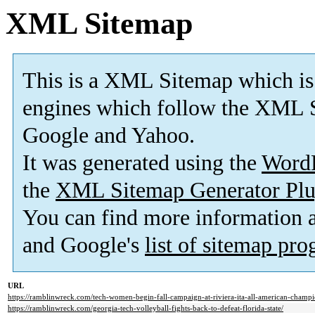
XML Sitemap
This is a XML Sitemap which is
engines which follow the XML S
Google and Yahoo.
It was generated using the
Word
the
XML Sitemap Generator Plu
You can find more information
and Google's
list of sitemap pr
URL
https://ramblinwreck.com/tech-women-begin-fall-campaign-at-riviera-ita-all-american-champi
https://ramblinwreck.com/georgia-tech-volleyball-fights-back-to-defeat-florida-state/