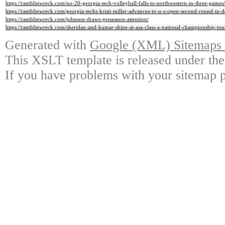
https://ramblinwreck.com/no-20-georgia-tech-volleyball-falls-to-northwestern-in-three-games/
https://ramblinwreck.com/georgia-techs-kristi-miller-advances-to-u-s-open-second-round-in-d
https://ramblinwreck.com/johnson-draws-preseason-attention/
https://ramblinwreck.com/sheridan-and-kumar-shine-at-asa-class-a-national-championship-to
Generated with
Google (XML) Sitemaps G
This XSLT template is released under the
If you have problems with your sitemap p