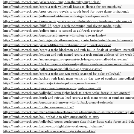
https://ramblinwreck.com/jackets-pack-tangle-in-thursday-night-clash/
https://ramblinwreck.com/georgia-tech-volleyball-heads-to-florida-for-acc-matchups/
https://ramblinwreck.com/cross-country-travels-to-south-bend-for-notre-dame-invitational/
https://ramblinwreck.com/golf-team-finishes-second-at-golfweek-preview-2/
https://ramblinwreck.com/cross-country-travels-to-south-bend-for-notre-dame-invitational-2/
https://ramblinwreck.com/2005-06-georgia-tech-swimming-and-diving-media-guide/
https://ramblinwreck.com/golfers-jump-to-second-at-golfweek-preview/
https://ramblinwreck.com/question-and-answer-with-safety-dawan-landry/
https://ramblinwreck.com/kellogg-and-rath-named-georgia-tech-student-athletes-of-the-week/
https://ramblinwreck.com/jackets-fifth-after-first-round-of-golfweek-preview/
https://ramblinwreck.com/georgia-techs-blackmon-and-rath-fall-in-finals-of-southern-intercoll
https://ramblinwreck.com/kellogg-and-rath-named-georgia-tech-student-athletes-of-the-week-
https://ramblinwreck.com/anderson-gaston-represent-tech-in-ga-sports-hall-of-fame-class/
https://ramblinwreck.com/blackmon-and-rath-team-together-to-lead-mens-tennis-at-southern-in
https://ramblinwreck.com/golf-team-opens-fall-slate-at-preview-classic/
https://ramblinwreck.com/georgia-techs-acc-win-streak-snapped-by-duke-volleyball/
https://ramblinwreck.com/zachary-rath-leads-mens-tennis-on-day-two-of-southern-intercollegi
https://ramblinwreck.com/yellow-jackets-drop-first-game-of-season/
https://ramblinwreck.com/question-and-answer-with-punter-ben-arndt/
https://ramblinwreck.com/volleyball-team-fights-back-to-defeat-wake-forest-in-acc-opener/
https://ramblinwreck.com/north-and-rajevac-lead-georgia-tech-mens-tennis-at-southern-interco
https://ramblinwreck.com/question-and-answer-with-fullback-ajenavi-eziemefe/
https://ramblinwreck.com/football-team-sendoff-2/
https://ramblinwreck.com/mens-tennis-travels-to-athens-to-compete-in-southern-intercollegiate
https://ramblinwreck.com/ball-probable-to-play-questionable-to-start/
https://ramblinwreck.com/volleyball-opens-conference-slate-friday-hosts-wake-forest-and-duk
https://ramblinwreck.com/palmer-cup-highlights-to-air-on-golf-channel/
https://ramblinwreck.com/tv-radio-coverage-for-jackets-vs-hokies/