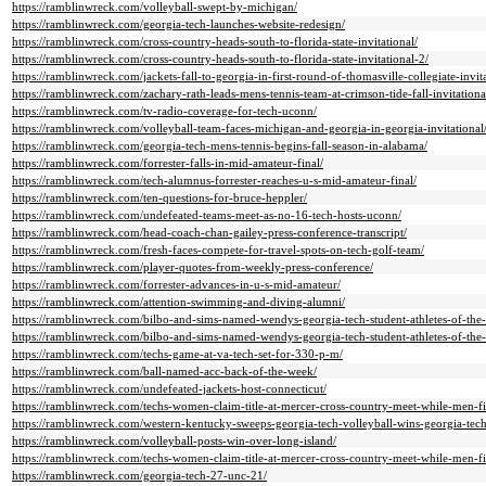
https://ramblinwreck.com/volleyball-swept-by-michigan/
https://ramblinwreck.com/georgia-tech-launches-website-redesign/
https://ramblinwreck.com/cross-country-heads-south-to-florida-state-invitational/
https://ramblinwreck.com/cross-country-heads-south-to-florida-state-invitational-2/
https://ramblinwreck.com/jackets-fall-to-georgia-in-first-round-of-thomasville-collegiate-invita
https://ramblinwreck.com/zachary-rath-leads-mens-tennis-team-at-crimson-tide-fall-invitationa
https://ramblinwreck.com/tv-radio-coverage-for-tech-uconn/
https://ramblinwreck.com/volleyball-team-faces-michigan-and-georgia-in-georgia-invitational
https://ramblinwreck.com/georgia-tech-mens-tennis-begins-fall-season-in-alabama/
https://ramblinwreck.com/forrester-falls-in-mid-amateur-final/
https://ramblinwreck.com/tech-alumnus-forrester-reaches-u-s-mid-amateur-final/
https://ramblinwreck.com/ten-questions-for-bruce-heppler/
https://ramblinwreck.com/undefeated-teams-meet-as-no-16-tech-hosts-uconn/
https://ramblinwreck.com/head-coach-chan-gailey-press-conference-transcript/
https://ramblinwreck.com/fresh-faces-compete-for-travel-spots-on-tech-golf-team/
https://ramblinwreck.com/player-quotes-from-weekly-press-conference/
https://ramblinwreck.com/forrester-advances-in-u-s-mid-amateur/
https://ramblinwreck.com/attention-swimming-and-diving-alumni/
https://ramblinwreck.com/bilbo-and-sims-named-wendys-georgia-tech-student-athletes-of-the
https://ramblinwreck.com/bilbo-and-sims-named-wendys-georgia-tech-student-athletes-of-the
https://ramblinwreck.com/techs-game-at-va-tech-set-for-330-p-m/
https://ramblinwreck.com/ball-named-acc-back-of-the-week/
https://ramblinwreck.com/undefeated-jackets-host-connecticut/
https://ramblinwreck.com/techs-women-claim-title-at-mercer-cross-country-meet-while-men-fi
https://ramblinwreck.com/western-kentucky-sweeps-georgia-tech-volleyball-wins-georgia-tech-
https://ramblinwreck.com/volleyball-posts-win-over-long-island/
https://ramblinwreck.com/techs-women-claim-title-at-mercer-cross-country-meet-while-men-f
https://ramblinwreck.com/georgia-tech-27-unc-21/