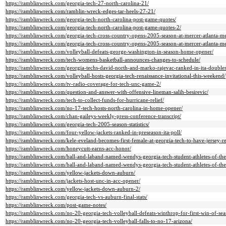
https://ramblinwreck.com/georgia-tech-27-north-carolina-21/
https://ramblinwreck.com/ramblin-wreck-edges-tar-heels-27-21/
https://ramblinwreck.com/georgia-tech-north-carolina-post-game-quotes/
https://ramblinwreck.com/georgia-tech-north-carolina-post-game-quotes-2/
https://ramblinwreck.com/georgia-tech-cross-country-opens-2005-season-at-mercer-atlanta-me
https://ramblinwreck.com/georgia-tech-cross-country-opens-2005-season-at-mercer-atlanta-me
https://ramblinwreck.com/volleyball-defeats-george-washington-in-season-home-opener/
https://ramblinwreck.com/tech-womens-basketball-announces-changes-to-schedule/
https://ramblinwreck.com/georgia-techs-david-north-and-marko-rajevac-ranked-in-ita-doubles
https://ramblinwreck.com/volleyball-hosts-georgia-tech-renaissance-invitational-this-weekend/
https://ramblinwreck.com/tv-radio-coverage-for-tech-unc-game-2/
https://ramblinwreck.com/question-and-answer-with-offensive-lineman-salih-besirevic/
https://ramblinwreck.com/tech-to-collect-funds-for-hurricane-relief/
https://ramblinwreck.com/no-17-tech-hosts-north-carolina-in-home-opener/
https://ramblinwreck.com/chan-gaileys-weekly-press-conference-transcript/
https://ramblinwreck.com/georgia-tech-2005-season-statistics/
https://ramblinwreck.com/four-yellow-jackets-ranked-in-preseason-ita-poll/
https://ramblinwreck.com/kele-eveland-becomes-first-female-at-georgia-tech-to-have-jersey-re
https://ramblinwreck.com/honeycutt-earns-acc-honor/
https://ramblinwreck.com/ball-and-laband-named-wendys-georgia-tech-student-athletes-of-th
https://ramblinwreck.com/ball-and-laband-named-wendys-georgia-tech-student-athletes-of-th
https://ramblinwreck.com/yellow-jackets-down-auburn/
https://ramblinwreck.com/jackets-host-unc-in-acc-opener/
https://ramblinwreck.com/yellow-jackets-down-auburn-2/
https://ramblinwreck.com/georgia-tech-vs-auburn-final-stats/
https://ramblinwreck.com/post-game-notes/
https://ramblinwreck.com/no-20-georgia-tech-volleyball-defeats-winthrop-for-first-win-of-sea
https://ramblinwreck.com/no-20-georgia-tech-volleyball-falls-to-no-17-arizona/