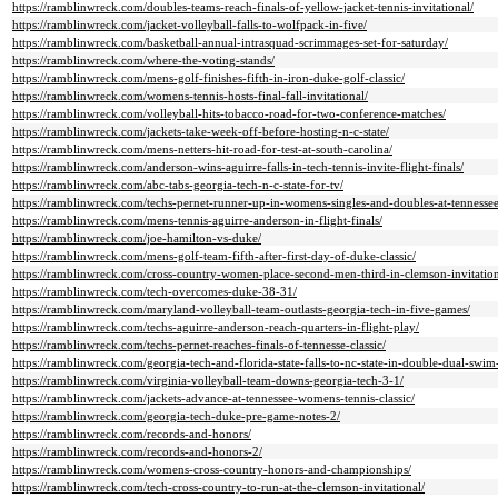
https://ramblinwreck.com/doubles-teams-reach-finals-of-yellow-jacket-tennis-invitational/
https://ramblinwreck.com/jacket-volleyball-falls-to-wolfpack-in-five/
https://ramblinwreck.com/basketball-annual-intrasquad-scrimmages-set-for-saturday/
https://ramblinwreck.com/where-the-voting-stands/
https://ramblinwreck.com/mens-golf-finishes-fifth-in-iron-duke-golf-classic/
https://ramblinwreck.com/womens-tennis-hosts-final-fall-invitational/
https://ramblinwreck.com/volleyball-hits-tobacco-road-for-two-conference-matches/
https://ramblinwreck.com/jackets-take-week-off-before-hosting-n-c-state/
https://ramblinwreck.com/mens-netters-hit-road-for-test-at-south-carolina/
https://ramblinwreck.com/anderson-wins-aguirre-falls-in-tech-tennis-invite-flight-finals/
https://ramblinwreck.com/abc-tabs-georgia-tech-n-c-state-for-tv/
https://ramblinwreck.com/techs-pernet-runner-up-in-womens-singles-and-doubles-at-tennessee
https://ramblinwreck.com/mens-tennis-aguirre-anderson-in-flight-finals/
https://ramblinwreck.com/joe-hamilton-vs-duke/
https://ramblinwreck.com/mens-golf-team-fifth-after-first-day-of-duke-classic/
https://ramblinwreck.com/cross-country-women-place-second-men-third-in-clemson-invitation
https://ramblinwreck.com/tech-overcomes-duke-38-31/
https://ramblinwreck.com/maryland-volleyball-team-outlasts-georgia-tech-in-five-games/
https://ramblinwreck.com/techs-aguirre-anderson-reach-quarters-in-flight-play/
https://ramblinwreck.com/techs-pernet-reaches-finals-of-tennesse-classic/
https://ramblinwreck.com/georgia-tech-and-florida-state-falls-to-nc-state-in-double-dual-swim
https://ramblinwreck.com/virginia-volleyball-team-downs-georgia-tech-3-1/
https://ramblinwreck.com/jackets-advance-at-tennessee-womens-tennis-classic/
https://ramblinwreck.com/georgia-tech-duke-pre-game-notes-2/
https://ramblinwreck.com/records-and-honors/
https://ramblinwreck.com/records-and-honors-2/
https://ramblinwreck.com/womens-cross-country-honors-and-championships/
https://ramblinwreck.com/tech-cross-country-to-run-at-the-clemson-invitational/