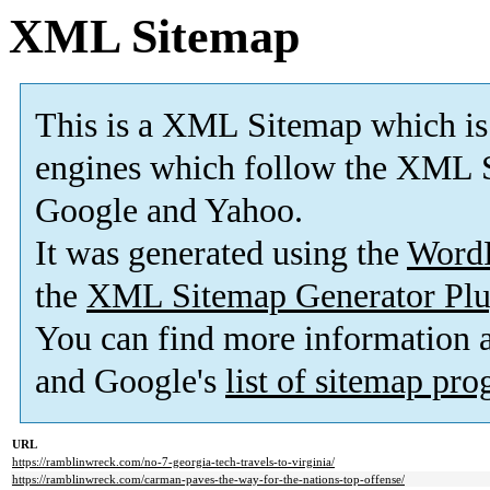
XML Sitemap
This is a XML Sitemap which is
engines which follow the XML S
Google and Yahoo.
It was generated using the
Word
the
XML Sitemap Generator Plu
You can find more information
and Google's
list of sitemap pr
URL
https://ramblinwreck.com/no-7-georgia-tech-travels-to-virginia/
https://ramblinwreck.com/carman-paves-the-way-for-the-nations-top-offense/