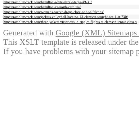
https://ramblinwreck.com/hamilton-white-dazzle-terps-49-31/
https://ramblinwreck.com/hamilton-vs-north-carolina/
https://ramblinwreck.com/womens-soccer-drops-close-one-to-falcons/
https://ramblinwreck.com/jackets-volleyball-host-no-13-clemson-tonight-oct-1-at-730/
https://ramblinwreck.com/three-jackets-victorious-in-singles-flights-at-clemson-tennis-classic/
Generated with
Google (XML) Sitemaps G
This XSLT template is released under the
If you have problems with your sitemap p