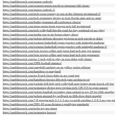
https://ramblinwreck.com/season-outlook/
https://ramblinwreck.com/womens-tennis-travels-to-tennessee-fall-classic/
https://ramblinwreck.com/season-outlook-2/
https://ramblinwreck.com/tech-cross-country-to-run-at-the-clemson-invitational-2/
https://ramblinwreck.com/tech-swimming-diving-to-host-florida-state-and-nc-state/
https://ramblinwreck.com/butler-preseason-all-conference-choice/
https://ramblinwreck.com/mens-tennis-hosts-georgia-tech-fall-invitational/
https://ramblinwreck.com/tech-volleyball-hits-the-road-for-key-weekend-of-acc-play/
https://ramblinwreck.com/media-one-to-air-bonus-oleary-show/
https://ramblinwreck.com/jackets-defense-showing-progress-as-tech-travels-to-duke/
https://ramblinwreck.com/womens-basketball-opens-practice-with-midnight-madness/
https://ramblinwreck.com/womens-basketball-opens-practice-with-midnight-madness-2/
https://ramblinwreck.com/twin-towers-collier-and-jones-lead-tech-into-pre-season/
https://ramblinwreck.com/twin-towers-collier-and-jones-lead-tech-into-preseason/
https://ramblinwreck.com/no-1-tech-golf-to-play-in-iron-duke-golf-classic/
https://ramblinwreck.com/1999-football-statistics/
https://ramblinwreck.com/campbell-catching-on-in-yellow-jacket-offense/
https://ramblinwreck.com/hamilton-vs-maryland/
https://ramblinwreck.com/no-8-tech-faces-duke-in-acc-road-test/
https://ramblinwreck.com/hamiltons-heroics-lifts-tech-past-carolina-in-ot/
https://ramblinwreck.com/pachale-bell-help-tech-volleyball-snap-losing-streak-knock-off-fsu/
https://ramblinwreck.com/swimming-diving-tops-virginia-tech-128-113-to-open-season/
https://ramblinwreck.com/jackets-baseball-recruiting-class-ranked-in-top-20-for-fifth-straight-
https://ramblinwreck.com/jackets-stunned-by-wolfpack-in-fifth-drop-third-straight/
https://ramblinwreck.com/7-8-georgia-tech-3-1-1-1-acc-vs-north-carolina-1-3-0-3-acc-pre-ga
https://ramblinwreck.com/2001-02-ncaa-division-i-qualifying-standards/
https://ramblinwreck.com/techs-top-ten-times/
https://ramblinwreck.com/swimming-honors/