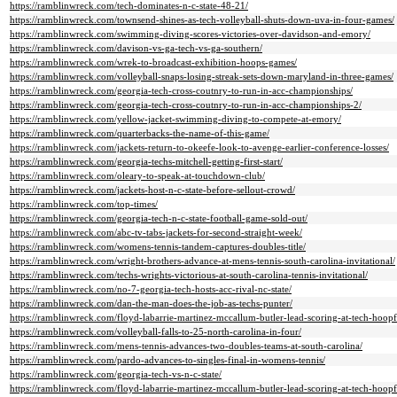
https://ramblinwreck.com/tech-dominates-n-c-state-48-21/
https://ramblinwreck.com/townsend-shines-as-tech-volleyball-shuts-down-uva-in-four-games/
https://ramblinwreck.com/swimming-diving-scores-victories-over-davidson-and-emory/
https://ramblinwreck.com/davison-vs-ga-tech-vs-ga-southern/
https://ramblinwreck.com/wrek-to-broadcast-exhibition-hoops-games/
https://ramblinwreck.com/volleyball-snaps-losing-streak-sets-down-maryland-in-three-games/
https://ramblinwreck.com/georgia-tech-cross-coutnry-to-run-in-acc-championships/
https://ramblinwreck.com/georgia-tech-cross-coutnry-to-run-in-acc-championships-2/
https://ramblinwreck.com/yellow-jacket-swimming-diving-to-compete-at-emory/
https://ramblinwreck.com/quarterbacks-the-name-of-this-game/
https://ramblinwreck.com/jackets-return-to-okeefe-look-to-avenge-earlier-conference-losses/
https://ramblinwreck.com/georgia-techs-mitchell-getting-first-start/
https://ramblinwreck.com/oleary-to-speak-at-touchdown-club/
https://ramblinwreck.com/jackets-host-n-c-state-before-sellout-crowd/
https://ramblinwreck.com/top-times/
https://ramblinwreck.com/georgia-tech-n-c-state-football-game-sold-out/
https://ramblinwreck.com/abc-tv-tabs-jackets-for-second-straight-week/
https://ramblinwreck.com/womens-tennis-tandem-captures-doubles-title/
https://ramblinwreck.com/wright-brothers-advance-at-mens-tennis-south-carolina-invitational/
https://ramblinwreck.com/techs-wrights-victorious-at-south-carolina-tennis-invitational/
https://ramblinwreck.com/no-7-georgia-tech-hosts-acc-rival-nc-state/
https://ramblinwreck.com/dan-the-man-does-the-job-as-techs-punter/
https://ramblinwreck.com/floyd-labarrie-martinez-mccallum-butler-lead-scoring-at-tech-hoopf
https://ramblinwreck.com/volleyball-falls-to-25-north-carolina-in-four/
https://ramblinwreck.com/mens-tennis-advances-two-doubles-teams-at-south-carolina/
https://ramblinwreck.com/pardo-advances-to-singles-final-in-womens-tennis/
https://ramblinwreck.com/georgia-tech-vs-n-c-state/
https://ramblinwreck.com/floyd-labarrie-martinez-mccallum-butler-lead-scoring-at-tech-hoopf