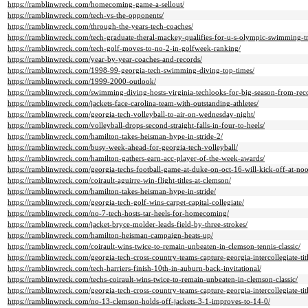
https://ramblinwreck.com/homecoming-game-a-sellout/
https://ramblinwreck.com/tech-vs-the-opponents/
https://ramblinwreck.com/through-the-years-tech-coaches/
https://ramblinwreck.com/tech-graduate-theral-mackey-qualifies-for-u-s-olympic-swimming-tri
https://ramblinwreck.com/tech-golf-moves-to-no-2-in-golfweek-ranking/
https://ramblinwreck.com/year-by-year-coaches-and-records/
https://ramblinwreck.com/1998-99-georgia-tech-swimming-diving-top-times/
https://ramblinwreck.com/1999-2000-outlook/
https://ramblinwreck.com/swimming-diving-hosts-virginia-techlooks-for-big-season-from-record
https://ramblinwreck.com/jackets-face-carolina-team-with-outstanding-athletes/
https://ramblinwreck.com/georgia-tech-volleyball-to-air-on-wednesday-night/
https://ramblinwreck.com/volleyball-drops-second-straight-falls-in-four-to-heels/
https://ramblinwreck.com/hamilton-takes-heisman-hype-in-stride-2/
https://ramblinwreck.com/busy-week-ahead-for-georgia-tech-volleyball/
https://ramblinwreck.com/hamilton-gathers-earn-acc-player-of-the-week-awards/
https://ramblinwreck.com/georgia-techs-football-game-at-duke-on-oct-16-will-kick-off-at-no
https://ramblinwreck.com/coirault-aguirre-win-flight-titles-at-clemson/
https://ramblinwreck.com/hamilton-takes-heisman-hype-in-stride/
https://ramblinwreck.com/georgia-tech-golf-wins-carpet-capital-collegiate/
https://ramblinwreck.com/no-7-tech-hosts-tar-heels-for-homecoming/
https://ramblinwreck.com/jacket-bryce-molder-leads-field-by-three-strokes/
https://ramblinwreck.com/hamilton-heisman-campaign-heats-up/
https://ramblinwreck.com/coirault-wins-twice-to-remain-unbeaten-in-clemson-tennis-classic/
https://ramblinwreck.com/georgia-tech-cross-country-teams-capture-georgia-intercollegiate-titl
https://ramblinwreck.com/tech-harriers-finish-10th-in-auburn-back-invitational/
https://ramblinwreck.com/techs-coirault-wins-twice-to-remain-unbeaten-in-clemson-classic/
https://ramblinwreck.com/georgia-tech-cross-country-teams-capture-georgia-intercollegiate-titl
https://ramblinwreck.com/no-13-clemson-holds-off-jackets-3-1-improves-to-14-0/