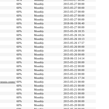
60%
Monthly
2015-05-27 00:00
60%
Monthly
2015-05-27 00:00
60%
Monthly
2015-05-27 00:00
60%
Monthly
2015-05-27 00:00
60%
Monthly
2015-05-27 00:00
60%
Monthly
2015-05-27 00:00
60%
Monthly
2018-06-19 06:40
60%
Monthly
2015-05-27 00:00
60%
Monthly
2015-05-26 18:35
60%
Monthly
2015-05-26 18:24
60%
Monthly
2015-05-26 18:13
60%
Monthly
2015-05-26 17:57
60%
Monthly
2015-05-26 00:00
60%
Monthly
2015-05-26 00:00
60%
Monthly
2015-05-26 00:00
60%
Monthly
2018-06-15 14:14
60%
Monthly
2015-05-22 00:00
60%
Monthly
2015-05-22 00:00
60%
Monthly
2015-05-22 00:00
60%
Monthly
2015-05-22 00:00
60%
Monthly
2015-05-21 17:34
ennis-center/
60%
Monthly
2015-05-21 00:00
60%
Monthly
2015-05-21 00:00
60%
Monthly
2015-05-21 00:00
60%
Monthly
2015-05-21 00:00
60%
Monthly
2015-05-21 00:00
60%
Monthly
2015-05-20 00:00
60%
Monthly
2015-05-20 00:00