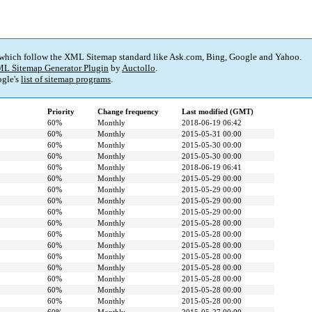
 which follow the XML Sitemap standard like Ask.com, Bing, Google and Yahoo.
L Sitemap Generator Plugin
by
Auctollo
.
gle's
list of sitemap programs
.
Priority
Change frequency
Last modified (GMT)
60%
Monthly
2018-06-19 06:42
60%
Monthly
2015-05-31 00:00
60%
Monthly
2015-05-30 00:00
60%
Monthly
2015-05-30 00:00
60%
Monthly
2018-06-19 06:41
60%
Monthly
2015-05-29 00:00
60%
Monthly
2015-05-29 00:00
60%
Monthly
2015-05-29 00:00
60%
Monthly
2015-05-29 00:00
60%
Monthly
2015-05-28 00:00
60%
Monthly
2015-05-28 00:00
60%
Monthly
2015-05-28 00:00
60%
Monthly
2015-05-28 00:00
60%
Monthly
2015-05-28 00:00
60%
Monthly
2015-05-28 00:00
60%
Monthly
2015-05-28 00:00
60%
Monthly
2015-05-28 00:00