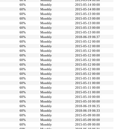
60%
Monthly
2015-05-14 00:00
60%
Monthly
2015-05-14 00:00
60%
Monthly
2015-05-14 00:00
60%
Monthly
2015-05-13 00:00
60%
Monthly
2015-05-13 00:00
60%
Monthly
2015-05-13 00:00
60%
Monthly
2015-05-13 00:00
60%
Monthly
2015-05-13 00:00
60%
Monthly
2018-06-19 06:37
60%
Monthly
2015-05-12 00:00
60%
Monthly
2015-05-12 00:00
60%
Monthly
2015-05-12 00:00
60%
Monthly
2015-05-12 00:00
60%
Monthly
2015-05-12 00:00
60%
Monthly
2015-05-12 00:00
60%
Monthly
2015-05-12 00:00
60%
Monthly
2015-05-12 00:00
60%
Monthly
2015-05-11 00:00
60%
Monthly
2015-05-11 00:00
60%
Monthly
2015-05-11 00:00
60%
Monthly
2015-05-11 00:00
60%
Monthly
2015-05-10 00:00
60%
Monthly
2015-05-10 00:00
60%
Monthly
2018-06-19 06:35
60%
Monthly
2018-06-19 06:33
60%
Monthly
2015-05-09 00:00
60%
Monthly
2015-05-09 00:00
60%
Monthly
2015-05-09 00:00