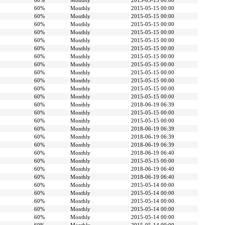
60%
Monthly
2015-05-15 00:00
60%
Monthly
2015-05-15 00:00
60%
Monthly
2015-05-15 00:00
60%
Monthly
2015-05-15 00:00
60%
Monthly
2015-05-15 00:00
60%
Monthly
2015-05-15 00:00
60%
Monthly
2015-05-15 00:00
60%
Monthly
2015-05-15 00:00
60%
Monthly
2015-05-15 00:00
60%
Monthly
2015-05-15 00:00
60%
Monthly
2015-05-15 00:00
60%
Monthly
2015-05-15 00:00
60%
Monthly
2015-05-15 00:00
60%
Monthly
2018-06-19 06:39
60%
Monthly
2015-05-15 00:00
60%
Monthly
2015-05-15 00:00
60%
Monthly
2018-06-19 06:39
60%
Monthly
2018-06-19 06:39
60%
Monthly
2018-06-19 06:39
60%
Monthly
2018-06-19 06:40
60%
Monthly
2015-05-15 00:00
60%
Monthly
2018-06-19 06:40
60%
Monthly
2018-06-19 06:40
60%
Monthly
2015-05-14 00:00
60%
Monthly
2015-05-14 00:00
60%
Monthly
2015-05-14 00:00
60%
Monthly
2015-05-14 00:00
60%
Monthly
2015-05-14 00:00