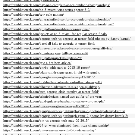
https://ramblinwreck.com/tgw-on-track/
https://ramblinwreck.com/day-one-complete-at-acc-outdoor-championships/
https://ramblinwreck.com/no-8-miami-wins-series-opener-3-0/
https://ramblinwreck.com/tgw-cole-mining/
https://ramblinwreck.com/gt_tracknfield-set-for-acc-outdoor-championships/
https://ramblinwreck.com/gt_tracknfield-set-for-acc-outdoor-championships-2/
https://ramblinwreck.com/gt_golf-out-west-for-ncaa-regional/
https://ramblinwreck.com/jackets-at-no-8-miami-for-regular-season-finale/
https://ramblinwreck.com/georgia-tech-vs-georgia-at-turner-field-photos-by-danny-karnik/
https://ramblinwreck.com/baseball-falls-to-georgia-at-turner-field/
https://ramblinwreck.com/three-more-jackets-advance-in-u-s-open-qualifying/
https://ramblinwreck.com/gt_mten-signs-phillip-gresk-to-nli/
https://ramblinwreck.com/gt_golf-projackets-update-29/
https://ramblinwreck.com/tgw-a-brothers-advice/
https://ramblinwreck.com/gtwbb-adds-gari-to-2015-16-roster/
https://ramblinwreck.com/adam-smith-signs-grant-in-aid-with-gtmbk/
https://ramblinwreck.com/georgia-vs-georgia-tech-may-12-2015/
https://ramblinwreck.com/dodd-after-dark-returns-to-the-flats-may-16/
https://ramblinwreck.com/albertson-advances-in-u-s-open-qualifying/
https://ramblinwreck.com/tech-georgia-clash-tuesday-at-turner-field/
https://ramblinwreck.com/schniederjans-named-acc-golfer-of-the-year/
https://ramblinwreck.com/gold-guides-gtbaseball-to-series-win-over-pitt/
https://ramblinwreck.com/pitt-vs-georgia-tech-may-10-2015/
https://ramblinwreck.com/georgia-tech-vs-pittsburgh-game-3-photos-by-danny-karnik/
https://ramblinwreck.com/georgia-tech-vs-pittsburgh-game-2-photos-by-danny-karnik-2/
https://ramblinwreck.com/pitt-vs-georgia-tech-may-09-2015/
https://ramblinwreck.com/24-gt_wten-eliminated-from-ncaa-championship/
https://ramblinwreck.com/pitt-evens-series-with-8-6-win-saturday/