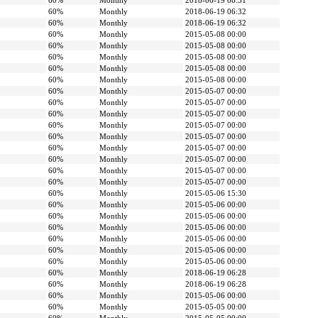
60%
Monthly
2018-06-19 06:31
60%
Monthly
2018-06-19 06:32
60%
Monthly
2018-06-19 06:32
60%
Monthly
2015-05-08 00:00
60%
Monthly
2015-05-08 00:00
60%
Monthly
2015-05-08 00:00
60%
Monthly
2015-05-08 00:00
60%
Monthly
2015-05-08 00:00
60%
Monthly
2015-05-07 00:00
60%
Monthly
2015-05-07 00:00
60%
Monthly
2015-05-07 00:00
60%
Monthly
2015-05-07 00:00
60%
Monthly
2015-05-07 00:00
60%
Monthly
2015-05-07 00:00
60%
Monthly
2015-05-07 00:00
60%
Monthly
2015-05-07 00:00
60%
Monthly
2015-05-07 00:00
60%
Monthly
2015-05-06 15:30
60%
Monthly
2015-05-06 00:00
60%
Monthly
2015-05-06 00:00
60%
Monthly
2015-05-06 00:00
60%
Monthly
2015-05-06 00:00
60%
Monthly
2015-05-06 00:00
60%
Monthly
2015-05-06 00:00
60%
Monthly
2018-06-19 06:28
60%
Monthly
2018-06-19 06:28
60%
Monthly
2015-05-06 00:00
60%
Monthly
2015-05-05 00:00