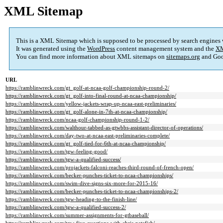
XML Sitemap
This is a XML Sitemap which is supposed to be processed by search engines
It was generated using the
WordPress
content management system and the
XM
You can find more information about XML sitemaps on
sitemaps.org
and Goo
URL
https://ramblinwreck.com/gt_golf-at-ncaa-golf-championship-round-2/
https://ramblinwreck.com/gt_golf-into-final-round-at-ncaa-championship/
https://ramblinwreck.com/yellow-jackets-wrap-up-ncaa-east-preliminaries/
https://ramblinwreck.com/gt_golf-alone-in-7th-at-ncaa-championship/
https://ramblinwreck.com/ncaa-golf-championship-round-1-2/
https://ramblinwreck.com/walthour-tabbed-as-gtwbbs-assistant-director-of-operations/
https://ramblinwreck.com/day-two-at-ncaa-east-preliminaries-complete/
https://ramblinwreck.com/gt_golf-tied-for-6th-at-ncaa-championship/
https://ramblinwreck.com/tgw-feeling-good/
https://ramblinwreck.com/tgw-a-qualified-success/
https://ramblinwreck.com/projackets-falconi-reaches-third-round-of-french-open/
https://ramblinwreck.com/becker-punches-ticket-to-ncaa-championships/
https://ramblinwreck.com/swim-dive-signs-six-more-for-2015-16/
https://ramblinwreck.com/becker-punches-ticket-to-ncaa-championships-2/
https://ramblinwreck.com/tgw-heading-to-the-finish-line/
https://ramblinwreck.com/tgw-a-qualified-success-2/
https://ramblinwreck.com/summer-assignments-for-gtbaseball/