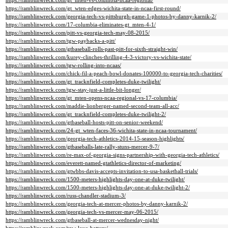
https://ramblinwreck.com/gt_mten-vs-columbia-ncaa-regional/
https://ramblinwreck.com/gt_wten-edges-wichita-state-in-ncaa-first-round/
https://ramblinwreck.com/georgia-tech-vs-pittsburgh-game-1-photos-by-danny-karnik-2/
https://ramblinwreck.com/17-columbia-eliminates-gt_mten-4-1/
https://ramblinwreck.com/pitt-vs-georgia-tech-may-08-2015/
https://ramblinwreck.com/tgw-paybacks-a-pitt/
https://ramblinwreck.com/gtbaseball-rolls-past-pitt-for-sixth-straight-win/
https://ramblinwreck.com/kurey-clinches-thrilling-4-3-victory-vs-wichita-state/
https://ramblinwreck.com/tgw-rolling-into-ncaas/
https://ramblinwreck.com/chick-fil-a-peach-bowl-donates-100000-to-georgia-tech-charities/
https://ramblinwreck.com/gt_tracknfield-completes-duke-twilight/
https://ramblinwreck.com/tgw-stay-just-a-little-bit-longer/
https://ramblinwreck.com/gt_mten-opens-ncaa-regional-vs-17-columbia/
https://ramblinwreck.com/maddie-lionberger-named-second-team-all-acc/
https://ramblinwreck.com/gt_tracknfield-completes-duke-twilight-2/
https://ramblinwreck.com/gtbaseball-hosts-pitt-on-senior-weekend/
https://ramblinwreck.com/24-gt_wten-faces-36-wichita-state-in-ncaa-tournament/
https://ramblinwreck.com/georgia-tech-athletics-2014-15-season-highlights/
https://ramblinwreck.com/gtbaseballs-late-rally-stuns-mercer-9-7/
https://ramblinwreck.com/re-max-of-georgia-signs-partnership-with-georgia-tech-athletics/
https://ramblinwreck.com/everett-named-gtathletics-director-of-marketing/
https://ramblinwreck.com/gtwbbs-davis-accepts-invitation-to-usa-basketball-trials/
https://ramblinwreck.com/1500-meters-highlights-day-one-at-duke-twilight/
https://ramblinwreck.com/1500-meters-highlights-day-one-at-duke-twilight-2/
https://ramblinwreck.com/russ-chandler-stadium-3/
https://ramblinwreck.com/georgia-tech-at-mercer-photos-by-danny-karnik-2/
https://ramblinwreck.com/georgia-tech-vs-mercer-may-06-2015/
https://ramblinwreck.com/gtbaseball-at-mercer-wednesday-night/