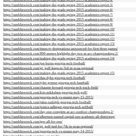
https://ramblinwreck.com/making-the-grade-spring-2015-academics-report-4/
https://ramblinwreck.com/making-the-grade-spring-2015-academics-report-5/
https://ramblinwreck.com/making-the-grade-spring-2015-academics-report-6/
https://ramblinwreck.com/making-the-grade-spring-2015-academics-report-7/
https://ramblinwreck.com/making-the-grade-spring-2015-academics-report-8/
https://ramblinwreck.com/making-the-grade-spring-2015-academics-report-9/
https://ramblinwreck.com/making-the-grade-spring-2015-academics-report-10/
https://ramblinwreck.com/making-the-grade-spring-2015-academics-report-11/
https://ramblinwreck.com/making-the-grade-spring-2015-academics-report-12/
https://ramblinwreck.com/making-the-grade-spring-2015-academics-report-13/
https://ramblinwreck.com/times-tv-designations-announced-for-first-three-games/
https://ramblinwreck.com/800-meters-highlight-day-two-at-acc-championships-2/
https://ramblinwreck.com/making-the-grade-spring-2015-academics-report-14/
https://ramblinwreck.com/joe-burns-georgia-tech-football/
https://ramblinwreck.com/gt_golf-leaps-to-3rd-in-ncaa-regional/
https://ramblinwreck.com/making-the-grade-spring-2015-academics-report-15/
https://ramblinwreck.com/dan-dyke-georgia-tech-football/
https://ramblinwreck.com/tyler-greene-georgia-tech-baseball/
https://ramblinwreck.com/chaunte-howard-georgia-tech-track-field/
https://ramblinwreck.com/kris-mikkelsen-georgia-tech-golf/
https://ramblinwreck.com/georgia-tech-vs-miami-may-15-2015/
https://ramblinwreck.com/jakie-rudolph-georgia-tech-football/
https://ramblinwreck.com/jessica-sallinger-georgia-tech-softball/
https://ramblinwreck.com/day-one-complete-at-acc-outdoor-championships-2/
https://ramblinwreck.com/albertson-named-capital-one-academic-all-districtreg/
https://ramblinwreck.com/tgw-all-for-one/
https://ramblinwreck.com/gt_golf-tied-for-7th-in-ncaa-regional/
https://ramblinwreck.com/georgia-tech-vs-miami-may-14-2015/