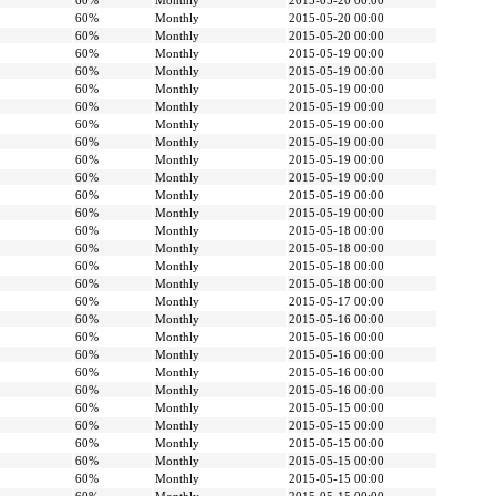
60%
Monthly
2015-05-20 00:00
60%
Monthly
2015-05-20 00:00
60%
Monthly
2015-05-20 00:00
60%
Monthly
2015-05-19 00:00
60%
Monthly
2015-05-19 00:00
60%
Monthly
2015-05-19 00:00
60%
Monthly
2015-05-19 00:00
60%
Monthly
2015-05-19 00:00
60%
Monthly
2015-05-19 00:00
60%
Monthly
2015-05-19 00:00
60%
Monthly
2015-05-19 00:00
60%
Monthly
2015-05-19 00:00
60%
Monthly
2015-05-19 00:00
60%
Monthly
2015-05-18 00:00
60%
Monthly
2015-05-18 00:00
60%
Monthly
2015-05-18 00:00
60%
Monthly
2015-05-18 00:00
60%
Monthly
2015-05-17 00:00
60%
Monthly
2015-05-16 00:00
60%
Monthly
2015-05-16 00:00
60%
Monthly
2015-05-16 00:00
60%
Monthly
2015-05-16 00:00
60%
Monthly
2015-05-16 00:00
60%
Monthly
2015-05-15 00:00
60%
Monthly
2015-05-15 00:00
60%
Monthly
2015-05-15 00:00
60%
Monthly
2015-05-15 00:00
60%
Monthly
2015-05-15 00:00