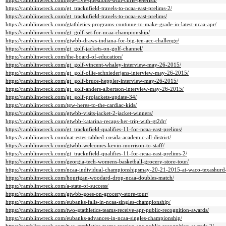
https://ramblinwreck.com/tgw-five-questions-with-chris-petefish/
https://ramblinwreck.com/gt_tracknfield-travels-to-ncaa-east-prelims-2/
https://ramblinwreck.com/gt_tracknfield-travels-to-ncaa-east-prelims/
https://ramblinwreck.com/gtathletics-programs-continue-to-make-grade-in-latest-ncaa-apr/
https://ramblinwreck.com/gt_golf-set-for-ncaa-championship/
https://ramblinwreck.com/gtwbb-draws-indiana-for-big-ten-acc-challenge/
https://ramblinwreck.com/gt_golf-jackets-on-golf-channel/
https://ramblinwreck.com/the-board-of-education/
https://ramblinwreck.com/gt_golf-vincent-whaley-interview-may-26-2015/
https://ramblinwreck.com/gt_golf-ollie-schniederjans-interview-may-26-2015/
https://ramblinwreck.com/gt_golf-bruce-heppler-interview-may-26-2015/
https://ramblinwreck.com/gt_golf-anders-albertson-interview-may-26-2015/
https://ramblinwreck.com/gt_golf-projackets-update-34/
https://ramblinwreck.com/tgw-heres-to-the-cardiac-kids/
https://ramblinwreck.com/gtwbb-visits-jacket-2-jacket-winners/
https://ramblinwreck.com/gtwbb-katarina-recaps-her-trip-with-gt2dr/
https://ramblinwreck.com/gt_tracknfield-qualifies-11-for-ncaa-east-prelims/
https://ramblinwreck.com/nat-estes-tabbed-cosida-academic-all-district/
https://ramblinwreck.com/gtwbb-welcomes-kevin-morrison-to-staff/
https://ramblinwreck.com/gt_tracknfield-qualifies-11-for-ncaa-east-prelims-2/
https://ramblinwreck.com/georgia-tech-womens-basketball-grocery-store-tour/
https://ramblinwreck.com/ncaa-individual-championshipsmay-20-21-2015-at-waco-texashurd-t
https://ramblinwreck.com/hourigan-woodard-drop-ncaa-doubles-match/
https://ramblinwreck.com/a-state-of-success/
https://ramblinwreck.com/gtwbb-goes-on-grocery-store-tour/
https://ramblinwreck.com/eubanks-falls-in-ncaa-singles-championship/
https://ramblinwreck.com/two-gtathletics-teams-receive-apr-public-recognition-awards/
https://ramblinwreck.com/eubanks-advances-in-ncaa-singles-championship/