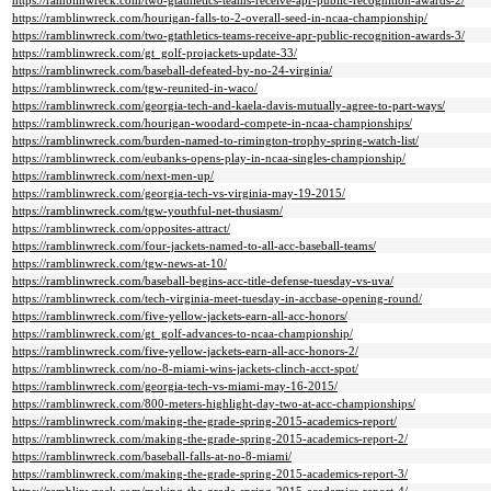
https://ramblinwreck.com/two-gtathletics-teams-receive-apr-public-recognition-awards-2/
https://ramblinwreck.com/hourigan-falls-to-2-overall-seed-in-ncaa-championship/
https://ramblinwreck.com/two-gtathletics-teams-receive-apr-public-recognition-awards-3/
https://ramblinwreck.com/gt_golf-projackets-update-33/
https://ramblinwreck.com/baseball-defeated-by-no-24-virginia/
https://ramblinwreck.com/tgw-reunited-in-waco/
https://ramblinwreck.com/georgia-tech-and-kaela-davis-mutually-agree-to-part-ways/
https://ramblinwreck.com/hourigan-woodard-compete-in-ncaa-championships/
https://ramblinwreck.com/burden-named-to-rimington-trophy-spring-watch-list/
https://ramblinwreck.com/eubanks-opens-play-in-ncaa-singles-championship/
https://ramblinwreck.com/next-men-up/
https://ramblinwreck.com/georgia-tech-vs-virginia-may-19-2015/
https://ramblinwreck.com/tgw-youthful-net-thusiasm/
https://ramblinwreck.com/opposites-attract/
https://ramblinwreck.com/four-jackets-named-to-all-acc-baseball-teams/
https://ramblinwreck.com/tgw-news-at-10/
https://ramblinwreck.com/baseball-begins-acc-title-defense-tuesday-vs-uva/
https://ramblinwreck.com/tech-virginia-meet-tuesday-in-accbase-opening-round/
https://ramblinwreck.com/five-yellow-jackets-earn-all-acc-honors/
https://ramblinwreck.com/gt_golf-advances-to-ncaa-championship/
https://ramblinwreck.com/five-yellow-jackets-earn-all-acc-honors-2/
https://ramblinwreck.com/no-8-miami-wins-jackets-clinch-acct-spot/
https://ramblinwreck.com/georgia-tech-vs-miami-may-16-2015/
https://ramblinwreck.com/800-meters-highlight-day-two-at-acc-championships/
https://ramblinwreck.com/making-the-grade-spring-2015-academics-report/
https://ramblinwreck.com/making-the-grade-spring-2015-academics-report-2/
https://ramblinwreck.com/baseball-falls-at-no-8-miami/
https://ramblinwreck.com/making-the-grade-spring-2015-academics-report-3/