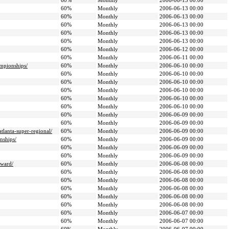
60%
Monthly
2006-06-13 00:00
60%
Monthly
2006-06-13 00:00
60%
Monthly
2006-06-13 00:00
60%
Monthly
2006-06-13 00:00
60%
Monthly
2006-06-13 00:00
60%
Monthly
2006-06-13 00:00
60%
Monthly
2006-06-12 00:00
60%
Monthly
2006-06-11 00:00
ampionships/
60%
Monthly
2006-06-10 00:00
60%
Monthly
2006-06-10 00:00
60%
Monthly
2006-06-10 00:00
60%
Monthly
2006-06-10 00:00
60%
Monthly
2006-06-10 00:00
60%
Monthly
2006-06-10 00:00
60%
Monthly
2006-06-09 00:00
60%
Monthly
2006-06-09 00:00
tlanta-super-regional/
60%
Monthly
2006-06-09 00:00
nships/
60%
Monthly
2006-06-09 00:00
60%
Monthly
2006-06-09 00:00
60%
Monthly
2006-06-09 00:00
award/
60%
Monthly
2006-06-08 00:00
60%
Monthly
2006-06-08 00:00
60%
Monthly
2006-06-08 00:00
60%
Monthly
2006-06-08 00:00
60%
Monthly
2006-06-08 00:00
60%
Monthly
2006-06-08 00:00
60%
Monthly
2006-06-07 00:00
60%
Monthly
2006-06-07 00:00