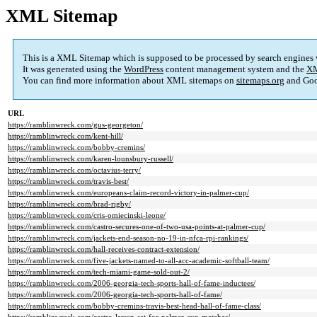
XML Sitemap
This is a XML Sitemap which is supposed to be processed by search engines
It was generated using the
WordPress
content management system and the
XM
You can find more information about XML sitemaps on
sitemaps.org
and Goo
URL
https://ramblinwreck.com/gus-georgeton/
https://ramblinwreck.com/kent-hill/
https://ramblinwreck.com/bobby-cremins/
https://ramblinwreck.com/karen-lounsbury-russell/
https://ramblinwreck.com/octavius-terry/
https://ramblinwreck.com/travis-best/
https://ramblinwreck.com/europeans-claim-record-victory-in-palmer-cup/
https://ramblinwreck.com/brad-rigby/
https://ramblinwreck.com/cris-omiecinski-leone/
https://ramblinwreck.com/castro-secures-one-of-two-usa-points-at-palmer-cup/
https://ramblinwreck.com/jackets-end-season-no-19-in-nfca-rpi-rankings/
https://ramblinwreck.com/hall-receives-contract-extension/
https://ramblinwreck.com/five-jackets-named-to-all-acc-academic-softball-team/
https://ramblinwreck.com/tech-miami-game-sold-out-2/
https://ramblinwreck.com/2006-georgia-tech-sports-hall-of-fame-inductees/
https://ramblinwreck.com/2006-georgia-tech-sports-hall-of-fame/
https://ramblinwreck.com/bobby-cremins-travis-best-head-hall-of-fame-class/