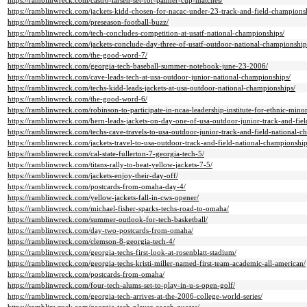
https://ramblinwreck.com/castro-larsen-set-for-palmer-cup-matches/
https://ramblinwreck.com/jackets-kidd-chosen-for-nacac-under-23-track-and-field-champions
https://ramblinwreck.com/preseason-football-buzz/
https://ramblinwreck.com/tech-concludes-competition-at-usatf-national-championships/
https://ramblinwreck.com/jackets-conclude-day-three-of-usatf-outdoor-national-championship
https://ramblinwreck.com/the-good-word-7/
https://ramblinwreck.com/georgia-tech-baseball-summer-notebook-june-23-2006/
https://ramblinwreck.com/cave-leads-tech-at-usa-outdoor-junior-national-championships/
https://ramblinwreck.com/techs-kidd-leads-jackets-at-usa-outdoor-national-championships/
https://ramblinwreck.com/the-good-word-6/
https://ramblinwreck.com/robinson-to-participate-in-ncaa-leadership-institute-for-ethnic-minor
https://ramblinwreck.com/hern-leads-jackets-on-day-one-of-usa-outdoor-junior-track-and-fie
https://ramblinwreck.com/techs-cave-travels-to-usa-outdoor-junior-track-and-field-national-c
https://ramblinwreck.com/jackets-travel-to-usa-outdoor-track-and-field-national-championship
https://ramblinwreck.com/cal-state-fullerton-7-georgia-tech-5/
https://ramblinwreck.com/titans-rally-to-beat-yellow-jackets-7-5/
https://ramblinwreck.com/jackets-enjoy-their-day-off/
https://ramblinwreck.com/postcards-from-omaha-day-4/
https://ramblinwreck.com/yellow-jackets-fall-in-cws-opener/
https://ramblinwreck.com/michael-fisher-sparks-techs-road-to-omaha/
https://ramblinwreck.com/summer-outlook-for-tech-basketball/
https://ramblinwreck.com/day-two-postcards-from-omaha/
https://ramblinwreck.com/clemson-8-georgia-tech-4/
https://ramblinwreck.com/georgia-techs-first-look-at-rosenblatt-stadium/
https://ramblinwreck.com/georgia-techs-kristi-miller-named-first-team-academic-all-american/
https://ramblinwreck.com/postcards-from-omaha/
https://ramblinwreck.com/four-tech-alums-set-to-play-in-u-s-open-golf/
https://ramblinwreck.com/georgia-tech-arrives-at-the-2006-college-world-series/