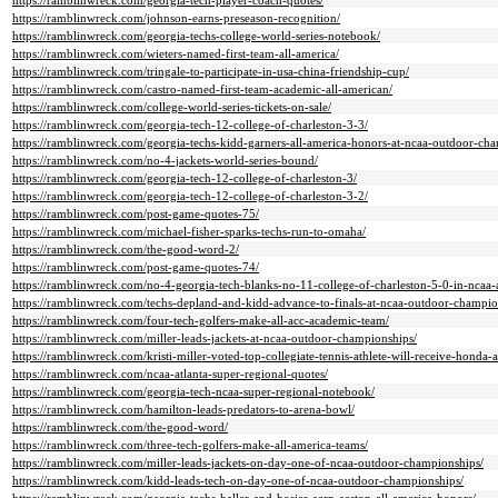
https://ramblinwreck.com/georgia-tech-player-coach-quotes/
https://ramblinwreck.com/johnson-earns-preseason-recognition/
https://ramblinwreck.com/georgia-techs-college-world-series-notebook/
https://ramblinwreck.com/wieters-named-first-team-all-america/
https://ramblinwreck.com/tringale-to-participate-in-usa-china-friendship-cup/
https://ramblinwreck.com/castro-named-first-team-academic-all-american/
https://ramblinwreck.com/college-world-series-tickets-on-sale/
https://ramblinwreck.com/georgia-tech-12-college-of-charleston-3-3/
https://ramblinwreck.com/georgia-techs-kidd-garners-all-america-honors-at-ncaa-outdoor-ch
https://ramblinwreck.com/no-4-jackets-world-series-bound/
https://ramblinwreck.com/georgia-tech-12-college-of-charleston-3/
https://ramblinwreck.com/georgia-tech-12-college-of-charleston-3-2/
https://ramblinwreck.com/post-game-quotes-75/
https://ramblinwreck.com/michael-fisher-sparks-techs-run-to-omaha/
https://ramblinwreck.com/the-good-word-2/
https://ramblinwreck.com/post-game-quotes-74/
https://ramblinwreck.com/no-4-georgia-tech-blanks-no-11-college-of-charleston-5-0-in-ncaa-a
https://ramblinwreck.com/techs-depland-and-kidd-advance-to-finals-at-ncaa-outdoor-champio
https://ramblinwreck.com/four-tech-golfers-make-all-acc-academic-team/
https://ramblinwreck.com/miller-leads-jackets-at-ncaa-outdoor-championships/
https://ramblinwreck.com/kristi-miller-voted-top-collegiate-tennis-athlete-will-receive-honda-
https://ramblinwreck.com/ncaa-atlanta-super-regional-quotes/
https://ramblinwreck.com/georgia-tech-ncaa-super-regional-notebook/
https://ramblinwreck.com/hamilton-leads-predators-to-arena-bowl/
https://ramblinwreck.com/the-good-word/
https://ramblinwreck.com/three-tech-golfers-make-all-america-teams/
https://ramblinwreck.com/miller-leads-jackets-on-day-one-of-ncaa-outdoor-championships/
https://ramblinwreck.com/kidd-leads-tech-on-day-one-of-ncaa-outdoor-championships/