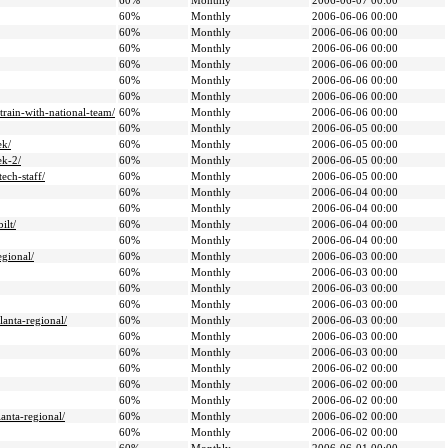
60%
Monthly
2006-06-07 00:00
60%
Monthly
2006-06-06 00:00
60%
Monthly
2006-06-06 00:00
60%
Monthly
2006-06-06 00:00
60%
Monthly
2006-06-06 00:00
60%
Monthly
2006-06-06 00:00
60%
Monthly
2006-06-06 00:00
train-with-national-team/
60%
Monthly
2006-06-06 00:00
60%
Monthly
2006-06-05 00:00
ek/
60%
Monthly
2006-06-05 00:00
ek-2/
60%
Monthly
2006-06-05 00:00
ech-staff/
60%
Monthly
2006-06-05 00:00
60%
Monthly
2006-06-04 00:00
60%
Monthly
2006-06-04 00:00
ilt/
60%
Monthly
2006-06-04 00:00
60%
Monthly
2006-06-04 00:00
egional/
60%
Monthly
2006-06-03 00:00
60%
Monthly
2006-06-03 00:00
60%
Monthly
2006-06-03 00:00
60%
Monthly
2006-06-03 00:00
anta-regional/
60%
Monthly
2006-06-03 00:00
60%
Monthly
2006-06-03 00:00
60%
Monthly
2006-06-03 00:00
60%
Monthly
2006-06-02 00:00
60%
Monthly
2006-06-02 00:00
60%
Monthly
2006-06-02 00:00
anta-regional/
60%
Monthly
2006-06-02 00:00
60%
Monthly
2006-06-02 00:00