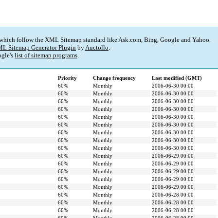
 which follow the XML Sitemap standard like Ask.com, Bing, Google and Yahoo.
L Sitemap Generator Plugin
by
Auctollo
.
gle's
list of sitemap programs
.
Priority
Change frequency
Last modified (GMT)
60%
Monthly
2006-06-30 00:00
60%
Monthly
2006-06-30 00:00
60%
Monthly
2006-06-30 00:00
60%
Monthly
2006-06-30 00:00
60%
Monthly
2006-06-30 00:00
60%
Monthly
2006-06-30 00:00
60%
Monthly
2006-06-30 00:00
60%
Monthly
2006-06-30 00:00
60%
Monthly
2006-06-30 00:00
60%
Monthly
2006-06-29 00:00
60%
Monthly
2006-06-29 00:00
60%
Monthly
2006-06-29 00:00
60%
Monthly
2006-06-29 00:00
60%
Monthly
2006-06-29 00:00
60%
Monthly
2006-06-28 00:00
60%
Monthly
2006-06-28 00:00
60%
Monthly
2006-06-28 00:00