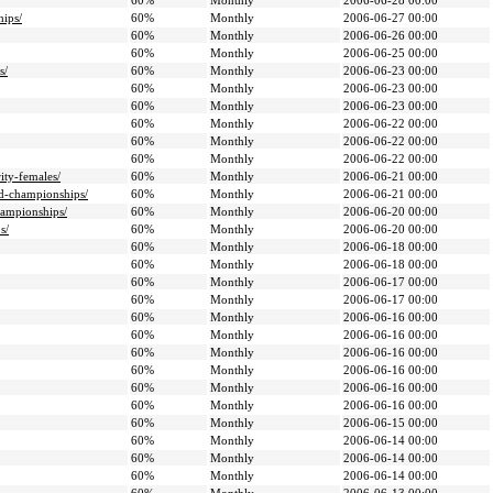
60%
Monthly
2006-06-28 00:00
hips/
60%
Monthly
2006-06-27 00:00
60%
Monthly
2006-06-26 00:00
60%
Monthly
2006-06-25 00:00
s/
60%
Monthly
2006-06-23 00:00
60%
Monthly
2006-06-23 00:00
60%
Monthly
2006-06-23 00:00
60%
Monthly
2006-06-22 00:00
60%
Monthly
2006-06-22 00:00
60%
Monthly
2006-06-22 00:00
ity-females/
60%
Monthly
2006-06-21 00:00
ld-championships/
60%
Monthly
2006-06-21 00:00
hampionships/
60%
Monthly
2006-06-20 00:00
s/
60%
Monthly
2006-06-20 00:00
60%
Monthly
2006-06-18 00:00
60%
Monthly
2006-06-18 00:00
60%
Monthly
2006-06-17 00:00
60%
Monthly
2006-06-17 00:00
60%
Monthly
2006-06-16 00:00
60%
Monthly
2006-06-16 00:00
60%
Monthly
2006-06-16 00:00
60%
Monthly
2006-06-16 00:00
60%
Monthly
2006-06-16 00:00
60%
Monthly
2006-06-16 00:00
60%
Monthly
2006-06-15 00:00
60%
Monthly
2006-06-14 00:00
60%
Monthly
2006-06-14 00:00
60%
Monthly
2006-06-14 00:00