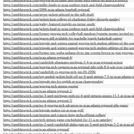
https://ramblinwreck.com/georgia-techs-haller-and-hosier-earn-easton-all-america-honors/
https://ramblinwreck.com/miller-heads-to-ncaa-outdoor-track-and-field-championships/
https://ramblinwreck.com/2006-ncaa-atlanta-baseball-regional/
https://ramblinwreck.com/seven-jackets-selected-in-the-mlb-draft/
https://ramblinwreck.com/jackets-host-college-of-charleston-friday-through-sunday/
https://ramblinwreck.com/gailey-featured-tonight-on-turner-south/
https://ramblinwreck.com/jackets-head-to-ncaa-outdoor-track-and-field-championships/
https://ramblinwreck.com/former-georgia-tech-volleyball-standout-lynnette-moster-invited-to-
https://ramblinwreck.com/spaces-still-available-for-machelle-joseph-basketball-camps/
https://ramblinwreck.com/tringale-and-wieters-named-georgia-tech-student-athletes-of-the-we
https://ramblinwreck.com/tringale-and-wieters-named-georgia-tech-student-athletes-of-the-we
https://ramblinwreck.com/former-unc-wnba-indiana-fever-star-coretta-brown-to-join-georgia-t
https://ramblinwreck.com/ncaa-atlanta-regional-4/
https://ramblinwreck.com/vanderbilt-eliminates-michigan-5-4-in-ncaa-regional-action/
https://ramblinwreck.com/georgia-tech-captures-ncaa-regional-title-with-8-4-win-over-vanderb
https://ramblinwreck.com/vanderbilt-vs-georgia-tech-jun-04-2006/
https://ramblinwreck.com/top-seeded-jackets-hold-off-no-4-seed-stetson-7-5-in-ncaa-atlanta-r
https://ramblinwreck.com/tringale-ties-for-eighth-at-ncaa-championship/
https://ramblinwreck.com/georgia-tech-stetson-quotes/
https://ramblinwreck.com/ncaa-atlanta-regional-2/
https://ramblinwreck.com/no-3-seed-michigan-ends-no-4-seed-stetsons-season-11-1-at-ncaa-atl
https://ramblinwreck.com/ncaa-atlanta-regional-3/
https://ramblinwreck.com/no-4-georgia-tech-advances-to-ncaa-atlanta-regional-title-game/
https://ramblinwreck.com/tringale-makes-cut-at-ncaa-golf/
https://ramblinwreck.com/murton-and-crancer-keep-techs-offense-rolling/
https://ramblinwreck.com/tech-stetson-game-rescheduled-for-11-a-m-saturday/
https://ramblinwreck.com/no-2-seed-vanderbilt-slides-past-no-3-seed-michigan-5-2-at-ncaa-atl
https://ramblinwreck.com/ncaa-atlanta-regional/