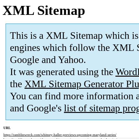
XML Sitemap
This is a XML Sitemap which is
engines which follow the XML S
Google and Yahoo.
It was generated using the
Word
the
XML Sitemap Generator Plu
You can find more information
and Google's
list of sitemap pr
URL
https://ramblinwreck.com/whitney-haller-previews-upcoming-maryland-series/