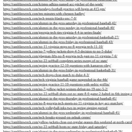
https://ramblinwreck.com/kristen-adkins-named-acc-pitcher-of-the-week/
https://ramblinwreck.com/tuesdays-football-practice-will-begin-at-415-pm/
https://ramblinwreck.com/ten-minutes-with-chesson-hadley/
https://ramblinwreck.com/tech-tennis-blanks-unc-7-0/
https://ramblinwreck.com/alumni-in-the-pros-saturday-in-professional-baseball-42/
https://ramblinwreck.com/alumni-in-the-pros-sunday-in-professional-baseball-40/
https://ramblinwreck.com/georgia-tech-ties-virginia-4-4-in-series-finale/
https://ramblinwreck.com/alumni-in-the-pros-saturday-in-professional-basketball-27/
https://ramblinwreck.com/alumni-in-the-pros-friday-in-professional-baseball-43/
https://ramblinwreck.com/no-11-virginia-stops-no-8-georgia-tech-11-10/
https://ramblinwreck.com/no-7-yellow-jackets-drop-4-3-decision-to-no-5-duke/
https://ramblinwreck.com/plagman-lifts-no-8-georgia-tech-past-no-11-virginia-7-6/
https://ramblinwreck.com/no-22-softball-completes-series-sweep-of-nc-state/
https://ramblinwreck.com/spring-practice-12-10-questions-with-kamaron-riley/
https://ramblinwreck.com/alumni-in-the-pros-friday-in-professional-basketball-31/
https://ramblinwreck.com/tech-drops-close-match-to-duke-4-3/
https://ramblinwreck.com/tech-virginia-baseball-game-suspended-in-the-4th/
https://ramblinwreck.com/spring-practice-11-10-questions-with-sedric-griffin/
https://ramblinwreck.com/no-7-yellow-jacket-women-defeat-no-19-unc-5-2/
https://ramblinwreck.com/no-22-softball-shuts-out-nc-state-8-0-game-2-halted-in-6th-inning-t
https://ramblinwreck.com/alumni-in-the-pros-thursday-in-professional-baseball-41/
https://ramblinwreck.com/no-8-georgia-tech-meets-no-11-virginia-in-key-acc-matchup/
https://ramblinwreck.com/tech-volleyball-inks-two-in-spring-signing-period/
https://ramblinwreck.com/alumni-in-the-pros-wednesday-in-professional-baseball-41/
https://ramblinwreck.com/tech-breaks-ground-on-zelnak-center/
https://ramblinwreck.com/yellow-jackets-close-out-regular-season-this-weekend-at-north-caro
https://ramblinwreck.com/no-22-softball-hosts-nc-state-friday-and-saturday/
https://ramblinwreck.com/alumni-in-the-pros-wednesday-in-professional-basketball-26/