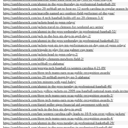
https://ramblinwreck.com/alumni-in-the-pros-thursday-in-professional-basketball-20/
https://ramblinwreck.com/no-20-softball-set-to-host-no-12-north-carolina-in-regular-season-h
https://ramblinwreck.com/marcelle-named-acc-outdoor-field-performer-of-the-year/
https://ramblinwreck.com/no-4-tech-baseball-holds-off-no-20-clemson-5-4/
https://ramblinwreck.com/jackets-head-to-penn-relays/
https://ramblinwreck.com/jackets-travel-to-clemson-for-weekend-acc-series/
https://ramblinwreck.com/alumni-in-the-pros-wednesday-in-professional-baseball-52/
https://ramblinwreck.com/jack-in-the-box-six-days-in-april-day-2/
https://ramblinwreck.com/alumni-in-the-pros-wednesday-in-professional-basketball-31/
https://ramblinwreck.com/jackets-post-six-top-ten-performances-on-day-one-of-penn-relays/
https://ramblinwreck.com/tringale-to-play-for-usa-palmer-cup-team/
https://ramblinwreck.com/jackets-head-to-penn-relays-2/
https://ramblinwreck.com/shirley-clements-mewborn-field-2/
https://ramblinwreck.com/softball-vs-alabama/
https://ramblinwreck.com/georgia-tech-baseball-vs-western-carolina-4-21-09/
https://ramblinwreck.com/three-tech-teams-earn-ncaa-public-recognition-awards/
https://ramblinwreck.com/no-20-softball-swept-by-no-5-alabama/
https://ramblinwreck.com/ten-minutes-with-paul-haley/
https://ramblinwreck.com/alumni-in-the-pros-tuesday-in-professional-baseball-46/
https://ramblinwreck.com/two-yellow-jackets-on-2009-usa-baseball-national-team-trials-invitee-
https://ramblinwreck.com/three-tech-teams-earn-ncaa-public-recognition-awards-2/
https://ramblinwreck.com/three-tech-teams-earn-ncaa-public-recognition-awards-3/
https://ramblinwreck.com/daniel-miller-signs-financial-aid-agreement-with-tech/
https://ramblinwreck.com/jack-in-the-box-six-days-in-april/
https://ramblinwreck.com/late-western-carolina-rally-leads-to-10-9-win-over-yellow-jackets/
https://ramblinwreck.com/three-tech-teams-earn-ncaa-public-recognition-awards-4/
https://ramblinwreck.com/alumni-in-the-pros-tuesday-in-professional-basketball-29/
https://ramblinwreck.com/alumni-in-the-pros-monday-in-professional-baseball-44/