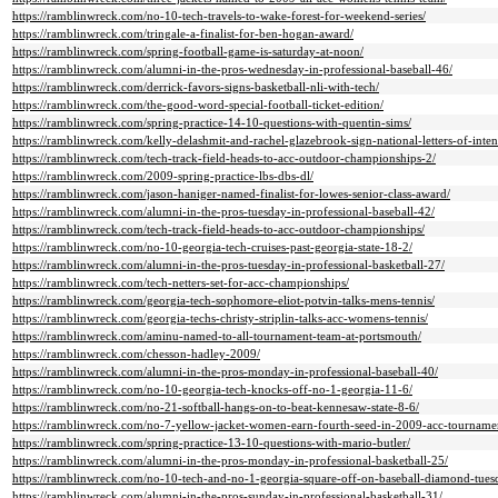
https://ramblinwreck.com/no-10-tech-travels-to-wake-forest-for-weekend-series/
https://ramblinwreck.com/tringale-a-finalist-for-ben-hogan-award/
https://ramblinwreck.com/spring-football-game-is-saturday-at-noon/
https://ramblinwreck.com/alumni-in-the-pros-wednesday-in-professional-baseball-46/
https://ramblinwreck.com/derrick-favors-signs-basketball-nli-with-tech/
https://ramblinwreck.com/the-good-word-special-football-ticket-edition/
https://ramblinwreck.com/spring-practice-14-10-questions-with-quentin-sims/
https://ramblinwreck.com/kelly-delashmit-and-rachel-glazebrook-sign-national-letters-of-inten
https://ramblinwreck.com/tech-track-field-heads-to-acc-outdoor-championships-2/
https://ramblinwreck.com/2009-spring-practice-lbs-dbs-dl/
https://ramblinwreck.com/jason-haniger-named-finalist-for-lowes-senior-class-award/
https://ramblinwreck.com/alumni-in-the-pros-tuesday-in-professional-baseball-42/
https://ramblinwreck.com/tech-track-field-heads-to-acc-outdoor-championships/
https://ramblinwreck.com/no-10-georgia-tech-cruises-past-georgia-state-18-2/
https://ramblinwreck.com/alumni-in-the-pros-tuesday-in-professional-basketball-27/
https://ramblinwreck.com/tech-netters-set-for-acc-championships/
https://ramblinwreck.com/georgia-tech-sophomore-eliot-potvin-talks-mens-tennis/
https://ramblinwreck.com/georgia-techs-christy-striplin-talks-acc-womens-tennis/
https://ramblinwreck.com/aminu-named-to-all-tournament-team-at-portsmouth/
https://ramblinwreck.com/chesson-hadley-2009/
https://ramblinwreck.com/alumni-in-the-pros-monday-in-professional-baseball-40/
https://ramblinwreck.com/no-10-georgia-tech-knocks-off-no-1-georgia-11-6/
https://ramblinwreck.com/no-21-softball-hangs-on-to-beat-kennesaw-state-8-6/
https://ramblinwreck.com/no-7-yellow-jacket-women-earn-fourth-seed-in-2009-acc-tourname
https://ramblinwreck.com/spring-practice-13-10-questions-with-mario-butler/
https://ramblinwreck.com/alumni-in-the-pros-monday-in-professional-basketball-25/
https://ramblinwreck.com/no-10-tech-and-no-1-georgia-square-off-on-baseball-diamond-tues
https://ramblinwreck.com/alumni-in-the-pros-sunday-in-professional-basketball-31/