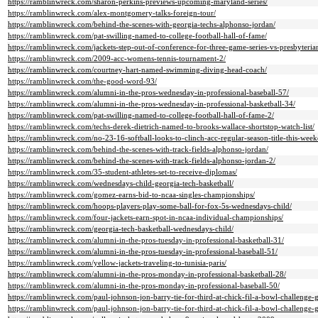
https://ramblinwreck.com/sharon-perkins-previews-upcoming-maryland-series/
https://ramblinwreck.com/alex-montgomery-talks-foreign-tour/
https://ramblinwreck.com/behind-the-scenes-with-georgia-techs-alphonso-jordan/
https://ramblinwreck.com/pat-swilling-named-to-college-football-hall-of-fame/
https://ramblinwreck.com/jackets-step-out-of-conference-for-three-game-series-vs-presbyteria
https://ramblinwreck.com/2009-acc-womens-tennis-tournament-2/
https://ramblinwreck.com/courtney-hart-named-swimming-diving-head-coach/
https://ramblinwreck.com/the-good-word-93/
https://ramblinwreck.com/alumni-in-the-pros-wednesday-in-professional-baseball-57/
https://ramblinwreck.com/alumni-in-the-pros-wednesday-in-professional-basketball-34/
https://ramblinwreck.com/pat-swilling-named-to-college-football-hall-of-fame-2/
https://ramblinwreck.com/techs-derek-dietrich-named-to-brooks-wallace-shortstop-watch-list/
https://ramblinwreck.com/no-23-16-softball-looks-to-clinch-acc-regular-season-title-this-wee
https://ramblinwreck.com/behind-the-scenes-with-track-fields-alphonso-jordan/
https://ramblinwreck.com/behind-the-scenes-with-track-fields-alphonso-jordan-2/
https://ramblinwreck.com/35-student-athletes-set-to-receive-diplomas/
https://ramblinwreck.com/wednesdays-child-georgia-tech-basketball/
https://ramblinwreck.com/gomez-earns-bid-to-ncaa-singles-championships/
https://ramblinwreck.com/hoops-players-play-some-ball-for-fox-5s-wednesdays-child/
https://ramblinwreck.com/four-jackets-earn-spot-in-ncaa-individual-championships/
https://ramblinwreck.com/georgia-tech-basketball-wednesdays-child/
https://ramblinwreck.com/alumni-in-the-pros-tuesday-in-professional-basketball-31/
https://ramblinwreck.com/alumni-in-the-pros-tuesday-in-professional-baseball-51/
https://ramblinwreck.com/yellow-jackets-traveling-to-tunisia-paris/
https://ramblinwreck.com/alumni-in-the-pros-monday-in-professional-basketball-28/
https://ramblinwreck.com/alumni-in-the-pros-monday-in-professional-baseball-50/
https://ramblinwreck.com/paul-johnson-jon-barry-tie-for-third-at-chick-fil-a-bowl-challenge-g
https://ramblinwreck.com/paul-johnson-jon-barry-tie-for-third-at-chick-fil-a-bowl-challenge-g