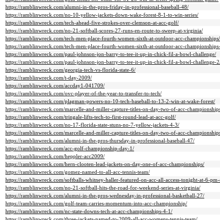
https://ramblinwreck.com/alumni-in-the-pros-friday-in-professional-baseball-48/
https://ramblinwreck.com/no-10-yellow-jackets-down-wake-forest-8-1-to-win-series/
https://ramblinwreck.com/tech-ahead-five-strokes-over-clemson-at-acc-golf/
https://ramblinwreck.com/no-21-softball-scores-27-runs-en-route-to-sweep-at-virginia/
https://ramblinwreck.com/tech-men-place-fourth-women-sixth-at-outdoor-acc-championships/
https://ramblinwreck.com/tech-men-place-fourth-women-sixth-at-outdoor-acc-championships
https://ramblinwreck.com/paul-johnson-jon-barry-to-tee-it-up-in-chick-fil-a-bowl-challenge/
https://ramblinwreck.com/paul-johnson-jon-barry-to-tee-it-up-in-chick-fil-a-bowl-challenge-2
https://ramblinwreck.com/georgia-tech-vs-florida-state-6/
https://ramblinwreck.com/t-day-2009/
https://ramblinwreck.com/accday1-041709/
https://ramblinwreck.com/ovc-player-of-the-year-to-transfer-to-tech/
https://ramblinwreck.com/plagman-powers-no-10-tech-baseball-to-13-2-win-at-wake-forest/
https://ramblinwreck.com/marcelle-and-miller-capture-titles-on-day-two-of-acc-championship
https://ramblinwreck.com/tringale-lifts-tech-to-first-round-lead-at-acc-golf/
https://ramblinwreck.com/no-17-florida-state-stuns-no-7-yellow-jackets-4-3/
https://ramblinwreck.com/marcelle-and-miller-capture-titles-on-day-two-of-acc-championship
https://ramblinwreck.com/alumni-in-the-pros-thursday-in-professional-baseball-47/
https://ramblinwreck.com/acc-golf-championship-day-1/
https://ramblinwreck.com/heppler-acc2009/
https://ramblinwreck.com/hern-clooten-lead-jackets-on-day-one-of-acc-championships/
https://ramblinwreck.com/gomez-named-to-all-acc-tennis-team/
https://ramblinwreck.com/softballs-whitney-haller-featured-on-acc-all-access-tonight-at-6-pm
https://ramblinwreck.com/no-21-softball-hits-the-road-for-weekend-series-at-virginia/
https://ramblinwreck.com/alumni-in-the-pros-wednesday-in-professional-basketball-27/
https://ramblinwreck.com/golf-team-carries-momentum-into-acc-championship/
https://ramblinwreck.com/nc-state-downs-tech-at-acc-championships-4-1/
https://ramblinwreck.com/three-jackets-named-to-2009-all-acc-womens-tennis-team/