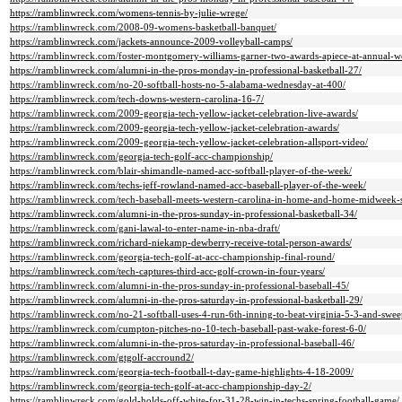
https://ramblinwreck.com/womens-tennis-by-julie-wrege/
https://ramblinwreck.com/2008-09-womens-basketball-banquet/
https://ramblinwreck.com/jackets-announce-2009-volleyball-camps/
https://ramblinwreck.com/foster-montgomery-williams-garner-two-awards-apiece-at-annual-w
https://ramblinwreck.com/alumni-in-the-pros-monday-in-professional-basketball-27/
https://ramblinwreck.com/no-20-softball-hosts-no-5-alabama-wednesday-at-400/
https://ramblinwreck.com/tech-downs-western-carolina-16-7/
https://ramblinwreck.com/2009-georgia-tech-yellow-jacket-celebration-live-awards/
https://ramblinwreck.com/2009-georgia-tech-yellow-jacket-celebration-awards/
https://ramblinwreck.com/2009-georgia-tech-yellow-jacket-celebration-allsport-video/
https://ramblinwreck.com/georgia-tech-golf-acc-championship/
https://ramblinwreck.com/blair-shimandle-named-acc-softball-player-of-the-week/
https://ramblinwreck.com/techs-jeff-rowland-named-acc-baseball-player-of-the-week/
https://ramblinwreck.com/tech-baseball-meets-western-carolina-in-home-and-home-midweek-s
https://ramblinwreck.com/alumni-in-the-pros-sunday-in-professional-basketball-34/
https://ramblinwreck.com/gani-lawal-to-enter-name-in-nba-draft/
https://ramblinwreck.com/richard-niekamp-dewberry-receive-total-person-awards/
https://ramblinwreck.com/georgia-tech-golf-at-acc-championship-final-round/
https://ramblinwreck.com/tech-captures-third-acc-golf-crown-in-four-years/
https://ramblinwreck.com/alumni-in-the-pros-sunday-in-professional-baseball-45/
https://ramblinwreck.com/alumni-in-the-pros-saturday-in-professional-basketball-29/
https://ramblinwreck.com/no-21-softball-uses-4-run-6th-inning-to-beat-virginia-5-3-and-sweep
https://ramblinwreck.com/cumpton-pitches-no-10-tech-baseball-past-wake-forest-6-0/
https://ramblinwreck.com/alumni-in-the-pros-saturday-in-professional-baseball-46/
https://ramblinwreck.com/gtgolf-accround2/
https://ramblinwreck.com/georgia-tech-football-t-day-game-highlights-4-18-2009/
https://ramblinwreck.com/georgia-tech-golf-at-acc-championship-day-2/
https://ramblinwreck.com/gold-holds-off-white-for-31-28-win-in-techs-spring-football-game/