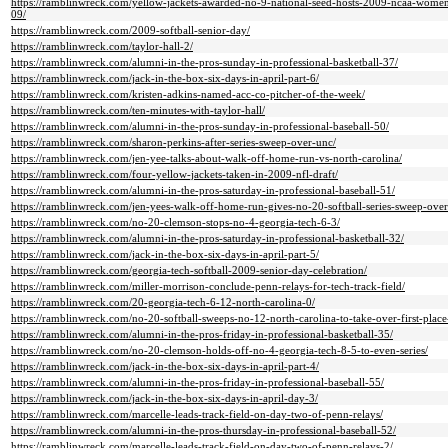
https://ramblinwreck.com/yellow-jackets-awarded-no-9-national-seed-hosts-2009-ncaa-womens
09/
https://ramblinwreck.com/2009-softball-senior-day/
https://ramblinwreck.com/taylor-hall-2/
https://ramblinwreck.com/alumni-in-the-pros-sunday-in-professional-basketball-37/
https://ramblinwreck.com/jack-in-the-box-six-days-in-april-part-6/
https://ramblinwreck.com/kristen-adkins-named-acc-co-pitcher-of-the-week/
https://ramblinwreck.com/ten-minutes-with-taylor-hall/
https://ramblinwreck.com/alumni-in-the-pros-sunday-in-professional-baseball-50/
https://ramblinwreck.com/sharon-perkins-after-series-sweep-over-unc/
https://ramblinwreck.com/jen-yee-talks-about-walk-off-home-run-vs-north-carolina/
https://ramblinwreck.com/four-yellow-jackets-taken-in-2009-nfl-draft/
https://ramblinwreck.com/alumni-in-the-pros-saturday-in-professional-baseball-51/
https://ramblinwreck.com/jen-yees-walk-off-home-run-gives-no-20-softball-series-sweep-ove
https://ramblinwreck.com/no-20-clemson-stops-no-4-georgia-tech-6-3/
https://ramblinwreck.com/alumni-in-the-pros-saturday-in-professional-basketball-32/
https://ramblinwreck.com/jack-in-the-box-six-days-in-april-part-5/
https://ramblinwreck.com/georgia-tech-softball-2009-senior-day-celebration/
https://ramblinwreck.com/miller-morrison-conclude-penn-relays-for-tech-track-field/
https://ramblinwreck.com/20-georgia-tech-6-12-north-carolina-0/
https://ramblinwreck.com/no-20-softball-sweeps-no-12-north-carolina-to-take-over-first-place
https://ramblinwreck.com/alumni-in-the-pros-friday-in-professional-basketball-35/
https://ramblinwreck.com/no-20-clemson-holds-off-no-4-georgia-tech-8-5-to-even-series/
https://ramblinwreck.com/jack-in-the-box-six-days-in-april-part-4/
https://ramblinwreck.com/alumni-in-the-pros-friday-in-professional-baseball-55/
https://ramblinwreck.com/jack-in-the-box-six-days-in-april-day-3/
https://ramblinwreck.com/marcelle-leads-track-field-on-day-two-of-penn-relays/
https://ramblinwreck.com/alumni-in-the-pros-thursday-in-professional-baseball-52/
https://ramblinwreck.com/marcelle-leads-track-field-on-day-two-of-penn-relays-2/