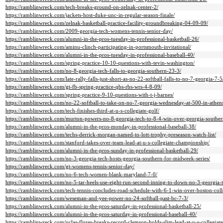
https://ramblinwreck.com/tech-breaks-ground-on-zelnak-center-2/
https://ramblinwreck.com/jackets-host-duke-unc-in-regular-season-finale/
https://ramblinwreck.com/zelnak-basketball-practice-facility-groundbreaking-04-09-09/
https://ramblinwreck.com/2009-georgia-tech-womens-tennis-senior-day/
https://ramblinwreck.com/alumni-in-the-pros-tuesday-in-professional-basketball-26/
https://ramblinwreck.com/aminu-clinch-participating-in-portsmouth-invitational/
https://ramblinwreck.com/alumni-in-the-pros-tuesday-in-professional-baseball-40/
https://ramblinwreck.com/spring-practice-10-10-questions-with-tevin-washington/
https://ramblinwreck.com/no-8-georgia-tech-falls-to-georgia-southern-23-3/
https://ramblinwreck.com/late-rally-falls-just-short-as-no-22-softball-falls-to-no-7-georgia-7-5
https://ramblinwreck.com/gt-fb-spring-practice-qbs-rbs-wrs-4-8-09/
https://ramblinwreck.com/spring-practice-9-10-questions-with-t-j-barnes/
https://ramblinwreck.com/no-22-softball-to-take-on-no-7-georgia-wednesday-at-500-in-athen
https://ramblinwreck.com/tech-finishes-third-at-u-s-collegiate-golf/
https://ramblinwreck.com/murton-powers-no-8-georgia-tech-to-8-4-win-over-georgia-souther
https://ramblinwreck.com/alumni-in-the-pros-monday-in-professional-baseball-38/
https://ramblinwreck.com/techs-derrick-morgan-named-to-lott-trophy-preseason-watch-list/
https://ramblinwreck.com/stanford-takes-over-team-lead-at-u-s-collegiate-championship/
https://ramblinwreck.com/alumni-in-the-pros-sunday-in-professional-basketball-29/
https://ramblinwreck.com/no-3-georgia-tech-hosts-georgia-southern-for-midweek-series/
https://ramblinwreck.com/gt-womens-tennis-senior-day/
https://ramblinwreck.com/no-6-tech-women-blank-maryland-7-0/
https://ramblinwreck.com/no-5-tar-heels-use-eight-run-second-inning-to-down-no-3-georgia-
https://ramblinwreck.com/tech-tennis-concludes-road-schedule-with-6-1-win-over-boston-coll
https://ramblinwreck.com/weseman-and-yee-power-no-24-softball-past-bc-7-3/
https://ramblinwreck.com/alumni-in-the-pros-saturday-in-professional-basketball-25/
https://ramblinwreck.com/alumni-in-the-pros-saturday-in-professional-baseball-40/
https://ramblinwreck.com/uclas-flores-breaks-record-clemson-holds-slim-lead-at-u-s-collegiate