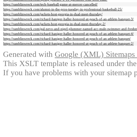
https://ramblinwreck.com/tech-baseball-game-at-mercer-cancelled/
https://ramblinwreck.com/alumni-in-the-pros-tuesday-in-professional-basketball-25/
https://ramblinwreck.com/jackets-host-georgia-in-dual-meet-thursday/
https://ramblinwreck.com/richard-haniger-haller-honored-at-peach-of-an-athlete-banquet-3/
https://ramblinwreck.com/jackets-host-georgia-in-dual-meet-thursday-2/
https://ramblinwreck.com/gal-nevo-and-nigel-plummer-named-acc-male-swimmer-and-freshm
https://ramblinwreck.com/richard-haniger-haller-honored-at-peach-of-an-athlete-banquet-4/
https://ramblinwreck.com/richard-haniger-haller-honored-at-peach-of-an-athlete-banquet/
https://ramblinwreck.com/richard-haniger-haller-honored-at-peach-of-an-athlete-banquet-2/
Generated with
Google (XML) Sitemaps G
This XSLT template is released under the
If you have problems with your sitemap p