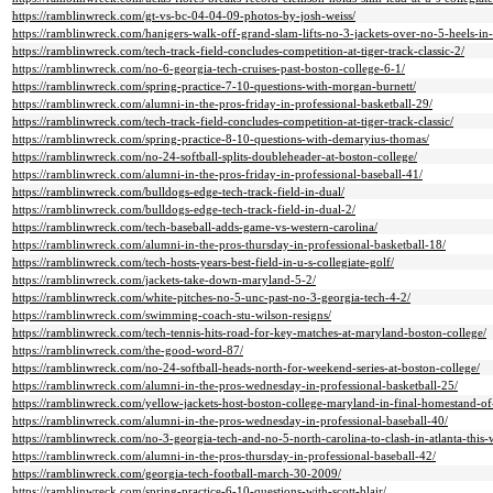
https://ramblinwreck.com/gt-vs-bc-04-04-09-photos-by-josh-weiss/
https://ramblinwreck.com/hanigers-walk-off-grand-slam-lifts-no-3-jackets-over-no-5-heels-in
https://ramblinwreck.com/tech-track-field-concludes-competition-at-tiger-track-classic-2/
https://ramblinwreck.com/no-6-georgia-tech-cruises-past-boston-college-6-1/
https://ramblinwreck.com/spring-practice-7-10-questions-with-morgan-burnett/
https://ramblinwreck.com/alumni-in-the-pros-friday-in-professional-basketball-29/
https://ramblinwreck.com/tech-track-field-concludes-competition-at-tiger-track-classic/
https://ramblinwreck.com/spring-practice-8-10-questions-with-demaryius-thomas/
https://ramblinwreck.com/no-24-softball-splits-doubleheader-at-boston-college/
https://ramblinwreck.com/alumni-in-the-pros-friday-in-professional-baseball-41/
https://ramblinwreck.com/bulldogs-edge-tech-track-field-in-dual/
https://ramblinwreck.com/bulldogs-edge-tech-track-field-in-dual-2/
https://ramblinwreck.com/tech-baseball-adds-game-vs-western-carolina/
https://ramblinwreck.com/alumni-in-the-pros-thursday-in-professional-basketball-18/
https://ramblinwreck.com/tech-hosts-years-best-field-in-u-s-collegiate-golf/
https://ramblinwreck.com/jackets-take-down-maryland-5-2/
https://ramblinwreck.com/white-pitches-no-5-unc-past-no-3-georgia-tech-4-2/
https://ramblinwreck.com/swimming-coach-stu-wilson-resigns/
https://ramblinwreck.com/tech-tennis-hits-road-for-key-matches-at-maryland-boston-college/
https://ramblinwreck.com/the-good-word-87/
https://ramblinwreck.com/no-24-softball-heads-north-for-weekend-series-at-boston-college/
https://ramblinwreck.com/alumni-in-the-pros-wednesday-in-professional-basketball-25/
https://ramblinwreck.com/yellow-jackets-host-boston-college-maryland-in-final-homestand-of
https://ramblinwreck.com/alumni-in-the-pros-wednesday-in-professional-baseball-40/
https://ramblinwreck.com/no-3-georgia-tech-and-no-5-north-carolina-to-clash-in-atlanta-this
https://ramblinwreck.com/alumni-in-the-pros-thursday-in-professional-baseball-42/
https://ramblinwreck.com/georgia-tech-football-march-30-2009/
https://ramblinwreck.com/spring-practice-6-10-questions-with-scott-blair/