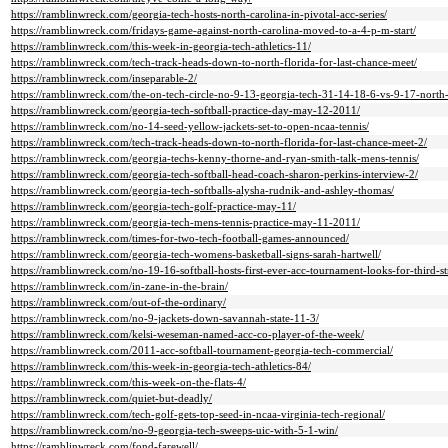
https://ramblinwreck.com/georgia-tech-hosts-north-carolina-in-pivotal-acc-series/
https://ramblinwreck.com/fridays-game-against-north-carolina-moved-to-a-4-p-m-start/
https://ramblinwreck.com/this-week-in-georgia-tech-athletics-11/
https://ramblinwreck.com/tech-track-heads-down-to-north-florida-for-last-chance-meet/
https://ramblinwreck.com/inseparable-2/
https://ramblinwreck.com/the-on-tech-circle-no-9-13-georgia-tech-31-14-18-6-vs-9-17-north
https://ramblinwreck.com/georgia-tech-softball-practice-day-may-12-2011/
https://ramblinwreck.com/no-14-seed-yellow-jackets-set-to-open-ncaa-tennis/
https://ramblinwreck.com/tech-track-heads-down-to-north-florida-for-last-chance-meet-2/
https://ramblinwreck.com/georgia-techs-kenny-thorne-and-ryan-smith-talk-mens-tennis/
https://ramblinwreck.com/georgia-tech-softball-head-coach-sharon-perkins-interview-2/
https://ramblinwreck.com/georgia-tech-softballs-alysha-rudnik-and-ashley-thomas/
https://ramblinwreck.com/georgia-tech-golf-practice-may-11/
https://ramblinwreck.com/georgia-tech-mens-tennis-practice-may-11-2011/
https://ramblinwreck.com/times-for-two-tech-football-games-announced/
https://ramblinwreck.com/georgia-tech-womens-basketball-signs-sarah-hartwell/
https://ramblinwreck.com/no-19-16-softball-hosts-first-ever-acc-tournament-looks-for-third-stra
https://ramblinwreck.com/in-zane-in-the-brain/
https://ramblinwreck.com/out-of-the-ordinary/
https://ramblinwreck.com/no-9-jackets-down-savannah-state-11-3/
https://ramblinwreck.com/kelsi-weseman-named-acc-co-player-of-the-week/
https://ramblinwreck.com/2011-acc-softball-tournament-georgia-tech-commercial/
https://ramblinwreck.com/this-week-in-georgia-tech-athletics-84/
https://ramblinwreck.com/this-week-on-the-flats-4/
https://ramblinwreck.com/quiet-but-deadly/
https://ramblinwreck.com/tech-golf-gets-top-seed-in-ncaa-virginia-tech-regional/
https://ramblinwreck.com/no-9-georgia-tech-sweeps-uic-with-5-1-win/
https://ramblinwreck.com/fond-farewell/