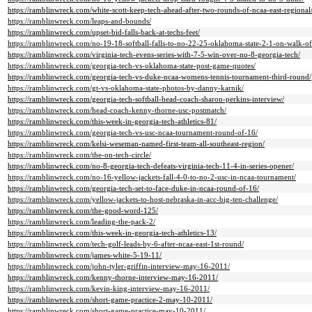
https://ramblinwreck.com/white-scott-keep-tech-ahead-after-two-rounds-of-ncaa-east-regional
https://ramblinwreck.com/leaps-and-bounds/
https://ramblinwreck.com/upset-bid-falls-back-at-techs-feet/
https://ramblinwreck.com/no-19-18-softball-falls-to-no-22-25-oklahoma-state-2-1-on-walk-of
https://ramblinwreck.com/virginia-tech-evens-series-with-7-5-win-over-no-8-georgia-tech/
https://ramblinwreck.com/georgia-tech-vs-oklahoma-state-post-game-quotes/
https://ramblinwreck.com/georgia-tech-vs-duke-ncaa-womens-tennis-tournament-third-round/
https://ramblinwreck.com/gt-vs-oklahoma-state-photos-by-danny-karnik/
https://ramblinwreck.com/georgia-tech-softball-head-coach-sharon-perkins-interview/
https://ramblinwreck.com/head-coach-kenny-thorne-usc-postmatch/
https://ramblinwreck.com/this-week-in-georgia-tech-athletics-81/
https://ramblinwreck.com/georgia-tech-vs-usc-ncaa-tournament-round-of-16/
https://ramblinwreck.com/kelsi-weseman-named-first-team-all-southeast-region/
https://ramblinwreck.com/the-on-tech-circle/
https://ramblinwreck.com/no-8-georgia-tech-defeats-virginia-tech-11-4-in-series-opener/
https://ramblinwreck.com/no-16-yellow-jackets-fall-4-0-to-no-2-usc-in-ncaa-tournament/
https://ramblinwreck.com/georgia-tech-set-to-face-duke-in-ncaa-round-of-16/
https://ramblinwreck.com/yellow-jackets-to-host-nebraska-in-acc-big-ten-challenge/
https://ramblinwreck.com/the-good-word-125/
https://ramblinwreck.com/leading-the-pack-2/
https://ramblinwreck.com/this-week-in-georgia-tech-athletics-13/
https://ramblinwreck.com/tech-golf-leads-by-6-after-ncaa-east-1st-round/
https://ramblinwreck.com/james-white-5-19-11/
https://ramblinwreck.com/john-tyler-griffin-interview-may-16-2011/
https://ramblinwreck.com/kenny-thorne-interview-may-16-2011/
https://ramblinwreck.com/kevin-king-interview-may-16-2011/
https://ramblinwreck.com/short-game-practice-2-may-10-2011/
https://ramblinwreck.com/short-game-practice-may-10-2011/