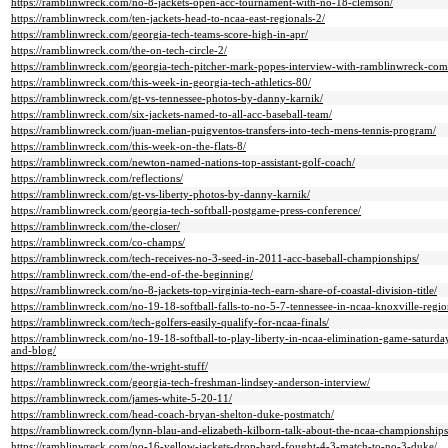
https://ramblinwreck.com/no-8-jackets-open-acc-tournament-with-no-18-clemson/
https://ramblinwreck.com/ten-jackets-head-to-ncaa-east-regionals-2/
https://ramblinwreck.com/georgia-tech-teams-score-high-in-apr/
https://ramblinwreck.com/the-on-tech-circle-2/
https://ramblinwreck.com/georgia-tech-pitcher-mark-popes-interview-with-ramblinwreck-com
https://ramblinwreck.com/this-week-in-georgia-tech-athletics-80/
https://ramblinwreck.com/gt-vs-tennessee-photos-by-danny-karnik/
https://ramblinwreck.com/six-jackets-named-to-all-acc-baseball-team/
https://ramblinwreck.com/juan-melian-puigventos-transfers-into-tech-mens-tennis-program/
https://ramblinwreck.com/this-week-on-the-flats-8/
https://ramblinwreck.com/newton-named-nations-top-assistant-golf-coach/
https://ramblinwreck.com/reflections/
https://ramblinwreck.com/gt-vs-liberty-photos-by-danny-karnik/
https://ramblinwreck.com/georgia-tech-softball-postgame-press-conference/
https://ramblinwreck.com/the-closer/
https://ramblinwreck.com/co-champs/
https://ramblinwreck.com/tech-receives-no-3-seed-in-2011-acc-baseball-championships/
https://ramblinwreck.com/the-end-of-the-beginning/
https://ramblinwreck.com/no-8-jackets-top-virginia-tech-earn-share-of-coastal-division-title/
https://ramblinwreck.com/no-19-18-softball-falls-to-no-5-7-tennessee-in-ncaa-knoxville-regi
https://ramblinwreck.com/tech-golfers-easily-qualify-for-ncaa-finals/
https://ramblinwreck.com/no-19-18-softball-to-play-liberty-in-ncaa-elimination-game-saturd
and-blog/
https://ramblinwreck.com/the-wright-stuff/
https://ramblinwreck.com/georgia-tech-freshman-lindsey-anderson-interview/
https://ramblinwreck.com/james-white-5-20-11/
https://ramblinwreck.com/head-coach-bryan-shelton-duke-postmatch/
https://ramblinwreck.com/lynn-blau-and-elizabeth-kilborn-talk-about-the-ncaa-championships
https://ramblinwreck.com/no-16-yellow-jackets-drop-hard-fought-4-3-match-to-no-3-duke/