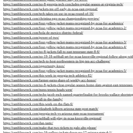
https://ramblinwreck.com/no-8-georgia-tech-concludes-regular-season-at-virginia-tech/
https://ramblinwreck.com/jackets-tee-off-early-in-ncaa-east-regional/
https://ramblinwreck.com/tech-takes-on-usc-in-ncaa-round-of-16/
https://ramblinwreck.com/christina-ngo-ncaa-championships-preview/
https://ramblinwreck.com/four-yellow-jacket-teams-recognized-by-ncaa-for-academics/
https://ramblinwreck.com/four-yellow-jacket-teams-recognized-by-ncaa-for-academics-2/
https://ramblinwreck.com/hola-de-mexico-distrito-federal/
https://ramblinwreck.com/power-of-two/
https://ramblinwreck.com/four-yellow-jacket-teams-recognized-by-ncaa-for-academics-3/
https://ramblinwreck.com/four-yellow-jacket-teams-recognized-by-ncaa-for-academics-4/
https://ramblinwreck.com/no-8-jackets-fall-to-east-tennessee-state-8-6/
https://ramblinwreck.com/no-19-18-softball-set-for-ncaa-knoxville-regional-follow-along-with
https://ramblinwreck.com/tech-to-host-northwestern-in-big-ten-acc-challenge/
https://ramblinwreck.com/opportunity-knox/
https://ramblinwreck.com/four-yellow-jacket-teams-recognized-by-ncaa-for-academics-5/
https://ramblinwreck.com/this-week-in-georgia-tech-athletics-82/
https://ramblinwreck.com/farmer-earns-share-of-weekly-acc-honor/
https://ramblinwreck.com/no-8-jackets-close-regular-season-home-slate-against-east-tennessee-
https://ramblinwreck.com/mens-tennis-heads-west/
https://ramblinwreck.com/techs-jacob-esch-named-quarterfinalist-for-brooks-wallace-shortsto
https://ramblinwreck.com/all-in-the-family/
https://ramblinwreck.com/this-week-on-the-flats-6/
https://ramblinwreck.com/elizabeth-kilborn-arizona-state-post-match/
https://ramblinwreck.com/georgia-tech-vs-arizona-state-ncaa-tournament/
https://ramblinwreck.com/softball-will-play-in-ncaa-knoxville-regional/
https://ramblinwreck.com/dan-tastic/
https://ramblinwreck.com/make-that-two-tickets-to-palo-alto-please/
https://ramblinwreck.com/no-16-yellow-jackets-down-no-17-arizona-state-4-1/