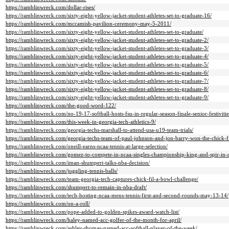
https://ramblinwreck.com/dollar-rises/
https://ramblinwreck.com/sixty-eight-yellow-jacket-student-athletes-set-to-graduate-16/
https://ramblinwreck.com/mccamish-pavilion-ceremony-may-5-2011/
https://ramblinwreck.com/sixty-eight-yellow-jacket-student-athletes-set-to-graduate/
https://ramblinwreck.com/sixty-eight-yellow-jacket-student-athletes-set-to-graduate-2/
https://ramblinwreck.com/sixty-eight-yellow-jacket-student-athletes-set-to-graduate-3/
https://ramblinwreck.com/sixty-eight-yellow-jacket-student-athletes-set-to-graduate-4/
https://ramblinwreck.com/sixty-eight-yellow-jacket-student-athletes-set-to-graduate-5/
https://ramblinwreck.com/sixty-eight-yellow-jacket-student-athletes-set-to-graduate-6/
https://ramblinwreck.com/sixty-eight-yellow-jacket-student-athletes-set-to-graduate-7/
https://ramblinwreck.com/sixty-eight-yellow-jacket-student-athletes-set-to-graduate-8/
https://ramblinwreck.com/sixty-eight-yellow-jacket-student-athletes-set-to-graduate-9/
https://ramblinwreck.com/the-good-word-122/
https://ramblinwreck.com/no-19-17-softball-hosts-fsu-in-regular-season-finale-senior-festivit
https://ramblinwreck.com/this-week-in-georgia-tech-athletics-9/
https://ramblinwreck.com/georgia-techs-marshall-to-attend-usa-u19-team-trials/
https://ramblinwreck.com/georgia-techs-team-of-paul-johnson-and-jon-barry-won-the-chick-fi
https://ramblinwreck.com/oneill-earns-ncaa-tennis-at-large-selection/
https://ramblinwreck.com/gomez-to-compete-in-ncaa-singles-championship-king-and-spir-in-
https://ramblinwreck.com/iman-shumpert-talks-nba-decision/
https://ramblinwreck.com/juggling-tennis-balls/
https://ramblinwreck.com/team-georgia-tech-captures-chick-fil-a-bowl-challenge/
https://ramblinwreck.com/shumpert-to-remain-in-nba-draft/
https://ramblinwreck.com/tech-hosting-ncaa-mens-tennis-first-and-second-rounds-may-13-14/
https://ramblinwreck.com/on-a-roll/
https://ramblinwreck.com/pope-added-to-golden-spikes-award-watch-list/
https://ramblinwreck.com/haley-named-acc-golfer-of-the-month-for-april/
https://ramblinwreck.com/ashley-thomas-named-acc-softball-player-of-the-week/