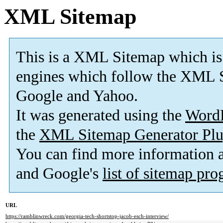
XML Sitemap
This is a XML Sitemap which is
engines which follow the XML S
Google and Yahoo.
It was generated using the
Word
the
XML Sitemap Generator Plu
You can find more information
and Google's
list of sitemap pr
URL
https://ramblinwreck.com/georgia-tech-shortstop-jacob-esch-interview/