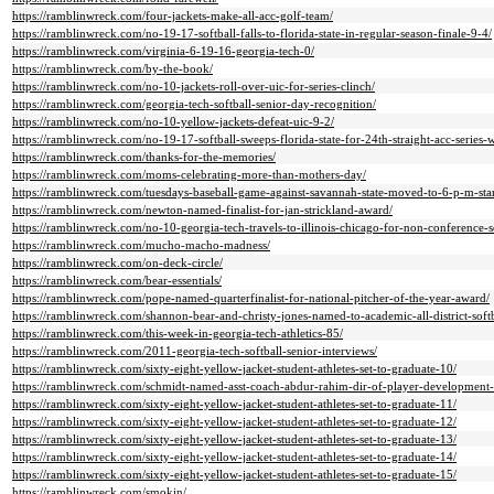
https://ramblinwreck.com/four-jackets-make-all-acc-golf-team/
https://ramblinwreck.com/no-19-17-softball-falls-to-florida-state-in-regular-season-finale-9-4/
https://ramblinwreck.com/virginia-6-19-16-georgia-tech-0/
https://ramblinwreck.com/by-the-book/
https://ramblinwreck.com/no-10-jackets-roll-over-uic-for-series-clinch/
https://ramblinwreck.com/georgia-tech-softball-senior-day-recognition/
https://ramblinwreck.com/no-10-yellow-jackets-defeat-uic-9-2/
https://ramblinwreck.com/no-19-17-softball-sweeps-florida-state-for-24th-straight-acc-series-
https://ramblinwreck.com/thanks-for-the-memories/
https://ramblinwreck.com/moms-celebrating-more-than-mothers-day/
https://ramblinwreck.com/tuesdays-baseball-game-against-savannah-state-moved-to-6-p-m-star
https://ramblinwreck.com/newton-named-finalist-for-jan-strickland-award/
https://ramblinwreck.com/no-10-georgia-tech-travels-to-illinois-chicago-for-non-conference-se
https://ramblinwreck.com/mucho-macho-madness/
https://ramblinwreck.com/on-deck-circle/
https://ramblinwreck.com/bear-essentials/
https://ramblinwreck.com/pope-named-quarterfinalist-for-national-pitcher-of-the-year-award/
https://ramblinwreck.com/shannon-bear-and-christy-jones-named-to-academic-all-district-softb
https://ramblinwreck.com/this-week-in-georgia-tech-athletics-85/
https://ramblinwreck.com/2011-georgia-tech-softball-senior-interviews/
https://ramblinwreck.com/sixty-eight-yellow-jacket-student-athletes-set-to-graduate-10/
https://ramblinwreck.com/schmidt-named-asst-coach-abdur-rahim-dir-of-player-development-f
https://ramblinwreck.com/sixty-eight-yellow-jacket-student-athletes-set-to-graduate-11/
https://ramblinwreck.com/sixty-eight-yellow-jacket-student-athletes-set-to-graduate-12/
https://ramblinwreck.com/sixty-eight-yellow-jacket-student-athletes-set-to-graduate-13/
https://ramblinwreck.com/sixty-eight-yellow-jacket-student-athletes-set-to-graduate-14/
https://ramblinwreck.com/sixty-eight-yellow-jacket-student-athletes-set-to-graduate-15/
https://ramblinwreck.com/smokin/