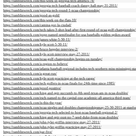
https://ramblinwreck.com/this-week-in-georgia-tech-athletics-78/
https://ramblinwreck.com/georgia-tech-baseball-coach-danny-hall-may-31-2011/
https://ramblinwreck.com/georgia-tech-round-1-ncaa-championship/
https://ramblinwreck.com/good-as-gold/
https://ramblinwreck.com/this-week-on-the-flats-10/
https://ramblinwreck.com/camina-por-la-ciudad/
https://ramblinwreck.com/tech-takes-3-shot-lead-after-first-round-of-ncaa-golf-championship/
https://ramblinwreck.com/pope-named-semifinalist-for-usa-baseballs-golden-spikes-award/
https://ramblinwreck.com/james-white-5-30-11/
https://ramblinwreck.com/kyle-scott-5-30-11/
https://ramblinwreck.com/bruce-heppler-interview-2/
https://ramblinwreck.com/kyle-scott-interview-may-27-2011/
https://ramblinwreck.com/ncaa-golf-championship-begins-on-tuesday/
https://ramblinwreck.com/a-region-to-believe/
https://ramblinwreck.com/atlanta-baseball-regional-includes-tech-southern-miss-mississippi-sta
https://ramblinwreck.com/a-great-run/
https://ramblinwreck.com/kyle-scott-practicing-at-the-tech-range/
https://ramblinwreck.com/tech-golfers-in-ncaa-finals-for-24th-time-since-1985/
https://ramblinwreck.com/proof-positive/
https://ramblinwreck.com/king-and-spir-succumb-to-4th-seed-texas-am-in-ncaa-doubles/
https://ramblinwreck.com/esch-named-to-the-capital-one-academic-all-america-third-team/
https://ramblinwreck.com/is-this-the-year/
https://ramblinwreck.com/ncaa-singles-and-doubles-championshipsmay-25-30-2011-at-stanfor
https://ramblinwreck.com/georgia-tech-selected-to-host-ncaa-baseball-regional-2/
https://ramblinwreck.com/king-and-spir-oust-no-7-seed-duke-from-ncaa-doubles/
https://ramblinwreck.com/john-tyler-griffin-interview-may-27-2011/
https://ramblinwreck.com/john-tyler-griffin-practicing-may-27-2011/
https://ramblinwreck.com/par-five/