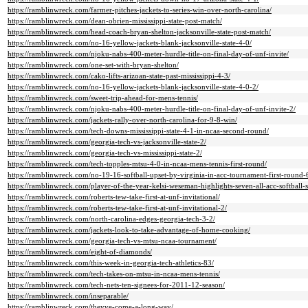
https://ramblinwreck.com/farmer-pitches-jackets-to-series-win-over-north-carolina/
https://ramblinwreck.com/dean-obrien-mississippi-state-post-match/
https://ramblinwreck.com/head-coach-bryan-shelton-jacksonville-state-post-match/
https://ramblinwreck.com/no-16-yellow-jackets-blank-jacksonville-state-4-0/
https://ramblinwreck.com/njoku-nabs-400-meter-hurdle-title-on-final-day-of-unf-invite/
https://ramblinwreck.com/one-set-with-bryan-shelton/
https://ramblinwreck.com/cako-lifts-arizoan-state-past-mississippi-4-3/
https://ramblinwreck.com/no-16-yellow-jackets-blank-jacksonville-state-4-0-2/
https://ramblinwreck.com/sweet-trip-ahead-for-mens-tennis/
https://ramblinwreck.com/njoku-nabs-400-meter-hurdle-title-on-final-day-of-unf-invite-2/
https://ramblinwreck.com/jackets-rally-over-north-carolina-for-9-8-win/
https://ramblinwreck.com/tech-downs-mississippi-state-4-1-in-ncaa-second-round/
https://ramblinwreck.com/georgia-tech-vs-jacksonville-state-2/
https://ramblinwreck.com/georgia-tech-vs-mississippi-state-2/
https://ramblinwreck.com/tech-topples-mtsu-4-0-in-ncaa-mens-tennis-first-round/
https://ramblinwreck.com/no-19-16-softball-upset-by-virginia-in-acc-tournament-first-round-
https://ramblinwreck.com/player-of-the-year-kelsi-weseman-highlights-seven-all-acc-softball-s
https://ramblinwreck.com/roberts-tew-take-first-at-unf-invitational/
https://ramblinwreck.com/roberts-tew-take-first-at-unf-invitational-2/
https://ramblinwreck.com/north-carolina-edges-georgia-tech-3-2/
https://ramblinwreck.com/jackets-look-to-take-advantage-of-home-cooking/
https://ramblinwreck.com/georgia-tech-vs-mtsu-ncaa-tournament/
https://ramblinwreck.com/eight-of-diamonds/
https://ramblinwreck.com/this-week-in-georgia-tech-athletics-83/
https://ramblinwreck.com/tech-takes-on-mtsu-in-ncaa-mens-tennis/
https://ramblinwreck.com/tech-nets-ten-signees-for-2011-12-season/
https://ramblinwreck.com/inseparable/
https://ramblinwreck.com/theyve-come-a-long-way/