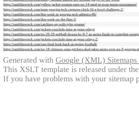
https://ramblinwreck.com/yellow-jacket-women-earn-no-14-seed-in-ncaa-tennis-tournament/
https://ramblinwreck.com/team-georgia-tech-captures-chick-fil-a-bowl-challenge-2/
https://ramblinwreck.com/this-week-in-georgia-tech-athletics-86/
https://ramblinwreck.com/this-week-on-the-flats-3/
https://ramblinwreck.com/catching-up-with-tyler-greene/
https://ramblinwreck.com/jackets-conclude-time-at-penn-relays/
https://ramblinwreck.com/no-20-20-softball-downs-bc-9-7-in-series-finale-to-complete-sweep
https://ramblinwreck.com/jackets-conclude-time-at-penn-relays-2/
https://ramblinwreck.com/one-final-look-back-at-spring-football/
https://ramblinwreck.com/no-18-clemson-wins-pitchers-duel-takes-series-over-no-9-georgia-t
Generated with
Google (XML) Sitemaps G
This XSLT template is released under the
If you have problems with your sitemap p