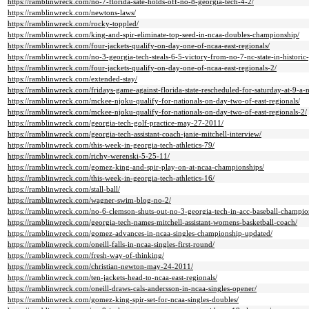
https://ramblinwreck.com/no-7-florida-sate-holds-off-no-8-georgia-tech-4-2/
https://ramblinwreck.com/newtons-laws/
https://ramblinwreck.com/rocky-toppled/
https://ramblinwreck.com/king-and-spir-eliminate-top-seed-in-ncaa-doubles-championship/
https://ramblinwreck.com/four-jackets-qualify-on-day-one-of-ncaa-east-regionals/
https://ramblinwreck.com/no-3-georgia-tech-steals-6-5-victory-from-no-7-nc-state-in-histori
https://ramblinwreck.com/four-jackets-qualify-on-day-one-of-ncaa-east-regionals-2/
https://ramblinwreck.com/extended-stay/
https://ramblinwreck.com/fridays-game-against-florida-state-rescheduled-for-saturday-at-9-a-
https://ramblinwreck.com/mckee-njoku-qualify-for-nationals-on-day-two-of-east-regionals/
https://ramblinwreck.com/mckee-njoku-qualify-for-nationals-on-day-two-of-east-regionals-2/
https://ramblinwreck.com/georgia-tech-golf-practice-may-27-2011/
https://ramblinwreck.com/georgia-tech-assistant-coach-janie-mitchell-interview/
https://ramblinwreck.com/this-week-in-georgia-tech-athletics-79/
https://ramblinwreck.com/richy-werenski-5-25-11/
https://ramblinwreck.com/gomez-king-and-spir-play-on-at-ncaa-championships/
https://ramblinwreck.com/this-week-in-georgia-tech-athletics-16/
https://ramblinwreck.com/stall-ball/
https://ramblinwreck.com/wagner-swim-blog-no-2/
https://ramblinwreck.com/no-6-clemson-shuts-out-no-3-georgia-tech-in-acc-baseball-champio
https://ramblinwreck.com/georgia-tech-names-mitchell-assistant-womens-basketball-coach/
https://ramblinwreck.com/gomez-advances-in-ncaa-singles-championship-updated/
https://ramblinwreck.com/oneill-falls-in-ncaa-singles-first-round/
https://ramblinwreck.com/fresh-way-of-thinking/
https://ramblinwreck.com/christian-newton-may-24-2011/
https://ramblinwreck.com/ten-jackets-head-to-ncaa-east-regionals/
https://ramblinwreck.com/oneill-draws-cals-andersson-in-ncaa-singles-opener/
https://ramblinwreck.com/gomez-king-spir-set-for-ncaa-singles-doubles/