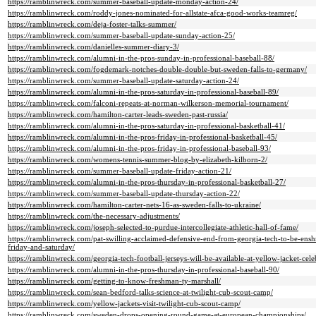
https://ramblinwreck.com/summer-baseball-update-monday-action-24/
https://ramblinwreck.com/roddy-jones-nominated-for-allstate-afca-good-works-teamreg/
https://ramblinwreck.com/deja-foster-talks-summer/
https://ramblinwreck.com/summer-baseball-update-sunday-action-25/
https://ramblinwreck.com/danielles-summer-diary-3/
https://ramblinwreck.com/alumni-in-the-pros-sunday-in-professional-baseball-88/
https://ramblinwreck.com/fogdemark-notches-double-double-but-sweden-falls-to-germany/
https://ramblinwreck.com/summer-baseball-update-saturday-action-24/
https://ramblinwreck.com/alumni-in-the-pros-saturday-in-professional-baseball-89/
https://ramblinwreck.com/falconi-repeats-at-norman-wilkerson-memorial-tournament/
https://ramblinwreck.com/hamilton-carter-leads-sweden-past-russia/
https://ramblinwreck.com/alumni-in-the-pros-saturday-in-professional-basketball-41/
https://ramblinwreck.com/alumni-in-the-pros-friday-in-professional-basketball-45/
https://ramblinwreck.com/alumni-in-the-pros-friday-in-professional-baseball-93/
https://ramblinwreck.com/womens-tennis-summer-blog-by-elizabeth-kilborn-2/
https://ramblinwreck.com/summer-baseball-update-friday-action-21/
https://ramblinwreck.com/alumni-in-the-pros-thursday-in-professional-basketball-27/
https://ramblinwreck.com/summer-baseball-update-thursday-action-22/
https://ramblinwreck.com/hamilton-carter-nets-16-as-sweden-falls-to-ukraine/
https://ramblinwreck.com/the-necessary-adjustments/
https://ramblinwreck.com/joseph-selected-to-purdue-intercollegiate-athletic-hall-of-fame/
https://ramblinwreck.com/pat-swilling-acclaimed-defensive-end-from-georgia-tech-to-be-enshr
friday-and-saturday/
https://ramblinwreck.com/georgia-tech-football-jerseys-will-be-available-at-yellow-jacket-cele
https://ramblinwreck.com/alumni-in-the-pros-thursday-in-professional-baseball-90/
https://ramblinwreck.com/getting-to-know-freshman-ty-marshall/
https://ramblinwreck.com/sean-bedford-talks-science-at-twilight-cub-scout-camp/
https://ramblinwreck.com/yellow-jackets-visit-twilight-cub-scout-camp/
https://ramblinwreck.com/sweden-drops-opening-round-game-at-european-championships/