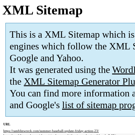
XML Sitemap
This is a XML Sitemap which is
engines which follow the XML S
Google and Yahoo.
It was generated using the
Word
the
XML Sitemap Generator Plu
You can find more information
and Google's
list of sitemap pr
URL
https://ramblinwreck.com/summer-baseball-update-friday-action-23/