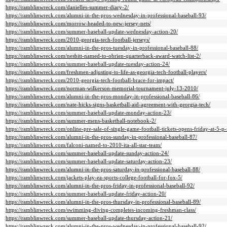
https://ramblinwreck.com/danielles-summer-diary-2/
https://ramblinwreck.com/alumni-in-the-pros-wednesday-in-professional-baseball-93/
https://ramblinwreck.com/morrow-headed-to-new-jersey-nets/
https://ramblinwreck.com/summer-baseball-update-wednesday-action-20/
https://ramblinwreck.com/2010-georgia-tech-football-jerseys/
https://ramblinwreck.com/alumni-in-the-pros-tuesday-in-professional-baseball-88/
https://ramblinwreck.com/nesbitt-named-to-obrien-quarterback-award-watch-list-2/
https://ramblinwreck.com/summer-baseball-update-tuesday-action-24/
https://ramblinwreck.com/freshmen-adjusting-to-life-as-georgia-tech-football-players/
https://ramblinwreck.com/2010-georgia-tech-football-brace-for-impact/
https://ramblinwreck.com/norman-wilkerson-memorial-tournament-july-13-2010/
https://ramblinwreck.com/alumni-in-the-pros-monday-in-professional-baseball-86/
https://ramblinwreck.com/nate-hicks-signs-basketball-aid-agreement-with-georgia-tech/
https://ramblinwreck.com/summer-baseball-update-monday-action-23/
https://ramblinwreck.com/summer-mens-basketball-notebook-2/
https://ramblinwreck.com/online-pre-sale-of-single-game-football-tickets-opens-friday-at-5-p
https://ramblinwreck.com/alumni-in-the-pros-sunday-in-professional-baseball-87/
https://ramblinwreck.com/falconi-named-to-2010-ita-all-star-team/
https://ramblinwreck.com/summer-baseball-update-sunday-action-24/
https://ramblinwreck.com/summer-baseball-update-saturday-action-23/
https://ramblinwreck.com/alumni-in-the-pros-saturday-in-professional-baseball-88/
https://ramblinwreck.com/jackets-play-ea-sports-college-football-for-fox-5/
https://ramblinwreck.com/alumni-in-the-pros-friday-in-professional-baseball-92/
https://ramblinwreck.com/summer-baseball-update-friday-action-20/
https://ramblinwreck.com/alumni-in-the-pros-thursday-in-professional-baseball-89/
https://ramblinwreck.com/swimming-diving-completes-incoming-freshman-class/
https://ramblinwreck.com/summer-baseball-update-thursday-action-21/
https://ramblinwreck.com/alumni-in-the-pros-wednesday-in-professional-baseball-92/