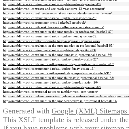
https://ramblinwreck.com/summer-baseball-update-wednesday-action-19/
https://ramblinwreck.com/espn-and-acc-reach-exclusive-12-year-agreement/
https://ramblinwreck.com/three-jackets-make-all-acc-academic-mens-tennis-team/
https://ramblinwreck.com/summer-baseball-update-tuesday-action-23/
https://ramblinwreck.com/summer-mens-basketball-notebook/
https://ramblinwreck.com/blau-kilborn-earn-all-acc-academic-team-honors/
https://ramblinwreck.com/alumni-in-the-pros-tuesday-in-professional-baseball-87/
https://ramblinwreck.com/summer-baseball-update-monday-action-22/
https://ramblinwreck.com/tech-to-host-albany-niagara-in-legends-classic/
https://ramblinwreck.com/alumni-in-the-pros-monday-in-professional-baseball-85/
https://ramblinwreck.com/summer-baseball-update-sunday-action-23/
https://ramblinwreck.com/alumni-in-the-pros-sunday-in-professional-baseball-86/
https://ramblinwreck.com/summer-baseball-update-saturday-action-22/
https://ramblinwreck.com/alumni-in-the-pros-saturday-in-professional-baseball-87/
https://ramblinwreck.com/summer-baseball-update-friday-action-19/
https://ramblinwreck.com/alumni-in-the-pros-friday-in-professional-baseball-91/
https://ramblinwreck.com/alumni-in-the-pros-thursday-in-professional-baseball-88/
https://ramblinwreck.com/summer-baseball-update-thursday-action-20/
https://ramblinwreck.com/summer-baseball-update-wednesday-action-18/
https://ramblinwreck.com/special-notice-to-ramblinwreck-com-visitors/
https://ramblinwreck.com/hamilton-carter-fogdemark-lead-sweden-to-2-1-record-at-pesaro-to
https://ramblinwreck.com/alumni-in-the-pros-wednesday-in-professional-baseball-91/
Generated with
Google (XML) Sitemaps G
This XSLT template is released under the
If you have problems with your sitemap p