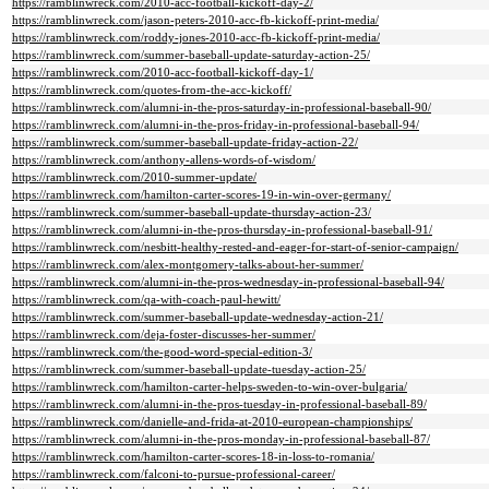
https://ramblinwreck.com/2010-acc-football-kickoff-day-2/
https://ramblinwreck.com/jason-peters-2010-acc-fb-kickoff-print-media/
https://ramblinwreck.com/roddy-jones-2010-acc-fb-kickoff-print-media/
https://ramblinwreck.com/summer-baseball-update-saturday-action-25/
https://ramblinwreck.com/2010-acc-football-kickoff-day-1/
https://ramblinwreck.com/quotes-from-the-acc-kickoff/
https://ramblinwreck.com/alumni-in-the-pros-saturday-in-professional-baseball-90/
https://ramblinwreck.com/alumni-in-the-pros-friday-in-professional-baseball-94/
https://ramblinwreck.com/summer-baseball-update-friday-action-22/
https://ramblinwreck.com/anthony-allens-words-of-wisdom/
https://ramblinwreck.com/2010-summer-update/
https://ramblinwreck.com/hamilton-carter-scores-19-in-win-over-germany/
https://ramblinwreck.com/summer-baseball-update-thursday-action-23/
https://ramblinwreck.com/alumni-in-the-pros-thursday-in-professional-baseball-91/
https://ramblinwreck.com/nesbitt-healthy-rested-and-eager-for-start-of-senior-campaign/
https://ramblinwreck.com/alex-montgomery-talks-about-her-summer/
https://ramblinwreck.com/alumni-in-the-pros-wednesday-in-professional-baseball-94/
https://ramblinwreck.com/qa-with-coach-paul-hewitt/
https://ramblinwreck.com/summer-baseball-update-wednesday-action-21/
https://ramblinwreck.com/deja-foster-discusses-her-summer/
https://ramblinwreck.com/the-good-word-special-edition-3/
https://ramblinwreck.com/summer-baseball-update-tuesday-action-25/
https://ramblinwreck.com/hamilton-carter-helps-sweden-to-win-over-bulgaria/
https://ramblinwreck.com/alumni-in-the-pros-tuesday-in-professional-baseball-89/
https://ramblinwreck.com/danielle-and-frida-at-2010-european-championships/
https://ramblinwreck.com/alumni-in-the-pros-monday-in-professional-baseball-87/
https://ramblinwreck.com/hamilton-carter-scores-18-in-loss-to-romania/
https://ramblinwreck.com/falconi-to-pursue-professional-career/