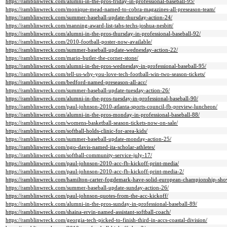
https://ramblinwreck.com/alumni-in-the-pros-friday-in-professional-baseball-95/
https://ramblinwreck.com/monique-mead-named-to-cobra-magazines-all-preseason-team/
https://ramblinwreck.com/summer-baseball-update-thursday-action-24/
https://ramblinwreck.com/manning-award-list-tabs-techs-joshua-nesbitt/
https://ramblinwreck.com/alumni-in-the-pros-thursday-in-professional-baseball-92/
https://ramblinwreck.com/2010-football-poster-now-available/
https://ramblinwreck.com/summer-baseball-update-wednesday-action-22/
https://ramblinwreck.com/mario-butler-the-corner-stone/
https://ramblinwreck.com/alumni-in-the-pros-wednesday-in-professional-baseball-95/
https://ramblinwreck.com/tell-us-why-you-love-tech-football-win-two-season-tickets/
https://ramblinwreck.com/bedford-named-preseason-all-acc/
https://ramblinwreck.com/summer-baseball-update-tuesday-action-26/
https://ramblinwreck.com/alumni-in-the-pros-tuesday-in-professional-baseball-90/
https://ramblinwreck.com/paul-johnson-2010-atlanta-sports-council-fb-preview-luncheon/
https://ramblinwreck.com/alumni-in-the-pros-monday-in-professional-baseball-88/
https://ramblinwreck.com/womens-basketball-season-tickets-now-on-sale/
https://ramblinwreck.com/softball-holds-clinic-for-area-kids/
https://ramblinwreck.com/summer-baseball-update-monday-action-25/
https://ramblinwreck.com/ngo-davis-named-ita-scholar-athletes/
https://ramblinwreck.com/softball-community-service-july-17/
https://ramblinwreck.com/paul-johnson-2010-acc-fb-kickoff-print-media/
https://ramblinwreck.com/paul-johnson-2010-acc-fb-kickoff-print-media-2/
https://ramblinwreck.com/hamilton-carter-fogdemark-have-solid-european-championship-sho
https://ramblinwreck.com/summer-baseball-update-sunday-action-26/
https://ramblinwreck.com/paul-johnson-quotes-from-the-acc-kickoff/
https://ramblinwreck.com/alumni-in-the-pros-sunday-in-professional-baseball-89/
https://ramblinwreck.com/shaina-ervin-named-assistant-softball-coach/
https://ramblinwreck.com/georgia-tech-picked-to-finish-third-in-accs-coastal-division/