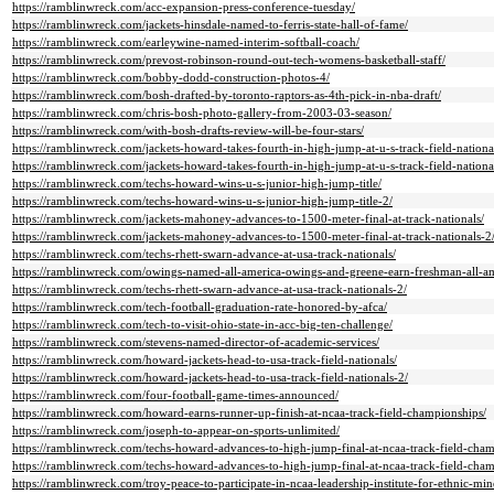
https://ramblinwreck.com/acc-expansion-press-conference-tuesday/
https://ramblinwreck.com/jackets-hinsdale-named-to-ferris-state-hall-of-fame/
https://ramblinwreck.com/earleywine-named-interim-softball-coach/
https://ramblinwreck.com/prevost-robinson-round-out-tech-womens-basketball-staff/
https://ramblinwreck.com/bobby-dodd-construction-photos-4/
https://ramblinwreck.com/bosh-drafted-by-toronto-raptors-as-4th-pick-in-nba-draft/
https://ramblinwreck.com/chris-bosh-photo-gallery-from-2003-03-season/
https://ramblinwreck.com/with-bosh-drafts-review-will-be-four-stars/
https://ramblinwreck.com/jackets-howard-takes-fourth-in-high-jump-at-u-s-track-field-nationa
https://ramblinwreck.com/jackets-howard-takes-fourth-in-high-jump-at-u-s-track-field-nationa
https://ramblinwreck.com/techs-howard-wins-u-s-junior-high-jump-title/
https://ramblinwreck.com/techs-howard-wins-u-s-junior-high-jump-title-2/
https://ramblinwreck.com/jackets-mahoney-advances-to-1500-meter-final-at-track-nationals/
https://ramblinwreck.com/jackets-mahoney-advances-to-1500-meter-final-at-track-nationals-2
https://ramblinwreck.com/techs-rhett-swarn-advance-at-usa-track-nationals/
https://ramblinwreck.com/owings-named-all-america-owings-and-greene-earn-freshman-all-a
https://ramblinwreck.com/techs-rhett-swarn-advance-at-usa-track-nationals-2/
https://ramblinwreck.com/tech-football-graduation-rate-honored-by-afca/
https://ramblinwreck.com/tech-to-visit-ohio-state-in-acc-big-ten-challenge/
https://ramblinwreck.com/stevens-named-director-of-academic-services/
https://ramblinwreck.com/howard-jackets-head-to-usa-track-field-nationals/
https://ramblinwreck.com/howard-jackets-head-to-usa-track-field-nationals-2/
https://ramblinwreck.com/four-football-game-times-announced/
https://ramblinwreck.com/howard-earns-runner-up-finish-at-ncaa-track-field-championships/
https://ramblinwreck.com/joseph-to-appear-on-sports-unlimited/
https://ramblinwreck.com/techs-howard-advances-to-high-jump-final-at-ncaa-track-field-cham
https://ramblinwreck.com/techs-howard-advances-to-high-jump-final-at-ncaa-track-field-cham
https://ramblinwreck.com/troy-peace-to-participate-in-ncaa-leadership-institute-for-ethnic-min