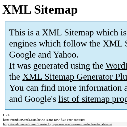
XML Sitemap
This is a XML Sitemap which is
engines which follow the XML S
Google and Yahoo.
It was generated using the
Word
the
XML Sitemap Generator Plu
You can find more information
and Google's
list of sitemap pr
URL
https://ramblinwreck.com/hewitt-signs-new-five-year-contract/
https://ramblinwreck.com/four-tech-players-selected-to-usa-baseball-national-team/