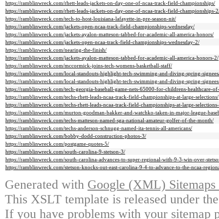
https://ramblinwreck.com/rhett-leads-jackets-on-day-one-of-ncaa-track-field-championships/
https://ramblinwreck.com/rhett-leads-jackets-on-day-one-of-ncaa-track-field-championships-2
https://ramblinwreck.com/tech-to-host-louisiana-lafayette-in-pre-season-nit/
https://ramblinwreck.com/jackets-open-ncaa-track-field-championships-wednesday/
https://ramblinwreck.com/jackets-ayalon-matteson-tabbed-for-academic-all-america-honors/
https://ramblinwreck.com/jackets-open-ncaa-track-field-championships-wednesday-2/
https://ramblinwreck.com/nearing-the-finish/
https://ramblinwreck.com/jackets-ayalon-matteson-tabbed-for-academic-all-america-honors-2/
https://ramblinwreck.com/mccormick-joins-tech-womens-basketball-staff/
https://ramblinwreck.com/local-standouts-highlight-tech-swimming-and-diving-spring-signees
https://ramblinwreck.com/local-standouts-highlight-tech-swimming-and-diving-spring-signees
https://ramblinwreck.com/tech-georgia-baseball-game-nets-65000-for-childrens-healthcare-of-
https://ramblinwreck.com/techs-rhett-leads-ncaa-track-field-championships-at-large-selections/
https://ramblinwreck.com/techs-rhett-leads-ncaa-track-field-championships-at-large-selections-
https://ramblinwreck.com/murton-goodman-bakker-and-watchko-taken-in-major-league-baseba
https://ramblinwreck.com/techs-matteson-named-sga-national-amateur-golfer-of-the-month/
https://ramblinwreck.com/techs-anderson-schnugg-named-ita-tennis-all-americans/
https://ramblinwreck.com/bobby-dodd-construction-photos-3/
https://ramblinwreck.com/postgame-quotes-5/
https://ramblinwreck.com/south-carolina-9-stetson-3/
https://ramblinwreck.com/south-carolina-advances-to-super-regional-with-9-3-win-over-stetso
https://ramblinwreck.com/stetson-knocks-out-east-carolina-9-4-to-advance-to-the-ncaa-regio
Generated with
Google (XML) Sitemaps G
This XSLT template is released under the
If you have problems with your sitemap p