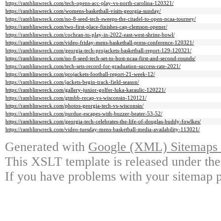
https://ramblinwreck.com/tech-opens-acc-play-vs-north-carolina-120321/
https://ramblinwreck.com/womens-basketball-visits-georgia-sunday/
https://ramblinwreck.com/no-8-seed-tech-sweeps-the-citadel-to-open-ncaa-tourney/
https://ramblinwreck.com/two-first-place-finishes-cap-clemson-opener/
https://ramblinwreck.com/cochran-to-play-in-2022-east-west-shrine-bowl/
https://ramblinwreck.com/video-friday-mens-basketball-press-conference-120321/
https://ramblinwreck.com/georgia-tech-projackets-basketball-report-129-120321/
https://ramblinwreck.com/no-8-seed-tech-set-to-host-ncaa-first-and-second-rounds/
https://ramblinwreck.com/tech-sets-record-for-graduation-success-rate-2021/
https://ramblinwreck.com/projackets-football-report-21-week-12/
https://ramblinwreck.com/jackets-begin-track-field-season/
https://ramblinwreck.com/gallery-junior-golfer-luka-karaulic-120221/
https://ramblinwreck.com/gtmbb-recap-vs-wisconsin-120121/
https://ramblinwreck.com/photos-georgia-tech-vs-wisconsin/
https://ramblinwreck.com/purdue-escapes-with-buzzer-beater-53-52/
https://ramblinwreck.com/georgia-tech-celebrates-the-life-of-douglas-buddy-fowlkes/
https://ramblinwreck.com/video-tuesday-mens-basketball-media-availability-113021/
Generated with
Google (XML) Sitemaps G
This XSLT template is released under the
If you have problems with your sitemap p