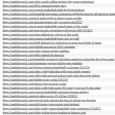
https://ramblinwreck.com/video-coach-collins-signing-day-press-conference/
https://ramblinwreck.com/2022-national-signing-day/
https://ramblinwreck.com/womens-basketball-adds-kayla-blackshear/
https://ramblinwreck.com/brambilla-bergmann-mckissock-highlight-historic-all-american-haul
https://ramblinwreck.com/tech-sends-eight-to-short-course-worlds/
https://ramblinwreck.com/national-signing-day-coverage-dec2021/
https://ramblinwreck.com/womens-basketball-named-team-of-the-week/
https://ramblinwreck.com/georgia-tech-projackets-golf-report-204-121421/
https://ramblinwreck.com/cubaj-tabbed-acc-player-of-the-week/
https://ramblinwreck.com/womens-basketball-leaps-into-ap-poll/
https://ramblinwreck.com/dodd-selected-for-induction-to-sugar-bowl-hall-of-fame/
https://ramblinwreck.com/softball-announces-2022-schedule/
https://ramblinwreck.com/video-jackets-upend-paladins/
https://ramblinwreck.com/gibbs-named-all-america/
https://ramblinwreck.com/brambilla-mckissock-bertolino-named-to-louisville-all-region-team/
https://ramblinwreck.com/strautmane-powers-jackets-past-paladins/
https://ramblinwreck.com/photos-womens-basketball-vs-furman-121221/
https://ramblinwreck.com/video-volleyball-elite-eight-post-match-presser/
https://ramblinwreck.com/volleyballs-magical-season-ends-with-elite-eight-defeat/
https://ramblinwreck.com/gtmbb-recap-vs-lsu-121121/
https://ramblinwreck.com/photos-georgia-tech-vs-lsu/
https://ramblinwreck.com/video-volleyball-sweet-16-victory-over-no-9-ohio-state/
https://ramblinwreck.com/womens-basketball-welcomes-furman-sunday/
https://ramblinwreck.com/tech-takes-on-no-25-24-lsu-121021/
https://ramblinwreck.com/georgia-tech-mourns-the-loss-of-demaryius-thomas/
https://ramblinwreck.com/nell-fortner-joins-packer-and-durham/
https://ramblinwreck.com/video-friday-mens-basketball-press-conference-121021/
https://ramblinwreck.com/video-jackets-down-huskies-in-historic-win/