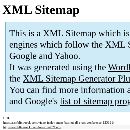
XML Sitemap
This is a XML Sitemap which is
engines which follow the XML S
Google and Yahoo.
It was generated using the
Word
the
XML Sitemap Generator Plu
You can find more information
and Google's
list of sitemap pr
URL
https://ramblinwreck.com/video-friday-mens-basketball-press-conference-123121/
https://ramblinwreck.com/best-of-2021-vb/