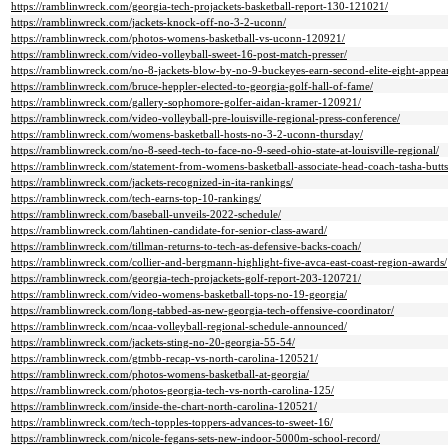
https://ramblinwreck.com/georgia-tech-projackets-basketball-report-130-121021/
https://ramblinwreck.com/jackets-knock-off-no-3-2-uconn/
https://ramblinwreck.com/photos-womens-basketball-vs-uconn-120921/
https://ramblinwreck.com/video-volleyball-sweet-16-post-match-presser/
https://ramblinwreck.com/no-8-jackets-blow-by-no-9-buckeyes-earn-second-elite-eight-appea
https://ramblinwreck.com/bruce-heppler-elected-to-georgia-golf-hall-of-fame/
https://ramblinwreck.com/gallery-sophomore-golfer-aidan-kramer-120921/
https://ramblinwreck.com/video-volleyball-pre-louisville-regional-press-conference/
https://ramblinwreck.com/womens-basketball-hosts-no-3-2-uconn-thursday/
https://ramblinwreck.com/no-8-seed-tech-to-face-no-9-seed-ohio-state-at-louisville-regional/
https://ramblinwreck.com/statement-from-womens-basketball-associate-head-coach-tasha-butts
https://ramblinwreck.com/jackets-recognized-in-ita-rankings/
https://ramblinwreck.com/tech-earns-top-10-rankings/
https://ramblinwreck.com/baseball-unveils-2022-schedule/
https://ramblinwreck.com/lahtinen-candidate-for-senior-class-award/
https://ramblinwreck.com/tillman-returns-to-tech-as-defensive-backs-coach/
https://ramblinwreck.com/collier-and-bergmann-highlight-five-avca-east-coast-region-awards/
https://ramblinwreck.com/georgia-tech-projackets-golf-report-203-120721/
https://ramblinwreck.com/video-womens-basketball-tops-no-19-georgia/
https://ramblinwreck.com/long-tabbed-as-new-georgia-tech-offensive-coordinator/
https://ramblinwreck.com/ncaa-volleyball-regional-schedule-announced/
https://ramblinwreck.com/jackets-sting-no-20-georgia-55-54/
https://ramblinwreck.com/gtmbb-recap-vs-north-carolina-120521/
https://ramblinwreck.com/photos-womens-basketball-at-georgia/
https://ramblinwreck.com/photos-georgia-tech-vs-north-carolina-125/
https://ramblinwreck.com/inside-the-chart-north-carolina-120521/
https://ramblinwreck.com/tech-topples-toppers-advances-to-sweet-16/
https://ramblinwreck.com/nicole-fegans-sets-new-indoor-5000m-school-record/