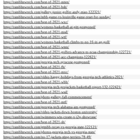
https://ramblinwreck.com/best-of-2021-mten/
https://ramblinwreck.com/best-of-2021-bsb/
https://ramblinwreck.com/gallery-junior-golfer-andy-mao-122321/
https://ramblinwreck.com/mbb-game-vs-louisville-game-reset-for-sunday/
https://ramblinwreck.com/best-of-2021-wxc/
https://ramblinwreck.com/womens-basketball-at-pitt-postponed/
https://ramblinwreck.com/best-of-2021-msd/
https://ramblinwreck.com/best-of-2021-wtf/
https://ramblinwreck.com/womens-basketball-climbs-to-no-16-in-ap-poll/
https://ramblinwreck.com/best-of-2021-wten/
https://ramblinwreck.com/best-of-2021-golfers-advance-to-ncaa-championship-122721/
https://ramblinwreck.com/best-of-2021-acc-champions-122621/
https://ramblinwreck.com/georgia-tech-syracuse-postponed/
https://ramblinwreck.com/best-of-2021-fb/
https://ramblinwreck.com/best-of-2021-mxc/
https://ramblinwreck.com/video-happy-holidays-from-georgia-tech-athletics-2021/
https://ramblinwreck.com/best-of-2021-wbb/
https://ramblinwreck.com/georgia-tech-projackets-basketball-report-132-122421/
https://ramblinwreck.com/best-of-2021-wsd/
https://ramblinwreck.com/photo-gallery-fall-commencement/
https://ramblinwreck.com/best-of-2021-mtf/
https://ramblinwreck.com/georgia-tech-alabama-am-postponed/
https://ramblinwreck.com/video-jackets-down-boston-university/
https://ramblinwreck.com/swimmers-win-create-x-i2p-showcase/
https://ramblinwreck.com/best-of-2021-sb/
https://ramblinwreck.com/gtmbb-recap-vs-georgia-state-122121/
https://ramblinwreck.com/photos-georgia-tech-vs-georgia-state/
https://ramblinwreck.com/no-17-jackets-sting-terriers-78-49/