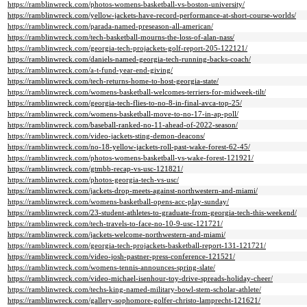
https://ramblinwreck.com/photos-womens-basketball-vs-boston-university/
https://ramblinwreck.com/yellow-jackets-have-record-performance-at-short-course-worlds/
https://ramblinwreck.com/parada-named-preseason-all-american/
https://ramblinwreck.com/tech-basketball-mourns-the-loss-of-alan-nass/
https://ramblinwreck.com/georgia-tech-projackets-golf-report-205-122121/
https://ramblinwreck.com/daniels-named-georgia-tech-running-backs-coach/
https://ramblinwreck.com/a-t-fund-year-end-giving/
https://ramblinwreck.com/tech-returns-home-to-host-georgia-state/
https://ramblinwreck.com/womens-basketball-welcomes-terriers-for-midweek-tilt/
https://ramblinwreck.com/georgia-tech-flies-to-no-8-in-final-avca-top-25/
https://ramblinwreck.com/womens-basketball-move-to-no-17-in-ap-poll/
https://ramblinwreck.com/baseball-ranked-no-11-ahead-of-2022-season/
https://ramblinwreck.com/video-jackets-sting-demon-deacons/
https://ramblinwreck.com/no-18-yellow-jackets-roll-past-wake-forest-62-45/
https://ramblinwreck.com/photos-womens-basketball-vs-wake-forest-121921/
https://ramblinwreck.com/gtmbb-recap-vs-usc-121821/
https://ramblinwreck.com/photos-georgia-tech-vs-usc/
https://ramblinwreck.com/jackets-drop-meets-against-northwestern-and-miami/
https://ramblinwreck.com/womens-basketball-opens-acc-play-sunday/
https://ramblinwreck.com/23-student-athletes-to-graduate-from-georgia-tech-this-weekend/
https://ramblinwreck.com/tech-travels-to-face-no-10-9-usc-121721/
https://ramblinwreck.com/jackets-welcome-northwestern-and-miami/
https://ramblinwreck.com/georgia-tech-projackets-basketball-report-131-121721/
https://ramblinwreck.com/video-josh-pastner-press-conference-121521/
https://ramblinwreck.com/womens-tennis-announces-spring-slate/
https://ramblinwreck.com/video-michael-isenhour-toy-drive-spreads-holiday-cheer/
https://ramblinwreck.com/techs-king-named-military-bowl-stem-scholar-athlete/
https://ramblinwreck.com/gallery-sophomore-golfer-christo-lamprecht-121621/