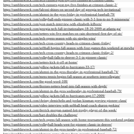
https://ramblinwreck.com/tech-runners-post-top-five-finishes-at-crimson-classic/
https://ramblinwreck.com/tech-runners-post-top-five-finishes-at-crimson-classic-2/
https://ramblinwreck.com/falconi-shines-on-second-day-of-georgia-tech-invitational/
https://ramblinwreck.com/alumni-in-the-pros-friday-in-professional-baseball-79/
https://ramblinwreck.com/volleyball-ends-pioneer-classic-with-3-1-loss-to-no-9-minnesota/
https://ramblinwreck.com/post-match-interview-with-elizabeth-kilborn/
https://ramblinwreck.com/georgia-tech-fall-invitationalsep-18-20-2009-at-atlanta-ga/
https://ramblinwreck.com/netters-win-five-matches-on-rain-shortened-first-day-of-sic/
https://ramblinwreck.com/tech-opens-season-with-six-singles-wins/
https://ramblinwreck.com/tech-cross-country-heads-to-crimson-classic-friday/
https://ramblinwreck.com/softball-begins-fall-season-with-four-games-this-weekend-at-mewbo
https://ramblinwreck.com/tech-cross-country-heads-to-crimson-classic-friday-2/
https://ramblinwreck.com/volleyball-falls-to-denver-3-1-in-pioneer-classic/
https://ramblinwreck.com/netters-kick-it-off-at-home/
https://ramblinwreck.com/yellow-jackets-fall-to-hurricanes-33-17/
https://ramblinwreck.com/alumni-in-the-pros-thursday-in-professional-baseball-74/
https://ramblinwreck.com/mens-tennis-begins-fall-season-at-southern-intercollegiate/
https://ramblinwreck.com/the-good-word-108/
https://ramblinwreck.com/thornes-netters-head-into-fall-season-with-depth/
https://ramblinwreck.com/alumni-in-the-pros-wednesday-in-professional-baseball-79/
https://ramblinwreck.com/yellow-jackets-fall-to-hurricanes-sept-17-2009/
https://ramblinwreck.com/chrissy-demichelis-and-jordan-kissman-preview-pioneer-classi/
https://ramblinwreck.com/video-interview-with-softball-head-coach-sharon-perkins/
https://ramblinwreck.com/derrick-morgan-named-lott-trophy-player-of-the-week/
https://ramblinwreck.com/hart-doubles-the-challenge/
https://ramblinwreck.com/tech-opens-fall-season-with-home-tournament-this-weekend-updat
https://ramblinwreck.com/volleyball-heads-west-for-pioneer-classic-in-denver/
https://ramblinwreck.com/alumni-in-the-pros-tuesday-in-professional-baseball-72/