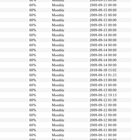
60%
Monthly
2009-09-15 00:00
60%
Monthly
2009-09-15 00:00
60%
Monthly
2009-09-15 00:00
60%
Monthly
2009-09-15 00:00
60%
Monthly
2009-09-15 00:00
60%
Monthly
2009-09-15 00:00
60%
Monthly
2009-09-15 00:00
60%
Monthly
2009-09-14 00:00
60%
Monthly
2009-09-14 00:00
60%
Monthly
2009-09-14 00:00
60%
Monthly
2009-09-14 00:00
60%
Monthly
2009-09-14 00:00
60%
Monthly
2009-09-14 00:00
60%
Monthly
2009-09-14 00:00
60%
Monthly
2018-06-18 15:02
60%
Monthly
2009-09-13 01:25
60%
Monthly
2009-09-13 00:00
60%
Monthly
2009-09-13 00:00
60%
Monthly
2009-09-13 00:00
60%
Monthly
2009-09-12 19:13
60%
Monthly
2009-09-12 01:39
60%
Monthly
2009-09-12 00:00
60%
Monthly
2009-09-12 00:00
60%
Monthly
2009-09-12 00:00
60%
Monthly
2009-09-12 00:00
60%
Monthly
2009-09-12 00:00
60%
Monthly
2009-09-11 00:00
60%
Monthly
2009-09-11 00:00