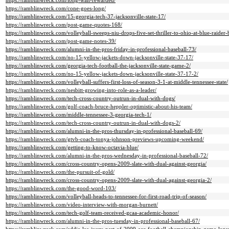
https://ramblinwreck.com/long-wait-rewarded/
https://ramblinwreck.com/cone-goes-long/
https://ramblinwreck.com/15-georgia-tech-37-jacksonville-state-17/
https://ramblinwreck.com/post-game-quotes-168/
https://ramblinwreck.com/volleyball-sweeps-niu-drops-five-set-thriller-to-ohio-at-blue-raider-
https://ramblinwreck.com/post-game-notes-39/
https://ramblinwreck.com/alumni-in-the-pros-friday-in-professional-baseball-73/
https://ramblinwreck.com/no-15-yellow-jackets-down-jacksonville-state-37-17/
https://ramblinwreck.com/georgia-tech-football-the-jacksonville-state-game-2/
https://ramblinwreck.com/no-15-yellow-jackets-down-jacksonville-state-37-17-2/
https://ramblinwreck.com/volleyball-suffers-first-loss-of-season-3-1-at-middle-tennessee-state/
https://ramblinwreck.com/nesbitt-growing-into-role-as-a-leader/
https://ramblinwreck.com/tech-cross-country-outrun-in-dual-with-dogs/
https://ramblinwreck.com/golf-coach-bruce-heppler-optimistic-about-his-team/
https://ramblinwreck.com/middle-tennessee-3-georgia-tech-1/
https://ramblinwreck.com/tech-cross-country-outrun-in-dual-with-dogs-2/
https://ramblinwreck.com/alumni-in-the-pros-thursday-in-professional-baseball-69/
https://ramblinwreck.com/gtvb-coach-tonya-johnson-previews-upcoming-weekend/
https://ramblinwreck.com/getting-to-know-octavia-blue/
https://ramblinwreck.com/alumni-in-the-pros-wednesday-in-professional-baseball-72/
https://ramblinwreck.com/cross-country-opens-2009-slate-with-dual-against-georgia/
https://ramblinwreck.com/the-pursuit-of-gold/
https://ramblinwreck.com/cross-country-opens-2009-slate-with-dual-against-georgia-2/
https://ramblinwreck.com/the-good-word-103/
https://ramblinwreck.com/volleyball-heads-to-tennessee-for-first-road-trip-of-season/
https://ramblinwreck.com/video-interview-with-morgan-burnett/
https://ramblinwreck.com/tech-golf-team-received-gcaa-academic-honor/
https://ramblinwreck.com/alumni-in-the-pros-tuesday-in-professional-baseball-67/