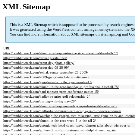
XML Sitemap
This is a XML Sitemap which is supposed to be processed by search engines
It was generated using the
WordPress
content management system and the
XM
You can find more information about XML sitemaps on
sitemaps.org
and Goo
URL
https://ramblinwreck.com/alumni-in-the-pros-tuesday-in-professional-baseball-77/
https://ramblinwreck.com/crossing-state-lines/
https://ramblinwreck.com/scout-day-photo-gallery/
https://ramblinwreck.com/scout-day-09-28-09/
https://ramblinwreck.com/zelnak-center-september-28-2009/
https://ramblinwreck.com/2009-georgia-tech-fall-invitational/
https://ramblinwreck.com/georgia-tech-football-game-notes-12/
https://ramblinwreck.com/alumni-in-the-pros-monday-in-professional-baseball-75/
https://ramblinwreck.com/paul-johnson-press-conference-quotes-15/
https://ramblinwreck.com/hadley-re-grips-golf-relationship-2/
https://ramblinwreck.com/dishing-with-day-day-20/
https://ramblinwreck.com/alumni-in-the-pros-sunday-in-professional-baseball-75/
https://ramblinwreck.com/bedford-and-burnett-earn-acc-player-of-the-week-honors/
https://ramblinwreck.com/watching-the-georgia-tech-mississippi-state-game-on-tv-and-internet
https://ramblinwreck.com/alumni-in-the-pros-week-3-in-the-nfl-2/
https://ramblinwreck.com/georgia-tech-head-coach-tonya-johnson-talks-about-win-over-u/
https://ramblinwreck.com/golfers-finish-fourth-at-mason-rudolph-intercollegiate/