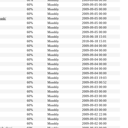
60%
Monthly
2009-09-06 00:00
60%
Monthly
2009-09-05 00:00
60%
Monthly
2009-09-05 00:00
60%
Monthly
2009-09-05 00:00
bash/
60%
Monthly
2009-09-05 00:00
60%
Monthly
2009-09-05 00:00
60%
Monthly
2009-09-05 00:00
60%
Monthly
2009-09-05 00:00
60%
Monthly
2018-06-18 15:01
60%
Monthly
2018-06-18 15:01
60%
Monthly
2009-09-04 00:00
60%
Monthly
2009-09-04 00:00
60%
Monthly
2009-09-04 00:00
60%
Monthly
2009-09-04 00:00
60%
Monthly
2009-09-04 00:00
60%
Monthly
2009-09-04 00:00
60%
Monthly
2009-09-04 00:00
60%
Monthly
2009-09-03 19:03
60%
Monthly
2009-09-03 00:52
60%
Monthly
2009-09-03 00:00
60%
Monthly
2009-09-03 00:00
60%
Monthly
2009-09-03 00:00
60%
Monthly
2009-09-03 00:00
60%
Monthly
2009-09-03 00:00
60%
Monthly
2009-09-03 00:00
60%
Monthly
2009-09-02 22:06
60%
Monthly
2009-09-02 00:00
60%
Monthly
2009-09-02 00:00