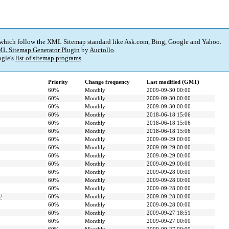
 which follow the XML Sitemap standard like Ask.com, Bing, Google and Yahoo.
L Sitemap Generator Plugin
by
Auctollo
.
gle's
list of sitemap programs
.
Priority
Change frequency
Last modified (GMT)
60%
Monthly
2009-09-30 00:00
60%
Monthly
2009-09-30 00:00
60%
Monthly
2009-09-30 00:00
60%
Monthly
2018-06-18 15:06
60%
Monthly
2018-06-18 15:06
60%
Monthly
2018-06-18 15:06
60%
Monthly
2009-09-29 00:00
60%
Monthly
2009-09-29 00:00
60%
Monthly
2009-09-29 00:00
60%
Monthly
2009-09-29 00:00
60%
Monthly
2009-09-28 00:00
60%
Monthly
2009-09-28 00:00
60%
Monthly
2009-09-28 00:00
/
60%
Monthly
2009-09-28 00:00
60%
Monthly
2009-09-28 00:00
60%
Monthly
2009-09-27 18:51
60%
Monthly
2009-09-27 00:00