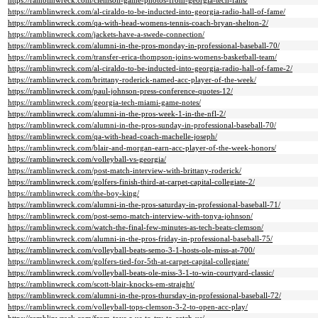
https://ramblinwreck.com/clemson-game-photos-from-georgia-tech-fans/
https://ramblinwreck.com/al-ciraldo-to-be-inducted-into-georgia-radio-hall-of-fame/
https://ramblinwreck.com/qa-with-head-womens-tennis-coach-bryan-shelton-2/
https://ramblinwreck.com/jackets-have-a-swede-connection/
https://ramblinwreck.com/alumni-in-the-pros-monday-in-professional-baseball-70/
https://ramblinwreck.com/transfer-erica-thompson-joins-womens-basketball-team/
https://ramblinwreck.com/al-ciraldo-to-be-inducted-into-georgia-radio-hall-of-fame-2/
https://ramblinwreck.com/brittany-roderick-named-acc-player-of-the-week/
https://ramblinwreck.com/paul-johnson-press-conference-quotes-12/
https://ramblinwreck.com/georgia-tech-miami-game-notes/
https://ramblinwreck.com/alumni-in-the-pros-week-1-in-the-nfl-2/
https://ramblinwreck.com/alumni-in-the-pros-sunday-in-professional-baseball-70/
https://ramblinwreck.com/qa-with-head-coach-machelle-joseph/
https://ramblinwreck.com/blair-and-morgan-earn-acc-player-of-the-week-honors/
https://ramblinwreck.com/volleyball-vs-georgia/
https://ramblinwreck.com/post-match-interview-with-brittany-roderick/
https://ramblinwreck.com/golfers-finish-third-at-carpet-capital-collegiate-2/
https://ramblinwreck.com/the-boy-king/
https://ramblinwreck.com/alumni-in-the-pros-saturday-in-professional-baseball-71/
https://ramblinwreck.com/post-semo-match-interview-with-tonya-johnson/
https://ramblinwreck.com/watch-the-final-few-minutes-as-tech-beats-clemson/
https://ramblinwreck.com/alumni-in-the-pros-friday-in-professional-baseball-75/
https://ramblinwreck.com/volleyball-beats-semo-3-1-hosts-ole-miss-at-700/
https://ramblinwreck.com/golfers-tied-for-5th-at-carpet-capital-collegiate/
https://ramblinwreck.com/volleyball-beats-ole-miss-3-1-to-win-courtyard-classic/
https://ramblinwreck.com/scott-blair-knocks-em-straight/
https://ramblinwreck.com/alumni-in-the-pros-thursday-in-professional-baseball-72/
https://ramblinwreck.com/volleyball-tops-clemson-3-2-to-open-acc-play/