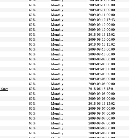
60%
Monthly
2009-09-11 00:00
60%
Monthly
2009-09-11 00:00
60%
Monthly
2009-09-11 00:00
60%
Monthly
2009-09-11 00:00
60%
Monthly
2009-09-10 17:43
60%
Monthly
2009-09-10 00:00
60%
Monthly
2009-09-10 00:00
60%
Monthly
2018-06-18 15:02
60%
Monthly
2009-09-10 00:00
60%
Monthly
2018-06-18 15:02
60%
Monthly
2009-09-10 00:00
60%
Monthly
2009-09-10 00:00
60%
Monthly
2009-09-09 00:00
60%
Monthly
2009-09-09 00:00
60%
Monthly
2009-09-09 00:00
60%
Monthly
2009-09-09 00:00
60%
Monthly
2009-09-08 00:00
60%
Monthly
2009-09-08 00:00
-fans/
60%
Monthly
2018-06-18 15:01
60%
Monthly
2009-09-08 00:00
60%
Monthly
2009-09-08 00:00
60%
Monthly
2018-06-18 15:02
60%
Monthly
2009-09-07 00:00
60%
Monthly
2009-09-07 00:00
60%
Monthly
2009-09-07 00:00
60%
Monthly
2009-09-07 00:00
60%
Monthly
2009-09-06 00:00
60%
Monthly
2009-09-06 00:00