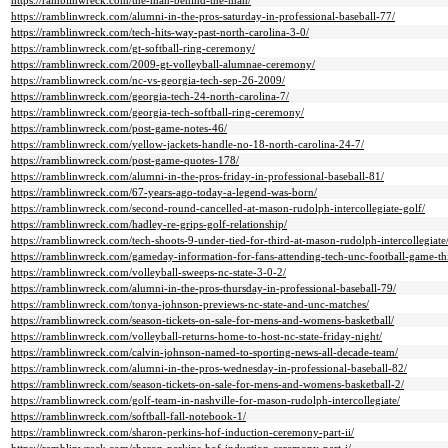
https://ramblinwreck.com/the-man-behind-the-man/
https://ramblinwreck.com/alumni-in-the-pros-saturday-in-professional-baseball-77/
https://ramblinwreck.com/tech-hits-way-past-north-carolina-3-0/
https://ramblinwreck.com/gt-softball-ring-ceremony/
https://ramblinwreck.com/2009-gt-volleyball-alumnae-ceremony/
https://ramblinwreck.com/nc-vs-georgia-tech-sep-26-2009/
https://ramblinwreck.com/georgia-tech-24-north-carolina-7/
https://ramblinwreck.com/georgia-tech-softball-ring-ceremony/
https://ramblinwreck.com/post-game-notes-46/
https://ramblinwreck.com/yellow-jackets-handle-no-18-north-carolina-24-7/
https://ramblinwreck.com/post-game-quotes-178/
https://ramblinwreck.com/alumni-in-the-pros-friday-in-professional-baseball-81/
https://ramblinwreck.com/67-years-ago-today-a-legend-was-born/
https://ramblinwreck.com/second-round-cancelled-at-mason-rudolph-intercollegiate-golf/
https://ramblinwreck.com/hadley-re-grips-golf-relationship/
https://ramblinwreck.com/tech-shoots-9-under-tied-for-third-at-mason-rudolph-intercollegiate
https://ramblinwreck.com/gameday-information-for-fans-attending-tech-unc-football-game-th
https://ramblinwreck.com/volleyball-sweeps-nc-state-3-0-2/
https://ramblinwreck.com/alumni-in-the-pros-thursday-in-professional-baseball-79/
https://ramblinwreck.com/tonya-johnson-previews-nc-state-and-unc-matches/
https://ramblinwreck.com/season-tickets-on-sale-for-mens-and-womens-basketball/
https://ramblinwreck.com/volleyball-returns-home-to-host-nc-state-friday-night/
https://ramblinwreck.com/calvin-johnson-named-to-sporting-news-all-decade-team/
https://ramblinwreck.com/alumni-in-the-pros-wednesday-in-professional-baseball-82/
https://ramblinwreck.com/season-tickets-on-sale-for-mens-and-womens-basketball-2/
https://ramblinwreck.com/golf-team-in-nashville-for-mason-rudolph-intercollegiate/
https://ramblinwreck.com/softball-fall-notebook-1/
https://ramblinwreck.com/sharon-perkins-hof-induction-ceremony-part-ii/