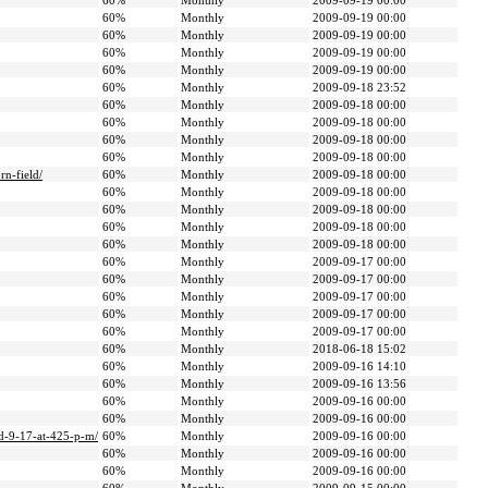
60%
Monthly
2009-09-19 00:00
60%
Monthly
2009-09-19 00:00
60%
Monthly
2009-09-19 00:00
60%
Monthly
2009-09-19 00:00
60%
Monthly
2009-09-19 00:00
60%
Monthly
2009-09-18 23:52
60%
Monthly
2009-09-18 00:00
60%
Monthly
2009-09-18 00:00
60%
Monthly
2009-09-18 00:00
60%
Monthly
2009-09-18 00:00
rn-field/
60%
Monthly
2009-09-18 00:00
60%
Monthly
2009-09-18 00:00
60%
Monthly
2009-09-18 00:00
60%
Monthly
2009-09-18 00:00
60%
Monthly
2009-09-18 00:00
60%
Monthly
2009-09-17 00:00
60%
Monthly
2009-09-17 00:00
60%
Monthly
2009-09-17 00:00
60%
Monthly
2009-09-17 00:00
60%
Monthly
2009-09-17 00:00
60%
Monthly
2018-06-18 15:02
60%
Monthly
2009-09-16 14:10
60%
Monthly
2009-09-16 13:56
60%
Monthly
2009-09-16 00:00
60%
Monthly
2009-09-16 00:00
ed-9-17-at-425-p-m/
60%
Monthly
2009-09-16 00:00
60%
Monthly
2009-09-16 00:00
60%
Monthly
2009-09-16 00:00