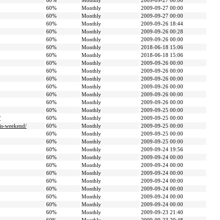
60%
Monthly
2009-09-27 00:00
60%
Monthly
2009-09-27 00:00
60%
Monthly
2009-09-27 00:00
60%
Monthly
2009-09-26 18:44
60%
Monthly
2009-09-26 00:28
60%
Monthly
2009-09-26 00:00
60%
Monthly
2018-06-18 15:06
60%
Monthly
2018-06-18 15:06
60%
Monthly
2009-09-26 00:00
60%
Monthly
2009-09-26 00:00
60%
Monthly
2009-09-26 00:00
60%
Monthly
2009-09-26 00:00
60%
Monthly
2009-09-26 00:00
60%
Monthly
2009-09-26 00:00
60%
Monthly
2009-09-25 00:00
/
60%
Monthly
2009-09-25 00:00
is-weekend/
60%
Monthly
2009-09-25 00:00
60%
Monthly
2009-09-25 00:00
60%
Monthly
2009-09-25 00:00
60%
Monthly
2009-09-24 19:56
60%
Monthly
2009-09-24 00:00
60%
Monthly
2009-09-24 00:00
60%
Monthly
2009-09-24 00:00
60%
Monthly
2009-09-24 00:00
60%
Monthly
2009-09-24 00:00
60%
Monthly
2009-09-24 00:00
60%
Monthly
2009-09-24 00:00
60%
Monthly
2009-09-23 21:40