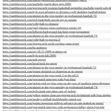
https://ramblinwreck.com/sharon-perkins-hof-induction-ceremony-part-i/
https://ramblinwreck.com/machelle-joseph-show-sept-2009/
https://ramblinwreck.com/georgia-tech-womens-basketball-september-machelle-joseph-web-s
https://ramblinwreck.com/kyle-scott-adjusting-to-division-i-golf-shedding-baseball-habits/
https://ramblinwreck.com/alumni-in-the-pros-tuesday-in-professional-baseball-75/
https://ramblinwreck.com/tech-basketball-cancels-trip-to-canada/
https://ramblinwreck.com/volleyball-vs-clemson/
https://ramblinwreck.com/paul-johnson-press-conference-quotes-14/
https://ramblinwreck.com/kilborns-background-has-been-great-preparation/
https://ramblinwreck.com/alumni-in-the-pros-monday-in-professional-baseball-73/
https://ramblinwreck.com/volleyball-vs-georgia-2/
https://ramblinwreck.com/georgia-tech-north-carolina-game-notes/
https://ramblinwreck.com/bo-andrews/
https://ramblinwreck.com/sep-18-21-2009-at-athens-ga/
https://ramblinwreck.com/kyle-scott-fall-2009/
https://ramblinwreck.com/seth-reeves/
https://ramblinwreck.com/lawal-back-for-more/
https://ramblinwreck.com/alumni-in-the-pros-sunday-in-professional-baseball-73/
https://ramblinwreck.com/gomez-declared-co-champion-in-sic-tennis/
https://ramblinwreck.com/alumni-in-the-pros-week-2-in-the-nfl-2/
https://ramblinwreck.com/post-match-interview-with-lynn-blau/
https://ramblinwreck.com/jackets-pick-up-four-wins-on-day-two-of-southern-intercollegiates/
https://ramblinwreck.com/alumni-in-the-pros-saturday-in-professional-baseball-74/
https://ramblinwreck.com/techs-mash-unit-takes-care-of-jackets/
https://ramblinwreck.com/yellow-jackets-close-out-georgia-tech-invitational-with-four-singles
https://ramblinwreck.com/sundays-softball-doubleheader-rained-out/
https://ramblinwreck.com/gomez-muguruza-miljevic-advance-in-rain-soaked-sic-tennis/
https://ramblinwreck.com/post-match-interview-with-sophomores-hillary-davis-lynn-bla/