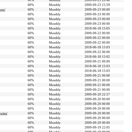
60%
Monthly
2009-09-23 20:48
60%
Monthly
2009-09-23 15:59
how/
60%
Monthly
2009-09-23 00:00
60%
Monthly
2009-09-23 00:00
60%
Monthly
2009-09-23 00:00
60%
Monthly
2009-09-23 00:00
60%
Monthly
2018-06-18 15:05
60%
Monthly
2009-09-22 00:00
60%
Monthly
2009-09-22 00:00
60%
Monthly
2009-09-22 00:00
60%
Monthly
2018-06-18 15:03
60%
Monthly
2009-09-22 00:00
60%
Monthly
2018-06-18 15:02
60%
Monthly
2009-09-21 00:00
60%
Monthly
2018-06-18 15:03
60%
Monthly
2018-06-18 15:03
60%
Monthly
2009-09-21 00:00
60%
Monthly
2009-09-21 00:00
60%
Monthly
2009-09-21 00:00
60%
Monthly
2009-09-21 00:00
60%
Monthly
2009-09-20 22:57
60%
Monthly
2009-09-20 00:00
60%
Monthly
2009-09-20 00:00
60%
Monthly
2009-09-20 00:00
-wins/
60%
Monthly
2009-09-20 00:00
60%
Monthly
2009-09-20 00:00
60%
Monthly
2009-09-20 00:00
60%
Monthly
2009-09-19 22:05