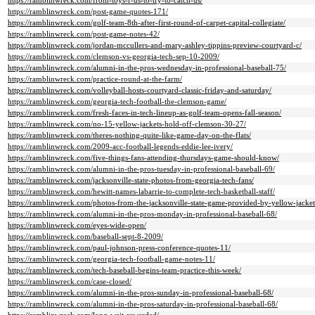
https://ramblinwreck.com/from-toys-r-us-to-try-to-catch-us/
https://ramblinwreck.com/post-game-quotes-171/
https://ramblinwreck.com/golf-team-8th-after-first-round-of-carpet-capital-collegiate/
https://ramblinwreck.com/post-game-notes-42/
https://ramblinwreck.com/jordan-mccullers-and-mary-ashley-tippins-preview-courtyard-c/
https://ramblinwreck.com/clemson-vs-georgia-tech-sep-10-2009/
https://ramblinwreck.com/alumni-in-the-pros-wednesday-in-professional-baseball-75/
https://ramblinwreck.com/practice-round-at-the-farm/
https://ramblinwreck.com/volleyball-hosts-courtyard-classic-friday-and-saturday/
https://ramblinwreck.com/georgia-tech-football-the-clemson-game/
https://ramblinwreck.com/fresh-faces-in-tech-lineup-as-golf-team-opens-fall-season/
https://ramblinwreck.com/no-15-yellow-jackets-hold-off-clemson-30-27/
https://ramblinwreck.com/theres-nothing-quite-like-game-day-on-the-flats/
https://ramblinwreck.com/2009-acc-football-legends-eddie-lee-ivery/
https://ramblinwreck.com/five-things-fans-attending-thursdays-game-should-know/
https://ramblinwreck.com/alumni-in-the-pros-tuesday-in-professional-baseball-69/
https://ramblinwreck.com/jacksonville-state-photos-from-georgia-tech-fans/
https://ramblinwreck.com/hewitt-names-labarrie-to-complete-tech-basketball-staff/
https://ramblinwreck.com/photos-from-the-jacksonville-state-game-provided-by-yellow-jacket
https://ramblinwreck.com/alumni-in-the-pros-monday-in-professional-baseball-68/
https://ramblinwreck.com/eyes-wide-open/
https://ramblinwreck.com/baseball-sept-8-2009/
https://ramblinwreck.com/paul-johnson-press-conference-quotes-11/
https://ramblinwreck.com/georgia-tech-football-game-notes-11/
https://ramblinwreck.com/tech-baseball-begins-team-practice-this-week/
https://ramblinwreck.com/case-closed/
https://ramblinwreck.com/alumni-in-the-pros-sunday-in-professional-baseball-68/
https://ramblinwreck.com/alumni-in-the-pros-saturday-in-professional-baseball-68/