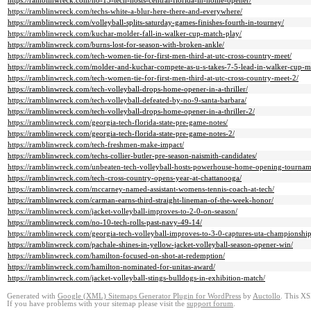
https://ramblinwreck.com/no-13-tech-hosts-central-florida-in-home-opener/
https://ramblinwreck.com/techs-white-a-blur-here-there-and-everywhere/
https://ramblinwreck.com/volleyball-splits-saturday-games-finishes-fourth-in-tourney/
https://ramblinwreck.com/kuchar-molder-fall-in-walker-cup-match-play/
https://ramblinwreck.com/burns-lost-for-season-with-broken-ankle/
https://ramblinwreck.com/tech-women-tie-for-first-men-third-at-utc-cross-country-meet/
https://ramblinwreck.com/molder-and-kuchar-compete-as-u-s-takes-7-5-lead-in-walker-cup-m
https://ramblinwreck.com/tech-women-tie-for-first-men-third-at-utc-cross-country-meet-2/
https://ramblinwreck.com/tech-volleyball-drops-home-opener-in-a-thriller/
https://ramblinwreck.com/tech-volleyball-defeated-by-no-9-santa-barbara/
https://ramblinwreck.com/tech-volleyball-drops-home-opener-in-a-thriller-2/
https://ramblinwreck.com/georgia-tech-florida-state-pre-game-notes/
https://ramblinwreck.com/georgia-tech-florida-state-pre-game-notes-2/
https://ramblinwreck.com/tech-freshmen-make-impact/
https://ramblinwreck.com/techs-collier-butler-pre-season-naismith-candidates/
https://ramblinwreck.com/unbeaten-tech-volleyball-hosts-powerhouse-home-opening-tournam
https://ramblinwreck.com/tech-cross-country-opens-year-at-chattanooga/
https://ramblinwreck.com/mccarney-named-assistant-womens-tennis-coach-at-tech/
https://ramblinwreck.com/carman-earns-third-straight-lineman-of-the-week-honor/
https://ramblinwreck.com/jacket-volleyball-improves-to-2-0-on-season/
https://ramblinwreck.com/no-10-tech-rolls-past-navy-49-14/
https://ramblinwreck.com/georgia-tech-volleyball-improves-to-3-0-captures-uta-championship
https://ramblinwreck.com/pachale-shines-in-yellow-jacket-volleyball-season-opener-win/
https://ramblinwreck.com/hamilton-focused-on-shot-at-redemption/
https://ramblinwreck.com/hamilton-nominated-for-unitas-award/
https://ramblinwreck.com/jacket-volleyball-stings-bulldogs-in-exhibition-match/
Generated with
Google (XML) Sitemaps Generator Plugin for WordPress
by
Auctollo
. This XS
If you have problems with your sitemap please visit the
support forum
.