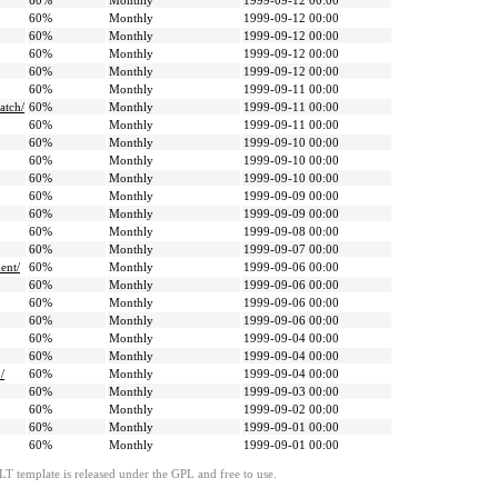
60%
Monthly
1999-09-12 00:00
60%
Monthly
1999-09-12 00:00
60%
Monthly
1999-09-12 00:00
60%
Monthly
1999-09-12 00:00
60%
Monthly
1999-09-12 00:00
60%
Monthly
1999-09-11 00:00
atch/
60%
Monthly
1999-09-11 00:00
60%
Monthly
1999-09-11 00:00
60%
Monthly
1999-09-10 00:00
60%
Monthly
1999-09-10 00:00
60%
Monthly
1999-09-10 00:00
60%
Monthly
1999-09-09 00:00
60%
Monthly
1999-09-09 00:00
60%
Monthly
1999-09-08 00:00
60%
Monthly
1999-09-07 00:00
ent/
60%
Monthly
1999-09-06 00:00
60%
Monthly
1999-09-06 00:00
60%
Monthly
1999-09-06 00:00
60%
Monthly
1999-09-06 00:00
60%
Monthly
1999-09-04 00:00
60%
Monthly
1999-09-04 00:00
/
60%
Monthly
1999-09-04 00:00
60%
Monthly
1999-09-03 00:00
60%
Monthly
1999-09-02 00:00
60%
Monthly
1999-09-01 00:00
60%
Monthly
1999-09-01 00:00
LT template is released under the GPL and free to use.