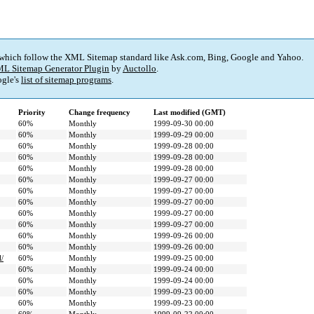
 which follow the XML Sitemap standard like Ask.com, Bing, Google and Yahoo.
L Sitemap Generator Plugin
by
Auctollo
.
gle's
list of sitemap programs
.
Priority
Change frequency
Last modified (GMT)
60%
Monthly
1999-09-30 00:00
60%
Monthly
1999-09-29 00:00
60%
Monthly
1999-09-28 00:00
60%
Monthly
1999-09-28 00:00
60%
Monthly
1999-09-28 00:00
60%
Monthly
1999-09-27 00:00
60%
Monthly
1999-09-27 00:00
60%
Monthly
1999-09-27 00:00
60%
Monthly
1999-09-27 00:00
60%
Monthly
1999-09-27 00:00
60%
Monthly
1999-09-26 00:00
60%
Monthly
1999-09-26 00:00
l/
60%
Monthly
1999-09-25 00:00
60%
Monthly
1999-09-24 00:00
60%
Monthly
1999-09-24 00:00
60%
Monthly
1999-09-23 00:00
60%
Monthly
1999-09-23 00:00