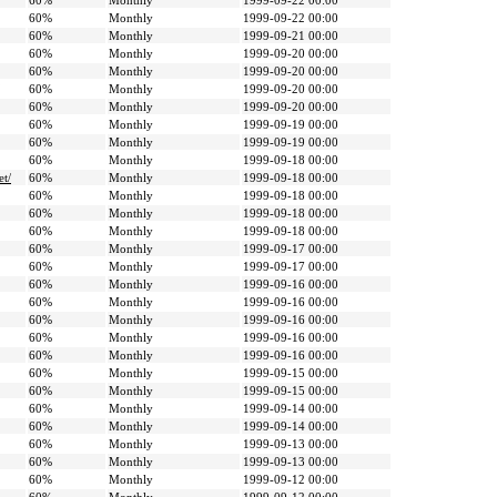
60%
Monthly
1999-09-22 00:00
60%
Monthly
1999-09-22 00:00
60%
Monthly
1999-09-21 00:00
60%
Monthly
1999-09-20 00:00
60%
Monthly
1999-09-20 00:00
60%
Monthly
1999-09-20 00:00
60%
Monthly
1999-09-20 00:00
60%
Monthly
1999-09-19 00:00
60%
Monthly
1999-09-19 00:00
60%
Monthly
1999-09-18 00:00
et/
60%
Monthly
1999-09-18 00:00
60%
Monthly
1999-09-18 00:00
60%
Monthly
1999-09-18 00:00
60%
Monthly
1999-09-18 00:00
60%
Monthly
1999-09-17 00:00
60%
Monthly
1999-09-17 00:00
60%
Monthly
1999-09-16 00:00
60%
Monthly
1999-09-16 00:00
60%
Monthly
1999-09-16 00:00
60%
Monthly
1999-09-16 00:00
60%
Monthly
1999-09-16 00:00
60%
Monthly
1999-09-15 00:00
60%
Monthly
1999-09-15 00:00
60%
Monthly
1999-09-14 00:00
60%
Monthly
1999-09-14 00:00
60%
Monthly
1999-09-13 00:00
60%
Monthly
1999-09-13 00:00
60%
Monthly
1999-09-12 00:00