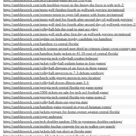
https://ramblinwreck.com/tech-carolina-game-set-for-330-p-m/
https://ramblinwreck.com/with-knobbes-power-in-the-lineup-the-force-is-with-tech-2/
https://ramblinwreck.com/mens-golf-finishes-fourth-in-golfweek-preview-invitational/
https://ramblinwreck.com/womens-tennis-to-open-fall-season-with-home-invitational/
https://ramblinwreck.com/mens-golf-tied-for-fourth-after-second-day-of-golfweek-preview/
https://ramblinwreck.com/mens-golf-tied-for-fourth-after-second-day-of-golfweek-preview-2/
https://ramblinwreck.com/volleyball-hits-the-road-to-start-acc-play/
https://ramblinwreck.com/mens-golf-sixth-after-first-day-at-golfweek-preview-invitational/
https://ramblinwreck.com/update-on-heisman-trophy-candidate-joe-hamilton/
https://ramblinwreck.com/hamilton-vs-central-florida/
https://ramblinwreck.com/tech-women-second-men-third-in-crimson-classic-cross-country-me
https://ramblinwreck.com/hamilton-leads-jackets-to-41-10-rout-of-central-florida/
https://ramblinwreck.com/georgia-tech-volleyball-crushes-belmont/
https://ramblinwreck.com/jacket-volleyball-outlasts-bama-in-four-games/
https://ramblinwreck.com/volleyball-disposes-of-air-force-in-three-games/
https://ramblinwreck.com/volleyball-improves-to-7-3-defeats-winthrop/
https://ramblinwreck.com/lunch-with-george-moves-to-new-location/
https://ramblinwreck.com/volleyball-downs-illinois-state-3-1/
https://ramblinwreck.com/georgia-tech-central-florida-pre-game-notes/
https://ramblinwreck.com/1000-tickets-on-sale-for-tech-ucf-football-game/
https://ramblinwreck.com/georgia-tech-central-florida-pre-game-notes-2/
https://ramblinwreck.com/volleyball-shuts-out-georgia-state/
https://ramblinwreck.com/hamilton-gains-ground-in-eyes-of-heisman-voters/
https://ramblinwreck.com/jackets-prepare-for-home-opener-against-central-florida/
https://ramblinwreck.com/roger-anderson/
https://ramblinwreck.com/tech-doubles-tandem-19th-in-preseason-doubles-rankings/
https://ramblinwreck.com/molder-kuchar-compete-for-us-in-walker-cup-match/
https://ramblinwreck.com/jackets-fall-just-short-at-florida-state/