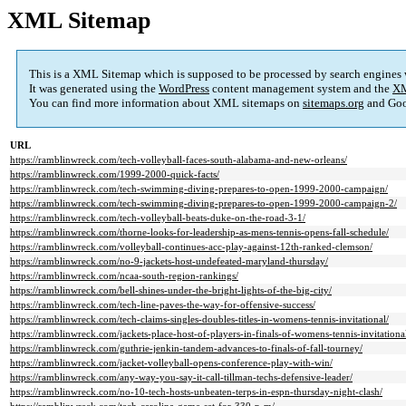
XML Sitemap
This is a XML Sitemap which is supposed to be processed by search engines
It was generated using the
WordPress
content management system and the
XM
You can find more information about XML sitemaps on
sitemaps.org
and Goo
URL
https://ramblinwreck.com/tech-volleyball-faces-south-alabama-and-new-orleans/
https://ramblinwreck.com/1999-2000-quick-facts/
https://ramblinwreck.com/tech-swimming-diving-prepares-to-open-1999-2000-campaign/
https://ramblinwreck.com/tech-swimming-diving-prepares-to-open-1999-2000-campaign-2/
https://ramblinwreck.com/tech-volleyball-beats-duke-on-the-road-3-1/
https://ramblinwreck.com/thorne-looks-for-leadership-as-mens-tennis-opens-fall-schedule/
https://ramblinwreck.com/volleyball-continues-acc-play-against-12th-ranked-clemson/
https://ramblinwreck.com/no-9-jackets-host-undefeated-maryland-thursday/
https://ramblinwreck.com/ncaa-south-region-rankings/
https://ramblinwreck.com/bell-shines-under-the-bright-lights-of-the-big-city/
https://ramblinwreck.com/tech-line-paves-the-way-for-offensive-success/
https://ramblinwreck.com/tech-claims-singles-doubles-titles-in-womens-tennis-invitational/
https://ramblinwreck.com/jackets-place-host-of-players-in-finals-of-womens-tennis-invitationa
https://ramblinwreck.com/guthrie-jenkin-tandem-advances-to-finals-of-fall-tourney/
https://ramblinwreck.com/jacket-volleyball-opens-conference-play-with-win/
https://ramblinwreck.com/any-way-you-say-it-call-tillman-techs-defensive-leader/
https://ramblinwreck.com/no-10-tech-hosts-unbeaten-terps-in-espn-thursday-night-clash/