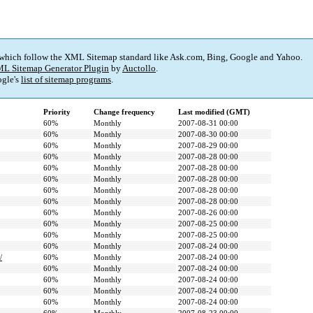
 which follow the XML Sitemap standard like Ask.com, Bing, Google and Yahoo.
L Sitemap Generator Plugin
by
Auctollo
.
gle's
list of sitemap programs
.
Priority
Change frequency
Last modified (GMT)
60%
Monthly
2007-08-31 00:00
60%
Monthly
2007-08-30 00:00
60%
Monthly
2007-08-29 00:00
60%
Monthly
2007-08-28 00:00
60%
Monthly
2007-08-28 00:00
60%
Monthly
2007-08-28 00:00
60%
Monthly
2007-08-28 00:00
60%
Monthly
2007-08-28 00:00
60%
Monthly
2007-08-26 00:00
60%
Monthly
2007-08-25 00:00
60%
Monthly
2007-08-25 00:00
60%
Monthly
2007-08-24 00:00
/
60%
Monthly
2007-08-24 00:00
60%
Monthly
2007-08-24 00:00
60%
Monthly
2007-08-24 00:00
60%
Monthly
2007-08-24 00:00
60%
Monthly
2007-08-24 00:00