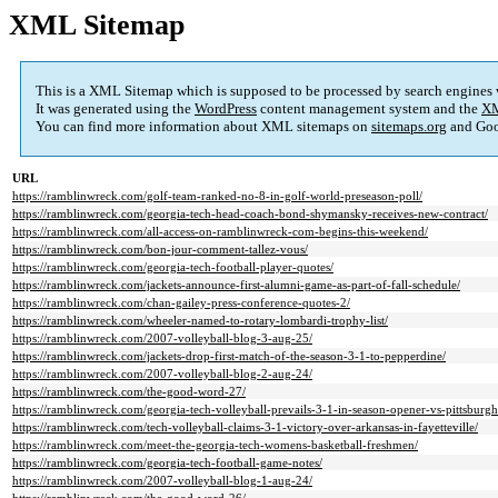
XML Sitemap
This is a XML Sitemap which is supposed to be processed by search engines
It was generated using the
WordPress
content management system and the
XM
You can find more information about XML sitemaps on
sitemaps.org
and Goo
URL
https://ramblinwreck.com/golf-team-ranked-no-8-in-golf-world-preseason-poll/
https://ramblinwreck.com/georgia-tech-head-coach-bond-shymansky-receives-new-contract/
https://ramblinwreck.com/all-access-on-ramblinwreck-com-begins-this-weekend/
https://ramblinwreck.com/bon-jour-comment-tallez-vous/
https://ramblinwreck.com/georgia-tech-football-player-quotes/
https://ramblinwreck.com/jackets-announce-first-alumni-game-as-part-of-fall-schedule/
https://ramblinwreck.com/chan-gailey-press-conference-quotes-2/
https://ramblinwreck.com/wheeler-named-to-rotary-lombardi-trophy-list/
https://ramblinwreck.com/2007-volleyball-blog-3-aug-25/
https://ramblinwreck.com/jackets-drop-first-match-of-the-season-3-1-to-pepperdine/
https://ramblinwreck.com/2007-volleyball-blog-2-aug-24/
https://ramblinwreck.com/the-good-word-27/
https://ramblinwreck.com/georgia-tech-volleyball-prevails-3-1-in-season-opener-vs-pittsburgh
https://ramblinwreck.com/tech-volleyball-claims-3-1-victory-over-arkansas-in-fayetteville/
https://ramblinwreck.com/meet-the-georgia-tech-womens-basketball-freshmen/
https://ramblinwreck.com/georgia-tech-football-game-notes/
https://ramblinwreck.com/2007-volleyball-blog-1-aug-24/