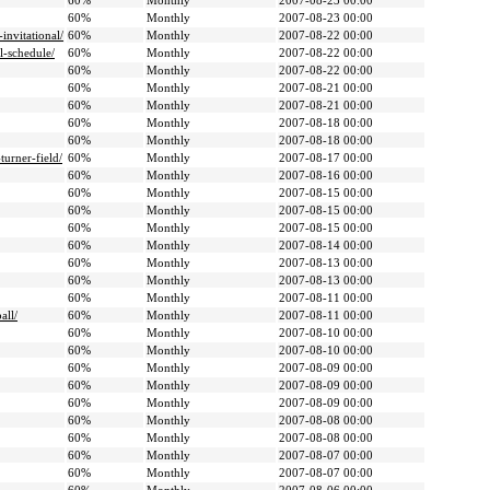
60%
Monthly
2007-08-23 00:00
60%
Monthly
2007-08-23 00:00
invitational/
60%
Monthly
2007-08-22 00:00
l-schedule/
60%
Monthly
2007-08-22 00:00
60%
Monthly
2007-08-22 00:00
60%
Monthly
2007-08-21 00:00
60%
Monthly
2007-08-21 00:00
60%
Monthly
2007-08-18 00:00
60%
Monthly
2007-08-18 00:00
urner-field/
60%
Monthly
2007-08-17 00:00
60%
Monthly
2007-08-16 00:00
60%
Monthly
2007-08-15 00:00
60%
Monthly
2007-08-15 00:00
60%
Monthly
2007-08-15 00:00
60%
Monthly
2007-08-14 00:00
60%
Monthly
2007-08-13 00:00
60%
Monthly
2007-08-13 00:00
60%
Monthly
2007-08-11 00:00
all/
60%
Monthly
2007-08-11 00:00
60%
Monthly
2007-08-10 00:00
60%
Monthly
2007-08-10 00:00
60%
Monthly
2007-08-09 00:00
60%
Monthly
2007-08-09 00:00
60%
Monthly
2007-08-09 00:00
60%
Monthly
2007-08-08 00:00
60%
Monthly
2007-08-08 00:00
60%
Monthly
2007-08-07 00:00
60%
Monthly
2007-08-07 00:00