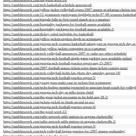
https://ramblinwreck.com/the-good-word-26/
https://ramblinwreck.com/tech-basketball-schedule-announced/
https://ramblinwreck.com/yellow-jacket-volleyball-opens-2007-season-at-arkansas-clarion-inn-
https://ramblinwreck.com/12-postseason-participants-highlight-techs-07-08-womens-basketbal
https://ramblinwreck.com/tringale-falls-in-first-round-match-at-u-s-amateur/
https://ramblinwreck.com/hospitality-packages-for-football-season-available/
https://ramblinwreck.com/hospitality-packages-for-football-season-available-2/
https://ramblinwreck.com/dickey-ruled-ineligible-for-basketball/
https://ramblinwreck.com/yellow-jackets-explore-depth-in-scrimmage/
https://ramblinwreck.com/georgia-tech-womens-basketball-taking-part-in-georgia-tech-day-at-t
https://ramblinwreck.com/four-yellow-jackets-competing-in-u-s-amateur/
https://ramblinwreck.com/tech-volleyball-announces-2007-tv-radio-acc-select-schedule/
https://ramblinwreck.com/georgia-tech-football-single-game-parking-now-available-online/
https://ramblinwreck.com/georgia-tech-football-practice-report-aug-15-2007/
https://ramblinwreck.com/2007-football-season-tickets-notre-dame-tickets-coming-soon/
https://ramblinwreck.com/tech-volleyball-holds-fan-photo-day-saturday-august-18/
https://ramblinwreck.com/georgia-tech-football-practice-report-5/
https://ramblinwreck.com/young-guns-make-case-in-jackets-first-scrimmage/
https://ramblinwreck.com/techs-bodipo-memba-promoted-to-associate-head-coach-for-volleyb
https://ramblinwreck.com/georgia-tech-day-at-mlbs-turner-field/
https://ramblinwreck.com/the-great-jacket-encounter-to-be-held-aug-18-2/
https://ramblinwreck.com/jackets-picked-to-finish-second-in-acc/
https://ramblinwreck.com/georgia-tech-football-practice-report-4/
https://ramblinwreck.com/the-good-word-22/
https://ramblinwreck.com/radio-network-adds-stations-in-augusta-clarkesville/
https://ramblinwreck.com/radio-network-adds-stations-in-augusta-clarkesville-2/
https://ramblinwreck.com/georgia-tech-football-practice-report-3/
https://ramblinwreck.com/tech-volleyball-begins-practice-for-2007-season-wednesday/