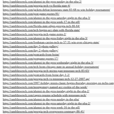
https://ramblinwreck.com/alumni-in-the-pros-sunday-in-the-nba-2/
https://ramblinwreck.com/georgia-tech-vs-florida-state-4/
https://ramblinwreck.com/jackets-defeat-kennesaw-state-83-68-to-win-holiday-tournament/
https://ramblinwreck.com/post-game-quotes-91/
https://ramblinwreck.com/alumni-in-the-pros-saturday-night-in-the-nba-3/
https://ramblinwreck.com/alumni-in-the-pros-week-17-in-the-nfl/
https://ramblinwreck.com/florida-state-edges-georgia-tech-66-64/
https://ramblinwreck.com/tech-begins-acc-slate-with-florida-state/
https://ramblinwreck.com/georgia-tech-game-notes-2/
https://ramblinwreck.com/alumni-in-the-pros-friday-night-in-the-nba-3/
https://ramblinwreck.com/freshman-carries-tech-to-57-31-win-over-chicago-state/
https://ramblinwreck.com/day-3-photo-gallery/
https://ramblinwreck.com/day-2-photo-gallery/
https://ramblinwreck.com/postcards-from-boise/
https://ramblinwreck.com/postgame-quotes-17/
https://ramblinwreck.com/alumni-in-the-pros-wednesday-night-in-the-nba-3/
https://ramblinwreck.com/tech-hosts-chicago-state-in-annual-holiday-tournament/
https://ramblinwreck.com/georgia-tech-storms-past-tennessee-tech-83-63/
https://ramblinwreck.com/postcards-from-boise-day-1-2/
https://ramblinwreck.com/georgia-tech-vs-tennessee-tech-12-27-2007-ap/
https://ramblinwreck.com/2007-holiday-tennis-classic-begins-thursday-morning-on-techs-cam
https://ramblinwreck.com/montgomery-named-acc-rookie-of-the-week/
https://ramblinwreck.com/alumni-in-the-pros-tuesday-night-in-the-nba-2/
https://ramblinwreck.com/cagers-resume-schedule-with-tennessee-tech/
https://ramblinwreck.com/alumni-in-the-pros-sunday-in-the-nba/
https://ramblinwreck.com/alumni-in-the-pros-saturday-night-in-the-nba-2/
https://ramblinwreck.com/alumni-in-the-pros-week-16-in-the-nfl/
https://ramblinwreck.com/georgia-tech-overpowers-centenary-86-41/