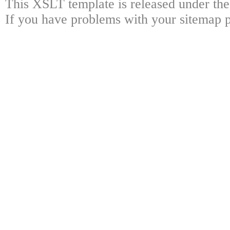
This XSLT template is released under the
If you have problems with your sitemap p