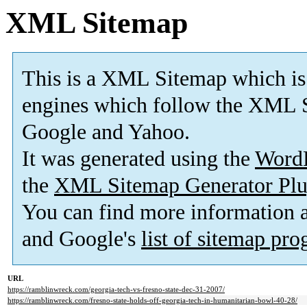
XML Sitemap
This is a XML Sitemap which is
engines which follow the XML S
Google and Yahoo.
It was generated using the
Word
the
XML Sitemap Generator Plu
You can find more information
and Google's
list of sitemap pr
URL
https://ramblinwreck.com/georgia-tech-vs-fresno-state-dec-31-2007/
https://ramblinwreck.com/fresno-state-holds-off-georgia-tech-in-humanitarian-bowl-40-28/