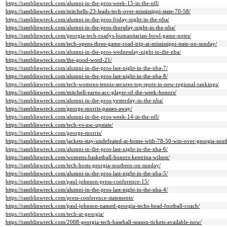
https://ramblinwreck.com/alumni-in-the-pros-week-15-in-the-nfl/
https://ramblinwreck.com/mitchells-23-leads-tech-over-mississippi-state-70-58/
https://ramblinwreck.com/alumni-in-the-pros-friday-night-in-the-nba/
https://ramblinwreck.com/alumni-in-the-pros-thursday-night-in-the-nba/
https://ramblinwreck.com/georgia-tech-roadys-humanitarian-bowl-game-notes/
https://ramblinwreck.com/tech-opens-three-game-road-trip-at-mississippi-state-on-sunday/
https://ramblinwreck.com/alumni-in-the-pros-wednesday-night-in-the-nba/
https://ramblinwreck.com/the-good-word-21/
https://ramblinwreck.com/alumni-in-the-pros-last-night-in-the-nba-7/
https://ramblinwreck.com/alumni-in-the-pros-last-night-in-the-nba-8/
https://ramblinwreck.com/tech-womens-tennis-secures-top-spots-in-new-regional-rankings/
https://ramblinwreck.com/mitchell-earns-acc-player-of-the-week-honors/
https://ramblinwreck.com/alumni-in-the-pros-yesterday-in-the-nba/
https://ramblinwreck.com/george-morris-passes-away/
https://ramblinwreck.com/alumni-in-the-pros-week-14-in-the-nfl/
https://ramblinwreck.com/tech-vs-usc-upstate/
https://ramblinwreck.com/george-morris/
https://ramblinwreck.com/jackets-stay-undefeated-at-home-with-78-50-win-over-georgia-sout
https://ramblinwreck.com/alumni-in-the-pros-last-night-in-the-nba-6/
https://ramblinwreck.com/womens-basketball-honors-kentrina-wilson/
https://ramblinwreck.com/tech-hosts-georgia-southern-on-sunday/
https://ramblinwreck.com/alumni-in-the-pros-last-night-in-the-nba-5/
https://ramblinwreck.com/paul-johnson-press-conference-15/
https://ramblinwreck.com/alumni-in-the-pros-last-night-in-the-nba-4/
https://ramblinwreck.com/press-conference-statements/
https://ramblinwreck.com/paul-johnson-named-georgia-techs-head-football-coach/
https://ramblinwreck.com/tech-at-georgia/
https://ramblinwreck.com/2008-georgia-tech-baseball-season-tickets-available-now/