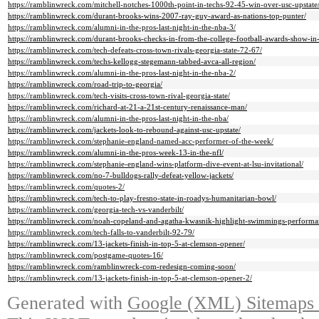
https://ramblinwreck.com/mitchell-notches-1000th-point-in-techs-92-45-win-over-usc-upstate
https://ramblinwreck.com/durant-brooks-wins-2007-ray-guy-award-as-nations-top-punter/
https://ramblinwreck.com/alumni-in-the-pros-last-night-in-the-nba-3/
https://ramblinwreck.com/durant-brooks-checks-in-from-the-college-football-awards-show-in
https://ramblinwreck.com/tech-defeats-cross-town-rivals-georgia-state-72-67/
https://ramblinwreck.com/techs-kellogg-stegemann-tabbed-avca-all-region/
https://ramblinwreck.com/alumni-in-the-pros-last-night-in-the-nba-2/
https://ramblinwreck.com/road-trip-to-georgia/
https://ramblinwreck.com/tech-visits-cross-town-rival-georgia-state/
https://ramblinwreck.com/richard-at-21-a-21st-century-renaissance-man/
https://ramblinwreck.com/alumni-in-the-pros-last-night-in-the-nba/
https://ramblinwreck.com/jackets-look-to-rebound-against-usc-upstate/
https://ramblinwreck.com/stephanie-england-named-acc-performer-of-the-week/
https://ramblinwreck.com/alumni-in-the-pros-week-13-in-the-nfl/
https://ramblinwreck.com/stephanie-england-wins-platform-dive-event-at-lsu-invitational/
https://ramblinwreck.com/no-7-bulldogs-rally-defeat-yellow-jackets/
https://ramblinwreck.com/quotes-2/
https://ramblinwreck.com/tech-to-play-fresno-state-in-roadys-humanitarian-bowl/
https://ramblinwreck.com/georgia-tech-vs-vanderbilt/
https://ramblinwreck.com/noah-copeland-and-agatha-kwasnik-highlight-swimmings-performanc
https://ramblinwreck.com/tech-falls-to-vanderbilt-92-79/
https://ramblinwreck.com/13-jackets-finish-in-top-5-at-clemson-opener/
https://ramblinwreck.com/postgame-quotes-16/
https://ramblinwreck.com/ramblinwreck-com-redesign-coming-soon/
https://ramblinwreck.com/13-jackets-finish-in-top-5-at-clemson-opener-2/
Generated with
Google (XML) Sitemaps G