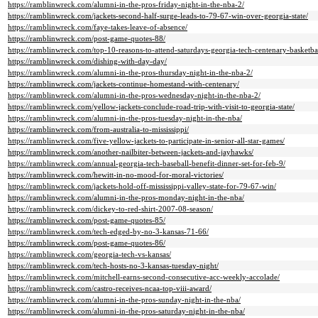
https://ramblinwreck.com/alumni-in-the-pros-friday-night-in-the-nba-2/
https://ramblinwreck.com/jackets-second-half-surge-leads-to-79-67-win-over-georgia-state/
https://ramblinwreck.com/faye-takes-leave-of-absence/
https://ramblinwreck.com/post-game-quotes-88/
https://ramblinwreck.com/top-10-reasons-to-attend-saturdays-georgia-tech-centenary-basketba
https://ramblinwreck.com/dishing-with-day-day/
https://ramblinwreck.com/alumni-in-the-pros-thursday-night-in-the-nba-2/
https://ramblinwreck.com/jackets-continue-homestand-with-centenary/
https://ramblinwreck.com/alumni-in-the-pros-wednesday-night-in-the-nba-2/
https://ramblinwreck.com/yellow-jackets-conclude-road-trip-with-visit-to-georgia-state/
https://ramblinwreck.com/alumni-in-the-pros-tuesday-night-in-the-nba/
https://ramblinwreck.com/from-australia-to-mississippi/
https://ramblinwreck.com/five-yellow-jackets-to-participate-in-senior-all-star-games/
https://ramblinwreck.com/another-nailbiter-between-jackets-and-jayhawks/
https://ramblinwreck.com/annual-georgia-tech-baseball-benefit-dinner-set-for-feb-9/
https://ramblinwreck.com/hewitt-in-no-mood-for-moral-victories/
https://ramblinwreck.com/jackets-hold-off-mississippi-valley-state-for-79-67-win/
https://ramblinwreck.com/alumni-in-the-pros-monday-night-in-the-nba/
https://ramblinwreck.com/dickey-to-red-shirt-2007-08-season/
https://ramblinwreck.com/post-game-quotes-85/
https://ramblinwreck.com/tech-edged-by-no-3-kansas-71-66/
https://ramblinwreck.com/post-game-quotes-86/
https://ramblinwreck.com/georgia-tech-vs-kansas/
https://ramblinwreck.com/tech-hosts-no-3-kansas-tuesday-night/
https://ramblinwreck.com/mitchell-earns-second-consecutive-acc-weekly-accolade/
https://ramblinwreck.com/castro-receives-ncaa-top-viii-award/
https://ramblinwreck.com/alumni-in-the-pros-sunday-night-in-the-nba/
https://ramblinwreck.com/alumni-in-the-pros-saturday-night-in-the-nba/