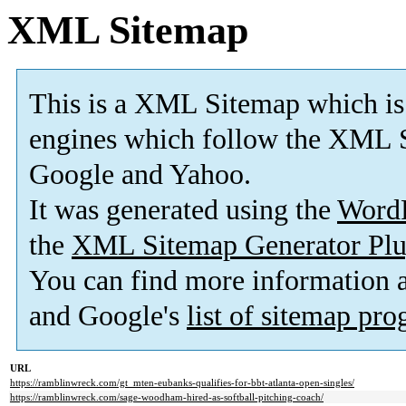
XML Sitemap
This is a XML Sitemap which is
engines which follow the XML S
Google and Yahoo.
It was generated using the
Word
the
XML Sitemap Generator Plu
You can find more information
and Google's
list of sitemap pr
URL
https://ramblinwreck.com/gt_mten-eubanks-qualifies-for-bbt-atlanta-open-singles/
https://ramblinwreck.com/sage-woodham-hired-as-softball-pitching-coach/