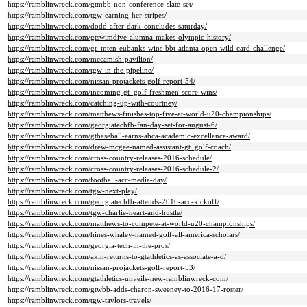
https://ramblinwreck.com/gtmbb-non-conference-slate-set/
https://ramblinwreck.com/tgw-earning-her-stripes/
https://ramblinwreck.com/dodd-after-dark-concludes-saturday/
https://ramblinwreck.com/gtswimdive-alumna-makes-olympic-history/
https://ramblinwreck.com/gt_mten-eubanks-wins-bbt-atlanta-open-wild-card-challenge/
https://ramblinwreck.com/mccamish-pavilion/
https://ramblinwreck.com/tgw-in-the-pipeline/
https://ramblinwreck.com/nissan-projackets-golf-report-54/
https://ramblinwreck.com/incoming-gt_golf-freshmen-score-wins/
https://ramblinwreck.com/catching-up-with-courtney/
https://ramblinwreck.com/matthews-finishes-top-five-at-world-u20-championships/
https://ramblinwreck.com/georgiatechfb-fan-day-set-for-august-6/
https://ramblinwreck.com/gtbaseball-earns-abca-academic-excellence-award/
https://ramblinwreck.com/drew-mcgee-named-assistant-gt_golf-coach/
https://ramblinwreck.com/cross-country-releases-2016-schedule/
https://ramblinwreck.com/cross-country-releases-2016-schedule-2/
https://ramblinwreck.com/football-acc-media-day/
https://ramblinwreck.com/tgw-next-play/
https://ramblinwreck.com/georgiatechfb-attends-2016-acc-kickoff/
https://ramblinwreck.com/tgw-charlie-heart-and-hustle/
https://ramblinwreck.com/matthews-to-compete-at-world-u20-championships/
https://ramblinwreck.com/hines-whaley-named-golf-all-america-scholars/
https://ramblinwreck.com/georgia-tech-in-the-pros/
https://ramblinwreck.com/akin-returns-to-gtathletics-as-associate-a-d/
https://ramblinwreck.com/nissan-projackets-golf-report-53/
https://ramblinwreck.com/gtathletics-unveils-new-ramblinwreck-com/
https://ramblinwreck.com/gtwbb-adds-charon-sweeney-to-2016-17-roster/
https://ramblinwreck.com/tgw-taylors-travels/