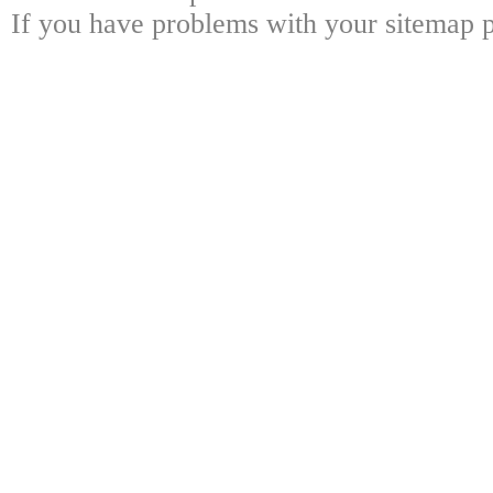
If you have problems with your sitemap p