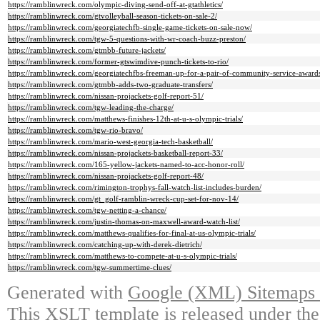
https://ramblinwreck.com/olympic-diving-send-off-at-gtathletics/
https://ramblinwreck.com/gtvolleyball-season-tickets-on-sale-2/
https://ramblinwreck.com/georgiatechfb-single-game-tickets-on-sale-now/
https://ramblinwreck.com/tgw-5-questions-with-wr-coach-buzz-preston/
https://ramblinwreck.com/gtmbb-future-jackets/
https://ramblinwreck.com/former-gtswimdive-punch-tickets-to-rio/
https://ramblinwreck.com/georgiatechfbs-freeman-up-for-a-pair-of-community-service-award
https://ramblinwreck.com/gtmbb-adds-two-graduate-transfers/
https://ramblinwreck.com/nissan-projackets-golf-report-51/
https://ramblinwreck.com/tgw-leading-the-charge/
https://ramblinwreck.com/matthews-finishes-12th-at-u-s-olympic-trials/
https://ramblinwreck.com/tgw-rio-bravo/
https://ramblinwreck.com/mario-west-georgia-tech-basketball/
https://ramblinwreck.com/nissan-projackets-basketball-report-33/
https://ramblinwreck.com/165-yellow-jackets-named-to-acc-honor-roll/
https://ramblinwreck.com/nissan-projackets-golf-report-48/
https://ramblinwreck.com/rimington-trophys-fall-watch-list-includes-burden/
https://ramblinwreck.com/gt_golf-ramblin-wreck-cup-set-for-nov-14/
https://ramblinwreck.com/tgw-netting-a-chance/
https://ramblinwreck.com/justin-thomas-on-maxwell-award-watch-list/
https://ramblinwreck.com/matthews-qualifies-for-final-at-us-olympic-trials/
https://ramblinwreck.com/catching-up-with-derek-dietrich/
https://ramblinwreck.com/matthews-to-compete-at-u-s-olympic-trials/
https://ramblinwreck.com/tgw-summertime-clues/
Generated with
Google (XML) Sitemaps G
This XSLT template is released under the