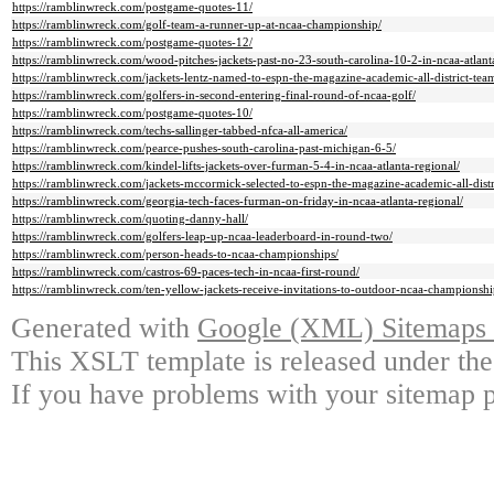
https://ramblinwreck.com/postgame-quotes-11/
https://ramblinwreck.com/golf-team-a-runner-up-at-ncaa-championship/
https://ramblinwreck.com/postgame-quotes-12/
https://ramblinwreck.com/wood-pitches-jackets-past-no-23-south-carolina-10-2-in-ncaa-atlant
https://ramblinwreck.com/jackets-lentz-named-to-espn-the-magazine-academic-all-district-tea
https://ramblinwreck.com/golfers-in-second-entering-final-round-of-ncaa-golf/
https://ramblinwreck.com/postgame-quotes-10/
https://ramblinwreck.com/techs-sallinger-tabbed-nfca-all-america/
https://ramblinwreck.com/pearce-pushes-south-carolina-past-michigan-6-5/
https://ramblinwreck.com/kindel-lifts-jackets-over-furman-5-4-in-ncaa-atlanta-regional/
https://ramblinwreck.com/jackets-mccormick-selected-to-espn-the-magazine-academic-all-distr
https://ramblinwreck.com/georgia-tech-faces-furman-on-friday-in-ncaa-atlanta-regional/
https://ramblinwreck.com/quoting-danny-hall/
https://ramblinwreck.com/golfers-leap-up-ncaa-leaderboard-in-round-two/
https://ramblinwreck.com/person-heads-to-ncaa-championships/
https://ramblinwreck.com/castros-69-paces-tech-in-ncaa-first-round/
https://ramblinwreck.com/ten-yellow-jackets-receive-invitations-to-outdoor-ncaa-championshi
Generated with
Google (XML) Sitemaps G
This XSLT template is released under the
If you have problems with your sitemap p