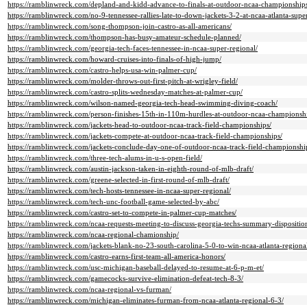
https://ramblinwreck.com/depland-and-kidd-advance-to-finals-at-outdoor-ncaa-championship
https://ramblinwreck.com/no-9-tennessee-rallies-late-to-down-jackets-3-2-at-ncaa-atlanta-supe
https://ramblinwreck.com/song-thompson-join-castro-as-all-americans/
https://ramblinwreck.com/thompson-has-busy-amateur-schedule-planned/
https://ramblinwreck.com/georgia-tech-faces-tennessee-in-ncaa-super-regional/
https://ramblinwreck.com/howard-cruises-into-finals-of-high-jump/
https://ramblinwreck.com/castro-helps-usa-win-palmer-cup/
https://ramblinwreck.com/molder-throws-out-first-pitch-at-wrigley-field/
https://ramblinwreck.com/castro-splits-wednesday-matches-at-palmer-cup/
https://ramblinwreck.com/wilson-named-georgia-tech-head-swimming-diving-coach/
https://ramblinwreck.com/person-finishes-15th-in-110m-hurdles-at-outdoor-ncaa-championsh
https://ramblinwreck.com/jackets-head-to-outdoor-ncaa-track-field-championships/
https://ramblinwreck.com/jackets-compete-at-outdoor-ncaa-track-field-championships/
https://ramblinwreck.com/jackets-conclude-day-one-of-outdoor-ncaa-track-field-championshi
https://ramblinwreck.com/three-tech-alums-in-u-s-open-field/
https://ramblinwreck.com/austin-jackson-taken-in-eighth-round-of-mlb-draft/
https://ramblinwreck.com/greene-selected-in-first-round-of-mlb-draft/
https://ramblinwreck.com/tech-hosts-tennessee-in-ncaa-super-regional/
https://ramblinwreck.com/tech-unc-football-game-selected-by-abc/
https://ramblinwreck.com/castro-set-to-compete-in-palmer-cup-matches/
https://ramblinwreck.com/ncaa-requests-meeting-to-discuss-georgia-techs-summary-dispositio
https://ramblinwreck.com/ncaa-regional-chamionship/
https://ramblinwreck.com/jackets-blank-no-23-south-carolina-5-0-to-win-ncaa-atlanta-regiona
https://ramblinwreck.com/castro-earns-first-team-all-america-honors/
https://ramblinwreck.com/usc-michigan-baseball-delayed-to-resume-at-6-p-m-et/
https://ramblinwreck.com/gamecocks-survive-elimination-defeat-tech-8-3/
https://ramblinwreck.com/ncaa-regional-vs-furman/
https://ramblinwreck.com/michigan-eliminates-furman-from-ncaa-atlanta-regional-6-3/