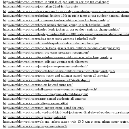
https://ramblinwreck.com/tech-to-visit-michigan-state-in-acc-big-ten-challenge/
https://ramblinwreck.com/jack-taken-22nd-in-nba-draft/
https://ramblinwreck.com/assistant-coach-ben-bodipo-memba-helps-us-womens-national-team
https://ramblinwreck.com/depland-finishes-19th-in-triple-jump-at-usa-outdoor-national-champ
https://ramblinwreck.com/krummenacker-headed-to-iaaf-world-championships/
https://ramblinwreck.com/hewitt-names-charlton-young-to-tech-basketball-staff/
https://ramblinwreck.com/lapsley-leads-jackets-at-usa-outdoor-national-championships/
https://ramblinwreck.com/lapsley-finishes-16th-in-100m-at-usa-outdoor-national-championshi
https://ramblinwreck.com/sadiaa-jones-joins-womens-basketball-staff/
https://ramblinwreck.com/howard-leaps-into-iaaf-world-championships/
https://ramblinwreck.com/powlen-leads-jackets-at-usa-outdoor-national-championships/
https://ramblinwreck.com/tech-trio-earns-preseason-recognition/
https://ramblinwreck.com/jackets-head-to-usa-outdoor-track-field-championships/
https://ramblinwreck.com/tech-sells-out-virginia-tech-allotment/
https://ramblinwreck.com/jarrett-jack-keeps-name-in-nba-draft/
https://ramblinwreck.com/jackets-head-to-usa-outdoor-track-field-championships-2/
https://ramblinwreck.com/techs-hosier-and-sallinger-named-easton-all-america/
https://ramblinwreck.com/jackets-end-season-no-17-in-final-poll/
https://ramblinwreck.com/jackets-howard-turns-pro/
https://ramblinwreck.com/hall-agrees-to-new-contract-at-georgia-tech/
https://ramblinwreck.com/tech-uconn-game-selected-for-espnu/
https://ramblinwreck.com/castro-named-academic-all-america/
https://ramblinwreck.com/gliding-to-an-acc-title/
https://ramblinwreck.com/tech-auburn-game-slated-for-espn/
https://ramblinwreck.com/howard-and-kidd-lead-jackets-on-final-day-of-outdoor-ncaa-champ
https://ramblinwreck.com/postgame-quotes-13/
https://ramblinwreck.com/vols-end-jackets-season-with-13-3-win-at-ncaa-atlanta-super-regiona
https://ramblinwreck.com/post-game-quotes-72/