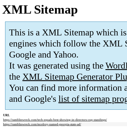
XML Sitemap
This is a XML Sitemap which is
engines which follow the XML S
Google and Yahoo.
It was generated using the
Word
the
XML Sitemap Generator Plu
You can find more information
and Google's
list of sitemap pr
URL
https://ramblinwreck.com/tech-equals-best-showing-in-directors-cup-standings/
https://ramblinwreck.com/mcelroy-named-georgia-state-ad/