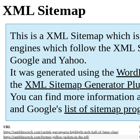
XML Sitemap
This is a XML Sitemap which is
engines which follow the XML S
Google and Yahoo.
It was generated using the
Word
the
XML Sitemap Generator Plu
You can find more information
and Google's
list of sitemap pr
URL
https://ramblinwreck.com/varitek-garciaparra-highlight-tech-hall-of-fame-class/
https://ramblinwreck.com/former-yellow-jackets-in-the-nfl/