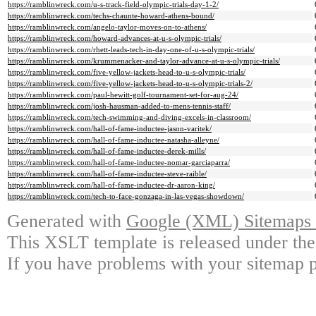
https://ramblinwreck.com/u-s-track-field-olympic-trials-day-1-2/
https://ramblinwreck.com/techs-chaunte-howard-athens-bound/
https://ramblinwreck.com/angelo-taylor-moves-on-to-athens/
https://ramblinwreck.com/howard-advances-at-u-s-olympic-trials/
https://ramblinwreck.com/rhett-leads-tech-in-day-one-of-u-s-olympic-trials/
https://ramblinwreck.com/krummenacker-and-taylor-advance-at-u-s-olympic-trials/
https://ramblinwreck.com/five-yellow-jackets-head-to-u-s-olympic-trials/
https://ramblinwreck.com/five-yellow-jackets-head-to-u-s-olympic-trials-2/
https://ramblinwreck.com/paul-hewitt-golf-tournament-set-for-aug-24/
https://ramblinwreck.com/josh-hausman-added-to-mens-tennis-staff/
https://ramblinwreck.com/tech-swimming-and-diving-excels-in-classroom/
https://ramblinwreck.com/hall-of-fame-inductee-jason-varitek/
https://ramblinwreck.com/hall-of-fame-inductee-natasha-alleyne/
https://ramblinwreck.com/hall-of-fame-inductee-derek-mills/
https://ramblinwreck.com/hall-of-fame-inductee-nomar-garciaparra/
https://ramblinwreck.com/hall-of-fame-inductee-steve-raible/
https://ramblinwreck.com/hall-of-fame-inductee-dr-aaron-king/
https://ramblinwreck.com/tech-to-face-gonzaga-in-las-vegas-showdown/
Generated with
Google (XML) Sitemaps G
This XSLT template is released under the
If you have problems with your sitemap p