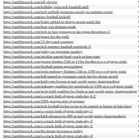
https://ramblinwreck.com/nfl-players/
https://ramblinwreck.com/holliday-joins-tech-baseball-staff/
https://ramblinwreck.com/tech-softball-promotes-coursey-to-assistant-coach/
https://ramblinwreck.com/acc-football-kickoff/
https://ramblinwreck.com/butler-tabbed-to-thorpe-award-watch-list/
https://ramblinwreck.com/hear-wes-durham-speak/
https://ramblinwreck.com/tech-to-face-gonzaga-in-las-vegas-showdown-2/
https://ramblinwreck.com/going-for-the-gold/
https://ramblinwreck.com/15-days-and-counting/
https://ramblinwreck.com/tech-summer-baseball-notebook-2/
https://ramblinwreck.com/gailey-on-sportsnite-tuesday/
https://ramblinwreck.com/stricklin-named-head-coach-at-kent-state/
https://ramblinwreck.com/person-finishes-25th-in-110m-hurdles-at-u-s-olympic-trials/
https://ramblinwreck.com/football-season-approaching/
https://ramblinwreck.com/techs-mahoney-finishes-13th-in-1500-at-u-s-olympic-trials/
https://ramblinwreck.com/ball-named-to-preseason-watch-list-for-obrien-award/
https://ramblinwreck.com/kidd-wins-bronze-at-iaaf-world-junior-championships/
https://ramblinwreck.com/mahoney-qualifies-for-semifinals-of-1500-at-u-s-olympic-trials/
https://ramblinwreck.com/techs-kidd-qualifies-for-finals-at-iaaf-world-junior-championships/
https://ramblinwreck.com/u-s-track-field-olympic-trials-day-4-2/
https://ramblinwreck.com/2004-georgia-tech-olympians/
https://ramblinwreck.com/tech-football-locker-room-to-be-named-in-honor-of-kim-king/
https://ramblinwreck.com/u-s-track-field-olympic-trials-day-2/
https://ramblinwreck.com/kidd-advances-in-400-at-iaaf-world-junior-championships/
https://ramblinwreck.com/u-s-track-field-olympic-trials-day-3/
https://ramblinwreck.com/u-s-track-field-olympic-trials-day-1/
https://ramblinwreck.com/the-dream-becomes-a-reality/
https://ramblinwreck.com/u-s-track-field-olympic-trials-day-4/