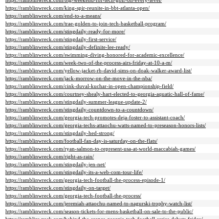
https://ramblinwreck.com/big-weekend-for-tech-golf-on-every-level/
https://ramblinwreck.com/king-spir-reunite-in-bbt-atlanta-open/
https://ramblinwreck.com/end-to-a-means/
https://ramblinwreck.com/trae-golden-to-join-tech-basketball-program/
https://ramblinwreck.com/stingdaily-ready-for-more/
https://ramblinwreck.com/stingdaily-first-service/
https://ramblinwreck.com/stingdaily-definite-lee-ready/
https://ramblinwreck.com/swimming-diving-honored-for-academic-excellence/
https://ramblinwreck.com/week-two-of-the-process-airs-friday-at-10-a-m/
https://ramblinwreck.com/yellow-jacket-rb-david-sims-on-doak-walker-award-list/
https://ramblinwreck.com/jack-morrow-on-the-move-in-the-nba/
https://ramblinwreck.com/cink-duval-kuchar-in-open-championship-field/
https://ramblinwreck.com/courtney-shealy-hart-elected-to-georgia-aquatic-hall-of-fame/
https://ramblinwreck.com/stingdaily-summer-league-update-2/
https://ramblinwreck.com/stingdaily-countdown-to-a-countdown/
https://ramblinwreck.com/georgia-tech-promotes-deja-foster-to-assistant-coach/
https://ramblinwreck.com/georgia-techs-attaochu-watts-named-to-preseason-honors-lists/
https://ramblinwreck.com/stingdaily-hed-strong/
https://ramblinwreck.com/football-fan-day-is-saturday-on-the-flats/
https://ramblinwreck.com/ryan-salmon-to-represent-usa-at-world-maccabiah-games/
https://ramblinwreck.com/right-as-rain/
https://ramblinwreck.com/stingdaily-jen-net/
https://ramblinwreck.com/stingdaily-its-a-web-com-tour-life/
https://ramblinwreck.com/georgia-tech-football-the-process-episode-1/
https://ramblinwreck.com/stingdaily-on-target/
https://ramblinwreck.com/georgia-tech-football-the-process/
https://ramblinwreck.com/jeremiah-attaochu-named-to-nagurski-trophy-watch-list/
https://ramblinwreck.com/season-tickets-for-mens-basketball-on-sale-to-the-public/