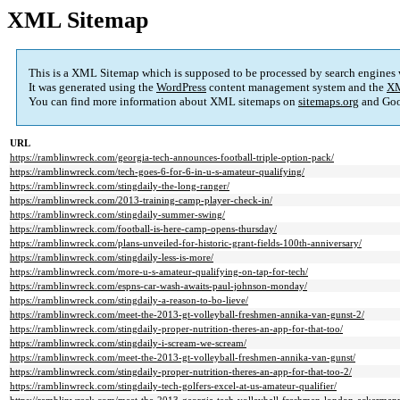
XML Sitemap
This is a XML Sitemap which is supposed to be processed by search engines
It was generated using the
WordPress
content management system and the
XM
You can find more information about XML sitemaps on
sitemaps.org
and Goo
URL
https://ramblinwreck.com/georgia-tech-announces-football-triple-option-pack/
https://ramblinwreck.com/tech-goes-6-for-6-in-u-s-amateur-qualifying/
https://ramblinwreck.com/stingdaily-the-long-ranger/
https://ramblinwreck.com/2013-training-camp-player-check-in/
https://ramblinwreck.com/stingdaily-summer-swing/
https://ramblinwreck.com/football-is-here-camp-opens-thursday/
https://ramblinwreck.com/plans-unveiled-for-historic-grant-fields-100th-anniversary/
https://ramblinwreck.com/stingdaily-less-is-more/
https://ramblinwreck.com/more-u-s-amateur-qualifying-on-tap-for-tech/
https://ramblinwreck.com/espns-car-wash-awaits-paul-johnson-monday/
https://ramblinwreck.com/stingdaily-a-reason-to-bo-lieve/
https://ramblinwreck.com/meet-the-2013-gt-volleyball-freshmen-annika-van-gunst-2/
https://ramblinwreck.com/stingdaily-proper-nutrition-theres-an-app-for-that-too/
https://ramblinwreck.com/stingdaily-i-scream-we-scream/
https://ramblinwreck.com/meet-the-2013-gt-volleyball-freshmen-annika-van-gunst/
https://ramblinwreck.com/stingdaily-proper-nutrition-theres-an-app-for-that-too-2/
https://ramblinwreck.com/stingdaily-tech-golfers-excel-at-us-amateur-qualifier/