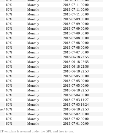
60%
Monthly
2013-07-11 00:00
60%
Monthly
2013-07-11 00:00
60%
Monthly
2013-07-11 00:00
60%
Monthly
2013-07-11 00:00
60%
Monthly
2013-07-09 00:00
60%
Monthly
2013-07-09 00:00
60%
Monthly
2013-07-09 00:00
60%
Monthly
2013-07-09 00:00
60%
Monthly
2013-07-08 00:00
60%
Monthly
2013-07-08 00:00
60%
Monthly
2013-07-08 00:00
60%
Monthly
2013-07-07 00:00
60%
Monthly
2018-06-18 22:55
60%
Monthly
2018-06-18 22:55
60%
Monthly
2018-06-18 22:56
60%
Monthly
2018-06-18 22:53
60%
Monthly
2013-07-05 00:00
60%
Monthly
2013-07-05 00:00
60%
Monthly
2013-07-05 00:00
60%
Monthly
2018-06-18 22:53
60%
Monthly
2013-07-04 00:00
60%
Monthly
2013-07-03 14:27
60%
Monthly
2013-07-03 14:24
mer/
60%
Monthly
2018-06-18 22:53
60%
Monthly
2013-07-02 00:00
60%
Monthly
2013-07-02 00:00
60%
Monthly
2013-07-01 00:00
LT template is released under the GPL and free to use.