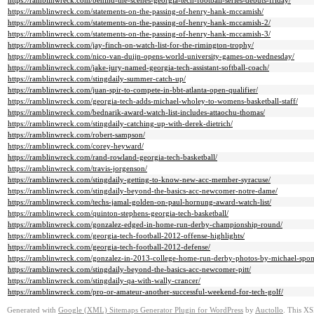
https://ramblinwreck.com/behind-the-scenes-georgia-tech-football-series-debuts-friday/
https://ramblinwreck.com/statements-on-the-passing-of-henry-hank-mccamish/
https://ramblinwreck.com/statements-on-the-passing-of-henry-hank-mccamish-2/
https://ramblinwreck.com/statements-on-the-passing-of-henry-hank-mccamish-3/
https://ramblinwreck.com/jay-finch-on-watch-list-for-the-rimington-trophy/
https://ramblinwreck.com/nico-van-duijn-opens-world-university-games-on-wednesday/
https://ramblinwreck.com/jake-jury-named-georgia-tech-assistant-softball-coach/
https://ramblinwreck.com/stingdaily-summer-catch-up/
https://ramblinwreck.com/juan-spir-to-compete-in-bbt-atlanta-open-qualifier/
https://ramblinwreck.com/georgia-tech-adds-michael-wholey-to-womens-basketball-staff/
https://ramblinwreck.com/bednarik-award-watch-list-includes-attaochu-thomas/
https://ramblinwreck.com/stingdaily-catching-up-with-derek-dietrich/
https://ramblinwreck.com/robert-sampson/
https://ramblinwreck.com/corey-heyward/
https://ramblinwreck.com/rand-rowland-georgia-tech-basketball/
https://ramblinwreck.com/travis-jorgenson/
https://ramblinwreck.com/stingdaily-getting-to-know-new-acc-member-syracuse/
https://ramblinwreck.com/stingdaily-beyond-the-basics-acc-newcomer-notre-dame/
https://ramblinwreck.com/techs-jamal-golden-on-paul-hornung-award-watch-list/
https://ramblinwreck.com/quinton-stephens-georgia-tech-basketball/
https://ramblinwreck.com/gonzalez-edged-in-home-run-derby-championship-round/
https://ramblinwreck.com/georgia-tech-football-2012-offense-highlights/
https://ramblinwreck.com/georgia-tech-football-2012-defense/
https://ramblinwreck.com/gonzalez-in-2013-college-home-run-derby-photos-by-michael-spo
https://ramblinwreck.com/stingdaily-beyond-the-basics-acc-newcomer-pitt/
https://ramblinwreck.com/stingdaily-qa-with-wally-crancer/
https://ramblinwreck.com/pro-or-amateur-another-successful-weekend-for-tech-golf/
Generated with
Google (XML) Sitemaps Generator Plugin for WordPress
by
Auctollo
. This XS