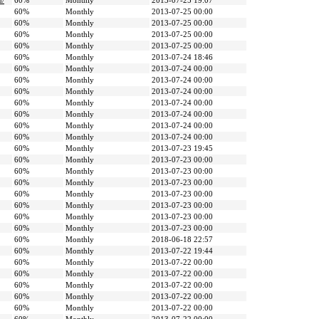
n/
60%
Monthly
2013-07-25 19:07
60%
Monthly
2013-07-25 00:00
60%
Monthly
2013-07-25 00:00
60%
Monthly
2013-07-25 00:00
60%
Monthly
2013-07-25 00:00
60%
Monthly
2013-07-24 18:46
60%
Monthly
2013-07-24 00:00
60%
Monthly
2013-07-24 00:00
60%
Monthly
2013-07-24 00:00
60%
Monthly
2013-07-24 00:00
60%
Monthly
2013-07-24 00:00
60%
Monthly
2013-07-24 00:00
60%
Monthly
2013-07-24 00:00
60%
Monthly
2013-07-23 19:45
60%
Monthly
2013-07-23 00:00
60%
Monthly
2013-07-23 00:00
60%
Monthly
2013-07-23 00:00
60%
Monthly
2013-07-23 00:00
60%
Monthly
2013-07-23 00:00
60%
Monthly
2013-07-23 00:00
60%
Monthly
2013-07-23 00:00
60%
Monthly
2018-06-18 22:57
60%
Monthly
2013-07-22 19:44
60%
Monthly
2013-07-22 00:00
60%
Monthly
2013-07-22 00:00
60%
Monthly
2013-07-22 00:00
60%
Monthly
2013-07-22 00:00
60%
Monthly
2013-07-22 00:00