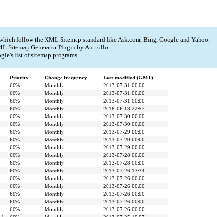
 which follow the XML Sitemap standard like Ask.com, Bing, Google and Yahoo.
L Sitemap Generator Plugin
by
Auctollo
.
gle's
list of sitemap programs
.
Priority
Change frequency
Last modified (GMT)
60%
Monthly
2013-07-31 00:00
60%
Monthly
2013-07-31 00:00
60%
Monthly
2013-07-31 00:00
60%
Monthly
2018-06-18 22:57
60%
Monthly
2013-07-30 00:00
60%
Monthly
2013-07-30 00:00
60%
Monthly
2013-07-29 00:00
60%
Monthly
2013-07-29 00:00
60%
Monthly
2013-07-29 00:00
60%
Monthly
2013-07-28 00:00
60%
Monthly
2013-07-28 00:00
60%
Monthly
2013-07-26 13:34
60%
Monthly
2013-07-26 00:00
60%
Monthly
2013-07-26 00:00
60%
Monthly
2013-07-26 00:00
60%
Monthly
2013-07-26 00:00
60%
Monthly
2013-07-26 00:00