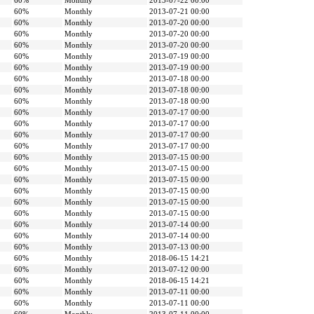
60%
Monthly
2013-07-22 00:00
60%
Monthly
2013-07-21 00:00
60%
Monthly
2013-07-20 00:00
60%
Monthly
2013-07-20 00:00
60%
Monthly
2013-07-20 00:00
60%
Monthly
2013-07-19 00:00
60%
Monthly
2013-07-19 00:00
60%
Monthly
2013-07-18 00:00
60%
Monthly
2013-07-18 00:00
60%
Monthly
2013-07-18 00:00
60%
Monthly
2013-07-17 00:00
60%
Monthly
2013-07-17 00:00
60%
Monthly
2013-07-17 00:00
60%
Monthly
2013-07-17 00:00
60%
Monthly
2013-07-15 00:00
60%
Monthly
2013-07-15 00:00
60%
Monthly
2013-07-15 00:00
60%
Monthly
2013-07-15 00:00
60%
Monthly
2013-07-15 00:00
60%
Monthly
2013-07-15 00:00
60%
Monthly
2013-07-14 00:00
60%
Monthly
2013-07-14 00:00
60%
Monthly
2013-07-13 00:00
60%
Monthly
2018-06-15 14:21
60%
Monthly
2013-07-12 00:00
60%
Monthly
2018-06-15 14:21
60%
Monthly
2013-07-11 00:00
60%
Monthly
2013-07-11 00:00