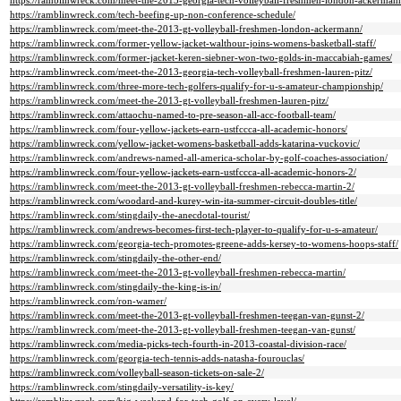
https://ramblinwreck.com/meet-the-2013-georgia-tech-volleyball-freshmen-london-ackerman
https://ramblinwreck.com/tech-beefing-up-non-conference-schedule/
https://ramblinwreck.com/meet-the-2013-gt-volleyball-freshmen-london-ackermann/
https://ramblinwreck.com/former-yellow-jacket-walthour-joins-womens-basketball-staff/
https://ramblinwreck.com/former-jacket-keren-siebner-won-two-golds-in-maccabiah-games/
https://ramblinwreck.com/meet-the-2013-georgia-tech-volleyball-freshmen-lauren-pitz/
https://ramblinwreck.com/three-more-tech-golfers-qualify-for-u-s-amateur-championship/
https://ramblinwreck.com/meet-the-2013-gt-volleyball-freshmen-lauren-pitz/
https://ramblinwreck.com/attaochu-named-to-pre-season-all-acc-football-team/
https://ramblinwreck.com/four-yellow-jackets-earn-ustfccca-all-academic-honors/
https://ramblinwreck.com/yellow-jacket-womens-basketball-adds-katarina-vuckovic/
https://ramblinwreck.com/andrews-named-all-america-scholar-by-golf-coaches-association/
https://ramblinwreck.com/four-yellow-jackets-earn-ustfccca-all-academic-honors-2/
https://ramblinwreck.com/meet-the-2013-gt-volleyball-freshmen-rebecca-martin-2/
https://ramblinwreck.com/woodard-and-kurey-win-ita-summer-circuit-doubles-title/
https://ramblinwreck.com/stingdaily-the-anecdotal-tourist/
https://ramblinwreck.com/andrews-becomes-first-tech-player-to-qualify-for-u-s-amateur/
https://ramblinwreck.com/georgia-tech-promotes-greene-adds-kersey-to-womens-hoops-staff/
https://ramblinwreck.com/stingdaily-the-other-end/
https://ramblinwreck.com/meet-the-2013-gt-volleyball-freshmen-rebecca-martin/
https://ramblinwreck.com/stingdaily-the-king-is-in/
https://ramblinwreck.com/ron-wamer/
https://ramblinwreck.com/meet-the-2013-gt-volleyball-freshmen-teegan-van-gunst-2/
https://ramblinwreck.com/meet-the-2013-gt-volleyball-freshmen-teegan-van-gunst/
https://ramblinwreck.com/media-picks-tech-fourth-in-2013-coastal-division-race/
https://ramblinwreck.com/georgia-tech-tennis-adds-natasha-fourouclas/
https://ramblinwreck.com/volleyball-season-tickets-on-sale-2/
https://ramblinwreck.com/stingdaily-versatility-is-key/