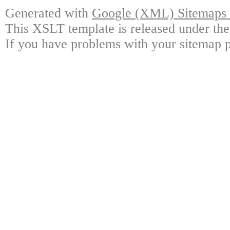
Generated with
Google (XML) Sitemaps G
This XSLT template is released under the
If you have problems with your sitemap p