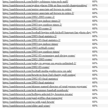
https://ramblinwreck.com/bobby-robinson-joins-tech-staff/
60%
https://ramblinwreck.com/ayalon-places-10th-at-fina-world-championships/
60%
https://ramblinwreck.com/senior-associate-ad-brown-to-retire/
60%
https://ramblinwreck.com/senior-associate-ad-brown-to-retire-2/
60%
https://ramblinwreck.com/2002-2003-roster-2/
60%
https://ramblinwreck.com/2003-top-indoor-times-2/
60%
https://ramblinwreck.com/2003-top-outdoor-times-2/
60%
https://ramblinwreck.com/2002-03-roster-2/
60%
https://ramblinwreck.com/football-begins-with-kickoff-banquet-fan-photo-day/
60%
https://ramblinwreck.com/2003-final-statistics-2/
60%
https://ramblinwreck.com/2002-03-final-statistics-2/
60%
https://ramblinwreck.com/2003-top-indoor-times/
60%
https://ramblinwreck.com/2003-softball-roster/
60%
https://ramblinwreck.com/2003-top-outdoor-times/
60%
https://ramblinwreck.com/2002-03-swimming-and-diving-roster/
60%
https://ramblinwreck.com/2002-2003-roster/
60%
https://ramblinwreck.com/gailey-to-appear-on-sports-unlimited-2/
60%
https://ramblinwreck.com/2002-03-roster/
60%
https://ramblinwreck.com/football-media-guides-now-on-sale/
60%
https://ramblinwreck.com/hewitt-to-host-2nd-charity-golf-outing/
60%
https://ramblinwreck.com/2002-03-final-statistics/
60%
https://ramblinwreck.com/2003-final-statistics/
60%
https://ramblinwreck.com/skinner-named-director-of-total-person-program/
60%
https://ramblinwreck.com/tech-summer-baseball-notebook/
60%
https://ramblinwreck.com/hollings-selected-by-houston-texans/
60%
https://ramblinwreck.com/paul-griffin-chat-transcript/
60%
https://ramblinwreck.com/qa-with-paul-hewitt/
60%
https://ramblinwreck.com/older-and-wiser/
60%