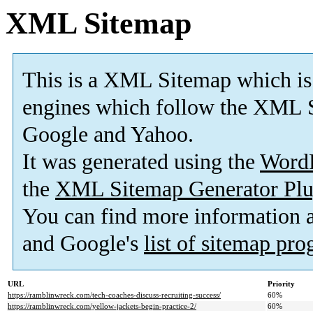
XML Sitemap
This is a XML Sitemap which is
engines which follow the XML S
Google and Yahoo.
It was generated using the
Word
the
XML Sitemap Generator Plu
You can find more information
and Google's
list of sitemap pr
URL
Priority
https://ramblinwreck.com/tech-coaches-discuss-recruiting-success/
60%
https://ramblinwreck.com/yellow-jackets-begin-practice-2/
60%