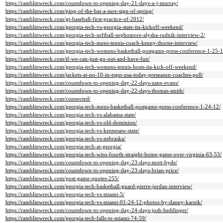
https://ramblinwreck.com/countdown-to-opening-day-21-days-a-j-murray/
https://ramblinwreck.com/ping-of-the-bat-a-sure-sign-of-spring/
https://ramblinwreck.com/gt-baseball-first-practice-of-2012/
https://ramblinwreck.com/georgia-tech-vs-georgia-state-ita-kickoff-weekend/
https://ramblinwreck.com/georgia-tech-softball-sophomore-alysha-rudnik-interview-2/
https://ramblinwreck.com/georgia-tech-mens-tennis-coach-kenny-thorne-interview/
https://ramblinwreck.com/georgia-tech-womens-basketball-postgame-press-conference-1-25-1
https://ramblinwreck.com/if-we-can-just-go-out-and-have-fun/
https://ramblinwreck.com/georgia-tech-womens-tennis-hosts-ita-kick-off-weekend/
https://ramblinwreck.com/jackets-at-no-10-in-espn-usa-today-preseason-coaches-poll/
https://ramblinwreck.com/countdown-to-opening-day-22-days-zane-evans/
https://ramblinwreck.com/countdown-to-opening-day-22-days-thomas-smith/
https://ramblinwreck.com/connected/
https://ramblinwreck.com/georgia-tech-mens-basketball-postgame-press-conference-1-24-12/
https://ramblinwreck.com/georgia-tech-vs-alabama-state/
https://ramblinwreck.com/georgia-tech-vs-old-dominion/
https://ramblinwreck.com/georgia-tech-vs-kennesaw-state/
https://ramblinwreck.com/georgia-tech-vs-nebraska/
https://ramblinwreck.com/georgia-tech-at-georgia/
https://ramblinwreck.com/georgia-tech-wins-fourth-straight-home-game-over-virginia-63-53/
https://ramblinwreck.com/countdown-to-opening-day-23-days-mott-hyde/
https://ramblinwreck.com/countdown-to-opening-day-23-days-brian-price/
https://ramblinwreck.com/post-game-quotes-255/
https://ramblinwreck.com/georgia-tech-basketball-guard-pierre-jordan-interview/
https://ramblinwreck.com/georgia-tech-vs-miami-5/
https://ramblinwreck.com/georgia-tech-vs-miami-01-24-12-photos-by-danny-karnik/
https://ramblinwreck.com/countdown-to-opening-day-24-days-josh-heddinger/
https://ramblinwreck.com/georgia-tech-falls-to-miami-74-59/