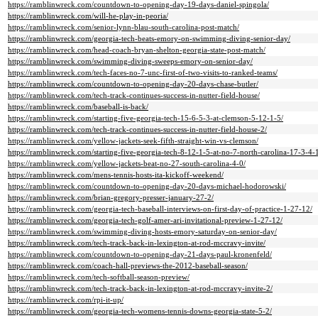
https://ramblinwreck.com/countdown-to-opening-day-19-days-daniel-spingola/
https://ramblinwreck.com/will-he-play-in-peoria/
https://ramblinwreck.com/senior-lynn-blau-south-carolina-post-match/
https://ramblinwreck.com/georgia-tech-beats-emory-on-swimming-diving-senior-day/
https://ramblinwreck.com/head-coach-bryan-shelton-georgia-state-post-match/
https://ramblinwreck.com/swimming-diving-sweeps-emory-on-senior-day/
https://ramblinwreck.com/tech-faces-no-7-unc-first-of-two-visits-to-ranked-teams/
https://ramblinwreck.com/countdown-to-opening-day-20-days-chase-butler/
https://ramblinwreck.com/tech-track-continues-success-in-nutter-field-house/
https://ramblinwreck.com/baseball-is-back/
https://ramblinwreck.com/starting-five-georgia-tech-15-6-5-3-at-clemson-5-12-1-5/
https://ramblinwreck.com/tech-track-continues-success-in-nutter-field-house-2/
https://ramblinwreck.com/yellow-jackets-seek-fifth-straight-win-vs-clemson/
https://ramblinwreck.com/starting-five-georgia-tech-8-12-1-5-at-no-7-north-carolina-17-3-4-
https://ramblinwreck.com/yellow-jackets-beat-no-27-south-carolina-4-0/
https://ramblinwreck.com/mens-tennis-hosts-ita-kickoff-weekend/
https://ramblinwreck.com/countdown-to-opening-day-20-days-michael-hodorowski/
https://ramblinwreck.com/brian-gregory-presser-january-27-2/
https://ramblinwreck.com/georgia-tech-baseball-interviews-on-first-day-of-practice-1-27-12/
https://ramblinwreck.com/georgia-tech-golf-amer-ari-invitational-preview-1-27-12/
https://ramblinwreck.com/swimming-diving-hosts-emory-saturday-on-senior-day/
https://ramblinwreck.com/tech-track-back-in-lexington-at-rod-mccravy-invite/
https://ramblinwreck.com/countdown-to-opening-day-21-days-paul-kronenfeld/
https://ramblinwreck.com/coach-hall-previews-the-2012-baseball-season/
https://ramblinwreck.com/tech-softball-season-preview/
https://ramblinwreck.com/tech-track-back-in-lexington-at-rod-mccravy-invite-2/
https://ramblinwreck.com/rpi-it-up/
https://ramblinwreck.com/georgia-tech-womens-tennis-downs-georgia-state-5-2/