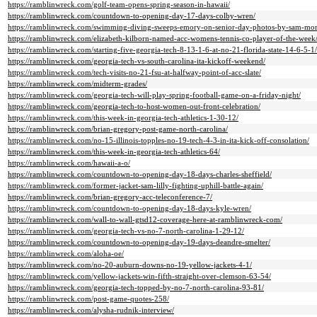
https://ramblinwreck.com/golf-team-opens-spring-season-in-hawaii/
https://ramblinwreck.com/countdown-to-opening-day-17-days-colby-wren/
https://ramblinwreck.com/swimming-diving-sweeps-emory-on-senior-day-photos-by-sam-mo
https://ramblinwreck.com/elizabeth-kilborn-named-acc-womens-tennis-co-player-of-the-week
https://ramblinwreck.com/starting-five-georgia-tech-8-13-1-6-at-no-21-florida-state-14-6-5-1/
https://ramblinwreck.com/georgia-tech-vs-south-carolina-ita-kickoff-weekend/
https://ramblinwreck.com/tech-visits-no-21-fsu-at-halfway-point-of-acc-slate/
https://ramblinwreck.com/midterm-grades/
https://ramblinwreck.com/georgia-tech-will-play-spring-football-game-on-a-friday-night/
https://ramblinwreck.com/georgia-tech-to-host-women-out-front-celebration/
https://ramblinwreck.com/this-week-in-georgia-tech-athletics-1-30-12/
https://ramblinwreck.com/brian-gregory-post-game-north-carolina/
https://ramblinwreck.com/no-15-illinois-topples-no-19-tech-4-3-in-ita-kick-off-consolation/
https://ramblinwreck.com/this-week-in-georgia-tech-athletics-64/
https://ramblinwreck.com/hawaii-a-o/
https://ramblinwreck.com/countdown-to-opening-day-18-days-charles-sheffield/
https://ramblinwreck.com/former-jacket-sam-lilly-fighting-uphill-battle-again/
https://ramblinwreck.com/brian-gregory-acc-teleconference-7/
https://ramblinwreck.com/countdown-to-opening-day-18-days-kyle-wren/
https://ramblinwreck.com/wall-to-wall-gtsd12-coverage-here-at-ramblinwreck-com/
https://ramblinwreck.com/georgia-tech-vs-no-7-north-carolina-1-29-12/
https://ramblinwreck.com/countdown-to-opening-day-19-days-deandre-smelter/
https://ramblinwreck.com/aloha-oe/
https://ramblinwreck.com/no-20-auburn-downs-no-19-yellow-jackets-4-1/
https://ramblinwreck.com/yellow-jackets-win-fifth-straight-over-clemson-63-54/
https://ramblinwreck.com/georgia-tech-topped-by-no-7-north-carolina-93-81/
https://ramblinwreck.com/post-game-quotes-258/
https://ramblinwreck.com/alysha-rudnik-interview/