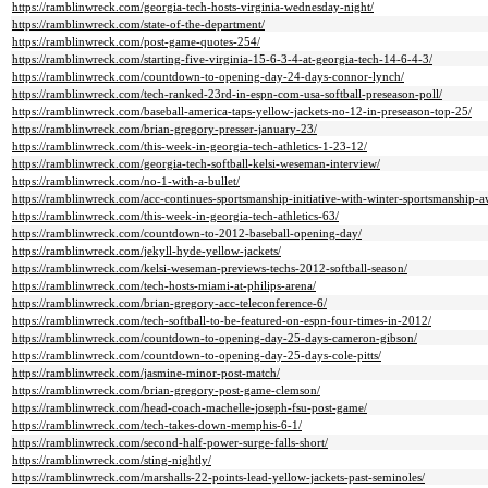
https://ramblinwreck.com/georgia-tech-hosts-virginia-wednesday-night/
https://ramblinwreck.com/state-of-the-department/
https://ramblinwreck.com/post-game-quotes-254/
https://ramblinwreck.com/starting-five-virginia-15-6-3-4-at-georgia-tech-14-6-4-3/
https://ramblinwreck.com/countdown-to-opening-day-24-days-connor-lynch/
https://ramblinwreck.com/tech-ranked-23rd-in-espn-com-usa-softball-preseason-poll/
https://ramblinwreck.com/baseball-america-taps-yellow-jackets-no-12-in-preseason-top-25/
https://ramblinwreck.com/brian-gregory-presser-january-23/
https://ramblinwreck.com/this-week-in-georgia-tech-athletics-1-23-12/
https://ramblinwreck.com/georgia-tech-softball-kelsi-weseman-interview/
https://ramblinwreck.com/no-1-with-a-bullet/
https://ramblinwreck.com/acc-continues-sportsmanship-initiative-with-winter-sportsmanship-
https://ramblinwreck.com/this-week-in-georgia-tech-athletics-63/
https://ramblinwreck.com/countdown-to-2012-baseball-opening-day/
https://ramblinwreck.com/jekyll-hyde-yellow-jackets/
https://ramblinwreck.com/kelsi-weseman-previews-techs-2012-softball-season/
https://ramblinwreck.com/tech-hosts-miami-at-philips-arena/
https://ramblinwreck.com/brian-gregory-acc-teleconference-6/
https://ramblinwreck.com/tech-softball-to-be-featured-on-espn-four-times-in-2012/
https://ramblinwreck.com/countdown-to-opening-day-25-days-cameron-gibson/
https://ramblinwreck.com/countdown-to-opening-day-25-days-cole-pitts/
https://ramblinwreck.com/jasmine-minor-post-match/
https://ramblinwreck.com/brian-gregory-post-game-clemson/
https://ramblinwreck.com/head-coach-machelle-joseph-fsu-post-game/
https://ramblinwreck.com/tech-takes-down-memphis-6-1/
https://ramblinwreck.com/second-half-power-surge-falls-short/
https://ramblinwreck.com/sting-nightly/
https://ramblinwreck.com/marshalls-22-points-lead-yellow-jackets-past-seminoles/