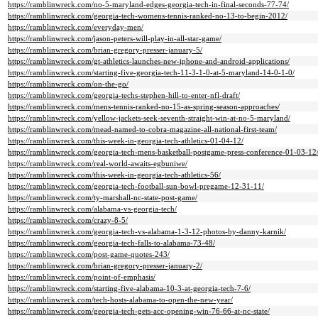
https://ramblinwreck.com/no-5-maryland-edges-georgia-tech-in-final-seconds-77-74/
https://ramblinwreck.com/georgia-tech-womens-tennis-ranked-no-13-to-begin-2012/
https://ramblinwreck.com/everyday-men/
https://ramblinwreck.com/jason-peters-will-play-in-all-star-game/
https://ramblinwreck.com/brian-gregory-presser-january-5/
https://ramblinwreck.com/gt-athletics-launches-new-iphone-and-android-applications/
https://ramblinwreck.com/starting-five-georgia-tech-11-3-1-0-at-5-maryland-14-0-1-0/
https://ramblinwreck.com/on-the-go/
https://ramblinwreck.com/georgia-techs-stephen-hill-to-enter-nfl-draft/
https://ramblinwreck.com/mens-tennis-ranked-no-15-as-spring-season-approaches/
https://ramblinwreck.com/yellow-jackets-seek-seventh-straight-win-at-no-5-maryland/
https://ramblinwreck.com/mead-named-to-cobra-magazine-all-national-first-team/
https://ramblinwreck.com/this-week-in-georgia-tech-athletics-01-04-12/
https://ramblinwreck.com/georgia-tech-mens-basketball-postgame-press-conference-01-03-12
https://ramblinwreck.com/real-world-awaits-egbuniwe/
https://ramblinwreck.com/this-week-in-georgia-tech-athletics-56/
https://ramblinwreck.com/georgia-tech-football-sun-bowl-pregame-12-31-11/
https://ramblinwreck.com/ty-marshall-nc-state-post-game/
https://ramblinwreck.com/alabama-vs-georgia-tech/
https://ramblinwreck.com/crazy-8-5/
https://ramblinwreck.com/georgia-tech-vs-alabama-1-3-12-photos-by-danny-karnik/
https://ramblinwreck.com/georgia-tech-falls-to-alabama-73-48/
https://ramblinwreck.com/post-game-quotes-243/
https://ramblinwreck.com/brian-gregory-presser-january-2/
https://ramblinwreck.com/point-of-emphasis/
https://ramblinwreck.com/starting-five-alabama-10-3-at-georgia-tech-7-6/
https://ramblinwreck.com/tech-hosts-alabama-to-open-the-new-year/
https://ramblinwreck.com/georgia-tech-gets-acc-opening-win-76-66-at-nc-state/