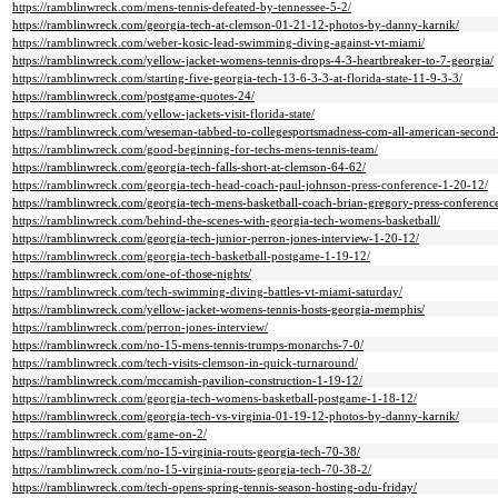
https://ramblinwreck.com/mens-tennis-defeated-by-tennessee-5-2/
https://ramblinwreck.com/georgia-tech-at-clemson-01-21-12-photos-by-danny-karnik/
https://ramblinwreck.com/weber-kosic-lead-swimming-diving-against-vt-miami/
https://ramblinwreck.com/yellow-jacket-womens-tennis-drops-4-3-heartbreaker-to-7-georgia/
https://ramblinwreck.com/starting-five-georgia-tech-13-6-3-3-at-florida-state-11-9-3-3/
https://ramblinwreck.com/postgame-quotes-24/
https://ramblinwreck.com/yellow-jackets-visit-florida-state/
https://ramblinwreck.com/weseman-tabbed-to-collegesportsmadness-com-all-american-second
https://ramblinwreck.com/good-beginning-for-techs-mens-tennis-team/
https://ramblinwreck.com/georgia-tech-falls-short-at-clemson-64-62/
https://ramblinwreck.com/georgia-tech-head-coach-paul-johnson-press-conference-1-20-12/
https://ramblinwreck.com/georgia-tech-mens-basketball-coach-brian-gregory-press-conferenc
https://ramblinwreck.com/behind-the-scenes-with-georgia-tech-womens-basketball/
https://ramblinwreck.com/georgia-tech-junior-perron-jones-interview-1-20-12/
https://ramblinwreck.com/georgia-tech-basketball-postgame-1-19-12/
https://ramblinwreck.com/one-of-those-nights/
https://ramblinwreck.com/tech-swimming-diving-battles-vt-miami-saturday/
https://ramblinwreck.com/yellow-jacket-womens-tennis-hosts-georgia-memphis/
https://ramblinwreck.com/perron-jones-interview/
https://ramblinwreck.com/no-15-mens-tennis-trumps-monarchs-7-0/
https://ramblinwreck.com/tech-visits-clemson-in-quick-turnaround/
https://ramblinwreck.com/mccamish-pavilion-construction-1-19-12/
https://ramblinwreck.com/georgia-tech-womens-basketball-postgame-1-18-12/
https://ramblinwreck.com/georgia-tech-vs-virginia-01-19-12-photos-by-danny-karnik/
https://ramblinwreck.com/game-on-2/
https://ramblinwreck.com/no-15-virginia-routs-georgia-tech-70-38/
https://ramblinwreck.com/no-15-virginia-routs-georgia-tech-70-38-2/
https://ramblinwreck.com/tech-opens-spring-tennis-season-hosting-odu-friday/