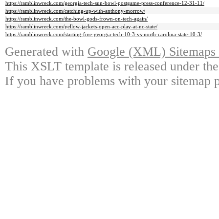
https://ramblinwreck.com/georgia-tech-sun-bowl-postgame-press-conference-12-31-11/
https://ramblinwreck.com/catching-up-with-anthony-morrow/
https://ramblinwreck.com/the-bowl-gods-frown-on-tech-again/
https://ramblinwreck.com/yellow-jackets-open-acc-play-at-nc-state/
https://ramblinwreck.com/starting-five-georgia-tech-10-3-vs-north-carolina-state-10-3/
Generated with
Google (XML) Sitemaps G
This XSLT template is released under the
If you have problems with your sitemap p