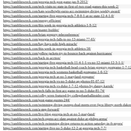
https://ramblinwreck.com/georgia-tech-post-game-jan-9-2012/
https://ramblinwreck.com/tech-visits-nc-state-in-first-of-two-road-games-this-week-2/
https://ramblinwreck.com/kate-woolbright-earns-acc-swimming-diving-weekly-award/
https://ramblinwreck.com/starting-five-georgia-tech-7-8-0-1-at-nc-state-12-4-1-0/
https://ramblinwreck.com/energy-efficient/
https://ramblinwreck.com/this-week-in-georgia-tech-athletics-1-9-12/
https://ramblinwreck.com/master-builder/
https://ramblinwreck.com/brian-gregory-teleconference/
https://ramblinwreck.com/georgia-tech-falls-to-no-13-miami-77-65/
https://ramblinwreck.com/bay-bays-mile-high-miracle/
https://ramblinwreck.com/this-week-in-georgia-tech-athletics-58/
https://ramblinwreck.com/yellow-jackets-try-to-bounce-back-against-hurricanes/
https://ramblinwreck.com/back-in-acction/
https://ramblinwreck.com/starting-five-georgia-tech-11-4-1-1-vs-no-12-miami-12-3-1-1/
https://ramblinwreck.com/georgia-tech-basketball-head-coach-brian-gregory-postgame-1-7-1
https://ramblinwreck.com/georgia-tech-womens-basketball-postgame-1-6-12/
https://ramblinwreck.com/georgia-tech-at-no-5-maryland-pregame/
https://ramblinwreck.com/georgia-tech-vs-no-5-duke-ap-photos-01-07-12/
https://ramblinwreck.com/georgia-tech-vs-duke-1-7-12-photos-by-danny-karnik/
https://ramblinwreck.com/tech-falls-in-first-acc-game-to-no-5-duke-81-74/
https://ramblinwreck.com/colby-wren-featured-by-collegebaseballinsider-com/
https://ramblinwreck.com/post-game-quotes-244/
https://ramblinwreck.com/swimming-diving-sweeps-dual-meets-over-fgcu-liberty-north-dakot
https://ramblinwreck.com/a-step-forward/
https://ramblinwreck.com/live-blog-georgia-tech-at-no-5-maryland/
https://ramblinwreck.com/tech-opens-acc-slate-against-duke-at-philips-arena/
https://ramblinwreck.com/tech-swimming-diving-returns-to-action-saturday-in-ft-myers/
https://ramblinwreck.com/starting-five-no-5-duke-12-2-at-georgia-tech-7-7/