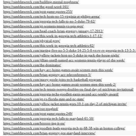
https://ramblinwreck.com/building-mental-toughness/
https://ramblinwreck.com/the-good-word-161/
https://ramblinwreck.com/post-game-quotes-253/
https://ramblinwreck.com/tech-hosts-no-15-virginia-at-philips-arena/
https://ramblinwreck.com/georgia-tech-falls-to-no-5-duke-79-62/
https://ramblinwreck.com/gt-womens-tennis-vs-uga-spot/
https://ramblinwreck.com/head-coach-brian-gregory-january-17-2012/
https://ramblinwreck.com/this-week-in-georgia-tech-athletics-1-17-12/
https://ramblinwreck.com/physical-prep/
https://ramblinwreck.com/this-week-in-georgia-tech-athletics-62/
https://ramblinwreck.com/starting-five-no-5-5-duke-14-25-5-0-vs-rv-rv-georgia-tech-13-5-3-
https://ramblinwreck.com/yellow-jackets-host-no-5-duke-in-pack-the-house-night/
https://ramblinwreck.com/jillian-oneill-named-acc-womens-tennis-player-of-the-week/
https://ramblinwreck.com/the-dominator/
https://ramblinwreck.com/key-acc-home-games-await-women-men-this-week/
https://ramblinwreck.com/brian-gregory-acc-teleconference-5/
https://ramblinwreck.com/stacey-poole-joins-tech-basketball-program/
https://ramblinwreck.com/key-acc-home-games-await-women-men-this-week-2/
https://ramblinwreck.com/tech-tennis-sweeps-doubles-on-final-day-of-michigan-invitational/
https://ramblinwreck.com/georgia-techs-goodlett-earns-second-acc-weekly-award/
https://ramblinwreck.com/gt-vs-florida-state-and-nc-state/
https://ramblinwreck.com/yellow-jacket-tennis-goes-10-1-on-day-2-of-michigan-invite/
https://ramblinwreck.com/out-toughed/
https://ramblinwreck.com/post-game-quotes-249/
https://ramblinwreck.com/georgia-tech-falls-to-maryland-61-50/
https://ramblinwreck.com/brrrrrrr-ing-it-on/
https://ramblinwreck.com/goodlett-leads-georgia-tech-to-68-58-win-at-boston-college/
https://ramblinwreck.com/brian-gregory-pre-maryland-interview/