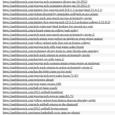
https://ramblinwreck.com/georgia-tech-swimming-diving-jan-14-2012/
https://ramblinwreck.com/georgia-tech-swimming-diving-jan-14-2012-2/
https://ramblinwreck.com/starting-five-georgia-tech-8-8-1-1-at-maryland-11-4-1-1/
https://ramblinwreck.com/jackets-downed-by-seminoles-wolfpack-in-acc-action/
https://ramblinwreck.com/tech-track-sees-much-success-at-kentucky-invite/
https://ramblinwreck.com/starting-five-georgia-tech-12-5-2-2-at-boston-college-5-11-0-3/
https://ramblinwreck.com/tech-visits-maryland-looking-for-second-acc-win/
https://ramblinwreck.com/a-board-game-in-college-park-today/
https://ramblinwreck.com/tech-track-sees-much-success-at-kentucky-invite-2/
https://ramblinwreck.com/tech-tennis-goes-perfect-in-singles-to-open-spring-season/
https://ramblinwreck.com/yellow-jackets-seek-first-win-at-boston-college/
https://ramblinwreck.com/georgia-tech-wbb-post-game-wake-forest/
https://ramblinwreck.com/swimming-diving-hosts-nc-state-florida-state-saturday/
https://ramblinwreck.com/tech-track-returns-to-action-at-kentucky-invite/
https://ramblinwreck.com/keeping-up-with-jones-2/
https://ramblinwreck.com/georgia-tech-womens-tennis-opens-spring-at-michigan/
https://ramblinwreck.com/tech-track-returns-to-action-at-kentucky-invite-2/
https://ramblinwreck.com/has-the-light-come-on-for-tech/
https://ramblinwreck.com/georgia-tech-tops-wake-forest-71-67/
https://ramblinwreck.com/springing-ahead/
https://ramblinwreck.com/post-game-quotes-248/
https://ramblinwreck.com/hall-of-fame-coach/
https://ramblinwreck.com/2012-softball-headshots/
https://ramblinwreck.com/georgia-tech-tops-nc-state-82-71/
https://ramblinwreck.com/yellow-jackets-host-demon-deacons-thursday-night/
https://ramblinwreck.com/tech-softball-returns-to-the-diamond/
https://ramblinwreck.com/2012-softball-begins-season/
https://ramblinwreck.com/mens-basketball-vs-nc-state-ap-photos/