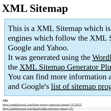
XML Sitemap
This is a XML Sitemap which is
engines which follow the XML S
Google and Yahoo.
It was generated using the
Word
the
XML Sitemap Generator Plu
You can find more information
and Google's
list of sitemap pr
URL
https://ramblinwreck.com/brian-gregory-interview-january-31-2012/
https://ramblinwreck.com/daniel-miller-interview-january-31/