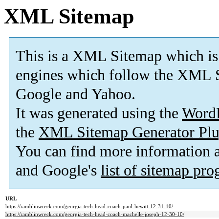
XML Sitemap
This is a XML Sitemap which is
engines which follow the XML S
Google and Yahoo.
It was generated using the
Word
the
XML Sitemap Generator Plu
You can find more information
and Google's
list of sitemap pr
URL
https://ramblinwreck.com/georgia-tech-head-coach-paul-hewitt-12-31-10/
https://ramblinwreck.com/georgia-tech-head-coach-machelle-joseph-12-30-10/