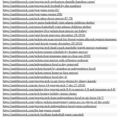
https://ramblinwreck.com/georgia-tech-sophomore-danielle-hamilton-carter/
https://ramblinwreck.com/georgia-tech-football-by-the-numbers/
https://ramblinwreck.com/post-game-notes-61/
https://ramblinwreck.com/post-game-quotes-206/
https://ramblinwreck.com/tech-takes-down-mercer-87-78/
https://ramblinwreck.com/gt-mens-basketball-visits-atlanta-childrens-shelter/
https://ramblinwreck.com/mens-basketball-visits-atlanta-childrens-shelter/
https://ramblinwreck.com/starting-five-jackets-host-mercer-on-friday/
https://ramblinwreck.com/paul-hewitt-interview-december-29-2010/
https://ramblinwreck.com/jackets-set-ncaa-record-for-fewest-points-allowed-against-tennessee-s
https://ramblinwreck.com/paul-hewitt-presser-december-29-2010/
https://ramblinwreck.com/georgia-tech-head-coach-machelle-joseph-mercer-postgame/
https://ramblinwreck.com/jackets-resume-schedule-by-hosting-mercer/
https://ramblinwreck.com/jackets-host-tennessee-state-to-close-out-2010/
https://ramblinwreck.com/jackets-rout-mercer-with-offensive-outburst/
https://ramblinwreck.com/independence-bowl-a-day-removed/
https://ramblinwreck.com/jackets-buried-by-mistakes-in-independence-bowl/
https://ramblinwreck.com/jackets-return-home-to-face-mercer/
https://ramblinwreck.com/independence-bowl-day-4/
https://ramblinwreck.com/georgia-tech-vs-air-force-photos-by-danny-karnik/
https://ramblinwreck.com/air-force-14-georgia-tech-7-dec-27-2010/
https://ramblinwreck.com/starting-five-georgia-tech-9-4-vs-mercer-1-9-and-tennessee-st-4-8/
https://ramblinwreck.com/tech-hosting-holiday-tennis-classic/
https://ramblinwreck.com/georgia-tech-loses-independence-bowl-to-air-force-14-7/
https://ramblinwreck.com/yellow-jackets-montgomery-earns-acc-co-player-of-the-week/
https://ramblinwreck.com/georgia-tech-independence-bowl-press-conference/
https://ramblinwreck.com/the-last-geaux-round/
https://ramblinwreck.com/tech-fordham-basketball-game-canceled/