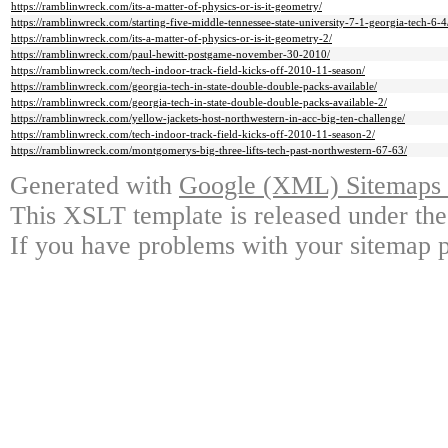
https://ramblinwreck.com/its-a-matter-of-physics-or-is-it-geometry/
https://ramblinwreck.com/starting-five-middle-tennessee-state-university-7-1-georgia-tech-6-4
https://ramblinwreck.com/its-a-matter-of-physics-or-is-it-geometry-2/
https://ramblinwreck.com/paul-hewitt-postgame-november-30-2010/
https://ramblinwreck.com/tech-indoor-track-field-kicks-off-2010-11-season/
https://ramblinwreck.com/georgia-tech-in-state-double-double-packs-available/
https://ramblinwreck.com/georgia-tech-in-state-double-double-packs-available-2/
https://ramblinwreck.com/yellow-jackets-host-northwestern-in-acc-big-ten-challenge/
https://ramblinwreck.com/tech-indoor-track-field-kicks-off-2010-11-season-2/
https://ramblinwreck.com/montgomerys-big-three-lifts-tech-past-northwestern-67-63/
Generated with
Google (XML) Sitemaps G
This XSLT template is released under the
If you have problems with your sitemap p