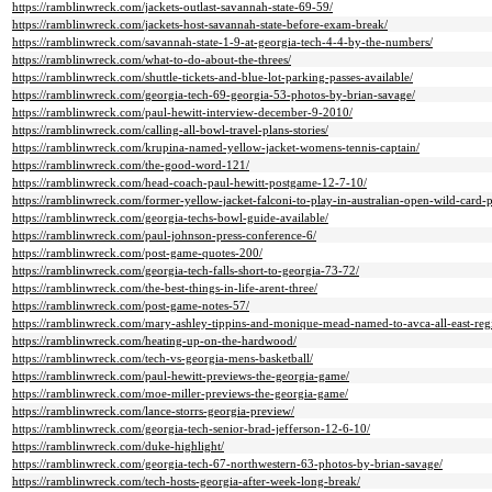
https://ramblinwreck.com/jackets-outlast-savannah-state-69-59/
https://ramblinwreck.com/jackets-host-savannah-state-before-exam-break/
https://ramblinwreck.com/savannah-state-1-9-at-georgia-tech-4-4-by-the-numbers/
https://ramblinwreck.com/what-to-do-about-the-threes/
https://ramblinwreck.com/shuttle-tickets-and-blue-lot-parking-passes-available/
https://ramblinwreck.com/georgia-tech-69-georgia-53-photos-by-brian-savage/
https://ramblinwreck.com/paul-hewitt-interview-december-9-2010/
https://ramblinwreck.com/calling-all-bowl-travel-plans-stories/
https://ramblinwreck.com/krupina-named-yellow-jacket-womens-tennis-captain/
https://ramblinwreck.com/the-good-word-121/
https://ramblinwreck.com/head-coach-paul-hewitt-postgame-12-7-10/
https://ramblinwreck.com/former-yellow-jacket-falconi-to-play-in-australian-open-wild-card-p
https://ramblinwreck.com/georgia-techs-bowl-guide-available/
https://ramblinwreck.com/paul-johnson-press-conference-6/
https://ramblinwreck.com/post-game-quotes-200/
https://ramblinwreck.com/georgia-tech-falls-short-to-georgia-73-72/
https://ramblinwreck.com/the-best-things-in-life-arent-three/
https://ramblinwreck.com/post-game-notes-57/
https://ramblinwreck.com/mary-ashley-tippins-and-monique-mead-named-to-avca-all-east-reg
https://ramblinwreck.com/heating-up-on-the-hardwood/
https://ramblinwreck.com/tech-vs-georgia-mens-basketball/
https://ramblinwreck.com/paul-hewitt-previews-the-georgia-game/
https://ramblinwreck.com/moe-miller-previews-the-georgia-game/
https://ramblinwreck.com/lance-storrs-georgia-preview/
https://ramblinwreck.com/georgia-tech-senior-brad-jefferson-12-6-10/
https://ramblinwreck.com/duke-highlight/
https://ramblinwreck.com/georgia-tech-67-northwestern-63-photos-by-brian-savage/
https://ramblinwreck.com/tech-hosts-georgia-after-week-long-break/