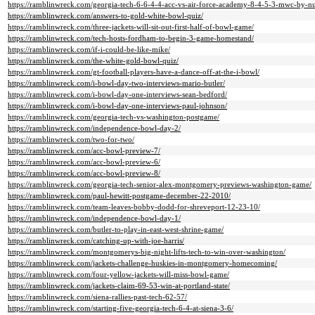
https://ramblinwreck.com/georgia-tech-6-6-4-4-acc-vs-air-force-academy-8-4-5-3-mwc-by-n
https://ramblinwreck.com/answers-to-gold-white-bowl-quiz/
https://ramblinwreck.com/three-jackets-will-sit-out-first-half-of-bowl-game/
https://ramblinwreck.com/tech-hosts-fordham-to-begin-3-game-homestand/
https://ramblinwreck.com/if-i-could-be-like-mike/
https://ramblinwreck.com/the-white-gold-bowl-quiz/
https://ramblinwreck.com/gt-football-players-have-a-dance-off-at-the-i-bowl/
https://ramblinwreck.com/i-bowl-day-two-interviews-mario-butler/
https://ramblinwreck.com/i-bowl-day-one-interviews-sean-bedford/
https://ramblinwreck.com/i-bowl-day-one-interviews-paul-johnson/
https://ramblinwreck.com/georgia-tech-vs-washington-postgame/
https://ramblinwreck.com/independence-bowl-day-2/
https://ramblinwreck.com/two-for-two/
https://ramblinwreck.com/acc-bowl-preview-7/
https://ramblinwreck.com/acc-bowl-preview-6/
https://ramblinwreck.com/acc-bowl-preview-8/
https://ramblinwreck.com/georgia-tech-senior-alex-montgomery-previews-washington-game/
https://ramblinwreck.com/paul-hewitt-postgame-december-22-2010/
https://ramblinwreck.com/team-leaves-bobby-dodd-for-shreveport-12-23-10/
https://ramblinwreck.com/independence-bowl-day-1/
https://ramblinwreck.com/butler-to-play-in-east-west-shrine-game/
https://ramblinwreck.com/catching-up-with-joe-harris/
https://ramblinwreck.com/montgomerys-big-night-lifts-tech-to-win-over-washington/
https://ramblinwreck.com/jackets-challenge-huskies-in-montgomery-homecoming/
https://ramblinwreck.com/four-yellow-jackets-will-miss-bowl-game/
https://ramblinwreck.com/jackets-claim-69-53-win-at-portland-state/
https://ramblinwreck.com/siena-rallies-past-tech-62-57/
https://ramblinwreck.com/starting-five-georgia-tech-6-4-at-siena-3-6/