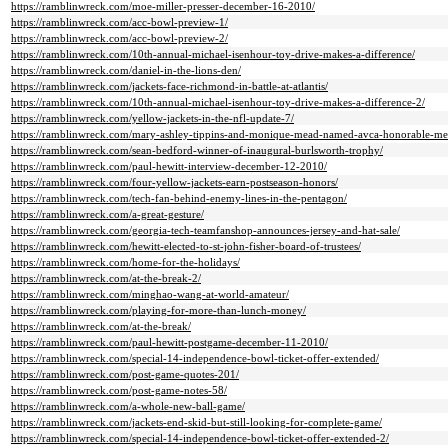
https://ramblinwreck.com/moe-miller-presser-december-16-2010/
https://ramblinwreck.com/acc-bowl-preview-1/
https://ramblinwreck.com/acc-bowl-preview-2/
https://ramblinwreck.com/10th-annual-michael-isenhour-toy-drive-makes-a-difference/
https://ramblinwreck.com/daniel-in-the-lions-den/
https://ramblinwreck.com/jackets-face-richmond-in-battle-at-atlantis/
https://ramblinwreck.com/10th-annual-michael-isenhour-toy-drive-makes-a-difference-2/
https://ramblinwreck.com/yellow-jackets-in-the-nfl-update-7/
https://ramblinwreck.com/mary-ashley-tippins-and-monique-mead-named-avca-honorable-men
https://ramblinwreck.com/sean-bedford-winner-of-inaugural-burlsworth-trophy/
https://ramblinwreck.com/paul-hewitt-interview-december-12-2010/
https://ramblinwreck.com/four-yellow-jackets-earn-postseason-honors/
https://ramblinwreck.com/tech-fan-behind-enemy-lines-in-the-pentagon/
https://ramblinwreck.com/a-great-gesture/
https://ramblinwreck.com/georgia-tech-teamfanshop-announces-jersey-and-hat-sale/
https://ramblinwreck.com/hewitt-elected-to-st-john-fisher-board-of-trustees/
https://ramblinwreck.com/home-for-the-holidays/
https://ramblinwreck.com/at-the-break-2/
https://ramblinwreck.com/minghao-wang-at-world-amateur/
https://ramblinwreck.com/playing-for-more-than-lunch-money/
https://ramblinwreck.com/at-the-break/
https://ramblinwreck.com/paul-hewitt-postgame-december-11-2010/
https://ramblinwreck.com/special-14-independence-bowl-ticket-offer-extended/
https://ramblinwreck.com/post-game-quotes-201/
https://ramblinwreck.com/post-game-notes-58/
https://ramblinwreck.com/a-whole-new-ball-game/
https://ramblinwreck.com/jackets-end-skid-but-still-looking-for-complete-game/
https://ramblinwreck.com/special-14-independence-bowl-ticket-offer-extended-2/