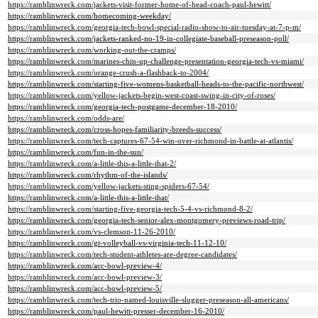
https://ramblinwreck.com/jackets-visit-former-home-of-head-coach-paul-hewitt/
https://ramblinwreck.com/homecoming-weekday/
https://ramblinwreck.com/georgia-tech-bowl-special-radio-show-to-air-tuesday-at-7-p-m/
https://ramblinwreck.com/jackets-ranked-no-19-in-collegiate-baseball-preseason-poll/
https://ramblinwreck.com/working-out-the-cramps/
https://ramblinwreck.com/marines-chin-up-challenge-presentation-georgia-tech-vs-miami/
https://ramblinwreck.com/orange-crush-a-flashback-to-2004/
https://ramblinwreck.com/starting-five-womens-basketball-heads-to-the-pacific-northwest/
https://ramblinwreck.com/yellow-jackets-begin-west-coast-swing-in-city-of-roses/
https://ramblinwreck.com/georgia-tech-postgame-december-18-2010/
https://ramblinwreck.com/odds-are/
https://ramblinwreck.com/cross-hopes-familiarity-breeds-success/
https://ramblinwreck.com/tech-captures-67-54-win-over-richmond-in-battle-at-atlantis/
https://ramblinwreck.com/fun-in-the-sun/
https://ramblinwreck.com/a-little-this-a-little-that-2/
https://ramblinwreck.com/rhythm-of-the-islands/
https://ramblinwreck.com/yellow-jackets-sting-spiders-67-54/
https://ramblinwreck.com/a-little-this-a-little-that/
https://ramblinwreck.com/starting-five-georgia-tech-5-4-vs-richmond-8-2/
https://ramblinwreck.com/georgia-tech-senior-alex-montgomery-previews-road-trip/
https://ramblinwreck.com/vs-clemson-11-26-2010/
https://ramblinwreck.com/gt-volleyball-vs-virginia-tech-11-12-10/
https://ramblinwreck.com/tech-student-athletes-are-degree-candidates/
https://ramblinwreck.com/acc-bowl-preview-4/
https://ramblinwreck.com/acc-bowl-preview-3/
https://ramblinwreck.com/acc-bowl-preview-5/
https://ramblinwreck.com/tech-trio-named-louisville-slugger-preseason-all-americans/
https://ramblinwreck.com/paul-hewitt-presser-december-16-2010/