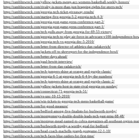
https://ramblinwreck.com/yellow-jackets-sweep-acc-womens-basketball-weekly-honors/
https://ramblinwreck.com/rivalry-is-more-than-just-bragging-rights-for-storrs-tech/
https://ramblinwreck.com/georgia-tech-ticket-giveaway-results/
https://ramblinwreck.com/starting-five-georgia-5-2-georgia-tech-4-3/
https://ramblinwreck.com/georgia-post-game-press-conference-part-2/
https://ramblinwreck.com/georgia-post-game-press-conference-part-1/
https://ramblinwreck.com/tech-pulls-away-from-georgia-for-69-53-victory/
https://ramblinwreck.com/georgia-tech-to-play-air-force-in-advocare-v100-independence-bow
https://ramblinwreck.com/georgia-tech-vs-georgia-dec-5-2010/
https://ramblinwreck.com/letter-from-director-of-athletics-dan-radakovich/
https://ramblinwreck.com/jackets-off-to-shreveport-for-the-independence-bowl/
https://ramblinwreck.com/better-days-ahead/
https://ramblinwreck.com/paul-hewitt-interview/
https://ramblinwreck.com/letter-from-dan-radakovich/
https://ramblinwreck.com/tech-jumpers-shine-at-orange-and-purple-classic/
https://ramblinwreck.com/georgia-6-1-at-georgia-tech-6-4-by-the-numbers/
https://ramblinwreck.com/tech-jumpers-shine-at-orange-and-purple-classic-2/
https://ramblinwreck.com/yellow-jackets-host-in-state-rival-georgia-on-sunday/
https://ramblinwreck.com/connecticut-71-georgia-tech-51/
https://ramblinwreck.com/vs-unc-10-15-2010/
https://ramblinwreck.com/win-tickets-to-georgia-tech-mens-basketball-game/
https://ramblinwreck.com/for-good-measure/
https://ramblinwreck.com/bedford-among-five-finalists-for-burlsworth-trophy/
https://ramblinwreck.com/montgomerys-double-double-leads-tech-past-mtsu-68-48/
https://ramblinwreck.com/monique-mead-named-to-cobra-magazines-all-southeast-region-tea
https://ramblinwreck.com/burlsworth-trophy-a-worthy-goal-for-bedford/
https://ramblinwreck.com/head-coach-machelle-joseph-postgame-12-1-10/
https://ramblinwreck.com/tech-faces-blue-raiders-for-first-time/