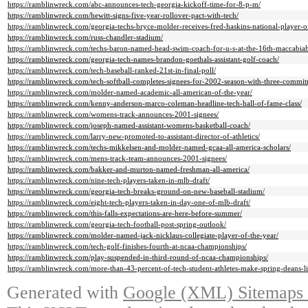
https://ramblinwreck.com/abc-announces-tech-georgia-kickoff-time-for-8-p-m/
https://ramblinwreck.com/hewitt-signs-five-year-rollover-pact-with-tech/
https://ramblinwreck.com/georgia-techs-bryce-molder-receives-fred-haskins-national-player-o
https://ramblinwreck.com/russ-chandler-stadium/
https://ramblinwreck.com/techs-baron-named-head-swim-coach-for-u-s-at-the-16th-maccabiah
https://ramblinwreck.com/georgia-tech-names-brandon-goethals-assistant-golf-coach/
https://ramblinwreck.com/tech-baseball-ranked-21st-in-final-poll/
https://ramblinwreck.com/tech-softball-completes-signees-for-2002-season-with-three-commit
https://ramblinwreck.com/molder-named-academic-all-american-of-the-year/
https://ramblinwreck.com/kenny-anderson-marco-coleman-headline-tech-hall-of-fame-class/
https://ramblinwreck.com/womens-track-announces-2001-signees/
https://ramblinwreck.com/joseph-named-assistant-womens-basketball-coach/
https://ramblinwreck.com/larry-new-promoted-to-assistant-director-of-athletics/
https://ramblinwreck.com/techs-mikkelsen-and-molder-named-gcaa-all-america-scholars/
https://ramblinwreck.com/mens-track-team-announces-2001-signees/
https://ramblinwreck.com/bakker-and-murton-named-freshman-all-america/
https://ramblinwreck.com/nine-tech-players-taken-in-mlb-draft/
https://ramblinwreck.com/georgia-tech-breaks-ground-on-new-baseball-stadium/
https://ramblinwreck.com/eight-tech-players-taken-in-day-one-of-mlb-draft/
https://ramblinwreck.com/this-falls-expectations-are-here-before-summer/
https://ramblinwreck.com/georgia-tech-football-post-spring-outlook/
https://ramblinwreck.com/molder-named-jack-nicklaus-collegiate-player-of-the-year/
https://ramblinwreck.com/tech-golf-finishes-fourth-at-ncaa-championships/
https://ramblinwreck.com/play-suspended-in-third-round-of-ncaa-championships/
https://ramblinwreck.com/more-than-43-percent-of-tech-student-athletes-make-spring-deans-li
Generated with
Google (XML) Sitemaps G