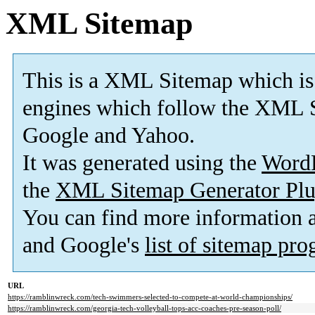
XML Sitemap
This is a XML Sitemap which is
engines which follow the XML S
Google and Yahoo.
It was generated using the
Word
the
XML Sitemap Generator Plu
You can find more information
and Google's
list of sitemap pr
URL
https://ramblinwreck.com/tech-swimmers-selected-to-compete-at-world-championships/
https://ramblinwreck.com/georgia-tech-volleyball-tops-acc-coaches-pre-season-poll/