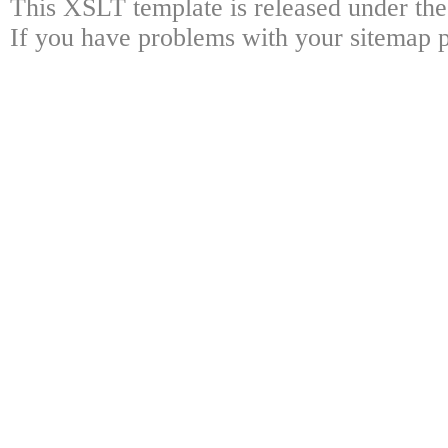
This XSLT template is released under the
If you have problems with your sitemap p