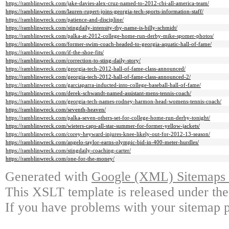
https://ramblinwreck.com/jake-davies-alex-cruz-named-to-2012-cbi-all-america-team/
https://ramblinwreck.com/lauren-rupert-joins-georgia-tech-sports-information-staff/
https://ramblinwreck.com/patience-and-discipline/
https://ramblinwreck.com/stingdaily-intensity-thy-name-is-billy-schmidt/
https://ramblinwreck.com/palka-at-2012-college-home-run-derby-mike-spomer-photos/
https://ramblinwreck.com/former-swim-coach-headed-to-georgia-aquatic-hall-of-fame/
https://ramblinwreck.com/if-the-shoe-fits/
https://ramblinwreck.com/correction-to-sting-daily-story/
https://ramblinwreck.com/georgia-tech-2012-hall-of-fame-class-announced/
https://ramblinwreck.com/georgia-tech-2012-hall-of-fame-class-announced-2/
https://ramblinwreck.com/garciaparra-inducted-into-college-baseball-hall-of-fame/
https://ramblinwreck.com/derek-schwandt-named-assistant-mens-tennis-coach/
https://ramblinwreck.com/georgia-tech-names-rodney-harmon-head-womens-tennis-coach/
https://ramblinwreck.com/seventh-heaven/
https://ramblinwreck.com/palka-seven-others-set-for-college-home-run-derby-tonight/
https://ramblinwreck.com/wieters-caps-all-star-summer-for-former-yellow-jackets/
https://ramblinwreck.com/corey-heyward-injures-knee-likely-out-for-2012-13-season/
https://ramblinwreck.com/angelo-taylor-earns-olympic-bid-in-400-meter-hurdles/
https://ramblinwreck.com/stingdaily-coaching-carter/
https://ramblinwreck.com/one-for-the-money/
Generated with
Google (XML) Sitemaps G
This XSLT template is released under the
If you have problems with your sitemap p