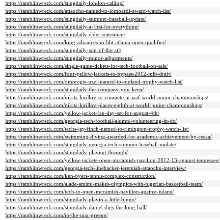
https://ramblinwreck.com/stingdaily-london-calling/
https://ramblinwreck.com/attaochu-named-to-lombardi-award-watch-list/
https://ramblinwreck.com/stingdaily-summer-baseball-update/
https://ramblinwreck.com/stingdaily-a-first-for-everything/
https://ramblinwreck.com/stingdaily-elder-statesman/
https://ramblinwreck.com/king-advances-in-bbt-atlanta-open-qualifier/
https://ramblinwreck.com/stingdaily-son-of-the-atl/
https://ramblinwreck.com/stingdaily-minor-adjustments/
https://ramblinwreck.com/single-game-tickets-for-tech-football-on-sale/
https://ramblinwreck.com/four-yellow-jackets-to-bypass-2012-mlb-draft/
https://ramblinwreck.com/omoregie-uzzi-named-to-outland-trophy-watch-list/
https://ramblinwreck.com/stingdaily-the-company-you-keep/
https://ramblinwreck.com/nikita-kirillov-to-compete-at-iaaf-world-junior-championships/
https://ramblinwreck.com/nikita-kirillov-places-eighth-at-world-junior-championships/
https://ramblinwreck.com/yellow-jacket-fan-day-set-for-august-4th/
https://ramblinwreck.com/georgia-tech-football-alumni-volunteering-in-dc/
https://ramblinwreck.com/techs-jay-finch-named-to-rimington-trophy-watch-list/
https://ramblinwreck.com/swimming-diving-awarded-for-academic-achievement-by-cscaa/
https://ramblinwreck.com/stingdaily-georgia-tech-summer-baseball-update/
https://ramblinwreck.com/stingdaily-playing-through/
https://ramblinwreck.com/yellow-jackets-open-mccamish-pavilion-2012-13-against-tennessee/
https://ramblinwreck.com/georgia-tech-linebacker-jeremiah-attaochu-interview/
https://ramblinwreck.com/ken-byers-tennis-complex-construction/
https://ramblinwreck.com/alade-aminu-makes-olympics-with-nigerian-basketball-team/
https://ramblinwreck.com/tech-to-open-mccamish-pavilion-against-tulane/
https://ramblinwreck.com/stingdaily-playin-a-little-bingo/
https://ramblinwreck.com/stingdaily-daniel-digs-the-long-ball/
https://ramblinwreck.com/in-the-mix-greene/