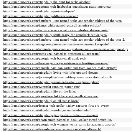
https://ramblinwreck.com/stingdaily-the-hunt-for-techs-october/
https://ramblinwreck.com/georgia-tech-linebacker-quayshawn-nealy-interview/
https://ramblinwreck.com/stingdaily-posto-and-pete/
https://ramblinwreck.com/stingdaily-difference-maker/
https://ramblinwreck.com/hatteberg-king-named-techs-acc-scholar-athletes-of-the-year/
https://ramblinwreck.com/james-white-named-gcaa-all-america-scholar/
https://ramblinwreck.com/tech-to-face-rice-in-first-round-of-anaheim-classic/
https://ramblinwreck.com/stingdaily-smith-ready-for-comeback-senior-year/
https://ramblinwreck.com/hatteberg-king-named-techs-acc-scholar-athletes-of-the-year-2/
https://ramblinwreck.com/angelo-taylor-named-team-usa-mens-track-captain/
https://ramblinwreck.com/schniederjans-werenski-grab-spots-in-u-s-amateur-championship/
https://ramblinwreck.com/techs-uzzi-named-to-preseason-all-acc-team/
https://ramblinwreck.com/georgia-tech-basketball-dunk-reel/
https://ramblinwreck.com/former-yellow-jacket-james-carlen-iii-passes-away/
https://ramblinwreck.com/danielle-hamilton-carter-and-team-sweden-make-history/
https://ramblinwreck.com/stingdaily-living-with-lifes-ups-and-downs/
https://ramblinwreck.com/jackets-picked-second-in-preseason-acc-football-poll/
https://ramblinwreck.com/stingdaily-summer-baseball-leagues-update/
https://ramblinwreck.com/werenski-captures-porter-cup/
https://ramblinwreck.com/stingdaily-life-on-the-links/
https://ramblinwreck.com/georgia-tech-kicker-david-scully-interview/
https://ramblinwreck.com/stingdaily-an-all-star-is-born/
https://ramblinwreck.com/former-tech-golfer-hadley-captures-first-pro-event/
https://ramblinwreck.com/stingdaily-no-longer-under-the-radar/
https://ramblinwreck.com/stingdaily-georgia-tech-in-the-british-open/
https://ramblinwreck.com/orwin-smith-named-to-doak-walker-award-watch-list/
https://ramblinwreck.com/georgia-tech-womens-tennis-earns-ita-academic-awards/
https://ramblinwreck.com/jason-howell-named-assistant-baseball-coach/