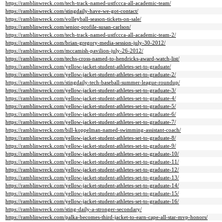
https://ramblinwreck.com/tech-track-named-ustfccca-all-academic-team/
https://ramblinwreck.com/stingdaily-have-we-got-contact/
https://ramblinwreck.com/volleyball-season-tickets-on-sale/
https://ramblinwreck.com/senior-profile-susan-carlson/
https://ramblinwreck.com/tech-track-named-ustfccca-all-academic-team-2/
https://ramblinwreck.com/brian-gregory-media-session-july-30-2012/
https://ramblinwreck.com/mccamish-pavilion-july-26-2012/
https://ramblinwreck.com/techs-cross-named-to-hendricks-award-watch-list/
https://ramblinwreck.com/yellow-jacket-student-athletes-set-to-graduate/
https://ramblinwreck.com/yellow-jacket-student-athletes-set-to-graduate-2/
https://ramblinwreck.com/stingdaily-tech-baseball-summer-league-roundup/
https://ramblinwreck.com/yellow-jacket-student-athletes-set-to-graduate-3/
https://ramblinwreck.com/yellow-jacket-student-athletes-set-to-graduate-4/
https://ramblinwreck.com/yellow-jacket-student-athletes-set-to-graduate-5/
https://ramblinwreck.com/yellow-jacket-student-athletes-set-to-graduate-6/
https://ramblinwreck.com/yellow-jacket-student-athletes-set-to-graduate-7/
https://ramblinwreck.com/bill-koppelman-named-swimming-assistant-coach/
https://ramblinwreck.com/yellow-jacket-student-athletes-set-to-graduate-8/
https://ramblinwreck.com/yellow-jacket-student-athletes-set-to-graduate-9/
https://ramblinwreck.com/yellow-jacket-student-athletes-set-to-graduate-10/
https://ramblinwreck.com/yellow-jacket-student-athletes-set-to-graduate-11/
https://ramblinwreck.com/yellow-jacket-student-athletes-set-to-graduate-12/
https://ramblinwreck.com/yellow-jacket-student-athletes-set-to-graduate-13/
https://ramblinwreck.com/yellow-jacket-student-athletes-set-to-graduate-14/
https://ramblinwreck.com/yellow-jacket-student-athletes-set-to-graduate-15/
https://ramblinwreck.com/yellow-jacket-student-athletes-set-to-graduate-16/
https://ramblinwreck.com/sting-daily-a-stronger-secondary/
https://ramblinwreck.com/palka-becomes-third-jacket-to-earn-cape-all-star-mvp-honors/