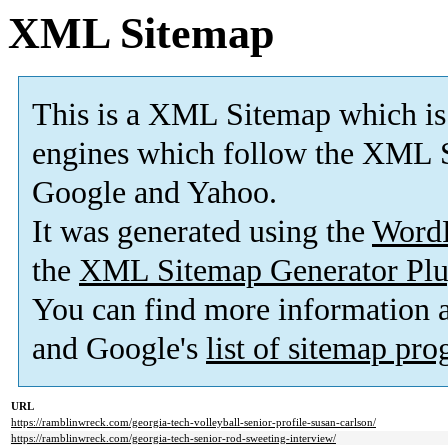
XML Sitemap
This is a XML Sitemap which is
engines which follow the XML S
Google and Yahoo.
It was generated using the
Word
the
XML Sitemap Generator Plu
You can find more information
and Google's
list of sitemap pr
URL
https://ramblinwreck.com/georgia-tech-volleyball-senior-profile-susan-carlson/
https://ramblinwreck.com/georgia-tech-senior-rod-sweeting-interview/