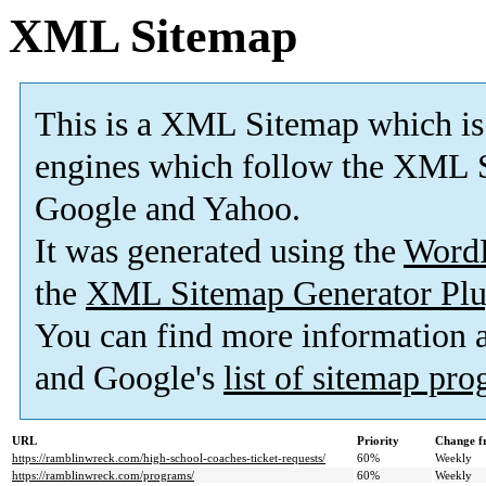
XML Sitemap
This is a XML Sitemap which is
engines which follow the XML S
Google and Yahoo.
It was generated using the
Word
the
XML Sitemap Generator Plu
You can find more information
and Google's
list of sitemap pr
URL
Priority
Change f
https://ramblinwreck.com/high-school-coaches-ticket-requests/
60%
Weekly
https://ramblinwreck.com/programs/
60%
Weekly