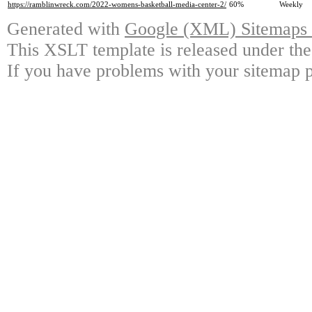
https://ramblinwreck.com/2022-womens-basketball-media-center-2/
60%
Weekly
Generated with
Google (XML) Sitemaps G
This XSLT template is released under the
If you have problems with your sitemap p