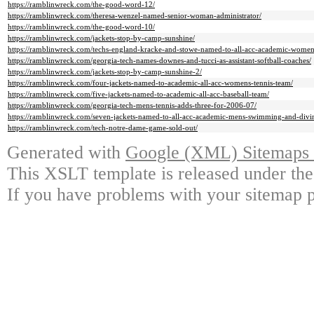
https://ramblinwreck.com/the-good-word-12/
https://ramblinwreck.com/theresa-wenzel-named-senior-woman-administrator/
https://ramblinwreck.com/the-good-word-10/
https://ramblinwreck.com/jackets-stop-by-camp-sunshine/
https://ramblinwreck.com/techs-england-kracke-and-stowe-named-to-all-acc-academic-wome
https://ramblinwreck.com/georgia-tech-names-downes-and-tucci-as-assistant-softball-coaches/
https://ramblinwreck.com/jackets-stop-by-camp-sunshine-2/
https://ramblinwreck.com/four-jackets-named-to-academic-all-acc-womens-tennis-team/
https://ramblinwreck.com/five-jackets-named-to-academic-all-acc-baseball-team/
https://ramblinwreck.com/georgia-tech-mens-tennis-adds-three-for-2006-07/
https://ramblinwreck.com/seven-jackets-named-to-all-acc-academic-mens-swimming-and-divi
https://ramblinwreck.com/tech-notre-dame-game-sold-out/
Generated with
Google (XML) Sitemaps G
This XSLT template is released under the
If you have problems with your sitemap p