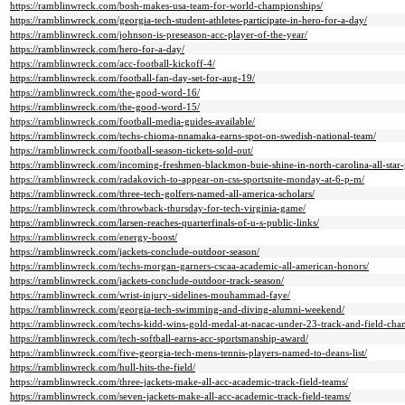
https://ramblinwreck.com/bosh-makes-usa-team-for-world-championships/
https://ramblinwreck.com/georgia-tech-student-athletes-participate-in-hero-for-a-day/
https://ramblinwreck.com/johnson-is-preseason-acc-player-of-the-year/
https://ramblinwreck.com/hero-for-a-day/
https://ramblinwreck.com/acc-football-kickoff-4/
https://ramblinwreck.com/football-fan-day-set-for-aug-19/
https://ramblinwreck.com/the-good-word-16/
https://ramblinwreck.com/the-good-word-15/
https://ramblinwreck.com/football-media-guides-available/
https://ramblinwreck.com/techs-chioma-nnamaka-earns-spot-on-swedish-national-team/
https://ramblinwreck.com/football-season-tickets-sold-out/
https://ramblinwreck.com/incoming-freshmen-blackmon-buie-shine-in-north-carolina-all-star
https://ramblinwreck.com/radakovich-to-appear-on-css-sportsnite-monday-at-6-p-m/
https://ramblinwreck.com/three-tech-golfers-named-all-america-scholars/
https://ramblinwreck.com/throwback-thursday-for-tech-virginia-game/
https://ramblinwreck.com/larsen-reaches-quarterfinals-of-u-s-public-links/
https://ramblinwreck.com/energy-boost/
https://ramblinwreck.com/jackets-conclude-outdoor-season/
https://ramblinwreck.com/techs-morgan-garners-cscaa-academic-all-american-honors/
https://ramblinwreck.com/jackets-conclude-outdoor-track-season/
https://ramblinwreck.com/wrist-injury-sidelines-mouhammad-faye/
https://ramblinwreck.com/georgia-tech-swimming-and-diving-alumni-weekend/
https://ramblinwreck.com/techs-kidd-wins-gold-medal-at-nacac-under-23-track-and-field-cha
https://ramblinwreck.com/tech-softball-earns-acc-sportsmanship-award/
https://ramblinwreck.com/five-georgia-tech-mens-tennis-players-named-to-deans-list/
https://ramblinwreck.com/hull-hits-the-field/
https://ramblinwreck.com/three-jackets-make-all-acc-academic-track-field-teams/
https://ramblinwreck.com/seven-jackets-make-all-acc-academic-track-field-teams/