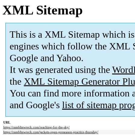
XML Sitemap
This is a XML Sitemap which is
engines which follow the XML S
Google and Yahoo.
It was generated using the
Word
the
XML Sitemap Generator Plu
You can find more information
and Google's
list of sitemap pr
URL
https://ramblinwreck.com/reaching-for-the-sky/
https://ramblinwreck.com/jackets-open-preseason-practice-thursday/