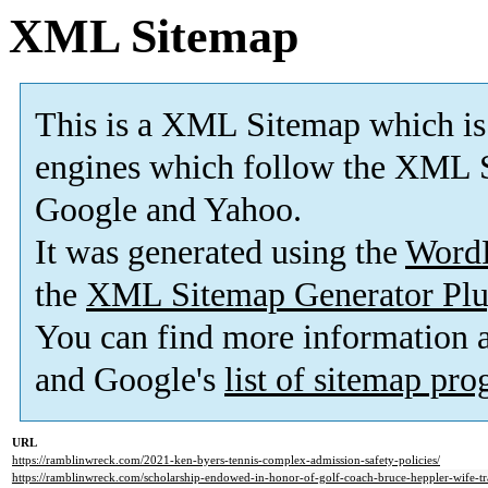
XML Sitemap
This is a XML Sitemap which is
engines which follow the XML S
Google and Yahoo.
It was generated using the
Word
the
XML Sitemap Generator Plu
You can find more information
and Google's
list of sitemap pr
URL
https://ramblinwreck.com/2021-ken-byers-tennis-complex-admission-safety-policies/
https://ramblinwreck.com/scholarship-endowed-in-honor-of-golf-coach-bruce-heppler-wife-tr