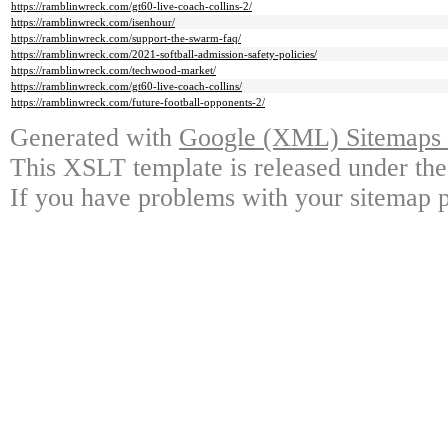
https://ramblinwreck.com/gt60-live-coach-collins-2/
https://ramblinwreck.com/isenhour/
https://ramblinwreck.com/support-the-swarm-faq/
https://ramblinwreck.com/2021-softball-admission-safety-policies/
https://ramblinwreck.com/techwood-market/
https://ramblinwreck.com/gt60-live-coach-collins/
https://ramblinwreck.com/future-football-opponents-2/
Generated with
Google (XML) Sitemaps G
This XSLT template is released under the
If you have problems with your sitemap p